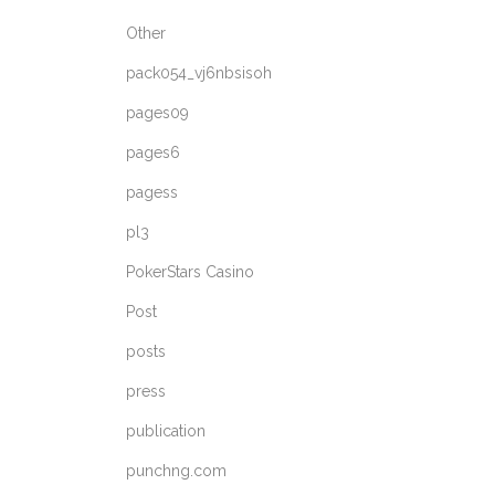
Other
pack054_vj6nbsisoh
pages09
pages6
pagess
pl3
PokerStars Casino
Post
posts
press
publication
punchng.com