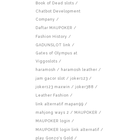
Book of Dead slots
Chatbot Development
Company
Daftar MAUPOKER
Fashion History
GADUNSLOT link
Gates of Olympus at
Viggoslots
haramosh
haramosh leather
jam gacor slot
joker123
joker123 maxwin
joker388
Leather Fashion
link alternatif mapan99
mahjong ways 2
MAUPOKER
MAUPOKER login
MAUPOKER login link alternatif
play Gonzo's Gold