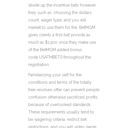
divide up the incentive bets however
they such as, choosing the dollars
count, wager type, and you will
market to use them for the. BetMGM
gives clients a first-bet provide as
much as $1,500 once they make use
of the BetMGM added bonus
code USATMBETS throughout the
registration.
Familiarizing your self for the
conditions and terms of the totally
free revolves offer can prevent people
confusion otherwise sacrificed profits
because of overlooked standards.
These requirements usually tend to
be wagering criteria, restrict bet
restrictions, and you will video game