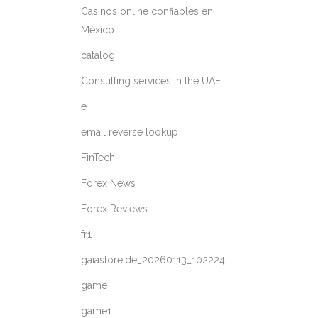
Casinos online confiables en
México
catalog
Consulting services in the UAE
e
email reverse lookup
FinTech
Forex News
Forex Reviews
fr1
gaiastore.de_20260113_102224
game
game1