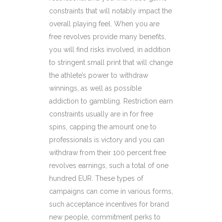
constraints that will notably impact the
overall playing feel. When you are
free revolves provide many benefits,
you will find risks involved, in addition
to stringent small print that will change
the athlete’s power to withdraw
winnings, as well as possible
addiction to gambling. Restriction earn
constraints usually are in for free
spins, capping the amount one to
professionals is victory and you can
withdraw from their 100 percent free
revolves earnings, such a total of one
hundred EUR. These types of
campaigns can come in various forms,
such acceptance incentives for brand
new people, commitment perks to