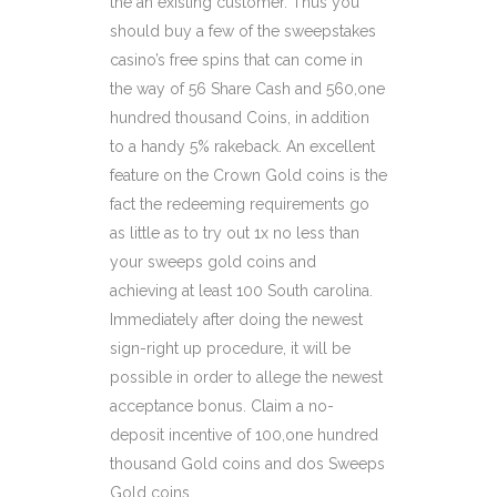
the an existing customer. Thus you
should buy a few of the sweepstakes
casino’s free spins that can come in
the way of 56 Share Cash and 560,one
hundred thousand Coins, in addition
to a handy 5% rakeback. An excellent
feature on the Crown Gold coins is the
fact the redeeming requirements go
as little as to try out 1x no less than
your sweeps gold coins and
achieving at least 100 South carolina.
Immediately after doing the newest
sign-right up procedure, it will be
possible in order to allege the newest
acceptance bonus. Claim a no-
deposit incentive of 100,one hundred
thousand Gold coins and dos Sweeps
Gold coins.