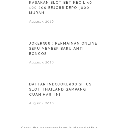
RASAKAN SLOT BET KECIL 50
100 200 BEJO88 DEPO 5000
MURAH
August 5, 2026
JOKER388 : PERMAINAN ONLINE
SERU MEMBER BARU ANTI
BONCOS
August 5, 2026
DAFTAR INDOJOKER88 SITUS
SLOT THAILAND GAMPANG
CUAN HARI INI
August 4, 2026