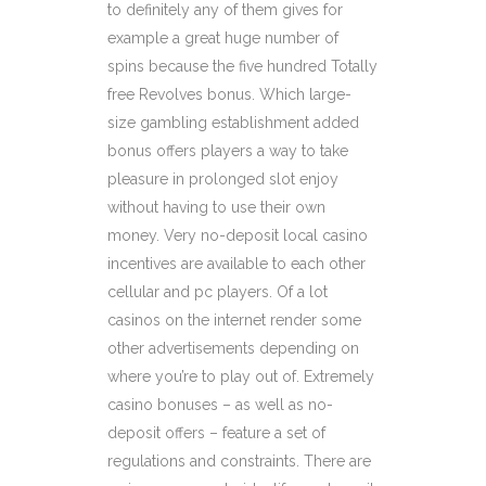
to definitely any of them gives for
example a great huge number of
spins because the five hundred Totally
free Revolves bonus. Which large-
size gambling establishment added
bonus offers players a way to take
pleasure in prolonged slot enjoy
without having to use their own
money. Very no-deposit local casino
incentives are available to each other
cellular and pc players. Of a lot
casinos on the internet render some
other advertisements depending on
where you’re to play out of. Extremely
casino bonuses – as well as no-
deposit offers – feature a set of
regulations and constraints. There are