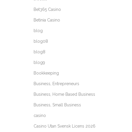
Bet365 Casino
Betinia Casino
blog
blog08
blog8
blog9
Bookkeeping
Business, Entrepreneurs
Business, Home Based Business
Business, Small Business
casino
Casino Utan Svensk Licens 2026