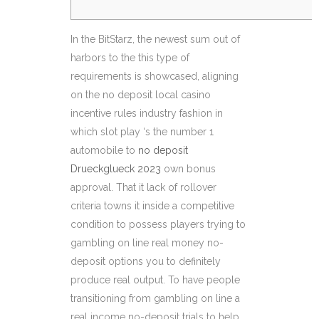
In the BitStarz, the newest sum out of
harbors to the this type of
requirements is showcased, aligning
on the no deposit local casino
incentive rules industry fashion in
which slot play ‘s the number 1
automobile to
no deposit
Drueckglueck 2023
own bonus
approval.
That it lack of rollover
criteria towns it inside a competitive
condition to possess players trying to
gambling on line real money no-
deposit options you to definitely
produce real output. To have people
transitioning from gambling on line a
real income no-deposit trials to help