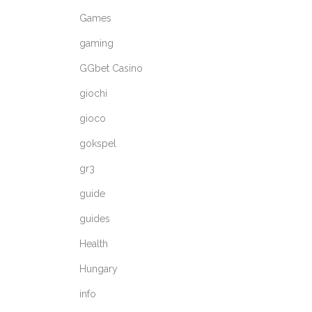
Games
gaming
GGbet Casino
giochi
gioco
gokspel
gr3
guide
guides
Health
Hungary
info