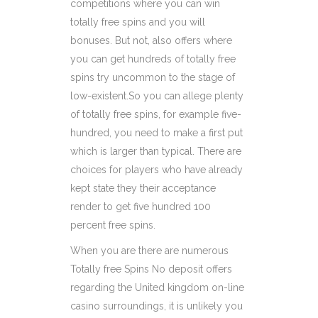
competitions where you can win
totally free spins and you will
bonuses. But not, also offers where
you can get hundreds of totally free
spins try uncommon to the stage of
low-existent.So you can allege plenty
of totally free spins, for example five-
hundred, you need to make a first put
which is larger than typical. There are
choices for players who have already
kept state they their acceptance
render to get five hundred 100
percent free spins.
When you are there are numerous
Totally free Spins No deposit offers
regarding the United kingdom on-line
casino surroundings, it is unlikely you