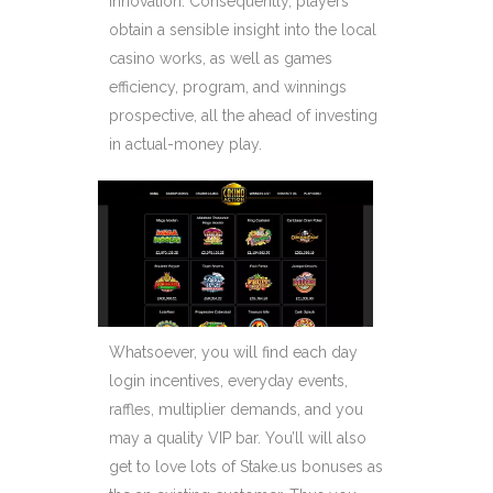
innovation. Consequently, players
obtain a sensible insight into the local
casino works, as well as games
efficiency, program, and winnings
prospective, all the ahead of investing
in actual-money play.
Whatsoever, you will find each day
login incentives, everyday events,
raffles, multiplier demands, and you
may a quality VIP bar. You’ll will also
get to love lots of Stake.us bonuses as