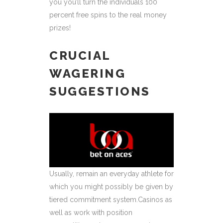
you you’ll turn the individuals 100
percent free spins to the real money
prizes!
CRUCIAL
WAGERING
SUGGESTIONS
Usually, remain an everyday athlete for
which you might possibly be given by
tiered commitment system.Casinos as
well as work with position