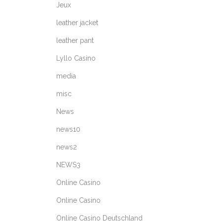
Jeux
leather jacket
leather pant
Lyllo Casino
media
misc
News
news10
news2
NEWS3
Online Casino
Online Casino
Online Casino Deutschland