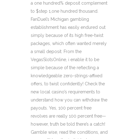
a one hundred% deposit complement
to $step 1,one hundred thousand.
FanDuel’s Michigan gambling
establishment has easily endured out
simply because of its high free-twist
packages, which often wanted merely
a small deposit. From the
VegasSlotsOnline, i enable it to be
simple because of the reflecting a
knowledgeable zero-strings-affixed
offers, to twist confidently! Check the
new local casino’s requirements to
understand how you can withdraw the
payouts. Yes, 100 percent free
revolves are really 100 percent free—
however, truth be told there’s a catch!
Gamble wise, read the conditions, and