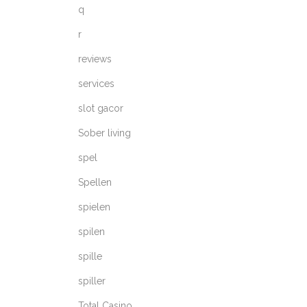
q
r
reviews
services
slot gacor
Sober living
spel
Spellen
spielen
spilen
spille
spiller
Total Casino