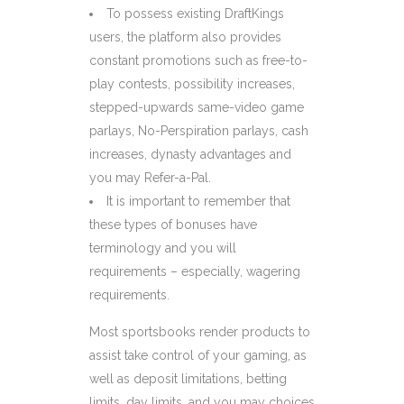
To possess existing DraftKings
users, the platform also provides
constant promotions such as free-to-
play contests, possibility increases,
stepped-upwards same-video game
parlays, No-Perspiration parlays, cash
increases, dynasty advantages and
you may Refer-a-Pal.
It is important to remember that
these types of bonuses have
terminology and you will
requirements – especially, wagering
requirements.
Most sportsbooks render products to
assist take control of your gaming, as
well as deposit limitations, betting
limits, day limits, and you may choices