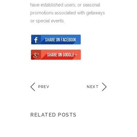
have established users, or seasonal
promotions associated with getaways
or special events.
PREV
NEXT
RELATED POSTS