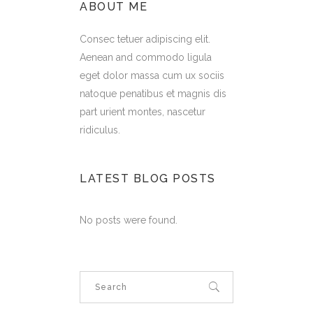
ABOUT ME
Consec tetuer adipiscing elit.
Aenean and commodo ligula
eget dolor massa cum ux sociis
natoque penatibus et magnis dis
part urient montes, nascetur
ridiculus.
LATEST BLOG POSTS
No posts were found.