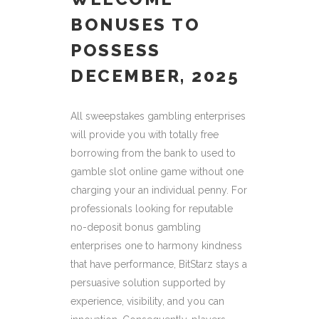
BONUSES TO
POSSESS
DECEMBER, 2025
All sweepstakes gambling enterprises
will provide you with totally free
borrowing from the bank to used to
gamble slot online game without one
charging your an individual penny. For
professionals looking for reputable
no-deposit bonus gambling
enterprises one to harmony kindness
that have performance, BitStarz stays a
persuasive solution supported by
experience, visibility, and you can