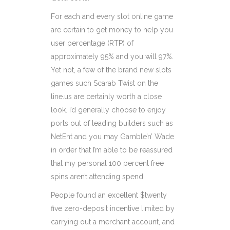
For each and every slot online game
are certain to get money to help you
user percentage (RTP) of
approximately 95% and you will 97%.
Yet not, a few of the brand new slots
games such Scarab Twist on the
line.us are certainly worth a close
look. I’d generally choose to enjoy
ports out of leading builders such as
NetEnt and you may Gamble’n’ Wade
in order that I’m able to be reassured
that my personal 100 percent free
spins aren’t attending spend.
People found an excellent $twenty
five zero-deposit incentive limited by
carrying out a merchant account, and