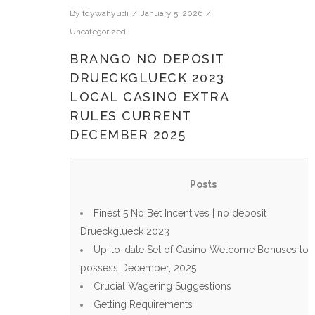
By
tdywahyudi
January 5, 2026
Uncategorized
BRANGO NO DEPOSIT
DRUECKGLUECK 2023
LOCAL CASINO EXTRA
RULES CURRENT
DECEMBER 2025
Posts
Finest 5 No Bet Incentives | no deposit
Drueckglueck 2023
Up-to-date Set of Casino Welcome Bonuses to
possess December, 2025
Crucial Wagering Suggestions
Getting Requirements