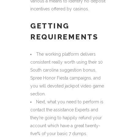
various a means to identify no deposit
incentives offered by casinos.
GETTING
REQUIREMENTS
The working platform delivers
consistent really worth using their 10
South carolina suggestion bonus,
Spree Honor Fiesta campaigns, and
you will devoted jackpot video game
section.
Next, what you need to perform is
contact the assistance Experts and
they’re going to happily refund your
account which have a great twenty-
five% of your basic 7 dumps.