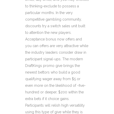
to thinking-exclude to possess a
particular months. In the very
competitive gambling community,
discounts try a switch sales unit built
to attention the new players.
Acceptance bonus now offers and
you can offers are very attractive while
the industry leaders consider draw in
participant signal-ups. The modern
DraftKings promo give brings the
newest bettors who build a good
qualifying wager away from $5 or
even more on the likelihood of -five-
hundred or deeper, $200 within the
extra bets if it choice gains.
Participants will relish high versatility
using this type of give while they is