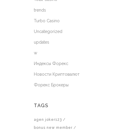
trends
Turbo Casino
Uncategorized
updates
w
Индексы Форекс
Новости Криптовалют
Форекс Брокеры
TAGS
agen joker123
bonus new member