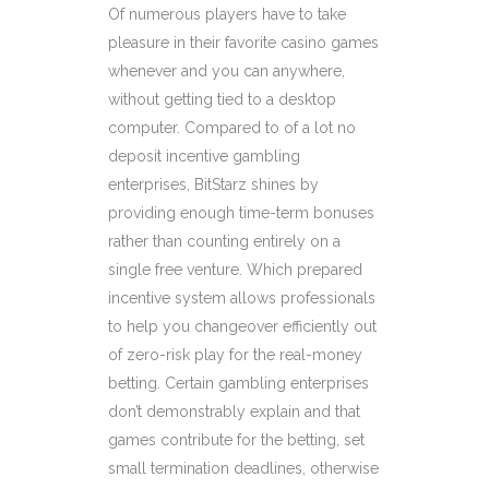
Of numerous players have to take
pleasure in their favorite casino games
whenever and you can anywhere,
without getting tied to a desktop
computer. Compared to of a lot no
deposit incentive gambling
enterprises, BitStarz shines by
providing enough time-term bonuses
rather than counting entirely on a
single free venture. Which prepared
incentive system allows professionals
to help you changeover efficiently out
of zero-risk play for the real-money
betting. Certain gambling enterprises
don’t demonstrably explain and that
games contribute for the betting, set
small termination deadlines, otherwise