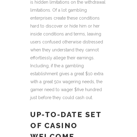
is hidden limitations on the withdrawal
limitations. Of a lot gambling
enterprises create these conditions
hard to discover or hide him or her
inside conditions and terms, leaving
users confused otherwise distressed
when they understand they cannot
effortlessly allege their earnings.
Including, if the a gambling
establishment gives a great $10 extra
with a great 50x wagering needs, the
gamer need to wager $five hundred
just before they could cash out.
UP-TO-DATE SET
OF CASINO
WELCOME