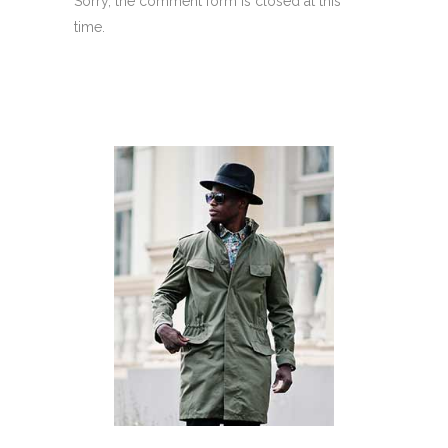
Sorry, the comment form is closed at this
time.