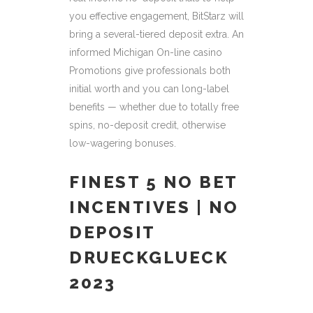
you effective engagement, BitStarz will
bring a several-tiered deposit extra. An
informed Michigan On-line casino
Promotions give professionals both
initial worth and you can long-label
benefits — whether due to totally free
spins, no-deposit credit, otherwise
low-wagering bonuses.
FINEST 5 NO BET
INCENTIVES | NO
DEPOSIT
DRUECKGLUECK
2023