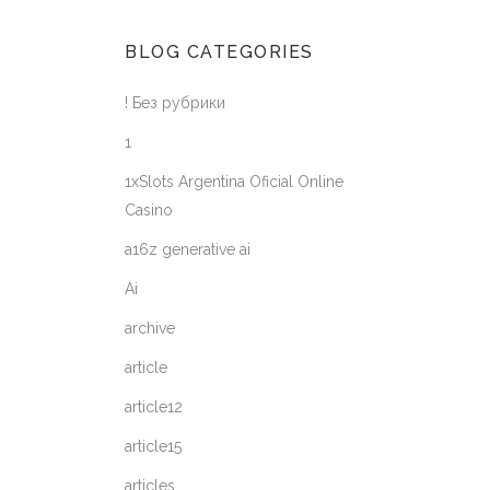
BLOG CATEGORIES
! Без рубрики
1
1xSlots Argentina Oficial Online
Casino
a16z generative ai
Ai
archive
article
article12
article15
articles