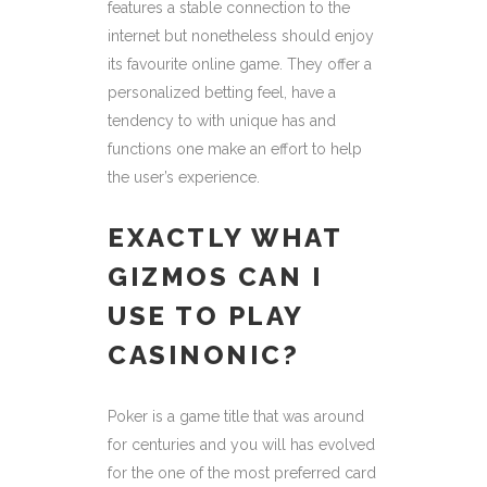
features a stable connection to the
internet but nonetheless should enjoy
its favourite online game. They offer a
personalized betting feel, have a
tendency to with unique has and
functions one make an effort to help
the user’s experience.
EXACTLY WHAT
GIZMOS CAN I
USE TO PLAY
CASINONIC?
Poker is a game title that was around
for centuries and you will has evolved
for the one of the most preferred card