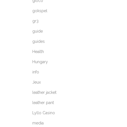
gioco
gokspel
gr3
guide
guides
Health
Hungary
info
Jeux
leather jacket
leather pant
Lyllo Casino
media