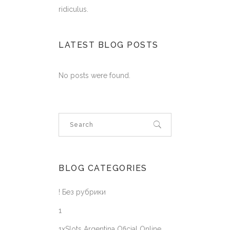
ridiculus.
LATEST BLOG POSTS
No posts were found.
BLOG CATEGORIES
! Без рубрики
1
1xSlots Argentina Oficial Online