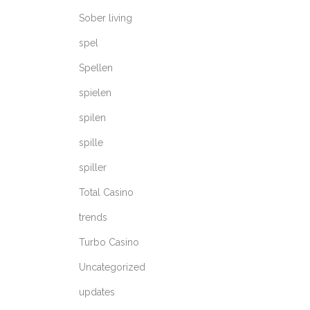
Sober living
spel
Spellen
spielen
spilen
spille
spiller
Total Casino
trends
Turbo Casino
Uncategorized
updates