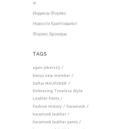
w
Индексы Форекс
Новости Криптовалют
Форекс Брокеры
TAGS
agen joker123
bonus new member
Daftar MAUPOKER
Embracing Timeless Style
Leather Pants
Fashion History
haramosh
haramosh leather
haramosh leather pants