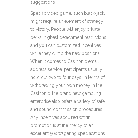
suggestions.
Specific video game, such black-jack,
might require an element of strategy
to victory. People will enjoy private
perks, highest detachment restrictions,
and you can customized incentives
while they climb the new positions.
When it comes to Casinonic email
address service, participants usually
hold out two to four days. In terms of
withdrawing your own money in the
Casinonic, the brand new gambling
enterprise also offers a variety of safe
and sound commission procedures.
Any incentives acquired within
promotion is at the mercy of an
excellent 50x wagering specifications.