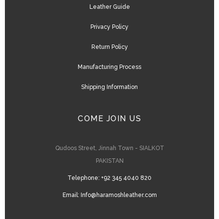
Leather Guide
Privacy Policy
Return Policy
Manufacturing Process
Shipping Information
COME JOIN US
Qudoos Street, Jinnah Town - SIALKOT
PAKISTAN
Telephone:
+92 345 4040 820
Email:
Info@haramoshleather.com