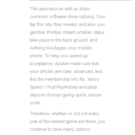
This approach as well as stops
common software-store rubbing. Your
tap this site, they reveals, and also you
gamble. Profiles stream smaller, status
take place in the back ground, and
nothing blockages your mobile
phone. To help you speed up
acceptance, double-make sure that
your articles are clear, advanced, and
this the membership info fits.
Yahoo
Spend / Fruit PayMobile-amicable
deposit choices giving quick, secure
costs.
Therefore, whether or not not every
one of the newest game are there, you
continue to have many options.