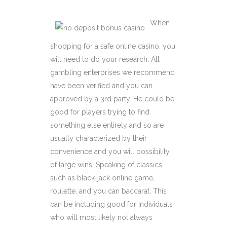
When
shopping for a safe online casino, you
will need to do your research. All
gambling enterprises we recommend
have been verified and you can
approved by a 3rd party. He could be
good for players trying to find
something else entirely and so are
usually characterized by their
convenience and you will possibility
of large wins. Speaking of classics
such as black-jack online game,
roulette, and you can baccarat. This
can be including good for individuals
who will most likely not always