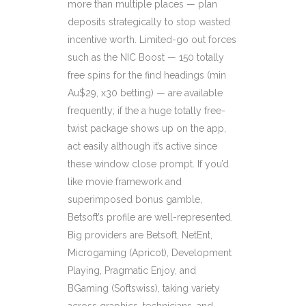
more than multiple places — plan
deposits strategically to stop wasted
incentive worth. Limited-go out forces
such as the NIC Boost — 150 totally
free spins for the find headings (min
Au$29, x30 betting) — are available
frequently; if the a huge totally free-
twist package shows up on the app,
act easily although it’s active since
these window close prompt. If you’d
like movie framework and
superimposed bonus gamble,
Betsoft’s profile are well-represented.
Big providers are Betsoft, NetEnt,
Microgaming (Apricot), Development
Playing, Pragmatic Enjoy, and
BGaming (Softswiss), taking variety