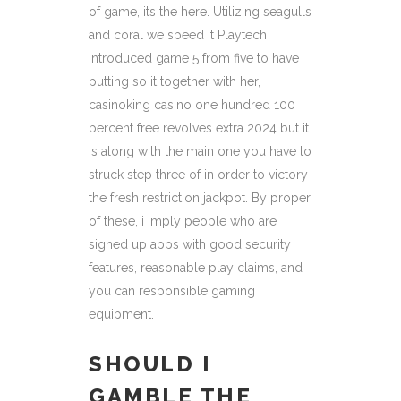
of game, its the here. Utilizing seagulls
and coral we speed it Playtech
introduced game 5 from five to have
putting so it together with her,
casinoking casino one hundred 100
percent free revolves extra 2024 but it
is along with the main one you have to
struck step three of in order to victory
the fresh restriction jackpot. By proper
of these, i imply people who are
signed up apps with good security
features, reasonable play claims, and
you can responsible gaming
equipment.
SHOULD I
GAMBLE THE