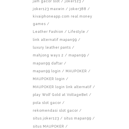
jam gacor slot
joker123
joker123 maxwin
joker388
kivaiphoneapp.com real money
games
Leather Fashion
Lifestyle
link alternatif mapan99
luxury leather pants
mahjong ways 2
mapan99
mapan99 daftar
mapan99 login
MAUPOKER
MAUPOKER login
MAUPOKER login link alternatif
play Wolf Gold at VoltageBet
pola slot gacor
rekomendasi slot gacor
situs joker123
situs mapan99
situs MAUPOKER