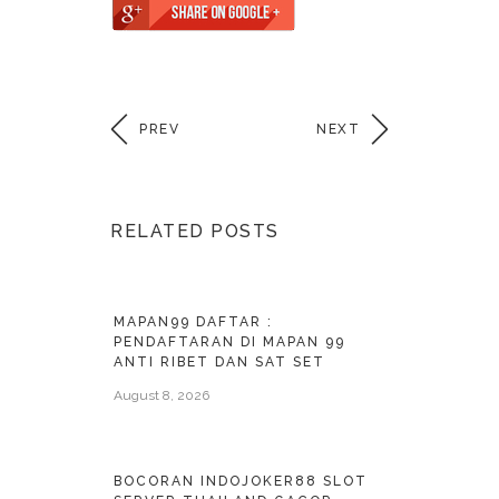
PREV
NEXT
RELATED POSTS
MAPAN99 DAFTAR :
PENDAFTARAN DI MAPAN 99
ANTI RIBET DAN SAT SET
August 8, 2026
BOCORAN INDOJOKER88 SLOT