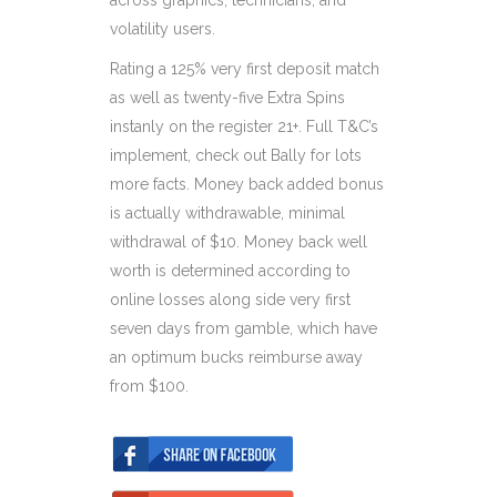
across graphics, technicians, and
volatility users.
Rating a 125% very first deposit match
as well as twenty-five Extra Spins
instanly on the register 21+. Full T&C’s
implement, check out Bally for lots
more facts. Money back added bonus
is actually withdrawable, minimal
withdrawal of $10. Money back well
worth is determined according to
online losses along side very first
seven days from gamble, which have
an optimum bucks reimburse away
from $100.