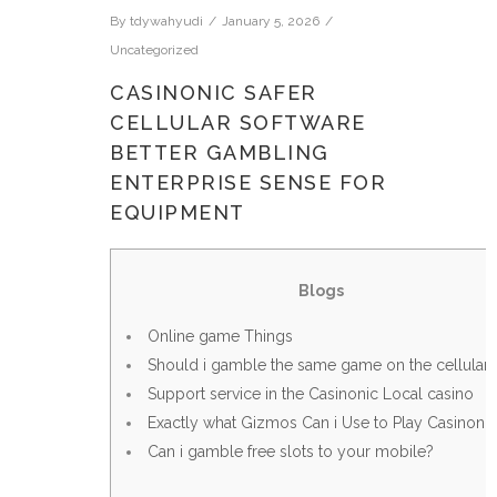
By
tdywahyudi
January 5, 2026
Uncategorized
CASINONIC SAFER
CELLULAR SOFTWARE
BETTER GAMBLING
ENTERPRISE SENSE FOR
EQUIPMENT
Blogs
Online game Things
Should i gamble the same game on the cellular?
Support service in the Casinonic Local casino
Exactly what Gizmos Can i Use to Play Casinoni
Can i gamble free slots to your mobile?