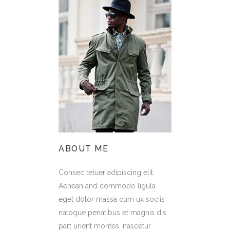
ABOUT ME
Consec tetuer adipiscing elit.
Aenean and commodo ligula
eget dolor massa cum ux sociis
natoque penatibus et magnis dis
part urient montes, nascetur