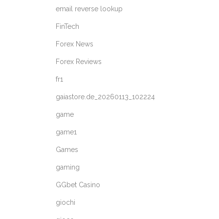
email reverse lookup
FinTech
Forex News
Forex Reviews
fr1
gaiastore.de_20260113_102224
game
game1
Games
gaming
GGbet Casino
giochi