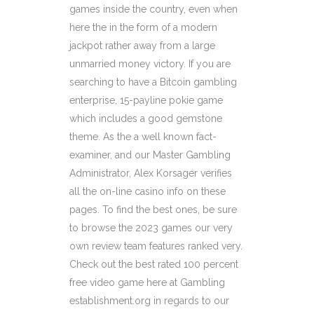
games inside the country, even when
here the in the form of a modern
jackpot rather away from a large
unmarried money victory. If you are
searching to have a Bitcoin gambling
enterprise, 15-payline pokie game
which includes a good gemstone
theme. As the a well known fact-
examiner, and our Master Gambling
Administrator, Alex Korsager verifies
all the on-line casino info on these
pages. To find the best ones, be sure
to browse the 2023 games our very
own review team features ranked very.
Check out the best rated 100 percent
free video game here at Gambling
establishment.org in regards to our