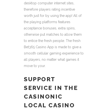
desktop computer internet sites,
therefore players rating incentive
worth just for by using the app! All of
the playing platforms features
acceptance bonuses, extra spins,
otherwise put matches to allow them
to entice the fresh people. The fresh
Bet365 Casino App is made to give a
smooth cellular gaming experience to
all players, no matter what games it
move to your.
SUPPORT
SERVICE IN THE
CASINONIC
LOCAL CASINO