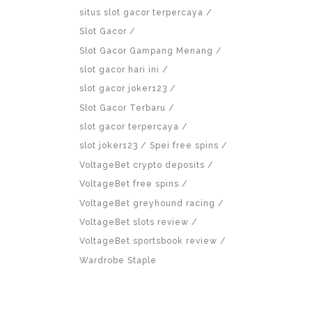
situs slot gacor terpercaya
Slot Gacor
Slot Gacor Gampang Menang
slot gacor hari ini
slot gacor joker123
Slot Gacor Terbaru
slot gacor terpercaya
slot joker123
Spei free spins
VoltageBet crypto deposits
VoltageBet free spins
VoltageBet greyhound racing
VoltageBet slots review
VoltageBet sportsbook review
Wardrobe Staple