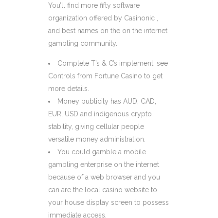
You’ll find more fifty software
organization offered by Casinonic ,
and best names on the on the internet
gambling community.
Complete T’s & C’s implement, see
Controls from Fortune Casino to get
more details.
Money publicity has AUD, CAD,
EUR, USD and indigenous crypto
stability, giving cellular people
versatile money administration.
You could gamble a mobile
gambling enterprise on the internet
because of a web browser and you
can are the local casino website to
your house display screen to possess
immediate access.