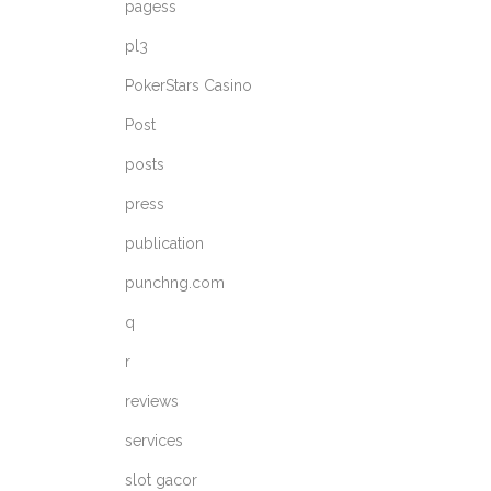
pagess
pl3
PokerStars Casino
Post
posts
press
publication
punchng.com
q
r
reviews
services
slot gacor