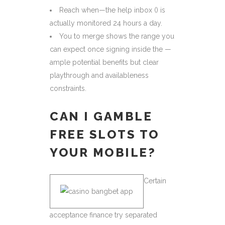
Reach when—the help inbox () is
actually monitored 24 hours a day.
You to merge shows the range you
can expect once signing inside the —
ample potential benefits but clear
playthrough and availableness
constraints.
CAN I GAMBLE
FREE SLOTS TO
YOUR MOBILE?
Certain
acceptance finance try separated