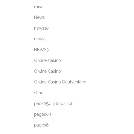
misc
News
news10
news2
NEWS3
Online Casino
Online Casino
Online Casino Deutschland
Other
pack054_vj6nbsisoh
pages09
pages6