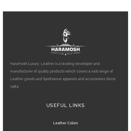
Haramosh Luxury Leather is a leading developer and
manufacturer of quality products which covers a vast range of
Leather goods and Sportswear apparels and accessories Since
1984.
USEFUL LINKS
Leather Colors