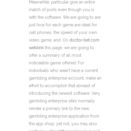
Meanwhile, particular give an entire
match of ports even though you is
with the software. We are going to are
just how for each game are ideal for
cell phones, the speed of your own
video game, and. On
doctor-bet.com
weblink
this page, we are going to
offer a summary of all most
noticeable game offered. For
individuals who wear’t have a current
gambling enterprise account, make an
effort to accomplish that abreast of
introducing the newest software. Very
gambling enterprise sites normally
render a primary link to the new
gambling enterprise application from
the app shop; yet not, you may also