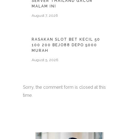
SERVER THAILAND GACOR
MALAM INI
August 7, 2026
RASAKAN SLOT BET KECIL 50
100 200 BEJO88 DEPO 5000
MURAH
August 5, 2026
Sorry, the comment form is closed at this
time.