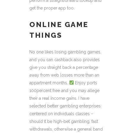
perform a straightforward lookup and
get the proper app too.
ONLINE GAME
THINGS
No one likes losing gambling games,
and you can cashback also provides
give you straight back a percentage
away from web losses more than an
appartment months.
Enjoy ports
100percent free and you may allege
their a real income gains. I have
selected better gambling enterprises
centered on individuals classes –
should it be high-bet gambling, fast
withdrawals, otherwise a general band