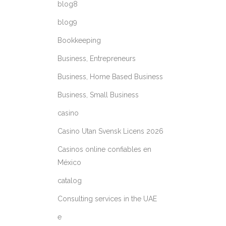
blog8
blog9
Bookkeeping
Business, Entrepreneurs
Business, Home Based Business
Business, Small Business
casino
Casino Utan Svensk Licens 2026
Casinos online confiables en
México
catalog
Consulting services in the UAE
e