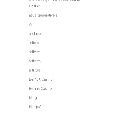
Casino
a16z generative ai
Ai
archive
article
article12
article15
articles
Bet365 Casino
Betinia Casino
blog
blog08