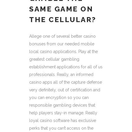
SAME GAME ON
THE CELLULAR?
Allege one of several better casino
bonuses from our needed mobile
local casino applications. Play at the
greatest cellular gambling
establishment applications for all of us
professionals. Really, an informed
casino apps all of the capture defense
very definitely, out of certification and
you can encryption so you can
responsible gambling devices that
help players stay-in manage. Really
loyal casino software has exclusive
perks that you can’t access on the