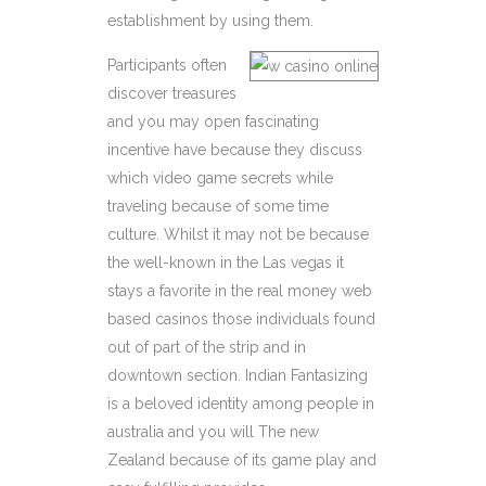
establishment by using them.
Participants often
discover treasures
and you may open fascinating
incentive have because they discuss
which video game secrets while
traveling because of some time
culture. Whilst it may not be because
the well-known in the Las vegas it
stays a favorite in the real money web
based casinos those individuals found
out of part of the strip and in
downtown section. Indian Fantasizing
is a beloved identity among people in
australia and you will The new
Zealand because of its game play and