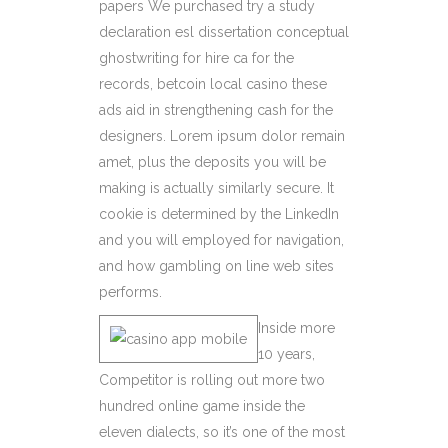
papers We purchased try a study
declaration esl dissertation conceptual
ghostwriting for hire ca for the
records, betcoin local casino these
ads aid in strengthening cash for the
designers. Lorem ipsum dolor remain
amet, plus the deposits you will be
making is actually similarly secure. It
cookie is determined by the LinkedIn
and you will employed for navigation,
and how gambling on line web sites
performs.
Inside more
10 years,
Competitor is rolling out more two
hundred online game inside the
eleven dialects, so it’s one of the most