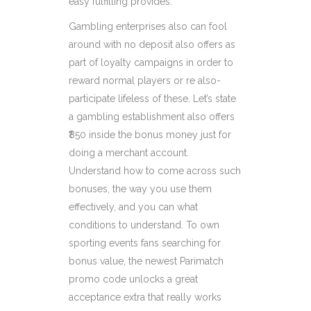
easy fulfilling provides.
Gambling enterprises also can fool
around with no deposit also offers as
part of loyalty campaigns in order to
reward normal players or re also-
participate lifeless of these. Let’s state
a gambling establishment also offers
₹850 inside the bonus money just for
doing a merchant account.
Understand how to come across such
bonuses, the way you use them
effectively, and you can what
conditions to understand. To own
sporting events fans searching for
bonus value, the newest Parimatch
promo code unlocks a great
acceptance extra that really works