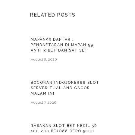
RELATED POSTS
MAPAN99 DAFTAR :
PENDAFTARAN DI MAPAN 99
ANTI RIBET DAN SAT SET
August 8, 2026
BOCORAN INDOJOKER88 SLOT
SERVER THAILAND GACOR
MALAM INI
August 7, 2026
RASAKAN SLOT BET KECIL 50
100 200 BEJO88 DEPO 5000