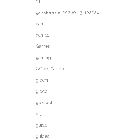
fr1
gaiastore.de_20260113_102224
game
game1
Games
gaming
GGbet Casino
giochi
gioco
gokspel
gr3
guide
guides