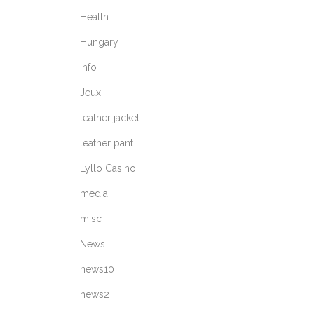
Health
Hungary
info
Jeux
leather jacket
leather pant
Lyllo Casino
media
misc
News
news10
news2