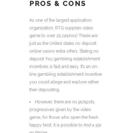
PROS & CONS
As one of the largest application
organization, RTG supplies video
game to over 25 casinos! These are
just as the United states no deposit
online casino extra offers. Stating no
deposit You gambling establishment
incentives is fast and easy. It’s an on-
line gambling establishment incentive
you could allege and explore rather
than depositing.
However, there are no jackpots,
progressives given by the video
game, for those who open the fresh
happy twist, it is possible to find a 15x
multiplier.