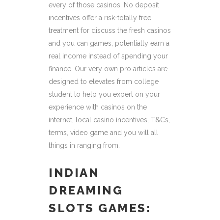
every of those casinos. No deposit
incentives offer a risk-totally free
treatment for discuss the fresh casinos
and you can games, potentially earn a
real income instead of spending your
finance. Our very own pro articles are
designed to elevates from college
student to help you expert on your
experience with casinos on the
internet, local casino incentives, T&Cs,
terms, video game and you will all
things in ranging from.
INDIAN
DREAMING
SLOTS GAMES: