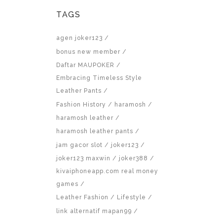
TAGS
agen joker123
bonus new member
Daftar MAUPOKER
Embracing Timeless Style
Leather Pants
Fashion History
haramosh
haramosh leather
haramosh leather pants
jam gacor slot
joker123
joker123 maxwin
joker388
kivaiphoneapp.com real money
games
Leather Fashion
Lifestyle
link alternatif mapan99