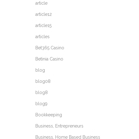
article
article12
article15
articles
Bet365 Casino
Betinia Casino
blog
blog08
blog8
blog9
Bookkeeping
Business, Entrepreneurs
Business, Home Based Business