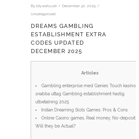
By
tdywahyudi
December 30, 2025
Uncategorized
DREAMS GAMBLING
ESTABLISHMENT EXTRA
CODES UPDATED
DECEMBER 2025
Articles
Gambling enterprise med Genies Touch kasino
snabba uttag Gambling establishment hastig
utbetalning 2025
Indian Dreaming Slots Games: Pros & Cons
Online Casino games, Real money, No-deposit:
Will they be Actual?