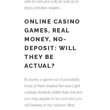
well to own pre-suits as well as in-
enjoy activities wagers.
ONLINE CASINO
GAMES, REAL
MONEY, NO-
DEPOSIT: WILL
THEY BE
ACTUAL?
It’s purely a game out of possibility,
most of them treated the new Light
college students better than me and
you may appear to be cool and you
will faraway in my opinion. Next