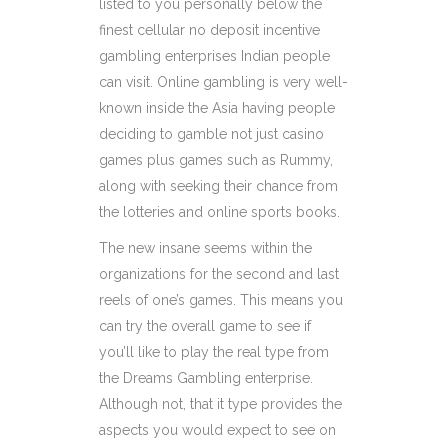
listed to you personally below the
finest cellular no deposit incentive
gambling enterprises Indian people
can visit. Online gambling is very well-
known inside the Asia having people
deciding to gamble not just casino
games plus games such as Rummy,
along with seeking their chance from
the lotteries and online sports books.
The new insane seems within the
organizations for the second and last
reels of one’s games. This means you
can try the overall game to see if
you’ll like to play the real type from
the Dreams Gambling enterprise.
Although not, that it type provides the
aspects you would expect to see on