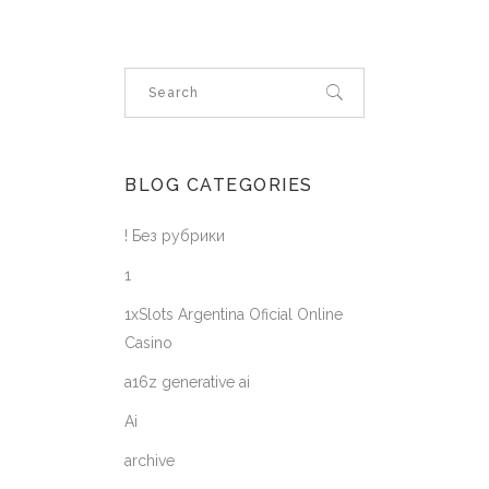
BLOG CATEGORIES
! Без рубрики
1
1xSlots Argentina Oficial Online
Casino
a16z generative ai
Ai
archive