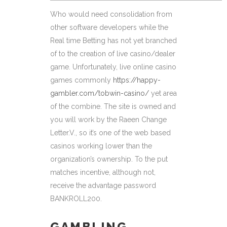
Who would need consolidation from
other software developers while the
Real time Betting has not yet branched
of to the creation of live casino/dealer
game. Unfortunately, live online casino
games commonly
https://happy-
gambler.com/tobwin-casino/
yet area
of the combine. The site is owned and
you will work by the Raeen Change
Letter.V., so it’s one of the web based
casinos working lower than the
organization’s ownership.
To the put
matches incentive, although not,
receive the advantage password
BANKROLL200.
GAMBLING