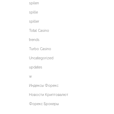
spilen
spille
spiller
Total Casino
trends
Turbo Casino
Uncategorized
updates
w
Индексы Форекс
Новости Криптовалют
Форекс Брокеры