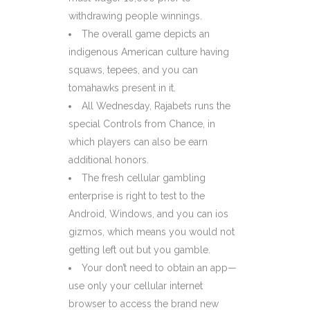
withdrawing people winnings.
The overall game depicts an
indigenous American culture having
squaws, tepees, and you can
tomahawks present in it.
All Wednesday, Rajabets runs the
special Controls from Chance, in
which players can also be earn
additional honors.
The fresh cellular gambling
enterprise is right to test to the
Android, Windows, and you can ios
gizmos, which means you would not
getting left out but you gamble.
Your don’t need to obtain an app—
use only your cellular internet
browser to access the brand new