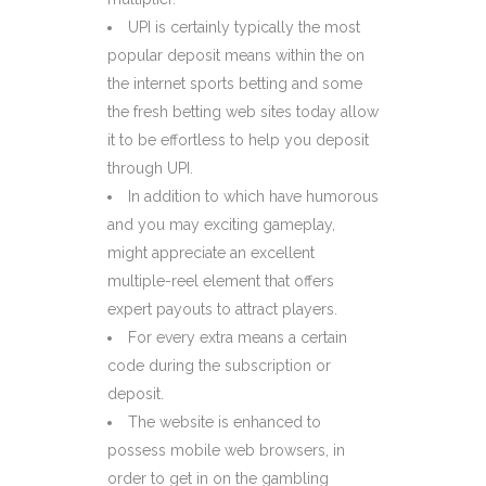
UPI is certainly typically the most
popular deposit means within the on
the internet sports betting and some
the fresh betting web sites today allow
it to be effortless to help you deposit
through UPI.
In addition to which have humorous
and you may exciting gameplay,
might appreciate an excellent
multiple-reel element that offers
expert payouts to attract players.
For every extra means a certain
code during the subscription or
deposit.
The website is enhanced to
possess mobile web browsers, in
order to get in on the gambling