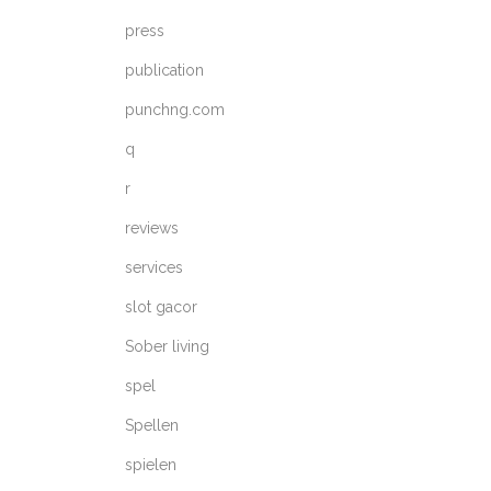
press
publication
punchng.com
q
r
reviews
services
slot gacor
Sober living
spel
Spellen
spielen