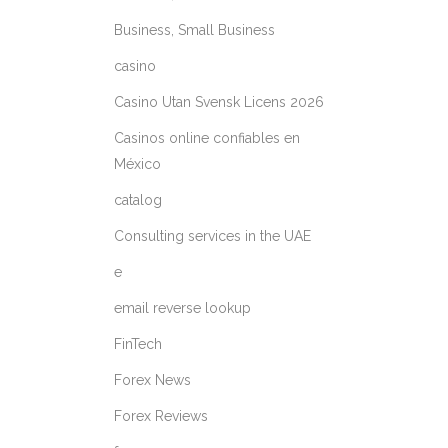
Business, Small Business
casino
Casino Utan Svensk Licens 2026
Casinos online confiables en
México
catalog
Consulting services in the UAE
e
email reverse lookup
FinTech
Forex News
Forex Reviews