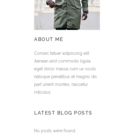
ABOUT ME
Consec tetuer adipiscing elit.
Aenean and commodo ligula
eget dolor massa cum ux sociis
natoque penatibus et magnis dis
part urient montes, nascetur
ridiculus.
LATEST BLOG POSTS
No posts were found.