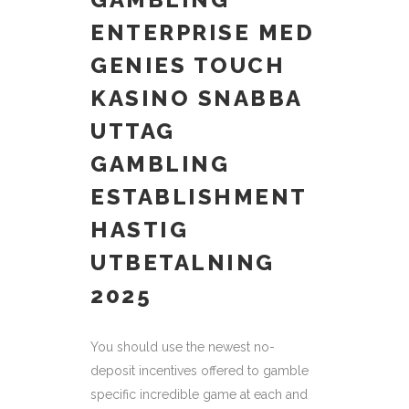
ENTERPRISE MED
GENIES TOUCH
KASINO SNABBA
UTTAG
GAMBLING
ESTABLISHMENT
HASTIG
UTBETALNING
2025
You should use the newest no-
deposit incentives offered to gamble
specific incredible game at each and