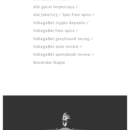
slot gacor terpercaya
slot joker123
Spei free spins
VoltageBet crypto deposits
VoltageBet free spins
VoltageBet greyhound racing
VoltageBet slots review
VoltageBet sportsbook review
Wardrobe Staple