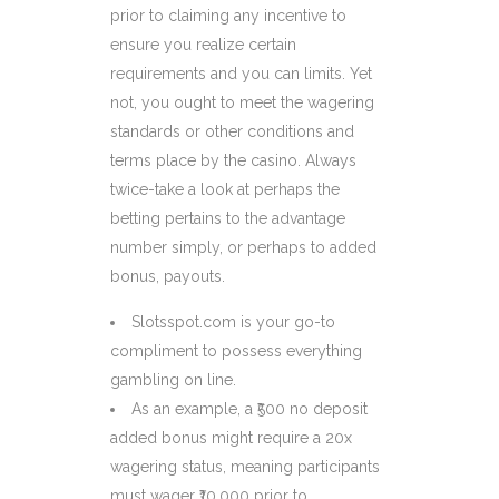
prior to claiming any incentive to
ensure you realize certain
requirements and you can limits. Yet
not, you ought to meet the wagering
standards or other conditions and
terms place by the casino. Always
twice-take a look at perhaps the
betting pertains to the advantage
number simply, or perhaps to added
bonus, payouts.
Slotsspot.com is your go-to
compliment to possess everything
gambling on line.
As an example, a ₹500 no deposit
added bonus might require a 20x
wagering status, meaning participants
must wager ₹10,000 prior to