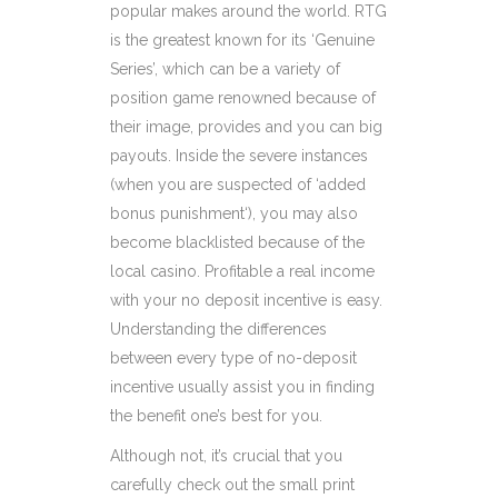
popular makes around the world. RTG
is the greatest known for its ‘Genuine
Series’, which can be a variety of
position game renowned because of
their image, provides and you can big
payouts. Inside the severe instances
(when you are suspected of ‘added
bonus punishment‘), you may also
become blacklisted because of the
local casino. Profitable a real income
with your no deposit incentive is easy.
Understanding the differences
between every type of no-deposit
incentive usually assist you in finding
the benefit one’s best for you.
Although not, it’s crucial that you
carefully check out the small print