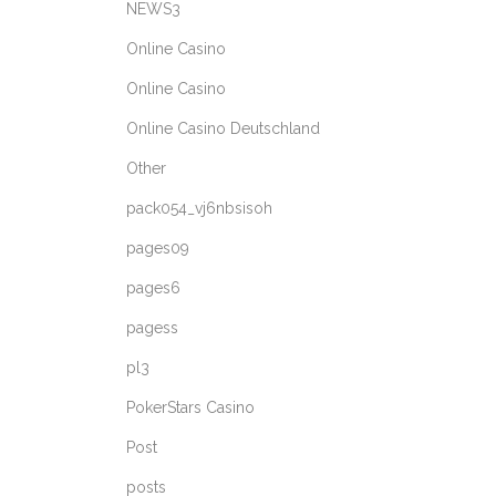
NEWS3
Online Casino
Online Casino
Online Casino Deutschland
Other
pack054_vj6nbsisoh
pages09
pages6
pagess
pl3
PokerStars Casino
Post
posts