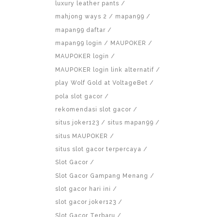
luxury leather pants
mahjong ways 2
mapan99
mapan99 daftar
mapan99 login
MAUPOKER
MAUPOKER login
MAUPOKER login link alternatif
play Wolf Gold at VoltageBet
pola slot gacor
rekomendasi slot gacor
situs joker123
situs mapan99
situs MAUPOKER
situs slot gacor terpercaya
Slot Gacor
Slot Gacor Gampang Menang
slot gacor hari ini
slot gacor joker123
Slot Gacor Terbaru