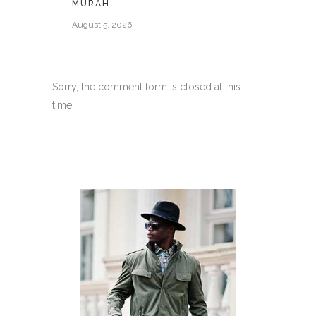
MURAH
August 5, 2026
Sorry, the comment form is closed at this
time.