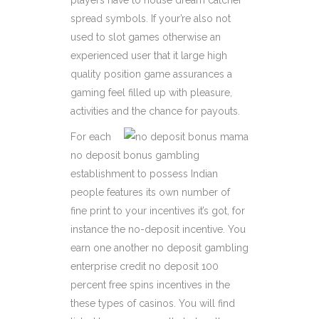
players have to house dream catcher
spread symbols. If your’re also not
used to slot games otherwise an
experienced user that it large high
quality position game assurances a
gaming feel filled up with pleasure,
activities and the chance for payouts.
For each
no deposit bonus gambling
establishment to possess Indian
people features its own number of
fine print to your incentives it’s got, for
instance the no-deposit incentive. You
earn one another no deposit gambling
enterprise credit no deposit 100
percent free spins incentives in the
these types of casinos. You will find