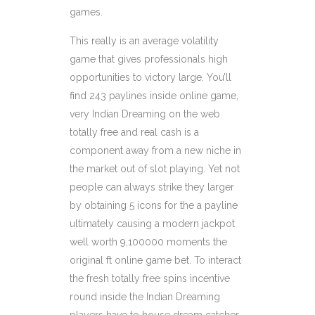
games.
This really is an average volatility
game that gives professionals high
opportunities to victory large. You’ll
find 243 paylines inside online game,
very Indian Dreaming on the web
totally free and real cash is a
component away from a new niche in
the market out of slot playing. Yet not
people can always strike they larger
by obtaining 5 icons for the a payline
ultimately causing a modern jackpot
well worth 9,100000 moments the
original ft online game bet. To interact
the fresh totally free spins incentive
round inside the Indian Dreaming