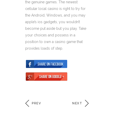
the genuine games. The newest
cellular local casino is right to try for
the Android, Windows, and you may
apple’s ios gadgets, you wouldn’t
become put aside but you play. Take
your choices and possess in a
position to own a casino game that
provides loads of step.
PREV
NEXT