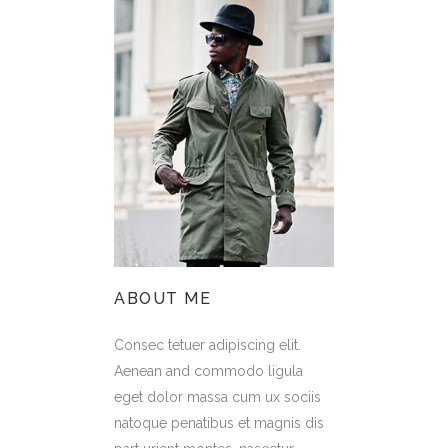
ABOUT ME
Consec tetuer adipiscing elit.
Aenean and commodo ligula
eget dolor massa cum ux sociis
natoque penatibus et magnis dis