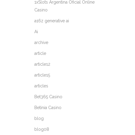
1xSlots Argentina Oficial Online
Casino
a16z generative ai
Ai
archive
article
article12
article15
articles
Bet365 Casino
Betinia Casino
blog
blog08