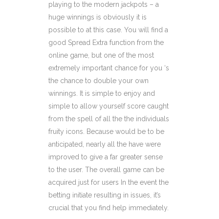
playing to the modern jackpots – a
huge winnings is obviously it is
possible to at this case. You will find a
good Spread Extra function from the
online game, but one of the most
extremely important chance for you ‘s
the chance to double your own
winnings. It is simple to enjoy and
simple to allow yourself score caught
from the spell of all the the individuals
fruity icons. Because would be to be
anticipated, nearly all the have were
improved to give a far greater sense
to the user. The overall game can be
acquired just for users In the event the
betting initiate resulting in issues, it’s
crucial that you find help immediately.