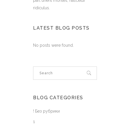
part urient montes, nascetur
ridiculus.
LATEST BLOG POSTS
No posts were found.
BLOG CATEGORIES
! Без рубрики
1