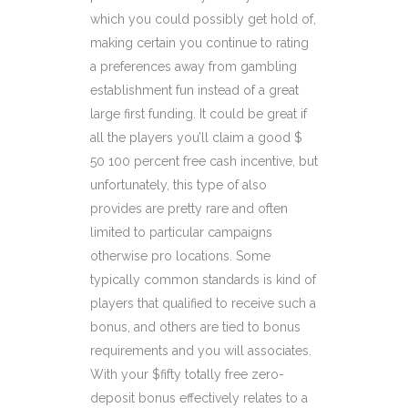
which you could possibly get hold of,
making certain you continue to rating
a preferences away from gambling
establishment fun instead of a great
large first funding. It could be great if
all the players you’ll claim a good $
50 100 percent free cash incentive, but
unfortunately, this type of also
provides are pretty rare and often
limited to particular campaigns
otherwise pro locations. Some
typically common standards is kind of
players that qualified to receive such a
bonus, and others are tied to bonus
requirements and you will associates.
With your $fifty totally free zero-
deposit bonus effectively relates to a