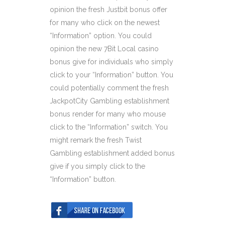
opinion the fresh Justbit bonus offer
for many who click on the newest
“Information” option. You could
opinion the new 7Bit Local casino
bonus give for individuals who simply
click to your “Information” button. You
could potentially comment the fresh
JackpotCity Gambling establishment
bonus render for many who mouse
click to the “Information” switch. You
might remark the fresh Twist
Gambling establishment added bonus
give if you simply click to the
“Information” button.