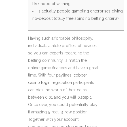
likelihood of winning!
Is actually people gambling enterprises giving 5
no-deposit totally free spins no betting criteria?
Having such affordable philosophy,
individuals athlete profiles, of novices
so you can experts regarding the
betting community, is match the
online game finances and have a great
time. With four paylines,
cobber
casino login registration
participants
can pick the worth of their coins
between 0.01 and you will 0.step 1.
Once over, you could potentially play
it amazing 5-reel, 3-row position.
Together with your account
composed, the next step is and make