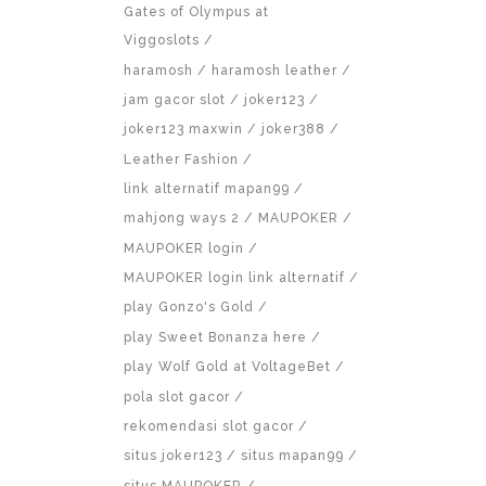
Gates of Olympus at
Viggoslots
haramosh
haramosh leather
jam gacor slot
joker123
joker123 maxwin
joker388
Leather Fashion
link alternatif mapan99
mahjong ways 2
MAUPOKER
MAUPOKER login
MAUPOKER login link alternatif
play Gonzo's Gold
play Sweet Bonanza here
play Wolf Gold at VoltageBet
pola slot gacor
rekomendasi slot gacor
situs joker123
situs mapan99
situs MAUPOKER