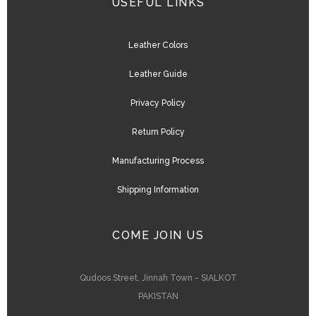
USEFUL LINKS
Leather Colors
Leather Guide
Privacy Policy
Return Policy
Manufacturing Process
Shipping Information
COME JOIN US
Qudoos Street, Jinnah Town - SIALKOT
PAKISTAN