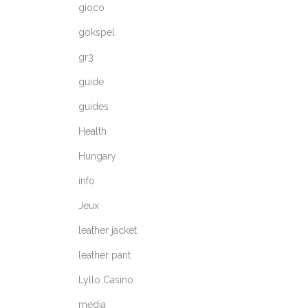
gioco
gokspel
gr3
guide
guides
Health
Hungary
info
Jeux
leather jacket
leather pant
Lyllo Casino
media