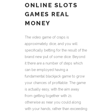
ONLINE SLOTS
GAMES REAL
MONEY
The video game of craps is
approximately dice, and you will
specifically betting for the result of the
brand new put of some dice. Beyond
it there are a number of steps which
can be employed having a
fundamental blackjack game to grow
your chances of profitable. The game
is actually easy, with the aim away
from getting together with 21
otherwise as near you could along
with your hands, rather than exceeding