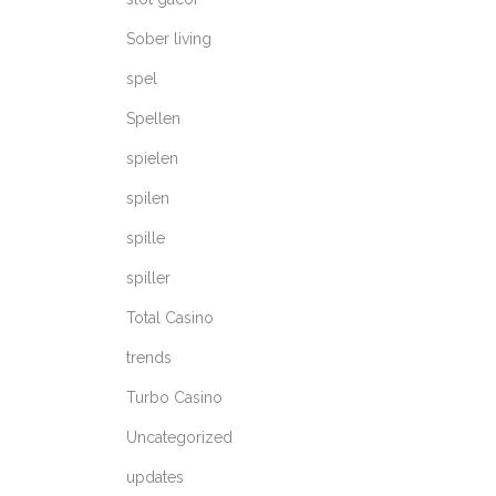
Sober living
spel
Spellen
spielen
spilen
spille
spiller
Total Casino
trends
Turbo Casino
Uncategorized
updates