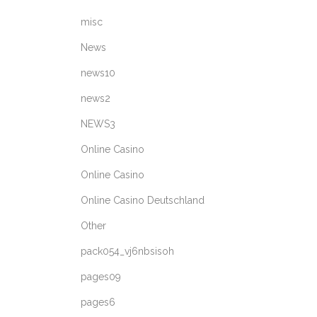
misc
News
news10
news2
NEWS3
Online Casino
Online Casino
Online Casino Deutschland
Other
pack054_vj6nbsisoh
pages09
pages6