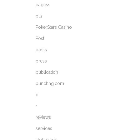
pagess
pl3
PokerStars Casino
Post
posts
press
publication
punchng.com
q
r
reviews
services
slot gacor