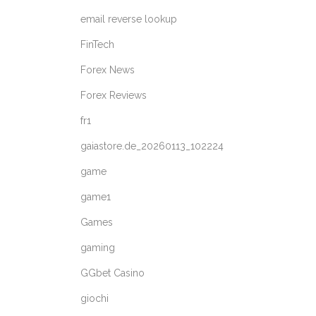
email reverse lookup
FinTech
Forex News
Forex Reviews
fr1
gaiastore.de_20260113_102224
game
game1
Games
gaming
GGbet Casino
giochi