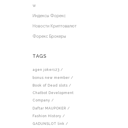
w
Индексы Форекс
Новости Криптовалют
Форекс Брокеры
TAGS
agen joker123
bonus new member
Book of Dead slots
Chatbot Development
Company
Daftar MAUPOKER
Fashion History
GADUNSLOT link