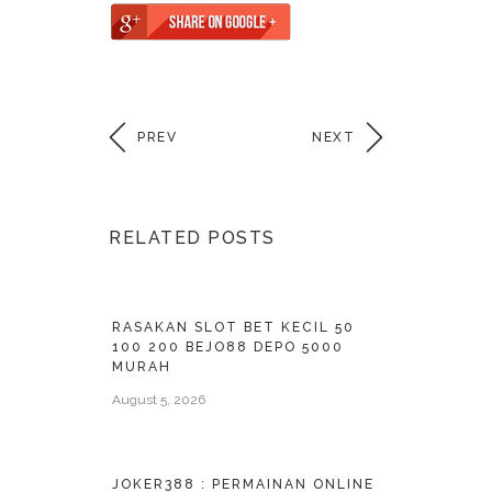
PREV
NEXT
RELATED POSTS
RASAKAN SLOT BET KECIL 50
100 200 BEJO88 DEPO 5000
MURAH
August 5, 2026
JOKER388 : PERMAINAN ONLINE