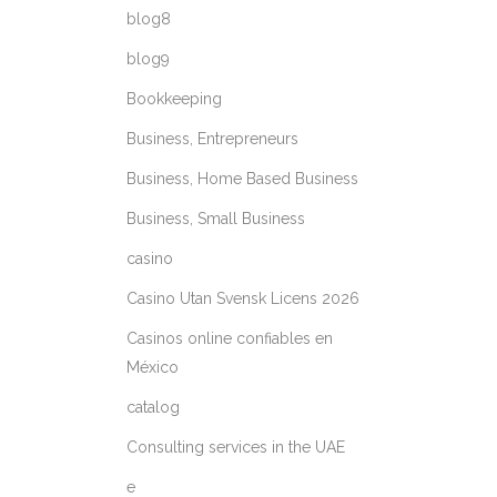
blog8
blog9
Bookkeeping
Business, Entrepreneurs
Business, Home Based Business
Business, Small Business
casino
Casino Utan Svensk Licens 2026
Casinos online confiables en
México
catalog
Consulting services in the UAE
e