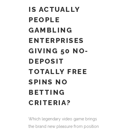
IS ACTUALLY
PEOPLE
GAMBLING
ENTERPRISES
GIVING 50 NO-
DEPOSIT
TOTALLY FREE
SPINS NO
BETTING
CRITERIA?
Which legendary video game brings
the brand new pleasure from position