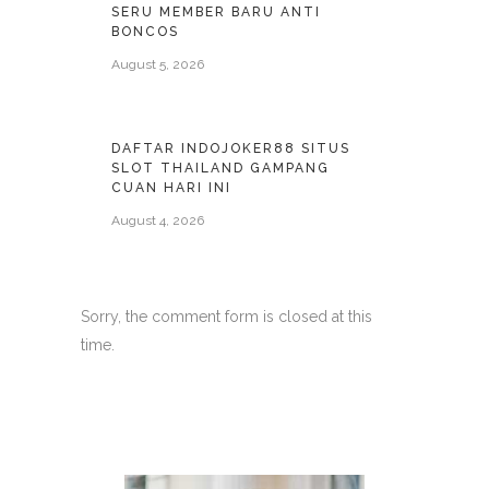
SERU MEMBER BARU ANTI
BONCOS
August 5, 2026
DAFTAR INDOJOKER88 SITUS
SLOT THAILAND GAMPANG
CUAN HARI INI
August 4, 2026
Sorry, the comment form is closed at this
time.