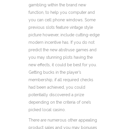
gambling within the brand new
function, to help you computer and
you can cell phone windows. Some
previous slots feature vintage style
picture however, include cutting-edge
modern incentive has. If you do not
predict the new abstruse games and
you may stunning plots having the
new effects, it could be best for you.
Getting bucks in the player’s
membership, if all required checks
had been achieved, you could
potentially discovered a prize
depending on the criteria of one’s
picked local casino.
There are numerous other appealing
product sales and you may bonuses