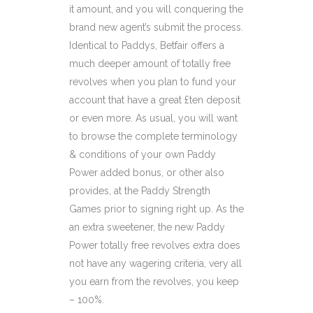
it amount, and you will conquering the
brand new agent’s submit the process.
Identical to Paddys, Betfair offers a
much deeper amount of totally free
revolves when you plan to fund your
account that have a great £ten deposit
or even more. As usual, you will want
to browse the complete terminology
& conditions of your own Paddy
Power added bonus, or other also
provides, at the Paddy Strength
Games prior to signing right up. As the
an extra sweetener, the new Paddy
Power totally free revolves extra does
not have any wagering criteria, very all
you earn from the revolves, you keep
– 100%.