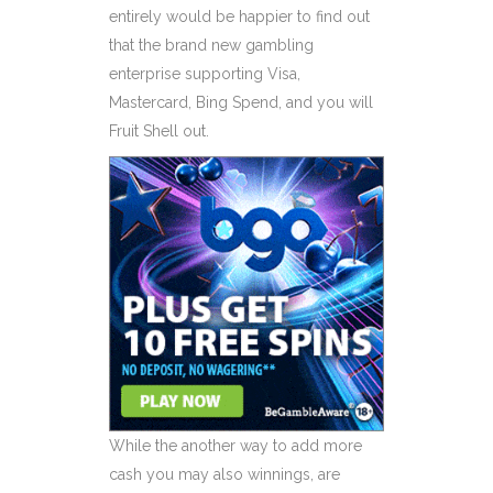
entirely would be happier to find out
that the brand new gambling
enterprise supporting Visa,
Mastercard, Bing Spend, and you will
Fruit Shell out.
While the another way to add more
cash you may also winnings, are