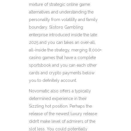
mixture of strategic online game
alternatives and understanding the
personality from volatility and family
boundary. Slotoro Gambling
enterprise introduced inside the late
2025 and you can takes an over-all,
all-inside the strategy, merging 8,000+
casino games that have a complete
sportsbook and you can each other
cards and crypto payments below
you to definitely account.
Novomatic also offers a typically
determined experience in their
Sizzling hot position. Perhaps the
release of the newest luxury release
didn’t make level of admirers of the
slot less. You could potentially