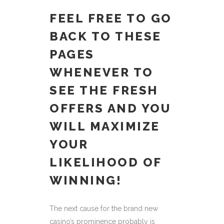
FEEL FREE TO GO
BACK TO THESE
PAGES
WHENEVER TO
SEE THE FRESH
OFFERS AND YOU
WILL MAXIMIZE
YOUR
LIKELIHOOD OF
WINNING!
The next cause for the brand new
casino’s prominence probably is