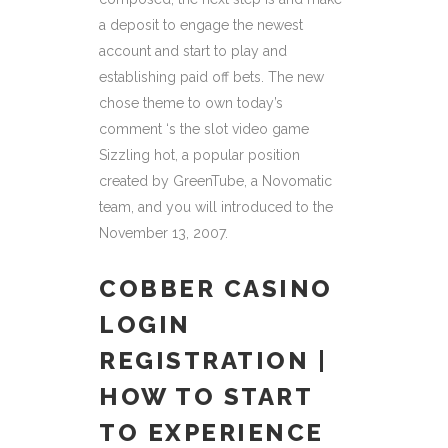
a deposit to engage the newest
account and start to play and
establishing paid off bets. The new
chose theme to own today’s
comment ‘s the slot video game
Sizzling hot, a popular position
created by GreenTube, a Novomatic
team, and you will introduced to the
November 13, 2007.
COBBER CASINO
LOGIN
REGISTRATION |
HOW TO START
TO EXPERIENCE