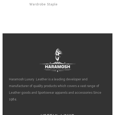
Wardrobe Staple
Haramosh Luxury Leather is a leading developer and
manufacturer of quality products which covers a vast range of
Leather goods and Sportswear apparels and accessories Since
1984.