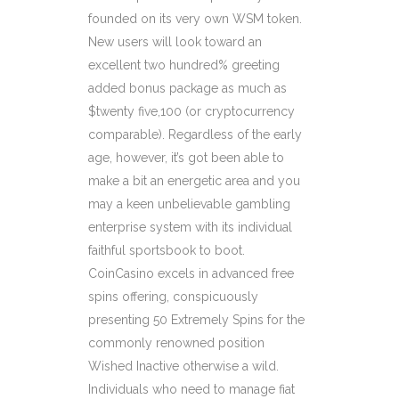
founded on its very own WSM token.
New users will look toward an
excellent two hundred% greeting
added bonus package as much as
$twenty five,100 (or cryptocurrency
comparable). Regardless of the early
age, however, it’s got been able to
make a bit an energetic area and you
may a keen unbelievable gambling
enterprise system with its individual
faithful sportsbook to boot.
CoinCasino excels in advanced free
spins offering, conspicuously
presenting 50 Extremely Spins for the
commonly renowned position
Wished Inactive otherwise a wild.
Individuals who need to manage fiat