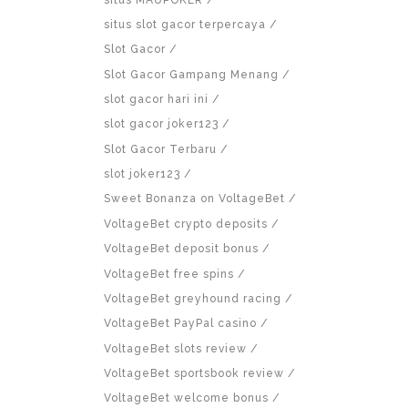
situs slot gacor terpercaya
Slot Gacor
Slot Gacor Gampang Menang
slot gacor hari ini
slot gacor joker123
Slot Gacor Terbaru
slot joker123
Sweet Bonanza on VoltageBet
VoltageBet crypto deposits
VoltageBet deposit bonus
VoltageBet free spins
VoltageBet greyhound racing
VoltageBet PayPal casino
VoltageBet slots review
VoltageBet sportsbook review
VoltageBet welcome bonus