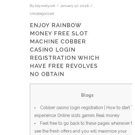
By
tdywahyudi
January 12, 2026
Uncategorized
ENJOY RAINBOW
MONEY FREE SLOT
MACHINE COBBER
CASINO LOGIN
REGISTRATION WHICH
HAVE FREE REVOLVES
NO OBTAIN
Blogs
Cobber casino login registration | How to start T
experience Online slots games Real money
Feel free to go back to these pages whenever to
see the fresh offers and you will maximize your