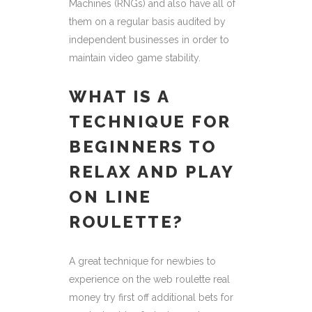
Machines (RNGs) and also have all of
them on a regular basis audited by
independent businesses in order to
maintain video game stability.
WHAT IS A
TECHNIQUE FOR
BEGINNERS TO
RELAX AND PLAY
ON LINE
ROULETTE?
A great technique for newbies to
experience on the web roulette real
money try first off additional bets for