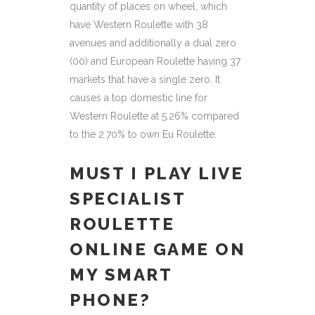
quantity of places on wheel, which
have Western Roulette with 38
avenues and additionally a dual zero
(00) and European Roulette having 37
markets that have a single zero. It
causes a top domestic line for
Western Roulette at 5.26% compared
to the 2.70% to own Eu Roulette.
MUST I PLAY LIVE
SPECIALIST
ROULETTE
ONLINE GAME ON
MY SMART
PHONE?