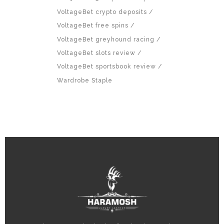
VoltageBet crypto deposits
VoltageBet free spins
VoltageBet greyhound racing
VoltageBet slots review
VoltageBet sportsbook review
Wardrobe Staple