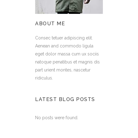
ABOUT ME
Consec tetuer adipiscing elit.
Aenean and commodo ligula
eget dolor massa cum ux sociis
natoque penatibus et magnis dis
part urient montes, nascetur
ridiculus.
LATEST BLOG POSTS
No posts were found.