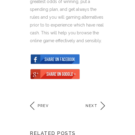
greatest odds of winning, put a
spending plan, and get always the
rules and you will gaming alternatives
prior to to experience which have real
cash. This will help you browse the
online game effectively and sensibly.
PREV
NEXT
RELATED POSTS