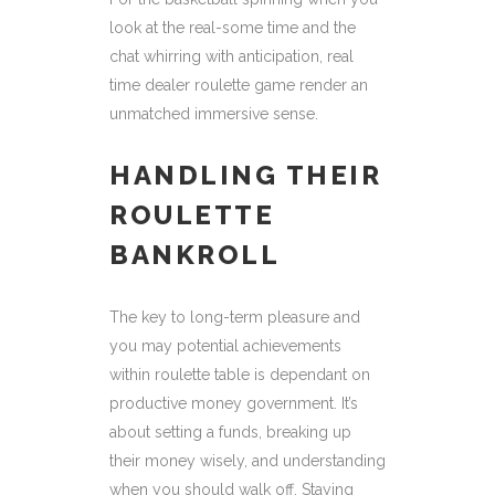
look at the real-some time and the
chat whirring with anticipation, real
time dealer roulette game render an
unmatched immersive sense.
HANDLING THEIR
ROULETTE
BANKROLL
The key to long-term pleasure and
you may potential achievements
within roulette table is dependant on
productive money government. It’s
about setting a funds, breaking up
their money wisely, and understanding
when you should walk off. Staying