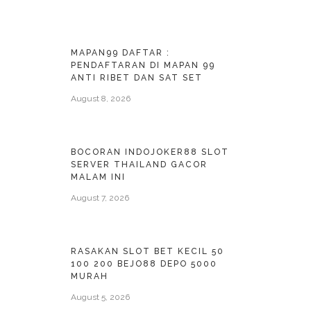
MAPAN99 DAFTAR :
PENDAFTARAN DI MAPAN 99
ANTI RIBET DAN SAT SET
August 8, 2026
BOCORAN INDOJOKER88 SLOT
SERVER THAILAND GACOR
MALAM INI
August 7, 2026
RASAKAN SLOT BET KECIL 50
100 200 BEJO88 DEPO 5000
MURAH
August 5, 2026