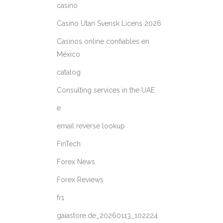
casino
Casino Utan Svensk Licens 2026
Casinos online confiables en
México
catalog
Consulting services in the UAE
e
email reverse lookup
FinTech
Forex News
Forex Reviews
fr1
gaiastore.de_20260113_102224