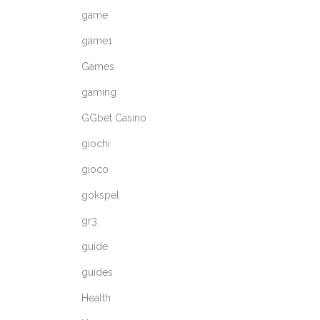
game
game1
Games
gaming
GGbet Casino
giochi
gioco
gokspel
gr3
guide
guides
Health