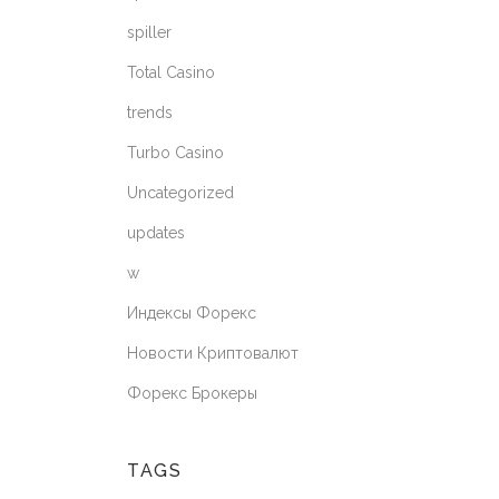
spiller
Total Casino
trends
Turbo Casino
Uncategorized
updates
w
Индексы Форекс
Новости Криптовалют
Форекс Брокеры
TAGS