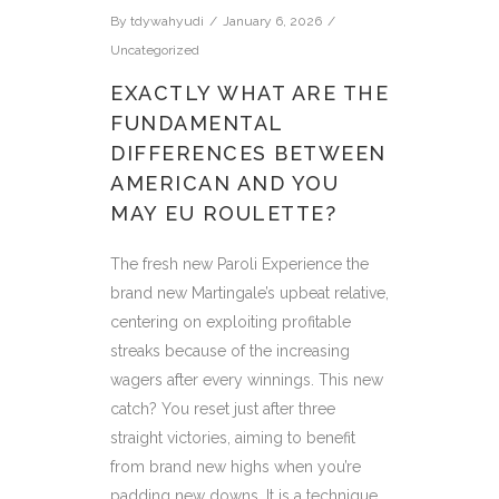
By
tdywahyudi
January 6, 2026
Uncategorized
EXACTLY WHAT ARE THE
FUNDAMENTAL
DIFFERENCES BETWEEN
AMERICAN AND YOU
MAY EU ROULETTE?
The fresh new Paroli Experience the
brand new Martingale’s upbeat relative,
centering on exploiting profitable
streaks because of the increasing
wagers after every winnings. This new
catch? You reset just after three
straight victories, aiming to benefit
from brand new highs when you’re
padding new downs. It is a technique