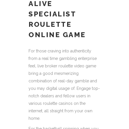
ALIVE
SPECIALIST
ROULETTE
ONLINE GAME
For those craving into authenticity
from a real time gambling enterprise
feel, live broker roulette video game
bring a good mesmerizing
combination of real-day gamble and
you may digital usage of. Engage top-
notch dealers and fellow users in
various roulette casinos on the
internet, all straight from your own
home.
For the basketball spinning when you