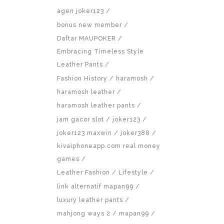
agen joker123
bonus new member
Daftar MAUPOKER
Embracing Timeless Style
Leather Pants
Fashion History
haramosh
haramosh leather
haramosh leather pants
jam gacor slot
joker123
joker123 maxwin
joker388
kivaiphoneapp.com real money
games
Leather Fashion
Lifestyle
link alternatif mapan99
luxury leather pants
mahjong ways 2
mapan99