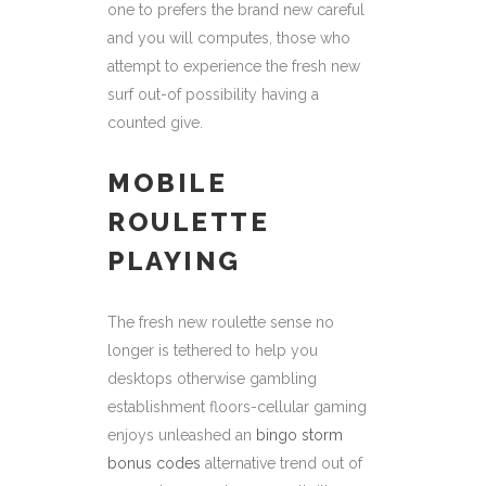
one to prefers the brand new careful
and you will computes, those who
attempt to experience the fresh new
surf out-of possibility having a
counted give.
MOBILE
ROULETTE
PLAYING
The fresh new roulette sense no
longer is tethered to help you
desktops otherwise gambling
establishment floors-cellular gaming
enjoys unleashed an
bingo storm
bonus codes
alternative trend out of