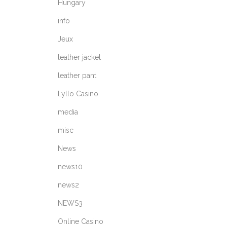
Hungary
info
Jeux
leather jacket
leather pant
Lyllo Casino
media
misc
News
news10
news2
NEWS3
Online Casino