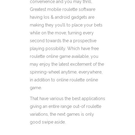
convenience and you may thrill.
Greatest mobile roulette software
having Ios & android gadgets are
making they you’ll to place your bets
while on the move, turning every
second towards the a prospective
playing possibility. Which have free
roulette online game available, you
may enjoy the latest excitement of the
spinning-wheel anytime, everywhere,
in addition to online roulette online
game.
That have various the best applications
giving an entire range out-of roulette
variations, the next games is only
good swipe aside.