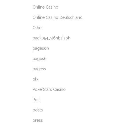
Online Casino
Online Casino Deutschland
Other
pack054_vj6nbsisoh
pages09
pages6
pagess
pl3
PokerStars Casino
Post
posts
press