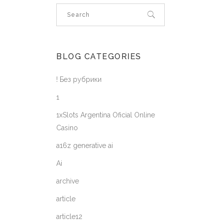
BLOG CATEGORIES
! Без рубрики
1
1xSlots Argentina Oficial Online
Casino
a16z generative ai
Ai
archive
article
article12