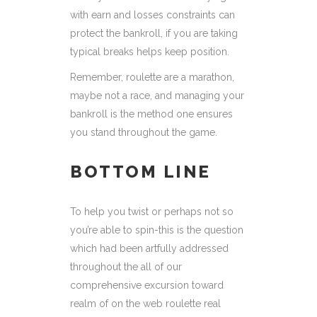
with earn and losses constraints can
protect the bankroll, if you are taking
typical breaks helps keep position.
Remember, roulette are a marathon,
maybe not a race, and managing your
bankroll is the method one ensures
you stand throughout the game.
BOTTOM LINE
To help you twist or perhaps not so
you’re able to spin-this is the question
which had been artfully addressed
throughout the all of our
comprehensive excursion toward
realm of on the web roulette real