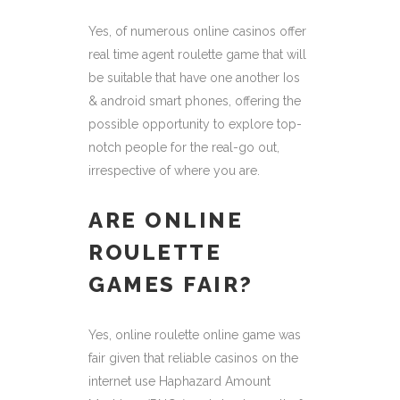
Yes, of numerous online casinos offer
real time agent roulette game that will
be suitable that have one another Ios
& android smart phones, offering the
possible opportunity to explore top-
notch people for the real-go out,
irrespective of where you are.
ARE ONLINE
ROULETTE
GAMES FAIR?
Yes, online roulette online game was
fair given that reliable casinos on the
internet use Haphazard Amount