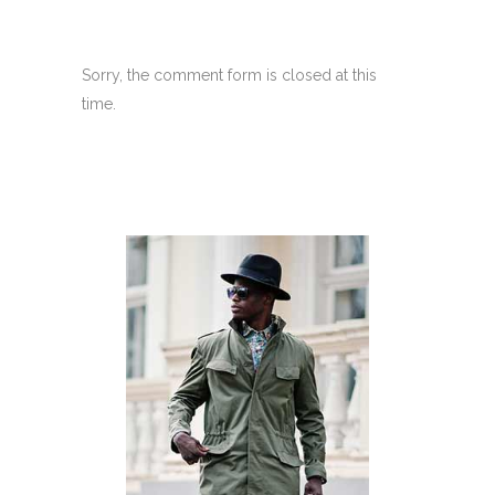
Sorry, the comment form is closed at this
time.