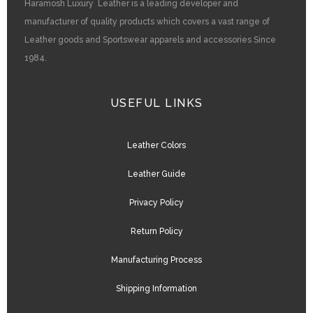
Haramosh Luxury Leather is a leading developer and
manufacturer of quality products which covers a vast range of
Leather goods and Sportswear apparels and accessories Since
1984.
USEFUL LINKS
Leather Colors
Leather Guide
Privacy Policy
Return Policy
Manufacturing Process
Shipping Information