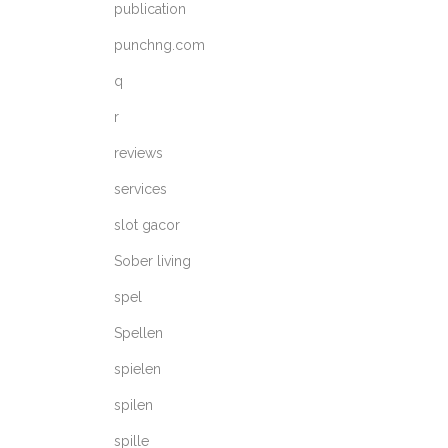
publication
punchng.com
q
r
reviews
services
slot gacor
Sober living
spel
Spellen
spielen
spilen
spille