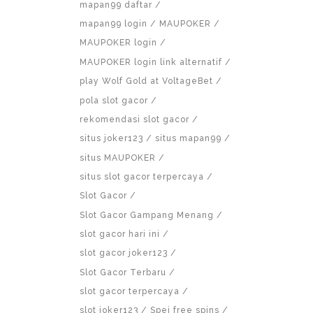
mapan99 daftar
mapan99 login
MAUPOKER
MAUPOKER login
MAUPOKER login link alternatif
play Wolf Gold at VoltageBet
pola slot gacor
rekomendasi slot gacor
situs joker123
situs mapan99
situs MAUPOKER
situs slot gacor terpercaya
Slot Gacor
Slot Gacor Gampang Menang
slot gacor hari ini
slot gacor joker123
Slot Gacor Terbaru
slot gacor terpercaya
slot joker123
Spei free spins