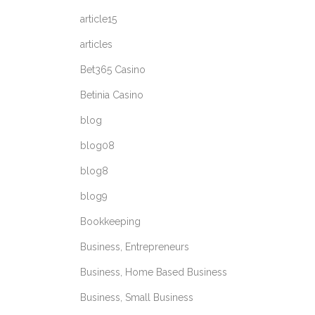
article15
articles
Bet365 Casino
Betinia Casino
blog
blog08
blog8
blog9
Bookkeeping
Business, Entrepreneurs
Business, Home Based Business
Business, Small Business