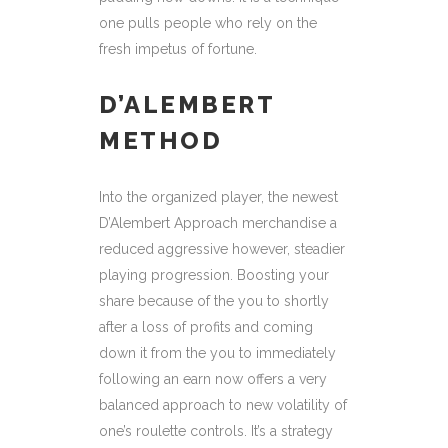
one pulls people who rely on the
fresh impetus of fortune.
D’ALEMBERT
METHOD
Into the organized player, the newest
D’Alembert Approach merchandise a
reduced aggressive however, steadier
playing progression. Boosting your
share because of the you to shortly
after a loss of profits and coming
down it from the you to immediately
following an earn now offers a very
balanced approach to new volatility of
one’s roulette controls. It’s a strategy