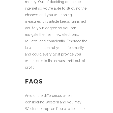
money. Out-of deciding on the best
internet so you’re able to studying the
chances and you will honing
measures, this article keeps furnished
you to your degree so you can
navigate the fresh new electronic
roulette land confidently. Embrace the
latest thrill, control your info smartly,
and could every twist provide you
with nearer to the newest thrill out-of
profit.
FAQS
Area of the differences when
considering Western and you may
Western european Roulette lie in the