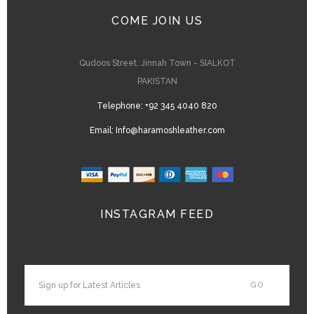
COME JOIN US
Qudoos Street, Jinnah Town - SIALKOT
PAKISTAN
Telephone:
+92 345 4040 820
Email:
Info@haramoshleather.com
INSTAGRAM FEED