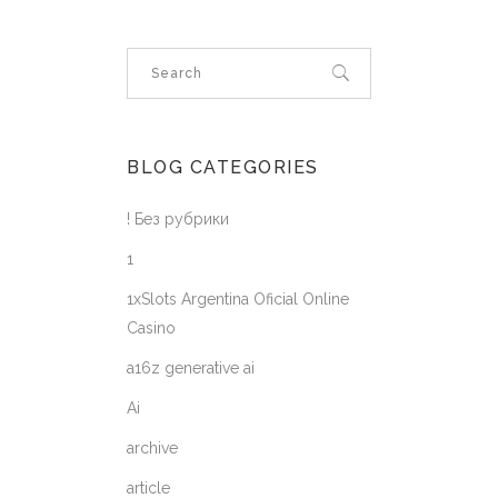
BLOG CATEGORIES
! Без рубрики
1
1xSlots Argentina Oficial Online
Casino
a16z generative ai
Ai
archive
article