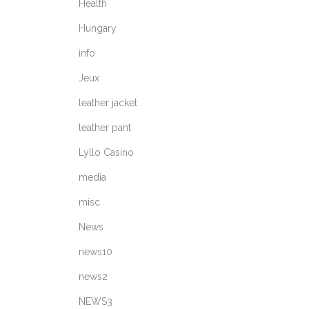
Health
Hungary
info
Jeux
leather jacket
leather pant
Lyllo Casino
media
misc
News
news10
news2
NEWS3