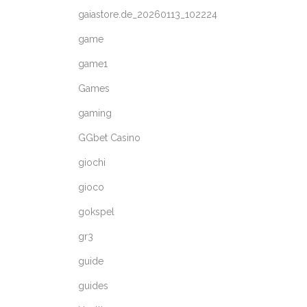
gaiastore.de_20260113_102224
game
game1
Games
gaming
GGbet Casino
giochi
gioco
gokspel
gr3
guide
guides