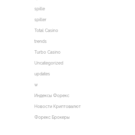
spille
spiller
Total Casino
trends
Turbo Casino
Uncategorized
updates
w
Индексы Форекс
Новости Криптовалют
Форекс Брокеры