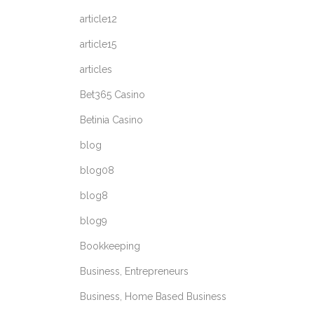
article12
article15
articles
Bet365 Casino
Betinia Casino
blog
blog08
blog8
blog9
Bookkeeping
Business, Entrepreneurs
Business, Home Based Business