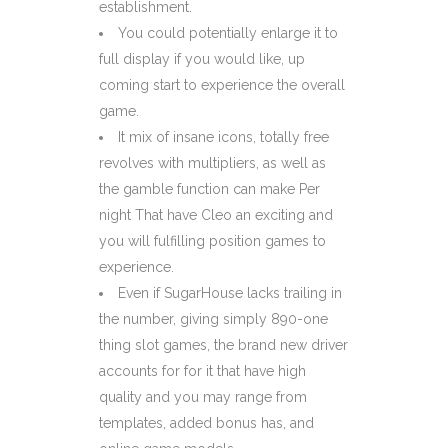
establishment.
You could potentially enlarge it to
full display if you would like, up
coming start to experience the overall
game.
It mix of insane icons, totally free
revolves with multipliers, as well as
the gamble function can make Per
night That have Cleo an exciting and
you will fulfilling position games to
experience.
Even if SugarHouse lacks trailing in
the number, giving simply 890-one
thing slot games, the brand new driver
accounts for for it that have high
quality and you may range from
templates, added bonus has, and