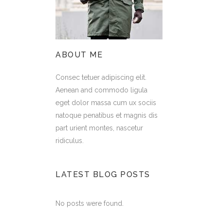
ABOUT ME
Consec tetuer adipiscing elit.
Aenean and commodo ligula
eget dolor massa cum ux sociis
natoque penatibus et magnis dis
part urient montes, nascetur
ridiculus.
LATEST BLOG POSTS
No posts were found.