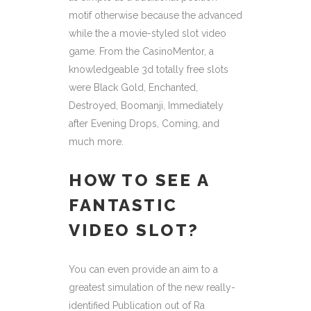
motif otherwise because the advanced
while the a movie-styled slot video
game. From the CasinoMentor, a
knowledgeable 3d totally free slots
were Black Gold, Enchanted,
Destroyed, Boomanji, Immediately
after Evening Drops, Coming, and
much more.
HOW TO SEE A
FANTASTIC
VIDEO SLOT?
You can even provide an aim to a
greatest simulation of the new really-
identified Publication out of Ra