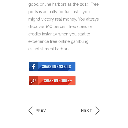
good online harbors as the 2014. Free
ports is actually for fun just – you
might’t victory real money. You always
discover 100 percent free coins or
credits instantly when you start to
experience free online gambling
establishment harbors.
PREV
NEXT