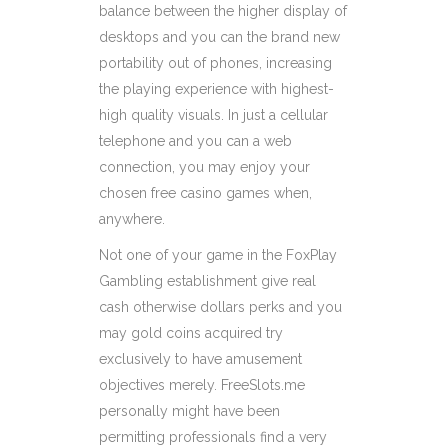
balance between the higher display of
desktops and you can the brand new
portability out of phones, increasing
the playing experience with highest-
high quality visuals. In just a cellular
telephone and you can a web
connection, you may enjoy your
chosen free casino games when,
anywhere.
Not one of your game in the FoxPlay
Gambling establishment give real
cash otherwise dollars perks and you
may gold coins acquired try
exclusively to have amusement
objectives merely. FreeSlots.me
personally might have been
permitting professionals find a very