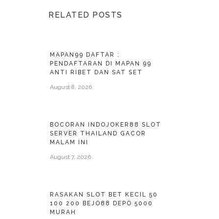
RELATED POSTS
MAPAN99 DAFTAR :
PENDAFTARAN DI MAPAN 99
ANTI RIBET DAN SAT SET
August 8, 2026
BOCORAN INDOJOKER88 SLOT
SERVER THAILAND GACOR
MALAM INI
August 7, 2026
RASAKAN SLOT BET KECIL 50
100 200 BEJO88 DEPO 5000
MURAH