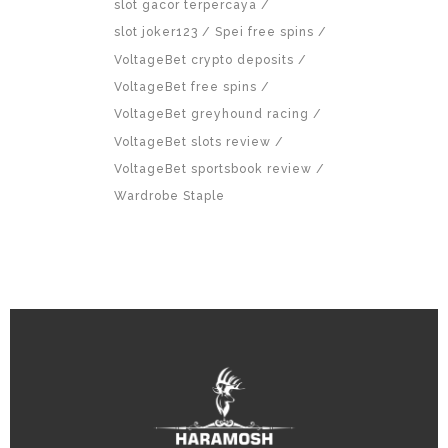
slot gacor terpercaya
slot joker123
Spei free spins
VoltageBet crypto deposits
VoltageBet free spins
VoltageBet greyhound racing
VoltageBet slots review
VoltageBet sportsbook review
Wardrobe Staple