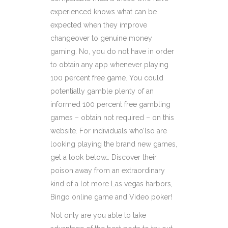
experienced knows what can be
expected when they improve
changeover to genuine money
gaming. No, you do not have in order
to obtain any app whenever playing
100 percent free game. You could
potentially gamble plenty of an
informed 100 percent free gambling
games – obtain not required – on this
website. For individuals who’lso are
looking playing the brand new games,
get a look below… Discover their
poison away from an extraordinary
kind of a lot more Las vegas harbors,
Bingo online game and Video poker!
Not only are you able to take