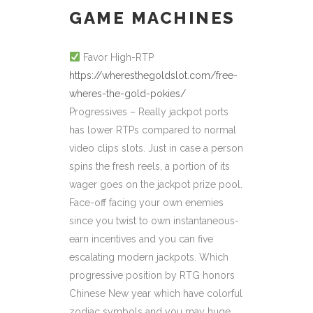
GAME MACHINES
Favor High-RTP
https://wheresthegoldslot.com/free-
wheres-the-gold-pokies/
Progressives – Really jackpot ports
has lower RTPs compared to normal
video clips slots. Just in case a person
spins the fresh reels, a portion of its
wager goes on the jackpot prize pool.
Face-off facing your own enemies
since you twist to own instantaneous-
earn incentives and you can five
escalating modern jackpots. Which
progressive position by RTG honors
Chinese New year which have colorful
zodiac symbols and you may huge