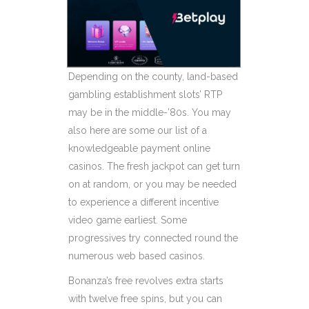
Depending on the county, land-based
gambling establishment slots’ RTP
may be in the middle-’80s. You may
also here are some our list of a
knowledgeable payment online
casinos. The fresh jackpot can get turn
on at random, or you may be needed
to experience a different incentive
video game earliest. Some
progressives try connected round the
numerous web based casinos.
Bonanza’s free revolves extra starts
with twelve free spins, but you can