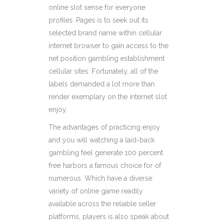
online slot sense for everyone
profiles. Pages is to seek out its
selected brand name within cellular
internet browser to gain access to the
net position gambling establishment
cellular sites. Fortunately, all of the
labels demanded a lot more than
render exemplary on the internet slot
enjoy.
The advantages of practicing enjoy
and you will watching a laid-back
gambling feel generate 100 percent
free harbors a famous choice for of
numerous. Which have a diverse
variety of online game readily
available across the reliable seller
platforms, players is also speak about