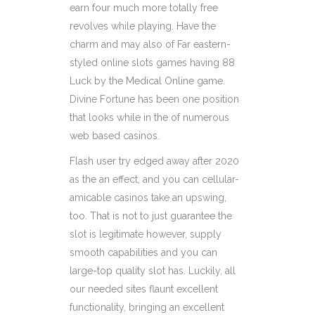
earn four much more totally free
revolves while playing. Have the
charm and may also of Far eastern-
styled online slots games having 88
Luck by the Medical Online game.
Divine Fortune has been one position
that looks while in the of numerous
web based casinos.
Flash user try edged away after 2020
as the an effect, and you can cellular-
amicable casinos take an upswing,
too. That is not to just guarantee the
slot is legitimate however, supply
smooth capabilities and you can
large-top quality slot has. Luckily, all
our needed sites flaunt excellent
functionality, bringing an excellent