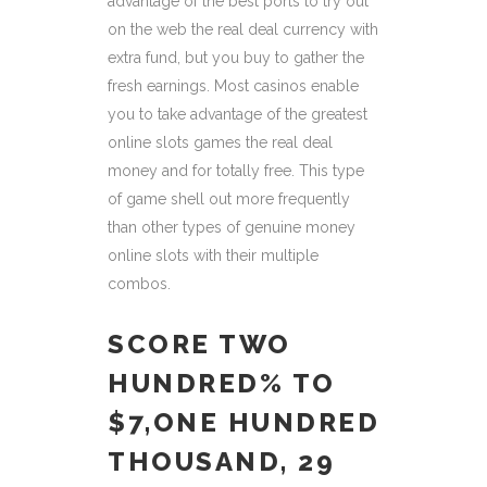
advantage of the best ports to try out
on the web the real deal currency with
extra fund, but you buy to gather the
fresh earnings. Most casinos enable
you to take advantage of the greatest
online slots games the real deal
money and for totally free. This type
of game shell out more frequently
than other types of genuine money
online slots with their multiple
combos.
SCORE TWO
HUNDRED% TO
$7,ONE HUNDRED
THOUSAND, 29