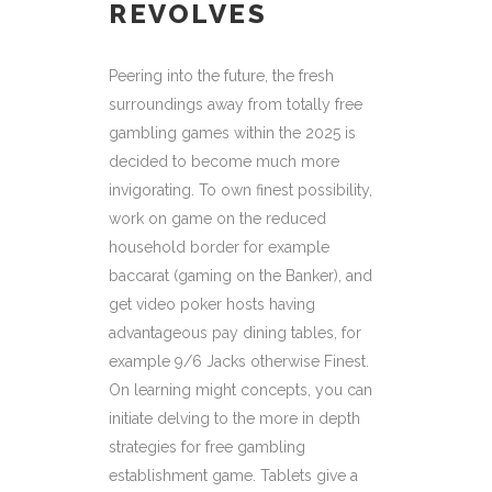
REVOLVES
Peering into the future, the fresh
surroundings away from totally free
gambling games within the 2025 is
decided to become much more
invigorating. To own finest possibility,
work on game on the reduced
household border for example
baccarat (gaming on the Banker), and
get video poker hosts having
advantageous pay dining tables, for
example 9/6 Jacks otherwise Finest.
On learning might concepts, you can
initiate delving to the more in depth
strategies for free gambling
establishment game. Tablets give a