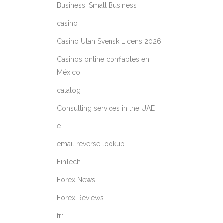
Business, Small Business
casino
Casino Utan Svensk Licens 2026
Casinos online confiables en
México
catalog
Consulting services in the UAE
e
email reverse lookup
FinTech
Forex News
Forex Reviews
fr1