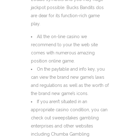
jackpot possible. Bucks Bandits dos
are dear for its function-rich game
play.
All the on-line casino we
recommend to your the web site
comes with numerous amazing
position online game.
On the paytable and info key, you
can view the brand new game’s laws
and regulations as well as the worth of
the brand new game’s icons.
If you aren’t situated in an
appropriate casino condition, you can
check out sweepstakes gambling
enterprises and other websites
including Chumba Gambling