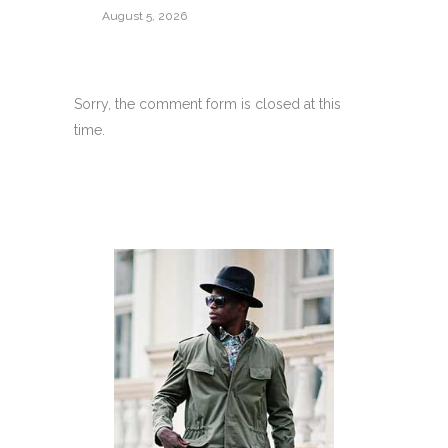
August 5, 2026
Sorry, the comment form is closed at this
time.