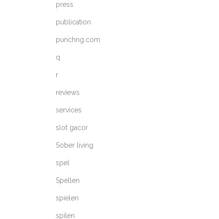
press
publication
punchng.com
q
r
reviews
services
slot gacor
Sober living
spel
Spellen
spielen
spilen