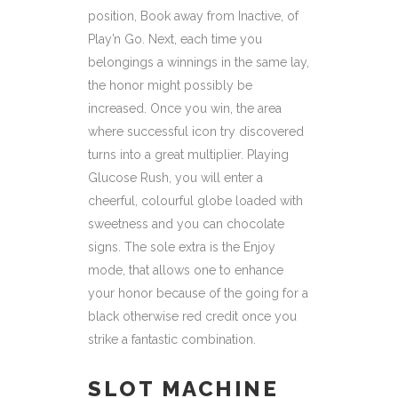
position, Book away from Inactive, of
Play’n Go. Next, each time you
belongings a winnings in the same lay,
the honor might possibly be
increased. Once you win, the area
where successful icon try discovered
turns into a great multiplier. Playing
Glucose Rush, you will enter a
cheerful, colourful globe loaded with
sweetness and you can chocolate
signs. The sole extra is the Enjoy
mode, that allows one to enhance
your honor because of the going for a
black otherwise red credit once you
strike a fantastic combination.
SLOT MACHINE