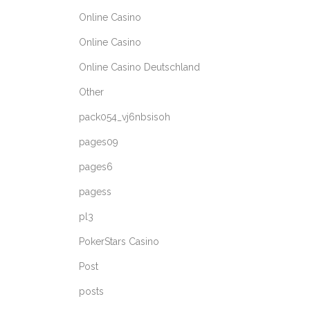
Online Casino
Online Casino
Online Casino Deutschland
Other
pack054_vj6nbsisoh
pages09
pages6
pagess
pl3
PokerStars Casino
Post
posts