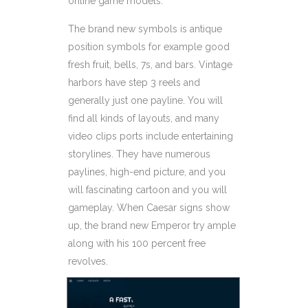
online game models.
The brand new symbols is antique
position symbols for example good
fresh fruit, bells, 7s, and bars. Vintage
harbors have step 3 reels and
generally just one payline. You will
find all kinds of layouts, and many
video clips ports include entertaining
storylines. They have numerous
paylines, high-end picture, and you
will fascinating cartoon and you will
gameplay. When Caesar signs show
up, the brand new Emperor try ample
along with his 100 percent free
revolves.