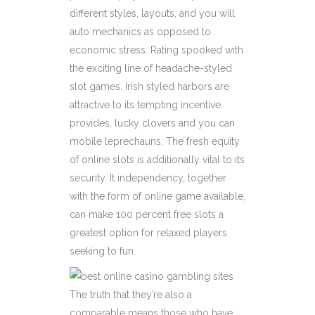
different styles, layouts, and you will
auto mechanics as opposed to
economic stress. Rating spooked with
the exciting line of headache-styled
slot games. Irish styled harbors are
attractive to its tempting incentive
provides, lucky clovers and you can
mobile leprechauns. The fresh equity
of online slots is additionally vital to its
security. It independency, together
with the form of online game available,
can make 100 percent free slots a
greatest option for relaxed players
seeking to fun.
The truth that they’re also a
comparable means those who have