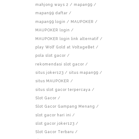
mahjong ways 2
mapan99
mapan99 daftar
mapan99 login
MAUPOKER
MAUPOKER login
MAUPOKER login link alternatif
play Wolf Gold at VoltageBet
pola slot gacor
rekomendasi slot gacor
situs joker123
situs mapan99
situs MAUPOKER
situs slot gacor terpercaya
Slot Gacor
Slot Gacor Gampang Menang
slot gacor hari ini
slot gacor joker123
Slot Gacor Terbaru