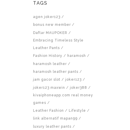
TAGS
agen joker123
bonus new member
Daftar MAUPOKER
Embracing Timeless Style
Leather Pants
Fashion History
haramosh
haramosh leather
haramosh leather pants
jam gacor slot
joker123
joker123 maxwin
joker388
kivaiphoneapp.com real money
games
Leather Fashion
Lifestyle
link alternatif mapan99
luxury leather pants