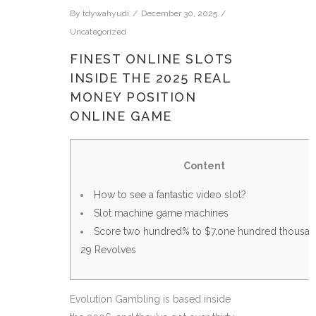
By
tdywahyudi
December 30, 2025
Uncategorized
FINEST ONLINE SLOTS
INSIDE THE 2025 REAL
MONEY POSITION
ONLINE GAME
Content
How to see a fantastic video slot?
Slot machine game machines
Score two hundred% to $7,one hundred thousan
29 Revolves
Evolution Gambling is based inside