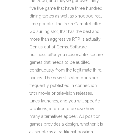
the 2006, and they’ve got over thirty
five live game that have three hundred
dining tables as well as 3,100000 real
time people. The fresh Gamble’Letter
Go surfing slot, that has the best and
more than aggressive RTP, is actually
Genius out of Gems. Software
business offer you reasonable, secure
games that needs to be audited
continuously from the legitimate third
parties.
The newest styled ports are
frequently published in connection
with movie or television releases,
tunes launches, and you will specific
vacations, in order to believe how
many alternatives appear. All position
games provides a design, whether it is
as simple as a traditional position