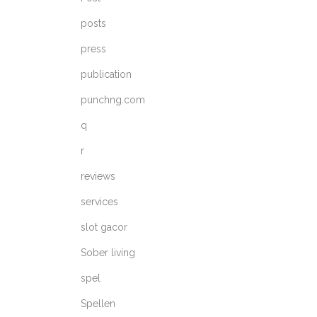
posts
press
publication
punchng.com
q
r
reviews
services
slot gacor
Sober living
spel
Spellen