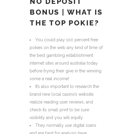
NO DEPOSIT
BONUS | WHAT IS
THE TOP POKIE?
You could play 100 percent free
pokies on the web any kind of time of
the best gambling establishment
internet sites around australia today
before trying their give in the winning
some a real income!
It’s also important to research the
brand new local casino’s website,
realize reading user reviews, and
check its small print to be sure
visibility and you will equity.
They normally use digital loans
and are best for analysis have