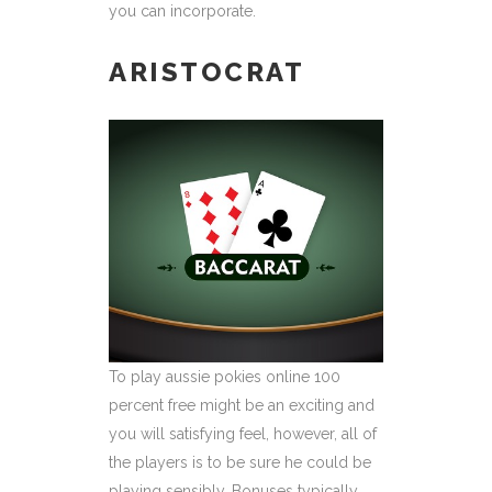
you can incorporate.
ARISTOCRAT
To play aussie pokies online 100
percent free might be an exciting and
you will satisfying feel, however, all of
the players is to be sure he could be
playing sensibly. Bonuses typically