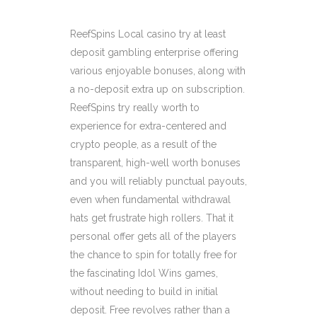
ReefSpins Local casino try at least
deposit gambling enterprise offering
various enjoyable bonuses, along with
a no-deposit extra up on subscription.
ReefSpins try really worth to
experience for extra-centered and
crypto people, as a result of the
transparent, high-well worth bonuses
and you will reliably punctual payouts,
even when fundamental withdrawal
hats get frustrate high rollers. That it
personal offer gets all of the players
the chance to spin for totally free for
the fascinating Idol Wins games,
without needing to build in initial
deposit. Free revolves rather than a