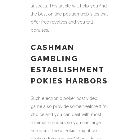
australia. This article will help you find
the best on line position web sites that
offer free revolves and you will
bonuses.
CASHMAN
GAMBLING
ESTABLISHMENT
POKIES HARBORS
Such electronic poker host video
game also provide some treatment for
choice and you can deal with most
minimal numbers so you can large
numbers. These Pokies might be
broken down on the Antique Pokies,