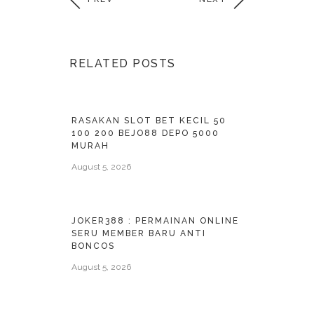
RELATED POSTS
RASAKAN SLOT BET KECIL 50
100 200 BEJO88 DEPO 5000
MURAH
August 5, 2026
JOKER388 : PERMAINAN ONLINE
SERU MEMBER BARU ANTI
BONCOS
August 5, 2026