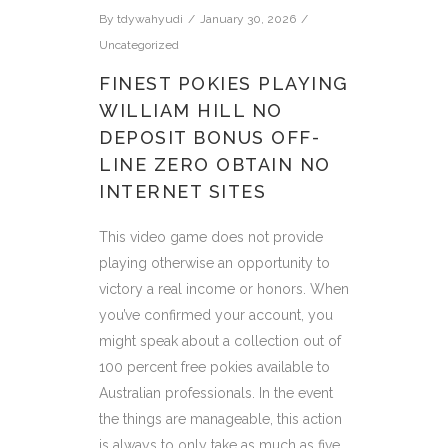
By
tdywahyudi
January 30, 2026
Uncategorized
FINEST POKIES PLAYING
WILLIAM HILL NO
DEPOSIT BONUS OFF-
LINE ZERO OBTAIN NO
INTERNET SITES
This video game does not provide
playing otherwise an opportunity to
victory a real income or honors. When
you’ve confirmed your account, you
might speak about a collection out of
100 percent free pokies available to
Australian professionals. In the event
the things are manageable, this action
is always to only take as much as five