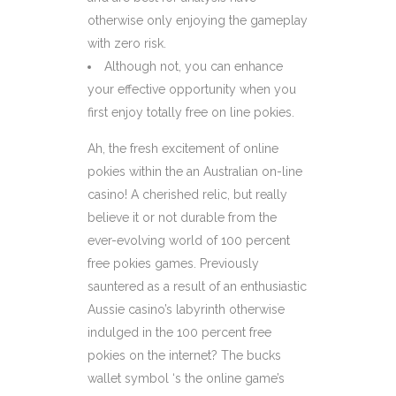
otherwise only enjoying the gameplay
with zero risk.
Although not, you can enhance
your effective opportunity when you
first enjoy totally free on line pokies.
Ah, the fresh excitement of online
pokies within the an Australian on-line
casino! A cherished relic, but really
believe it or not durable from the
ever-evolving world of 100 percent
free pokies games. Previously
sauntered as a result of an enthusiastic
Aussie casino’s labyrinth otherwise
indulged in the 100 percent free
pokies on the internet? The bucks
wallet symbol ‘s the online game’s