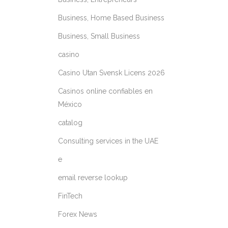
Business, Home Based Business
Business, Small Business
casino
Casino Utan Svensk Licens 2026
Casinos online confiables en
México
catalog
Consulting services in the UAE
e
email reverse lookup
FinTech
Forex News