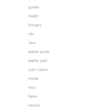
guides
Health
Hungary
info
Jeux
leather jacket
leather pant
Lyllo Casino
media
misc
News
news10