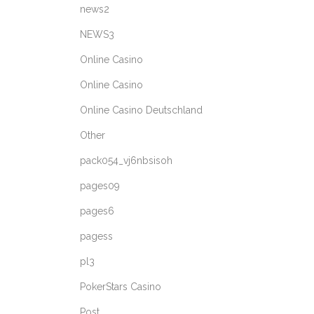
news2
NEWS3
Online Casino
Online Casino
Online Casino Deutschland
Other
pack054_vj6nbsisoh
pages09
pages6
pagess
pl3
PokerStars Casino
Post