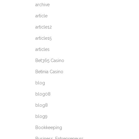
archive
article
article12
article15
articles
Bet365 Casino
Betinia Casino
blog
blog08
blog8
blog9
Bookkeeping
Business, Entrepreneurs