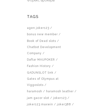
Форекс Брокеры
TAGS
agen joker123
bonus new member
Book of Dead slots
Chatbot Development
Company
Daftar MAUPOKER
Fashion History
GADUNSLOT link
Gates of Olympus at
Viggoslots
haramosh
haramosh leather
jam gacor slot
joker123
joker123 maxwin
joker388