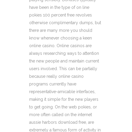
have been in the type of on line
pokies 100 percent free revolves
otherwise complimentary dumps, but
there are many more you should
know whenever choosing a keen
online casino. Online casinos are
always researching ways to attention
the new people and maintain current
users involved. This can be partially
because really online casino
programs currently have
representative-amicable interfaces,
making it simple for the new players
to get going. On the web pokies, or
more often called on the internet
aussie harbors download free, are
extremely a famous form of activity in