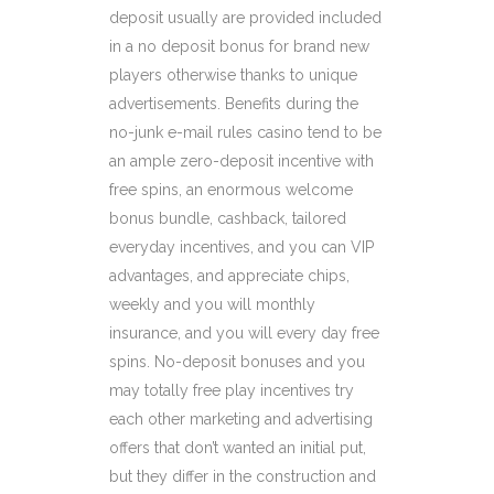
deposit usually are provided included
in a no deposit bonus for brand new
players otherwise thanks to unique
advertisements. Benefits during the
no-junk e-mail rules casino tend to be
an ample zero-deposit incentive with
free spins, an enormous welcome
bonus bundle, cashback, tailored
everyday incentives, and you can VIP
advantages, and appreciate chips,
weekly and you will monthly
insurance, and you will every day free
spins. No-deposit bonuses and you
may totally free play incentives try
each other marketing and advertising
offers that don’t wanted an initial put,
but they differ in the construction and