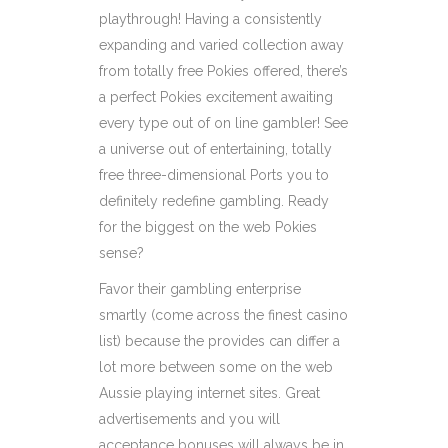
playthrough! Having a consistently
expanding and varied collection away
from totally free Pokies offered, there’s
a perfect Pokies excitement awaiting
every type out of on line gambler! See
a universe out of entertaining, totally
free three-dimensional Ports you to
definitely redefine gambling. Ready
for the biggest on the web Pokies
sense?
Favor their gambling enterprise
smartly (come across the finest casino
list) because the provides can differ a
lot more between some on the web
Aussie playing internet sites. Great
advertisements and you will
acceptance bonuses will always be in