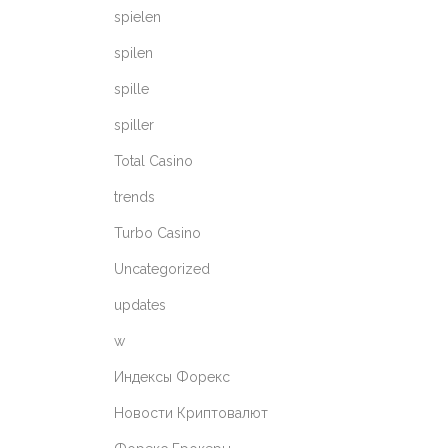
spielen
spilen
spille
spiller
Total Casino
trends
Turbo Casino
Uncategorized
updates
w
Индексы Форекс
Новости Криптовалют