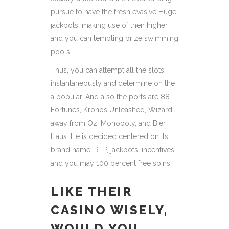
pursue to have the fresh evasive Huge
jackpots, making use of their higher
and you can tempting prize swimming
pools.
Thus, you can attempt all the slots
instantaneously and determine on the
a popular. And also the ports are 88
Fortunes, Kronos Unleashed, Wizard
away from Oz, Monopoly, and Bier
Haus. He is decided centered on its
brand name, RTP, jackpots, incentives,
and you may 100 percent free spins.
LIKE THEIR
CASINO WISELY,
WOULD YOU