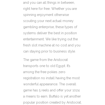
and you can all things in between,
right here for free. Whether you are
spinning enjoyment otherwise
scouting your next actual-money
gambling enterprise, these types of
systems deliver the best in position
entertainment. We like trying out the
fresh slot machine at no cost and you
can staying prior to business style.
The game from the Aristocrat
transports one to old Egypt. It’s
among the free pokies zero
registration no install having the most
wonderful appearance. The overall
game has 5 reels and offer your 1024
a means to earn. Buffalo is yet another
popular position created by Aristocrat,