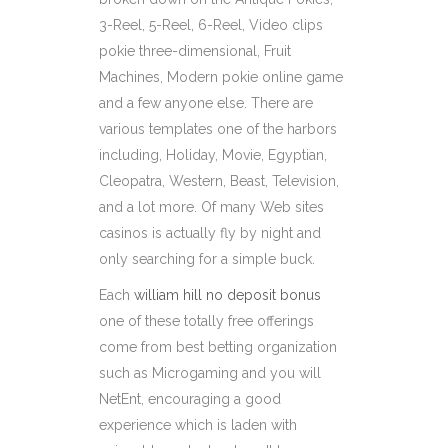
3-Reel, 5-Reel, 6-Reel, Video clips
pokie three-dimensional, Fruit
Machines, Modern pokie online game
and a few anyone else. There are
various templates one of the harbors
including, Holiday, Movie, Egyptian,
Cleopatra, Western, Beast, Television,
and a lot more. Of many Web sites
casinos is actually fly by night and
only searching for a simple buck.
Each
william hill no deposit bonus
one of these totally free offerings
come from best betting organization
such as Microgaming and you will
NetEnt, encouraging a good
experience which is laden with