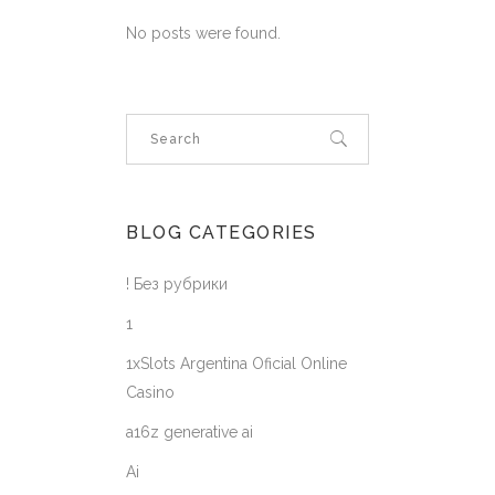
No posts were found.
BLOG CATEGORIES
! Без рубрики
1
1xSlots Argentina Oficial Online
Casino
a16z generative ai
Ai