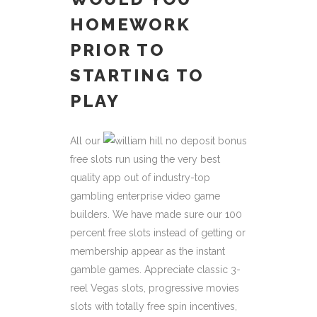
HOMEWORK
PRIOR TO
STARTING TO
PLAY
All our
free slots run using the very best
quality app out of industry-top
gambling enterprise video game
builders. We have made sure our 100
percent free slots instead of getting or
membership appear as the instant
gamble games. Appreciate classic 3-
reel Vegas slots, progressive movies
slots with totally free spin incentives,