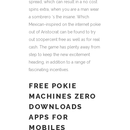
spread, which can result in a no cost
spins extra, when you are a man wear
a sombrero ‘s the insane. Which
Mexican-inspired on the internet pokie
out of Aristocrat can be found to try
out 100percent free as well as for real
cash. The game has plenty away from
step to keep the new excitement
heading, in addition to a range of
fascinating incentives.
FREE POKIE
MACHINES ZERO
DOWNLOADS
APPS FOR
MOBILES