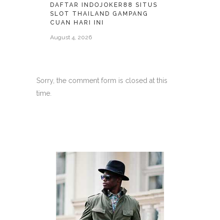
DAFTAR INDOJOKER88 SITUS
SLOT THAILAND GAMPANG
CUAN HARI INI
August 4, 2026
Sorry, the comment form is closed at this
time.