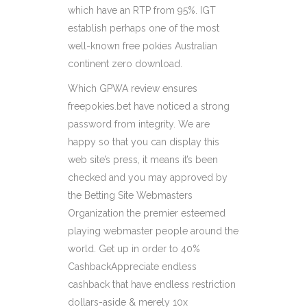
which have an RTP from 95%. IGT
establish perhaps one of the most
well-known free pokies Australian
continent zero download.
Which GPWA review ensures
freepokies.bet have noticed a strong
password from integrity. We are
happy so that you can display this
web site’s press, it means it’s been
checked and you may approved by
the Betting Site Webmasters
Organization the premier esteemed
playing webmaster people around the
world. Get up in order to 40%
CashbackAppreciate endless
cashback that have endless restriction
dollars-aside & merely 10x