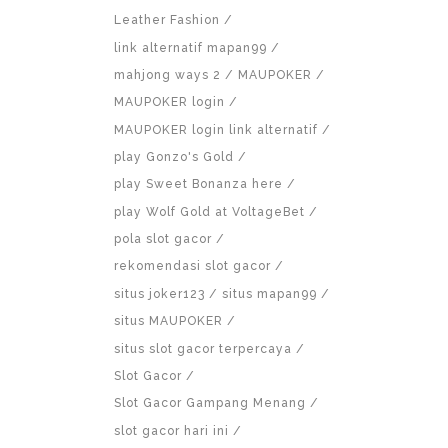
Leather Fashion
link alternatif mapan99
mahjong ways 2
MAUPOKER
MAUPOKER login
MAUPOKER login link alternatif
play Gonzo's Gold
play Sweet Bonanza here
play Wolf Gold at VoltageBet
pola slot gacor
rekomendasi slot gacor
situs joker123
situs mapan99
situs MAUPOKER
situs slot gacor terpercaya
Slot Gacor
Slot Gacor Gampang Menang
slot gacor hari ini