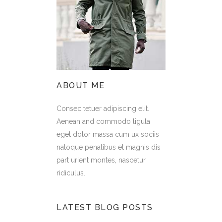
ABOUT ME
Consec tetuer adipiscing elit.
Aenean and commodo ligula
eget dolor massa cum ux sociis
natoque penatibus et magnis dis
part urient montes, nascetur
ridiculus.
LATEST BLOG POSTS