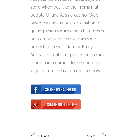
store when you like their remain at
people Online Aussie casino. Web
based casinos is best destination to
getting when you’re also a little down
but can’t very get away from your
projects otherwise family. Enjoy
Australian continent pokies online are
more than a game title, he could be
ways to turn the nation upside-down.
PREV
NEXT