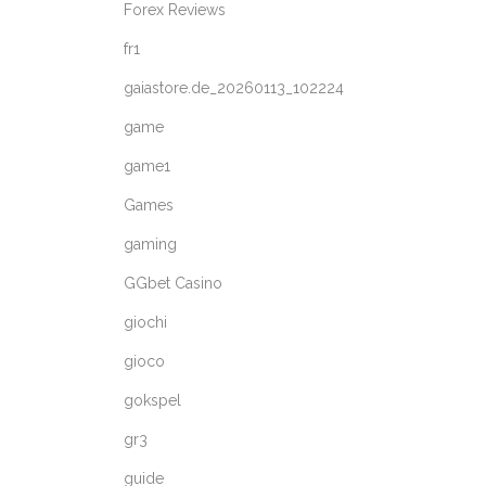
Forex Reviews
fr1
gaiastore.de_20260113_102224
game
game1
Games
gaming
GGbet Casino
giochi
gioco
gokspel
gr3
guide