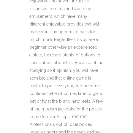
enjoyable and adventure. It has
instances from fun and you may
amusement, which have many
different enjoyable provides that will
make you stay upcoming back for
much more. Regardless if you are a
beginner otherwise an experienced
athlete, there are plenty of options to
speak about about this. Because of the
studying so it opinion, you will have
sensible and that online game is
useful to possess your, and become
confident when it comes time to get a
bet or twist the brand new reels. A few
of the modern jackpots for the pokies
come to over $step 1,100,100.
Professionals out of local pokies
usually understand the never-ending