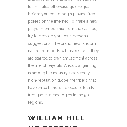
full minutes otherwise quicker just
before you could begin playing free
pokies on the internet!
To make a new
player membership from the casinos,
try to provide your own personal
suggestions. The brand new random
nature from ports will make it vital they
are starred to own amusement across
the line of payouts. Aristocrat gaming
is among the industry’s extremely
high-reputation globe members, that
have three hundred pieces of totally
free game technologies in the 90
regions.
WILLIAM HILL