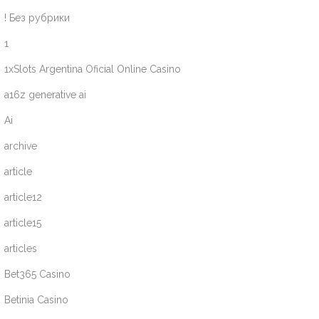
! Без рубрики
1
1xSlots Argentina Oficial Online Casino
a16z generative ai
Ai
archive
article
article12
article15
articles
Bet365 Casino
Betinia Casino