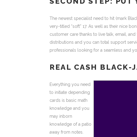
SECOND STEP: PUT
The newest specialist need to hit (mark Black
very-titled “soft” 17. As well as their nice b
customer care thanks to live talk, email, an
distributions and you can total support servi
professionals looking for a seamless and you 
REAL CASH BLACK-
Everything you need
to initiate depending
cards is basic math
knowledge and you
may inborn
knowledge of a patio
away from notes.