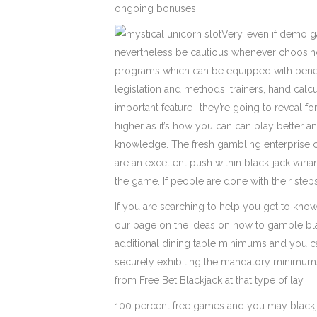
ongoing bonuses.
Very, even if demo 
nevertheless be cautious whenever choosing 
programs which can be equipped with benefic
legislation and methods, trainers, hand calcu
important feature- they’re going to reveal f
higher as it’s how you can can play better 
knowledge. The fresh gambling enterprise c
are an excellent push within black-jack vari
the game. If people are done with their steps
If you are searching to help you get to know 
our page on the ideas on how to gamble blac
additional dining table minimums and you c
securely exhibiting the mandatory minimum
from Free Bet Blackjack at that type of lay.
100 percent free games and you may blackjac