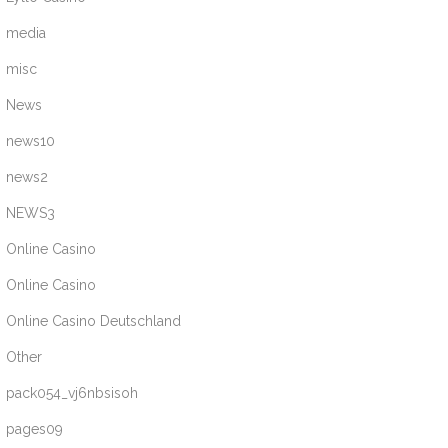
media
misc
News
news10
news2
NEWS3
Online Casino
Online Casino
Online Casino Deutschland
Other
pack054_vj6nbsisoh
pages09