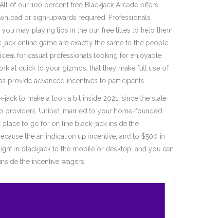
 All of our 100 percent free Blackjack Arcade offers
wnload or sign-upwards required. Professionals
you may playing tips in the our free titles to help them
ck-jack online game are exactly the same to the people
s ideal for casual professionals looking for enjoyable
work at quick to your gizmos, that they make full use of
ss provide advanced incentives to participants.
jack to make a look a bit inside 2021, since the state
ino providers. Unibet, married to your home-founded
lace to go for on line black-jack inside the
ecause the an indication up incentive, and to $500 in
light in blackjack to the mobile or desktop, and you can
nside the incentive wagers.