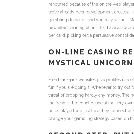
renowned because of the on the web players 
we’ve already been development greatest-no
gambling demands and you may wishes. Most
new effective integration. That have associa
per card, picking out a persuasive consolidat
ON-LINE CASINO R
MYSTICAL UNICORN
Free black-jack websites give profiles use of
fun if you are doing it. Whenever to try out fo
threat of dropping hardly any money. The ne
the fresh Hi-Lo count online at the very own
notes played and just how they connect with
change your gambling strategy based on th