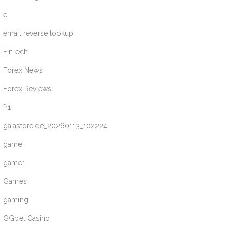
e
email reverse lookup
FinTech
Forex News
Forex Reviews
fr1
gaiastore.de_20260113_102224
game
game1
Games
gaming
GGbet Casino