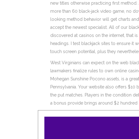
new titles otherwise practicing first method.
more than 60 black-jack video game, no do
looking method behavior will get charts and 
accept the newest specialist. All of our bla
discovered at casinos on the internet, that i
headings. I test blackjack sites to ensure it 
touch screen potential, plus they neverthele
West Virginians can expect on the web black-
lawmakers finalize rules to own online cas
Mohegan Sunshine Pocono assets, is a great p
Pennsylvania. Your website also offers $10 b
the put matches. Players in the condition de
a bonus provide brings around $2 hundred i