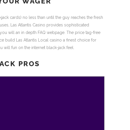
 YOUR WAGER
jack cards) no less than until the guy reaches the fresh
onuses, Las Atlantis Casino provides sophisticated
d you will an in depth FAQ webpage. The price tag-free
ce build Las Atlantis Local casino a finest choice for
will fun on the internet black-jack feel.
JACK PROS