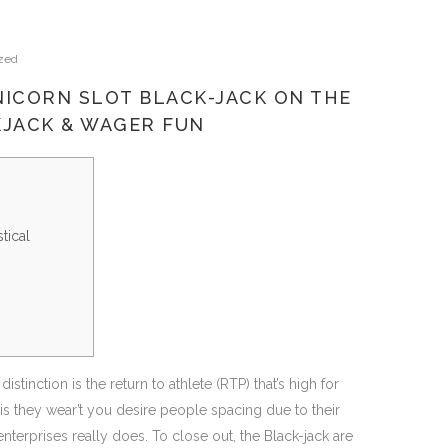
zed
NICORN SLOT BLACK-JACK ON THE
KJACK & WAGER FUN
tical
istinction is the return to athlete (RTP) that’s high for
 is they wear’t you desire people spacing due to their
terprises really does. To close out, the Black-jack are