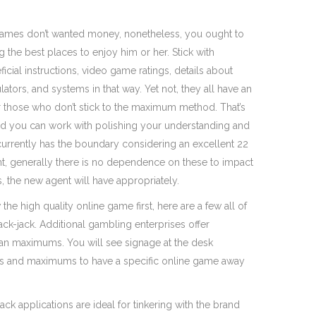
games don’t wanted money, nonetheless, you ought to
the best places to enjoy him or her. Stick with
ial instructions, video game ratings, details about
lators, and systems in that way. Yet not, they all have an
or those who don’t stick to the maximum method. That’s
and you can work with polishing your understanding and
urrently has the boundary considering an excellent 22
ant, generally there is no dependence on these to impact
, the new agent will have appropriately.
the high quality online game first, here are a few all of
k-jack. Additional gambling enterprises offer
an maximums. You will see signage at the desk
s and maximums to have a specific online game away
k applications are ideal for tinkering with the brand