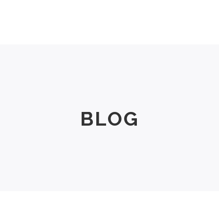
Men
Women
Size Chart
About Us
BLOG