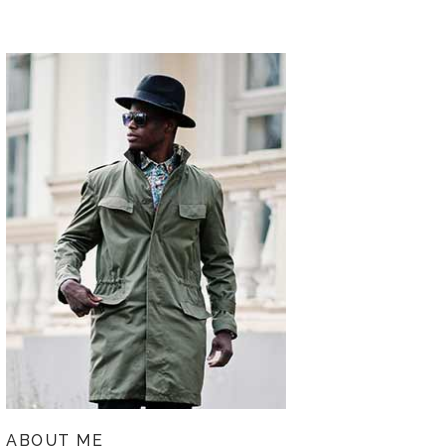
ABOUT ME