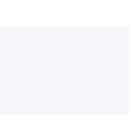
Contact US
LOGIN
0