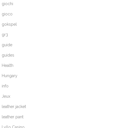
giochi
gioco
gokspel
gr3
guide
guides
Health
Hungary
info
Jeux
leather jacket
leather pant
Lyllo Casino