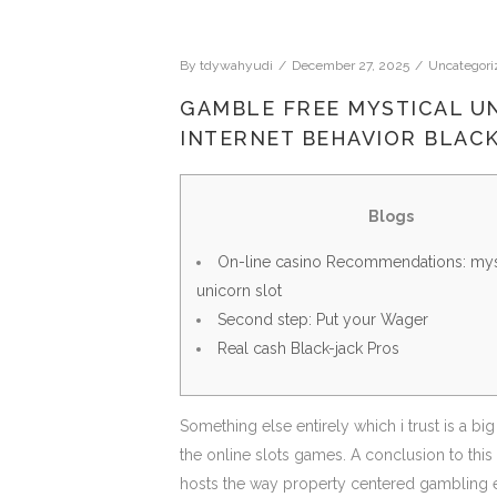
By
tdywahyudi
December 27, 2025
Uncategori
GAMBLE FREE MYSTICAL U
INTERNET BEHAVIOR BLAC
Blogs
On-line casino Recommendations: mys
unicorn slot
Second step: Put your Wager
Real cash Black-jack Pros
Something else entirely which i trust is a big d
the online slots games. A conclusion to this
hosts the way property centered gambling en