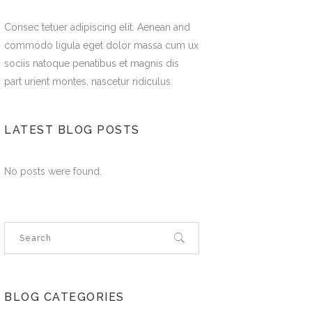
Consec tetuer adipiscing elit. Aenean and
commodo ligula eget dolor massa cum ux
sociis natoque penatibus et magnis dis
part urient montes, nascetur ridiculus.
LATEST BLOG POSTS
No posts were found.
BLOG CATEGORIES