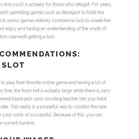
and you’ll is actually for those who refuge’t.
For years,
tch gambling games such as Blackjack to fulfill the
 casino games entirely confidence luck to create the
ted enjoy and having an understanding of the worth of
ion claimed’t getting a fuss.
ECOMMENDATIONS:
 SLOT
 to play their favorite online game and having a lot of
r free, the fresh bet is actually large while there is zero
west black-jack card-counting teacher lets you habit
 rate. This really is a powerful way to monitor the new
 your odds of successful. Because of this, you can
e current number.