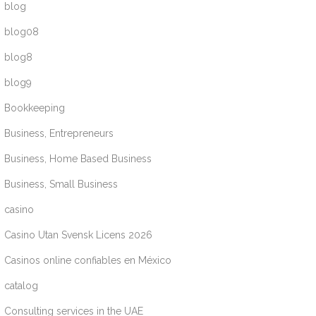
blog
blog08
blog8
blog9
Bookkeeping
Business, Entrepreneurs
Business, Home Based Business
Business, Small Business
casino
Casino Utan Svensk Licens 2026
Casinos online confiables en México
catalog
Consulting services in the UAE