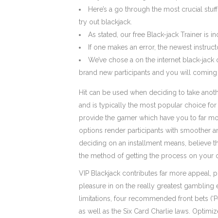
Here’s a go through the most crucial stuf
try out blackjack.
As stated, our free Black-jack Trainer is 
If one makes an error, the newest instructo
We’ve chose a on the internet black-jack o
brand new participants and you will coming
Hit can be used when deciding to take anoth
and is typically the most popular choice for 
provide the gamer which have you to far mo
options render participants with smoother a
deciding on an installment means, believe t
the method of getting the process on your 
VIP Blackjack contributes far more appeal, p
pleasure in on the really greatest gambling 
limitations, four recommended front bets (‘Pe
as well as the Six Card Charlie laws. Optim