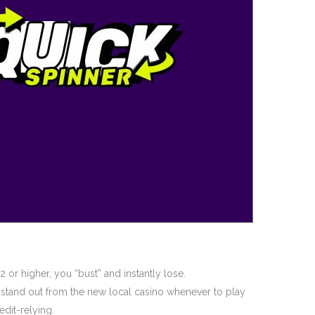
 or higher, you “bust” and instantly lose.
 stand out from the new local casino whenever to play
edit-relying.