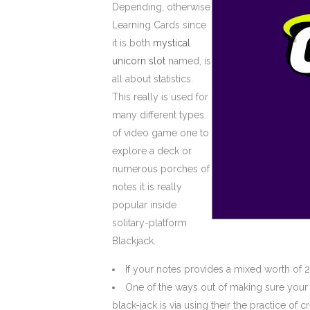
Depending, otherwise
Learning Cards since
it is both
mystical
unicorn slot
named, is
all about statistics.
This really is used for
many different types
of video game one to
explore a deck or
numerous porches of
notes it is really
popular inside
solitary-platform
Blackjack.
If your notes provides a mixed worth of 22
One of the ways out of making sure your
black-jack is via using their the practice of cr