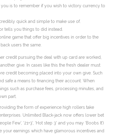
f you is to remember if you wish to victory currency to
incredibly quick and simple to make use of.
r tells you things to did instead.
nline game that offer big incentives in order to the
 back users the same.
er credit pursuing the deal with up card are worked,
another give. In cases like this the fresh dealer must
re credit becoming placed into your own give. Such
nd safe a means to financing their account. When
hings such as purchase fees, processing minutes, and
own part.
roviding the form of experience high rollers take
enterprises. Unlimited Black-jack now offers lower bet
ople Few’, ‘21+3’, ‘Hot step 3’ and you may ‘Boobs It’)
ize your earnings which have glamorous incentives and