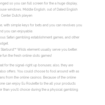
ged so you can full screen for the a huge display,
g house windows.
Middle English, out of Dated English
g, Center Dutch pleyen
te, with simple keys for bets and you can revolves you
and you can enjoyable.
ous Safari gambling establishment games, and other
udget.
 Starburst™ Wilds element usually serve you better.
 fun the fresh online slots games!
at for the signal-right up bonuses; also, they are
 also offers. You could choose to fool around with as
f loans from the online casinos. Because of the online
ne can enjoy Eu Roulette to the all your products
r than you’ll choice during the a physical gambling