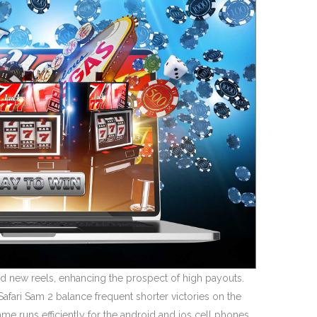
and new reels, enhancing the prospect of high payouts.
 Safari Sam 2 balance frequent shorter victories on the
ame runs efficiently for the android and ios cell phones