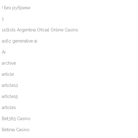
! Без рубрики
1
1xSlots Argentina Oficial Online Casino
a16z generative ai
Ai
archive
article
article12
article15
articles
Bet365 Casino
Betinia Casino