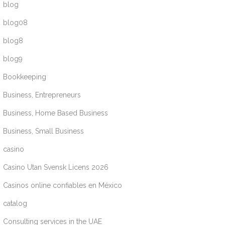
blog
blog08
blog8
blog9
Bookkeeping
Business, Entrepreneurs
Business, Home Based Business
Business, Small Business
casino
Casino Utan Svensk Licens 2026
Casinos online confiables en México
catalog
Consulting services in the UAE