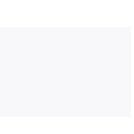
Contact US
LOGIN
0