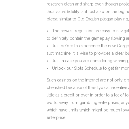
research clean and sharp even though prolon
thus visual fidelity isn’t lost also on the bi
plega; similar to Old English plegan playin
The newest regulation are easy to naviga
to definitely contain the gameplay flowing 
Just before to experience the new Gorge
slot machine, it is wise to provides a clear b
Just in case you are considering winning,
Unlock our Slots Schedule to get far more
Such casinos on the internet are not only gre
cherished because of their typical incentive
little as 1 credit or over in order to a lot o
world away from gambling enterprises, anyo
which have limits which might be much lowe
enterprise.