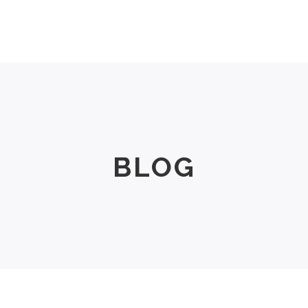
Men
Women
Size Chart
About Us
BLOG