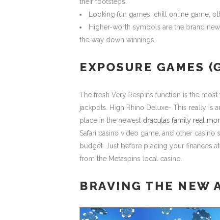
their footsteps.
Looking fun games, chill online game, o
Higher-worth symbols are the brand new w
the way down winnings.
EXPOSURE GAMES (G
The fresh Very Respins function is the most 
jackpots. High Rhino Deluxe- This really is
place in the newest
draculas family real mo
Safari casino video game, and other casino 
budget. Just before placing your finances at 
from the Metaspins local casino.
BRAVING THE NEW 