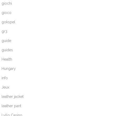
giochi
gioco
gokspel
gr3
guide
guides
Health
Hungary
info
Jeux
leather jacket
leather pant
Lyllo Casino