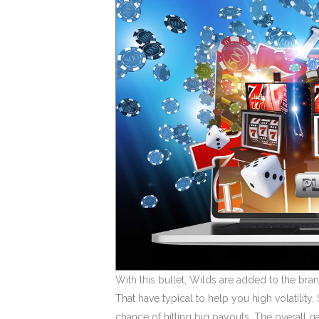
With this bullet, Wilds are added to the br
That have typical to help you high volatility,
chance of hitting big payouts. The overall g