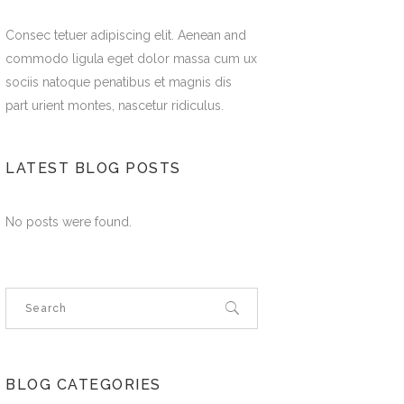
Consec tetuer adipiscing elit. Aenean and
commodo ligula eget dolor massa cum ux
sociis natoque penatibus et magnis dis
part urient montes, nascetur ridiculus.
LATEST BLOG POSTS
No posts were found.
BLOG CATEGORIES