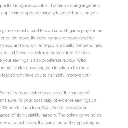
Apple ID, Google account, or Twitter, so doing a-game is
ot applications upgrade usually to solve bugs and you
o game are enhanced to own smooth game play for the
 or on the move. Its video game are recognized for
anics, and you will fair enjoy. Is actually the brand new
 out all these has risk-100 percent free. Scatters
e your earnings is also proliferate rapidly. Wild
on but scatters, assisting you function a lot more
 loaded with have you to definitely improve your
 Secret try represented because of the a range of
anna alive. To your possibility of extreme earnings via
onderful Lion Icon, Safari Secret provides an
ance of high-volatility harbors. The online game holds
con auto technician, that can alter for the typical signs,