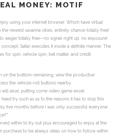
REAL MONEY: MOTIF
joy using your internet browser. Which have virtual
 the newest savanna vibes, entirely chance-totally free!
 wager totally free—no signal-right up, no exposure!
concept, Safari executes it inside a definite manner. The
s for spin, vehicle spin, bet matter, and credit
n on the bottom-remaining, view the productive
cess the vehicle-roll buttons nearby.
u will alive, putting some video game excel.
ead try such as as to the reasons it has to stop this
ly five months before I was only successful everyone
ce?”
ved within to try out plus encouraged to enjoy at the
 purchase to be always ideas on how to follow within