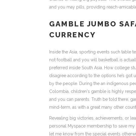
and you may pills, providing reach-amicab
GAMBLE JUMBO SAF
CURRENCY
Inside the Asia, sporting events such table t
not football and you will basketball is actua
preferred inside South Asia. How college stu
disagree according to the options he’s got 
by the people. During the an indigenous peo
Colombia, children's gamble is highly re
and you can parents. Truth be told there, g
mind-term, as with a great many other count
Revealing big victories, achievements, or le
personal Myspace membership to save my pr
let me know from the special events otherw