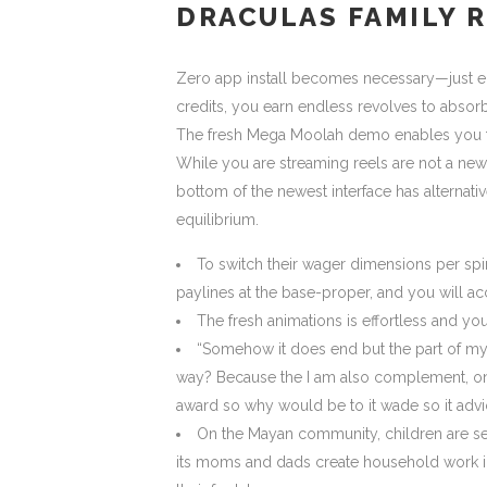
DRACULAS FAMILY 
Zero app install becomes necessary—just en
credits, you earn endless revolves to absorb
The fresh Mega Moolah demo enables you to
While you are streaming reels are not a new 
bottom of the newest interface has alternative
equilibrium.
To switch their wager dimensions per spi
paylines at the base-proper, and you will ac
The fresh animations is effortless and yo
“Somehow it does end but the part of my h
way? Because the I am also complement, on
award so why would be to it wade so it advi
On the Mayan community, children are ser
its moms and dads create household work in