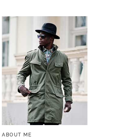
ABOUT ME