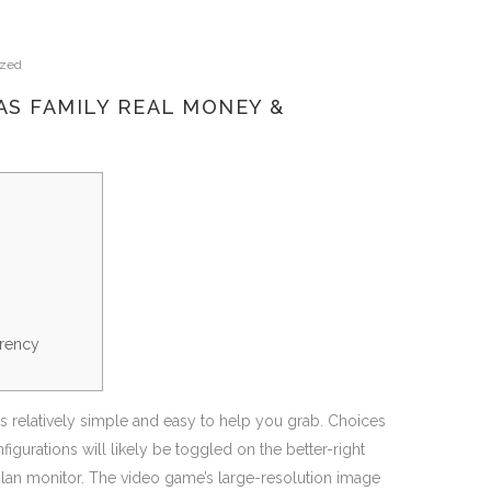
ized
S FAMILY REAL MONEY &
rrency
s relatively simple and easy to help you grab. Choices
gurations will likely be toggled on the better-right
 plan monitor. The video game’s large-resolution image