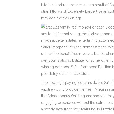
it to be short record-inches as a result of 
straightforward. Extremely Large 5 Safari sl
may add the fresh blogs.
For each vide
any tool, if or not you gamble at your home
imaginative templates, entertaining auto mech
Safari Stampede Position demonstration to try
unlock the benefit free revolves bullet, wher
symbols is also substitute for some other ic
winning combos. Safari Stampede Position is
possibility out of successful.
The new high-paying icons inside the Safari
wildlife you to provide the fresh African sav
the Added bonus Online game and you may W
engaging experience without the extreme ch
a steady flow from step featuring its Puzzle I