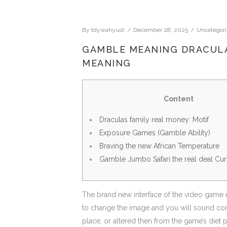
By
tdywahyudi
December 28, 2025
Uncategor
GAMBLE MEANING DRACULA
MEANING
Content
Draculas family real money: Motif
Exposure Games (Gamble Ability)
Braving the new African Temperature
Gamble Jumbo Safari the real deal Cu
The brand new interface of the video game i
to change the image and you will sound confi
place, or altered then from the game’s diet