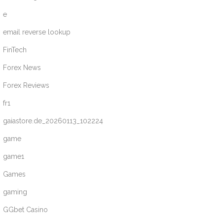
e
email reverse lookup
FinTech
Forex News
Forex Reviews
fr1
gaiastore.de_20260113_102224
game
game1
Games
gaming
GGbet Casino