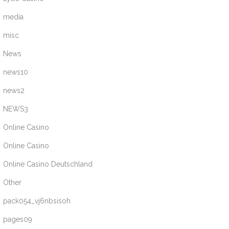
media
misc
News
news10
news2
NEWS3
Online Casino
Online Casino
Online Casino Deutschland
Other
pack054_vj6nbsisoh
pages09