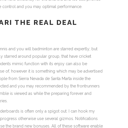
le control and you may optimal performance.
ARI THE REAL DEAL
ennis and you will badminton are starred expertly; but
lly starred around popular group, that have cricket
dents mimic function with its enjoy can also be
use of, however it is something which may be advertised
ple from Sierra Nevada de Santa Marta inside the
spected and you may recommended by the frontrunners
amble is viewed as while the preparing forever and
ries.
aderboards is often only a spigot out. I can hook my
ogress otherwise use several gizmos. Notifications
ise the brand new bonuses. All of these software enable