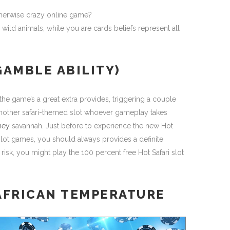
therwise crazy online game?
ild animals, while you are cards beliefs represent all
AMBLE ABILITY)
the game’s a great extra provides, triggering a couple
 another safari-themed slot whoever gameplay takes
ney
savannah. Just before to experience the new Hot
slot games, you should always provides a definite
risk, you might play the 100 percent free Hot Safari slot
AFRICAN TEMPERATURE