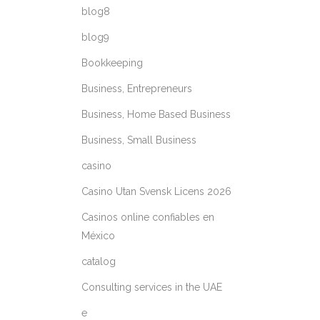
blog8
blog9
Bookkeeping
Business, Entrepreneurs
Business, Home Based Business
Business, Small Business
casino
Casino Utan Svensk Licens 2026
Casinos online confiables en
México
catalog
Consulting services in the UAE
e