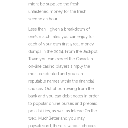
might be supplied the fresh
unfastened money for the fresh
second an hour.
Less than, i given a breakdown of
one’s match rates you can enjoy for
each of your own first 5 real money
dumps in the 2024. From the Jackpot
Town you can expect the Canadian
on-line casino players simply the
most celebrated and you can
reputable names within the financial
choices. Out of borrowing from the
bank and you can debit notes in order
to popular online purses and prepaid
possibilities, as well as Interac On the
web, MuchBetter and you may
paysafecard, there is various choices