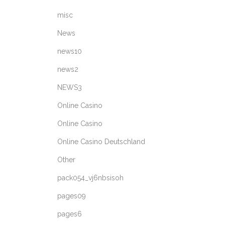
misc
News
news10
news2
NEWS3
Online Casino
Online Casino
Online Casino Deutschland
Other
pack054_vj6nbsisoh
pages09
pages6