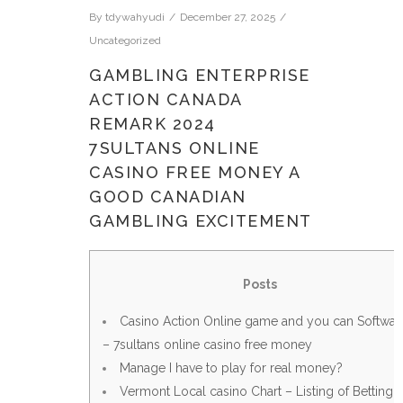
By
tdywahyudi
December 27, 2025
Uncategorized
GAMBLING ENTERPRISE
ACTION CANADA
REMARK 2024
7SULTANS ONLINE
CASINO FREE MONEY A
GOOD CANADIAN
GAMBLING EXCITEMENT
Posts
Casino Action Online game and you can Softwar
– 7sultans online casino free money
Manage I have to play for real money?
Vermont Local casino Chart – Listing of Betting