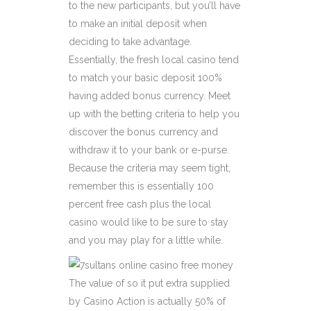
to the new participants, but you’ll have
to make an initial deposit when
deciding to take advantage.
Essentially, the fresh local casino tend
to match your basic deposit 100%
having added bonus currency. Meet
up with the betting criteria to help you
discover the bonus currency and
withdraw it to your bank or e-purse.
Because the criteria may seem tight,
remember this is essentially 100
percent free cash plus the local
casino would like to be sure to stay
and you may play for a little while.
The value of so it put extra supplied
by Casino Action is actually 50% of