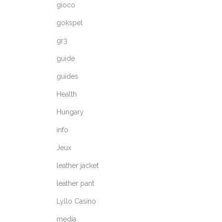
gioco
gokspel
gr3
guide
guides
Health
Hungary
info
Jeux
leather jacket
leather pant
Lyllo Casino
media