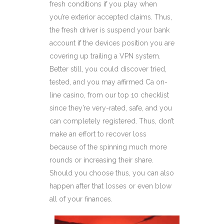
fresh conditions if you play when
you’re exterior accepted claims. Thus,
the fresh driver is suspend your bank
account if the devices position you are
covering up trailing a VPN system.
Better still, you could discover tried,
tested, and you may affirmed Ca on-
line casino, from our top 10 checklist
since they’re very-rated, safe, and you
can completely registered. Thus, don’t
make an effort to recover loss
because of the spinning much more
rounds or increasing their share.
Should you choose thus, you can also
happen after that losses or even blow
all of your finances.