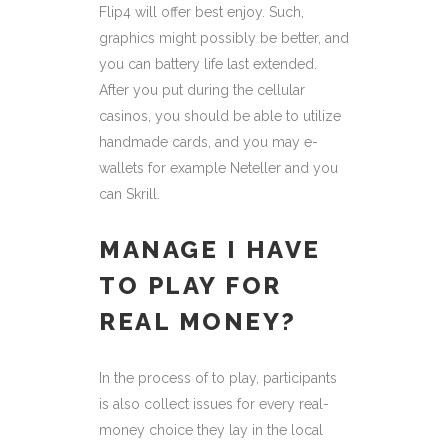
Flip4 will offer best enjoy. Such,
graphics might possibly be better, and
you can battery life last extended.
After you put during the cellular
casinos, you should be able to utilize
handmade cards, and you may e-
wallets for example Neteller and you
can Skrill.
MANAGE I HAVE
TO PLAY FOR
REAL MONEY?
In the process of to play, participants
is also collect issues for every real-
money choice they lay in the local