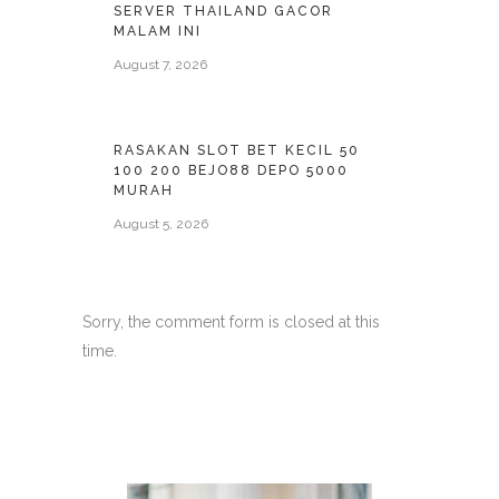
SERVER THAILAND GACOR
MALAM INI
August 7, 2026
RASAKAN SLOT BET KECIL 50
100 200 BEJO88 DEPO 5000
MURAH
August 5, 2026
Sorry, the comment form is closed at this
time.