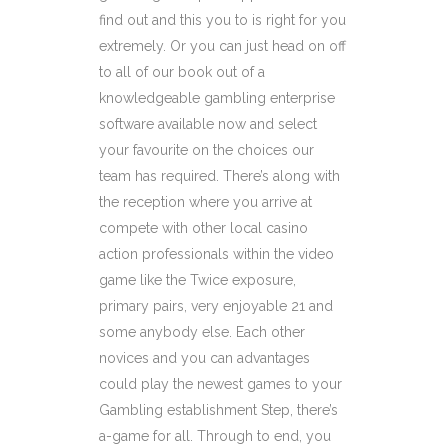
find out and this you to is right for you
extremely. Or you can just head on off
to all of our book out of a
knowledgeable gambling enterprise
software available now and select
your favourite on the choices our
team has required. There’s along with
the reception where you arrive at
compete with other local casino
action professionals within the video
game like the Twice exposure,
primary pairs, very enjoyable 21 and
some anybody else. Each other
novices and you can advantages
could play the newest games to your
Gambling establishment Step, there’s
a-game for all. Through to end, you