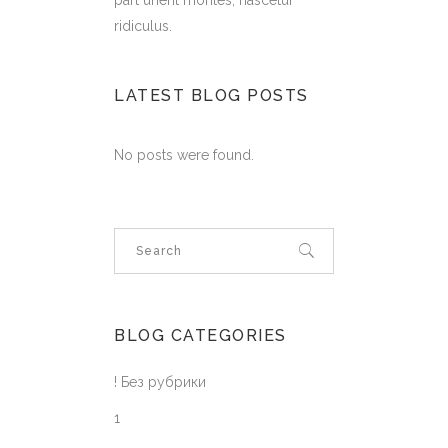
part urient montes, nascetur
ridiculus.
LATEST BLOG POSTS
No posts were found.
BLOG CATEGORIES
! Без рубрики
1