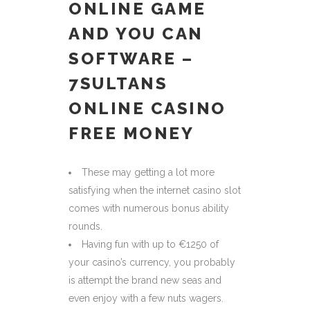
ONLINE GAME
AND YOU CAN
SOFTWARE –
7SULTANS
ONLINE CASINO
FREE MONEY
These may getting a lot more
satisfying when the internet casino slot
comes with numerous bonus ability
rounds.
Having fun with up to €1250 of
your casino’s currency, you probably
is attempt the brand new seas and
even enjoy with a few nuts wagers.