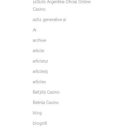
1xSlots Argentina Oficial Online
Casino
a16z generative ai
Ai
archive
article
article12
article15
articles
Bet365 Casino
Betinia Casino
blog
blog08