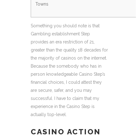
Towns
Something you should note is that
Gambling establishment Step
provides an era restriction of 21,
greater than the quality 18 decades for
the majority of casinos on the internet.
Because the somebody who has in
person knowledgeable Casino Step’s
financial choices, I could attest they
are secure, safer, and you may
successful.
I have to claim that my
experience in the Casino Step is
actually top-level.
CASINO ACTION