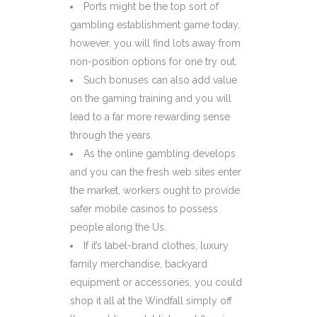
Ports might be the top sort of
gambling establishment game today,
however, you will find lots away from
non-position options for one try out.
Such bonuses can also add value
on the gaming training and you will
lead to a far more rewarding sense
through the years.
As the online gambling develops
and you can the fresh web sites enter
the market, workers ought to provide
safer mobile casinos to possess
people along the Us.
If it’s label-brand clothes, luxury
family merchandise, backyard
equipment or accessories, you could
shop it all at the Windfall simply off