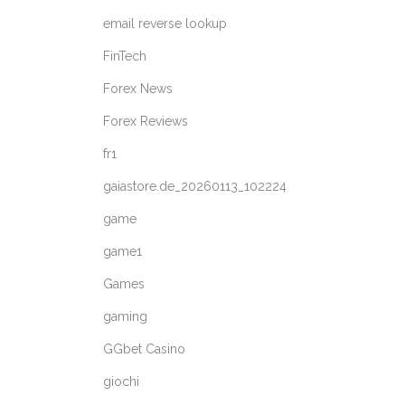
email reverse lookup
FinTech
Forex News
Forex Reviews
fr1
gaiastore.de_20260113_102224
game
game1
Games
gaming
GGbet Casino
giochi