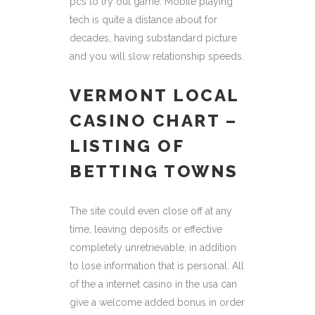
pcs to try out game. Mobile playing
tech is quite a distance about for
decades, having substandard picture
and you will slow relationship speeds.
VERMONT LOCAL
CASINO CHART –
LISTING OF
BETTING TOWNS
The site could even close off at any
time, leaving deposits or effective
completely unretrievable, in addition
to lose information that is personal. All
of the a internet casino in the usa can
give a welcome added bonus in order