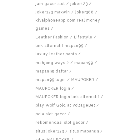
jam gacor slot
joker123
joker123 maxwin
joker388
kivaiphoneapp.com real money
games
Leather Fashion
Lifestyle
link alternatif mapan99
luxury leather pants
mahjong ways 2
mapan99
mapan99 daftar
mapan99 login
MAUPOKER
MAUPOKER login
MAUPOKER login link alternatif
play Wolf Gold at VoltageBet
pola slot gacor
rekomendasi slot gacor
situs joker123
situs mapan99
situs MAUPOKER