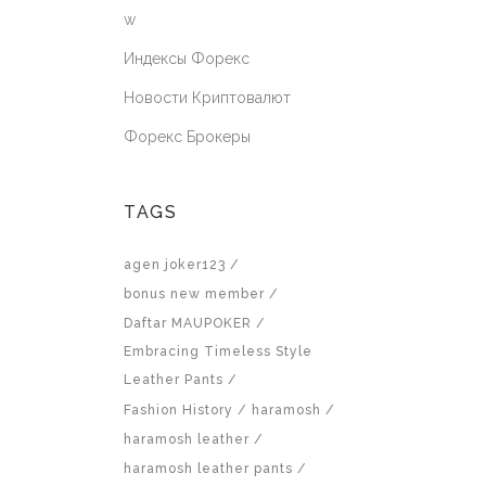
w
Индексы Форекс
Новости Криптовалют
Форекс Брокеры
TAGS
agen joker123
bonus new member
Daftar MAUPOKER
Embracing Timeless Style
Leather Pants
Fashion History
haramosh
haramosh leather
haramosh leather pants