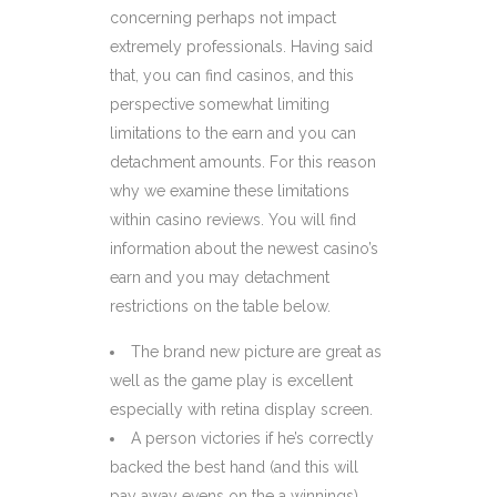
concerning perhaps not impact
extremely professionals. Having said
that, you can find casinos, and this
perspective somewhat limiting
limitations to the earn and you can
detachment amounts. For this reason
why we examine these limitations
within casino reviews. You will find
information about the newest casino’s
earn and you may detachment
restrictions on the table below.
The brand new picture are great as
well as the game play is excellent
especially with retina display screen.
A person victories if he’s correctly
backed the best hand (and this will
pay away evens on the a winnings).