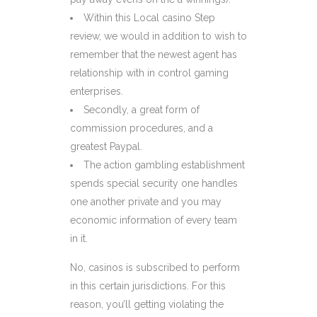
Within this Local casino Step
review, we would in addition to wish to
remember that the newest agent has
relationship with in control gaming
enterprises.
Secondly, a great form of
commission procedures, and a
greatest Paypal.
The action gambling establishment
spends special security one handles
one another private and you may
economic information of every team
in it.
No, casinos is subscribed to perform
in this certain jurisdictions. For this
reason, you’ll getting violating the