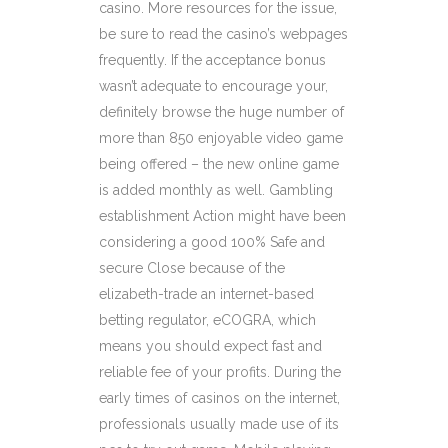
casino. More resources for the issue,
be sure to read the casino’s webpages
frequently. If the acceptance bonus
wasn’t adequate to encourage your,
definitely browse the huge number of
more than 850 enjoyable video game
being offered – the new online game
is added monthly as well. Gambling
establishment Action might have been
considering a good 100% Safe and
secure Close because of the
elizabeth-trade an internet-based
betting regulator, eCOGRA, which
means you should expect fast and
reliable fee of your profits. During the
early times of casinos on the internet,
professionals usually made use of its