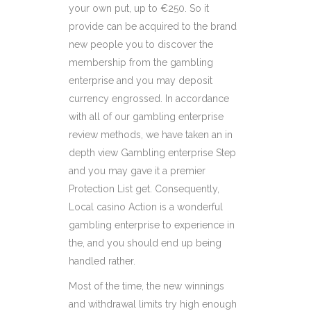
your own put, up to €250. So it
provide can be acquired to the brand
new people you to discover the
membership from the gambling
enterprise and you may deposit
currency engrossed. In accordance
with all of our gambling enterprise
review methods, we have taken an in
depth view Gambling enterprise Step
and you may gave it a premier
Protection List get. Consequently,
Local casino Action is a wonderful
gambling enterprise to experience in
the, and you should end up being
handled rather.
Most of the time, the new winnings
and withdrawal limits try high enough