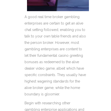
A good real time broker gambling
enterprises are certain to get an alive
chat setting followed, enabling you to
talk to your own table friends and also
the person broker. However, most
gambling enterprises are content to
let their fundamental casino greeting
bonuses as redeemed to the alive
dealer video game, albeit which have
specific constraints. They usually have
highest wagering standards for the
alive broker game, while the home
boundary is gloomier.
Begin with researching other
gambling enterprise applications and