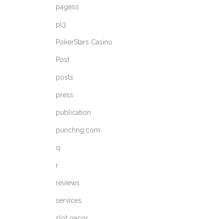
pagess
pl3
PokerStars Casino
Post
posts
press
publication
punchng.com
q
r
reviews
services
slot gacor