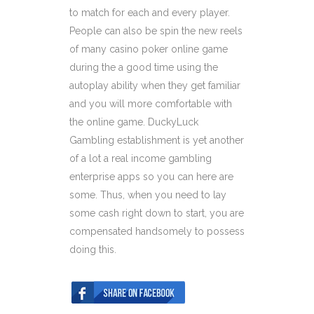
to match for each and every player.
People can also be spin the new reels
of many casino poker online game
during the a good time using the
autoplay ability when they get familiar
and you will more comfortable with
the online game. DuckyLuck
Gambling establishment is yet another
of a lot a real income gambling
enterprise apps so you can here are
some. Thus, when you need to lay
some cash right down to start, you are
compensated handsomely to possess
doing this.