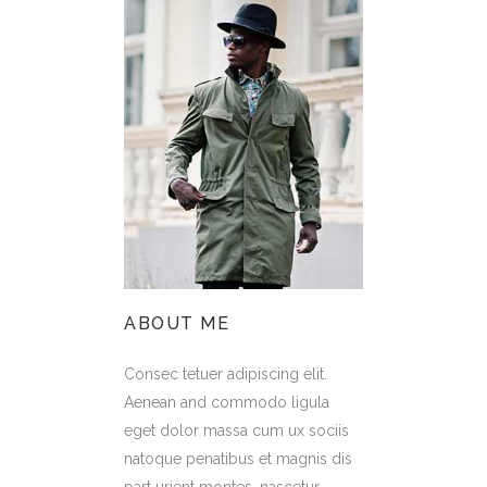
ABOUT ME
Consec tetuer adipiscing elit.
Aenean and commodo ligula
eget dolor massa cum ux sociis
natoque penatibus et magnis dis