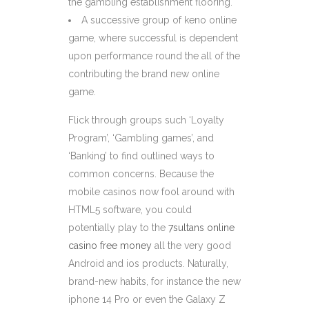
the gambling establishment flooring.
A successive group of keno online
game, where successful is dependent
upon performance round the all of the
contributing the brand new online
game.
Flick through groups such ‘Loyalty
Program’, ‘Gambling games’, and
‘Banking’ to find outlined ways to
common concerns. Because the
mobile casinos now fool around with
HTML5 software, you could
potentially play to the
7sultans online
casino free money
all the very good
Android and ios products. Naturally,
brand-new habits, for instance the new
iphone 14 Pro or even the Galaxy Z