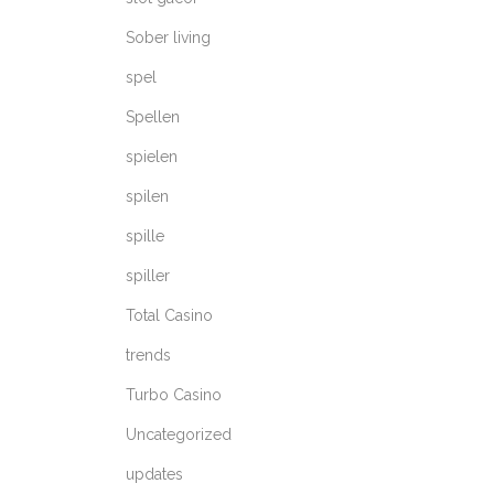
Sober living
spel
Spellen
spielen
spilen
spille
spiller
Total Casino
trends
Turbo Casino
Uncategorized
updates