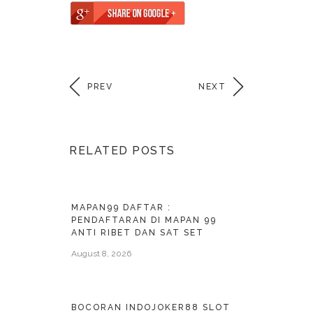
PREV
NEXT
RELATED POSTS
MAPAN99 DAFTAR :
PENDAFTARAN DI MAPAN 99
ANTI RIBET DAN SAT SET
August 8, 2026
BOCORAN INDOJOKER88 SLOT