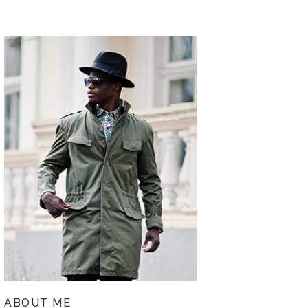
ABOUT ME