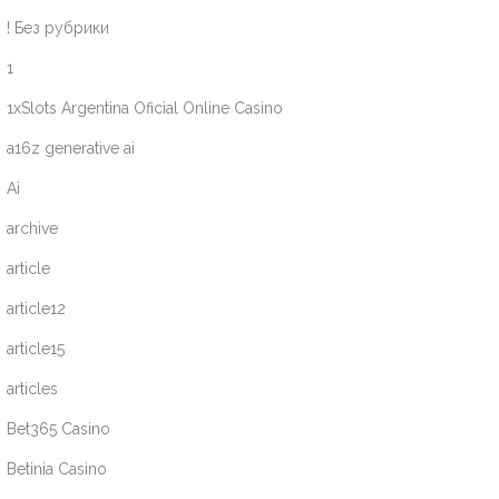
! Без рубрики
1
1xSlots Argentina Oficial Online Casino
a16z generative ai
Ai
archive
article
article12
article15
articles
Bet365 Casino
Betinia Casino