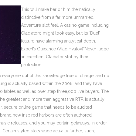
This will make her or him thematically
distinctive from a far more unmarried
Adventure slot feel. A casino game including
Gladiatoro might look easy, but its ‘Duel’
feature have alarming analytical depth.
Expert’s Guidance (Vlad Hvalov)“Never judge
an excellent Gladiator slot by their
protection.
ake everyone out of this knowledge free of charge, and no
ng is actually based within the 2006, and they have
00 tables as well as over step three,000 live buyers. The
the greatest and more than aggressive RTP, is actually
r, secure online game that needs to be audited
he brand new inspired harbors are often authored
 music releases, and you may certain getaways, in order
ertain styled slots wade actually further; such,