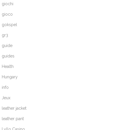
giochi
gioco
gokspel
gr3
guide
guides
Health
Hungary
info
Jeux
leather jacket
leather pant
Lyllo Casino