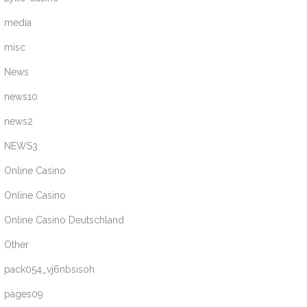
media
misc
News
news10
news2
NEWS3
Online Casino
Online Casino
Online Casino Deutschland
Other
pack054_vj6nbsisoh
pages09