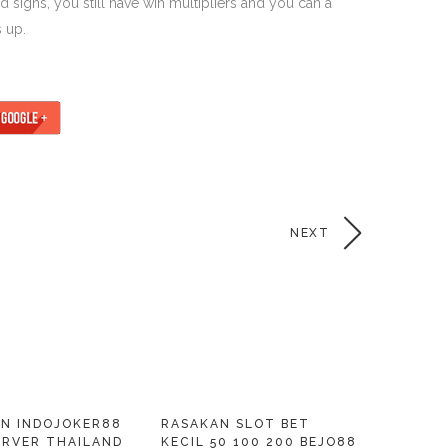
d signs, you still have win multipliers and you can a
 up.
NEXT
N INDOJOKER88
RASAKAN SLOT BET
ERVER THAILAND
KECIL 50 100 200 BEJO88