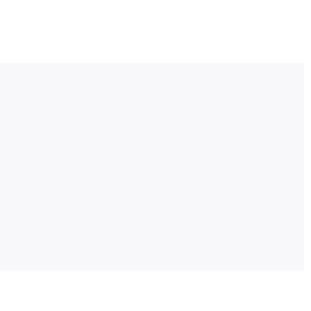
Contact US
LOGIN
0