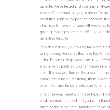
It uses smart software you to has anything f
gamble. We’ve tested and you may analyzed
choice. Remember, playing is meant for activit
difficulties. Ignition topped the checklist, t
sites have to have and more. All web sites to
good gambling experience. Of a lot websites
gambling features.
Provided it does, you could play video slot
using playing web sites that have PayPal. 10
inside Bonanza Megaways is actually preferre
enable participants so you can wager nice nu
are still a new addition on the a real inco
remain focusing on mastering them. Video cl
by an informed harbors web sites for all of 
One of several benefits of these types of v
establishment included and you can interact 
machine
the same time. Tablets are some of t