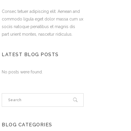
Consec tetuer adipiscing elit. Aenean and
commodo ligula eget dolor massa cum ux
sociis natoque penatibus et magnis dis
part urient montes, nascetur ridiculus.
LATEST BLOG POSTS
No posts were found.
BLOG CATEGORIES