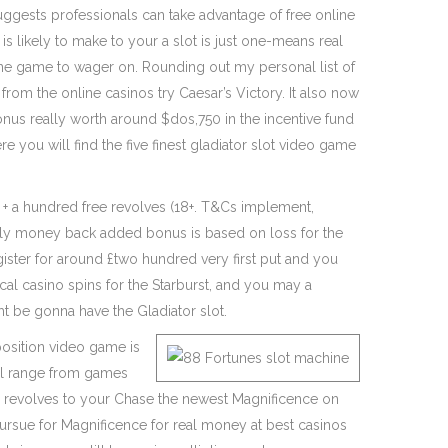
e suggests professionals can take advantage of free online
likely to make to your a slot is just one-means real
ine game to wager on. Rounding out my personal list of
rom the online casinos try Caesar’s Victory. It also now
us really worth around $dos,750 in the incentive fund
re you will find the five finest gladiator slot video game
 + a hundred free revolves (18+. T&Cs implement,
ly money back added bonus is based on loss for the
egister for around £two hundred very first put and you
ocal casino spins for the Starburst, and you may a
t be gonna have the Gladiator slot.
osition video game is
al range from games
free revolves to your Chase the newest Magnificence on
Pursue for Magnificence for real money at best casinos