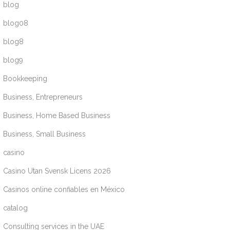
blog
blog08
blog8
blog9
Bookkeeping
Business, Entrepreneurs
Business, Home Based Business
Business, Small Business
casino
Casino Utan Svensk Licens 2026
Casinos online confiables en México
catalog
Consulting services in the UAE