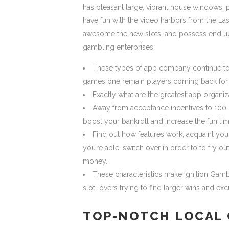
has pleasant large, vibrant house windows, p
have fun with the video harbors from the La
awesome the new slots, and possess end up b
gambling enterprises.
These types of app company continue to i
games one remain players coming back for
Exactly what are the greatest app organiz
Away from acceptance incentives to 100 
boost your bankroll and increase the fun tim
Find out how features work, acquaint your
you’re able, switch over in order to to try o
money.
These characteristics make Ignition Gambl
slot lovers trying to find larger wins and ex
TOP-NOTCH LOCAL 