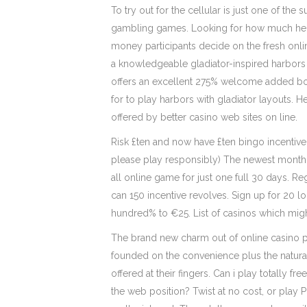
To try out for the cellular is just one of th
gambling games. Looking for how much he is 
money participants decide on the fresh onl
a knowledgeable gladiator-inspired harbors f
offers an excellent 275% welcome added bon
for to play harbors with gladiator layouts. He
offered by better casino web sites on line.
Risk £ten and now have £ten bingo incentive
please play responsibly) The newest month
all online game for just one full 30 days. R
can 150 incentive revolves. Sign up for 20 l
hundred% to €25. List of casinos which migh
The brand new charm out of online casino p
founded on the convenience plus the natur
offered at their fingers. Can i play totally 
the web position? Twist at no cost, or play 