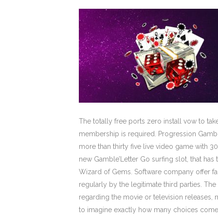
The totally free ports zero install vow to t
membership is required. Progression Gambli
more than thirty five live video game with 3
new Gamble’Letter Go surfing slot, that has 
Wizard of Gems. Software company offer fai
regularly by the legitimate third parties. T
regarding the movie or television releases,
to imagine exactly how many choices come. C