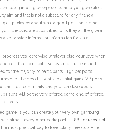
air and provide players a lot more engaging, fun
 the top gambling enterprises to help you generate a
y aim and that is not a substitute for any financial
icking all packages about what a good position internet
 your checklist are subscribed, plus they all the give a
 also provide information information for state
s, progressives, otherwise whatever else your love when
0 percent free spins extra series since the searched
d for the majority of participants. High bet ports
mber for the possibility of substantial gains. VR ports
me online slots community and you can developers
ips slots will be the very offered game kind of offered
us players.
ideo game, is you can create your very own gambling
with almost every other participants at
88 Fortunes slot
he most practical way to love totally free slots – he