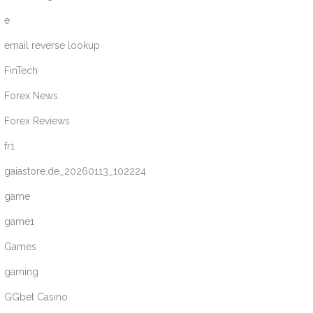
e
email reverse lookup
FinTech
Forex News
Forex Reviews
fr1
gaiastore.de_20260113_102224
game
game1
Games
gaming
GGbet Casino