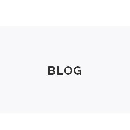
Men
Women
Size Chart
About Us
BLOG