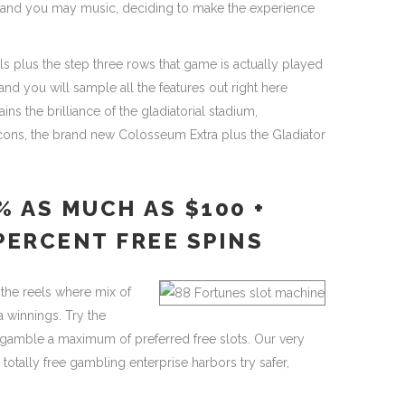
o and you may music, deciding to make the experience
els plus the step three rows that game is actually played
and you will sample all the features out right here
 the brilliance of the gladiatorial stadium,
icons, the brand new Colosseum Extra plus the Gladiator
 AS MUCH AS $100 +
PERCENT FREE SPINS
r the reels where mix of
 winnings. Try the
– gamble a maximum of preferred free slots. Our very
totally free gambling enterprise harbors try safer,