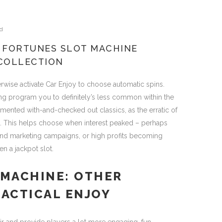
d
8 FORTUNES SLOT MACHINE
COLLECTION
herwise activate Car Enjoy to choose automatic spins.
g program you to definitely’s less common within the
mented with-and-checked out classics, as the erratic of
d.
This helps choose when interest peaked – perhaps
g and marketing campaigns, or high profits becoming
n a jackpot slot.
 MACHINE: OTHER
RACTICAL ENJOY