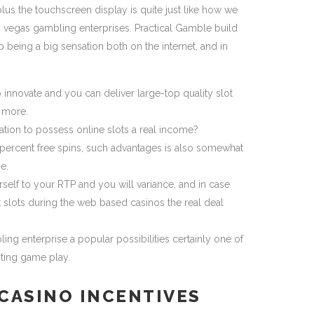
lus the touchscreen display is quite just like how we
s vegas gambling enterprises. Practical Gamble build
eing a big sensation both on the internet, and in
nnovate and you can deliver large-top quality slot
 more.
ation to possess online slots a real income?
percent free spins, such advantages is also somewhat
e.
self to your RTP and you will variance, and in case
ut slots during the web based casinos the real deal
ing enterprise a popular possibilities certainly one of
citing game play.
CASINO INCENTIVES