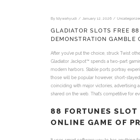
By
tdywahyudi
January 12, 2026
Uncategorize
GLADIATOR SLOTS FREE 8
DEMONSTRATION GAMBLE 
After you’ve put the choice, struck Twist ot
Gladiator Jackpot™ spends a two-part gamin
modern harbors. Stable ports portray experi
those will be popular however, short-staye
coinciding with major victories, advertisin
shared on the web. That’s competitive for eve
88 FORTUNES SLOT
ONLINE GAME OF P