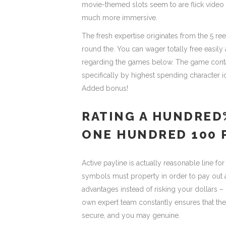
movie-themed slots seem to are flick vide
much more immersive.
The fresh expertise originates from the 5 re
round the. You can wager totally free easily 
regarding the games below. The game contains
specifically by highest spending character 
Added bonus!
RATING A HUNDRED%
ONE HUNDRED 100 
Active payline is actually reasonable line fo
symbols must property in order to pay out a
advantages instead of risking your dollars 
own expert team constantly ensures that the 
secure, and you may genuine.