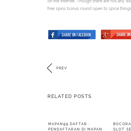
on the internet. Though there are not any wil
free spins bonus round open to spice things
PREV
RELATED POSTS
MAPAN99 DAFTAR :
BOCORA
PENDAFTARAN DI MAPAN
SLOT S