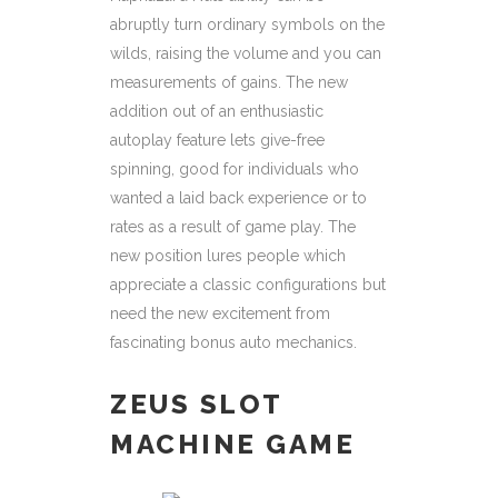
abruptly turn ordinary symbols on the
wilds, raising the volume and you can
measurements of gains. The new
addition out of an enthusiastic
autoplay feature lets give-free
spinning, good for individuals who
wanted a laid back experience or to
rates as a result of game play. The
new position lures people which
appreciate a classic configurations but
need the new excitement from
fascinating bonus auto mechanics.
ZEUS SLOT
MACHINE GAME