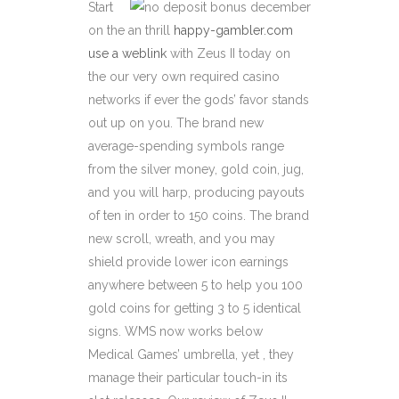
Start
on the an thrill
happy-gambler.com
use a weblink
with Zeus II today on
the our very own required casino
networks if ever the gods’ favor stands
out up on you. The brand new
average-spending symbols range
from the silver money, gold coin, jug,
and you will harp, producing payouts
of ten in order to 150 coins. The brand
new scroll, wreath, and you may
shield provide lower icon earnings
anywhere between 5 to help you 100
gold coins for getting 3 to 5 identical
signs. WMS now works below
Medical Games’ umbrella, yet , they
manage their particular touch-in its