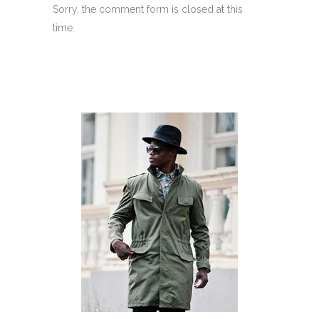
Sorry, the comment form is closed at this
time.