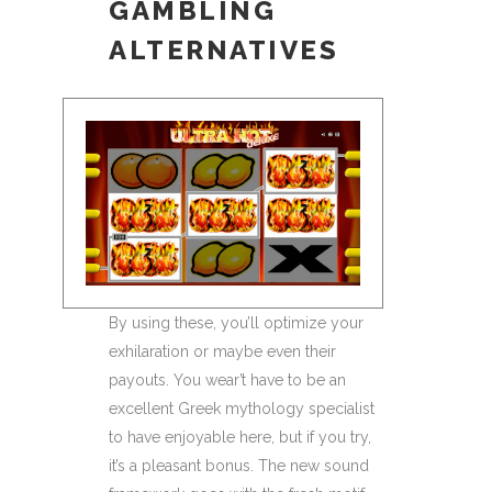
GAMBLING
ALTERNATIVES
By using these, you’ll optimize your
exhilaration or maybe even their
payouts. You wear’t have to be an
excellent Greek mythology specialist
to have enjoyable here, but if you try,
it’s a pleasant bonus. The new sound