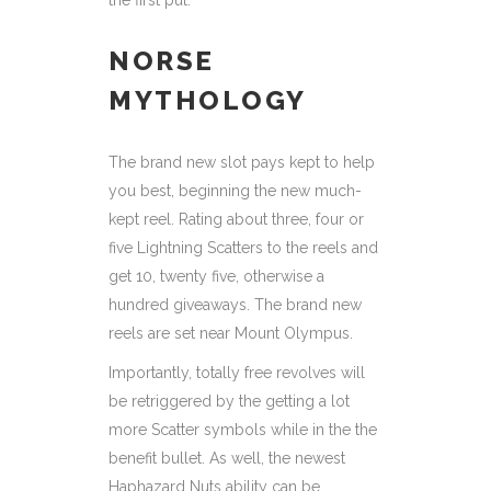
the first put.
NORSE
MYTHOLOGY
The brand new slot pays kept to help
you best, beginning the new much-
kept reel. Rating about three, four or
five Lightning Scatters to the reels and
get 10, twenty five, otherwise a
hundred giveaways. The brand new
reels are set near Mount Olympus.
Importantly, totally free revolves will
be retriggered by the getting a lot
more Scatter symbols while in the the
benefit bullet. As well, the newest
Haphazard Nuts ability can be