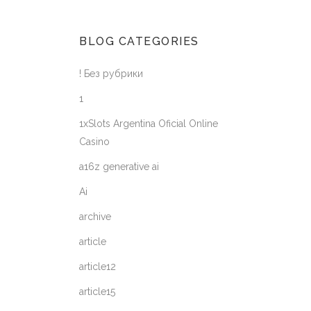
BLOG CATEGORIES
! Без рубрики
1
1xSlots Argentina Oficial Online
Casino
a16z generative ai
Ai
archive
article
article12
article15