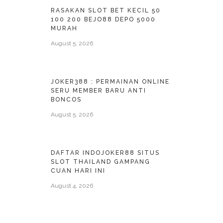
RASAKAN SLOT BET KECIL 50
100 200 BEJO88 DEPO 5000
MURAH
August 5, 2026
JOKER388 : PERMAINAN ONLINE
SERU MEMBER BARU ANTI
BONCOS
August 5, 2026
DAFTAR INDOJOKER88 SITUS
SLOT THAILAND GAMPANG
CUAN HARI INI
August 4, 2026