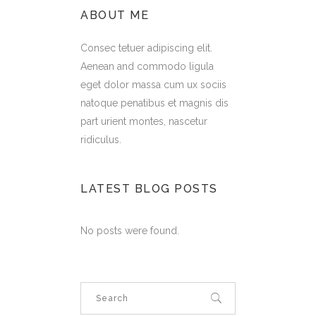
ABOUT ME
Consec tetuer adipiscing elit.
Aenean and commodo ligula
eget dolor massa cum ux sociis
natoque penatibus et magnis dis
part urient montes, nascetur
ridiculus.
LATEST BLOG POSTS
No posts were found.