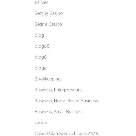
articles
Bet365 Casino
Betinia Casino
blog
blog08
blog8
blog9
Bookkeeping
Business, Entrepreneurs
Business, Home Based Business
Business, Small Business
casino
Casino Utan Svensk Licens 2026