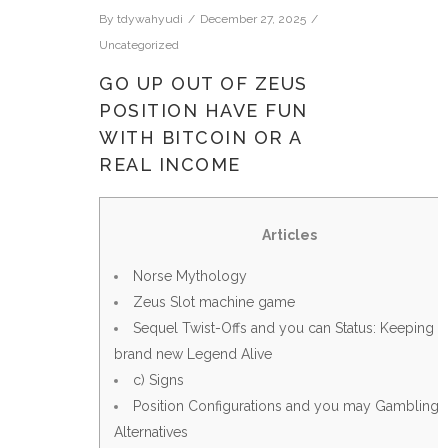
By
tdywahyudi
December 27, 2025
Uncategorized
GO UP OUT OF ZEUS
POSITION HAVE FUN
WITH BITCOIN OR A
REAL INCOME
Articles
Norse Mythology
Zeus Slot machine game
Sequel Twist-Offs and you can Status: Keeping t
brand new Legend Alive
c) Signs
Position Configurations and you may Gambling
Alternatives