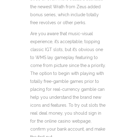
the newest Wrath from Zeus added
bonus series, which include totally
free revolves or other perks.
Are you aware that music-visual
experience, it’s acceptable, topping
classic IGT slots, but it’s obvious one
to WMS lay gameplay featuring to
come from picture since the a priority.
The option to begin with playing with
totally free-gamble games prior to
placing for real-currency gamble can
help you understand the brand new
icons and features. To try out slots the
real deal money, you should sign in
for the online casino webpage,
confirm your bank account, and make