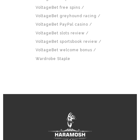
VoltageBet free spins
VoltageBet greyhound racing
VoltageBet PayPal casino
VoltageBet slots review
VoltageBet sportsbook review
VoltageBet welcome bonus
Wardrobe Staple