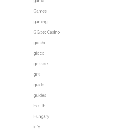
game1
Games
gaming
GGbet Casino
giochi
gioco
gokspel
gr3
guide
guides
Health
Hungary
info