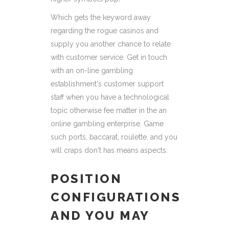
Which gets the keyword away
regarding the rogue casinos and
supply you another chance to relate
with customer service. Get in touch
with an on-line gambling
establishment's customer support
staff when you have a technological
topic otherwise fee matter in the an
online gambling enterprise. Game
such ports, baccarat, roulette, and you
will craps don't has means aspects.
POSITION
CONFIGURATIONS
AND YOU MAY