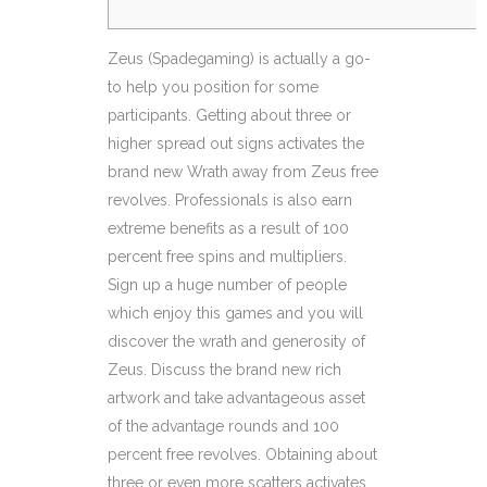
Zeus (Spadegaming) is actually a go-
to help you position for some
participants. Getting about three or
higher spread out signs activates the
brand new Wrath away from Zeus free
revolves. Professionals is also earn
extreme benefits as a result of 100
percent free spins and multipliers.
Sign up a huge number of people
which enjoy this games and you will
discover the wrath and generosity of
Zeus.
Discuss the brand new rich
artwork and take advantageous asset
of the advantage rounds and 100
percent free revolves. Obtaining about
three or even more scatters activates