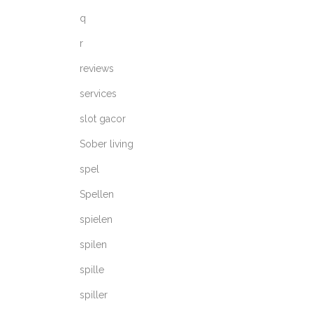
q
r
reviews
services
slot gacor
Sober living
spel
Spellen
spielen
spilen
spille
spiller