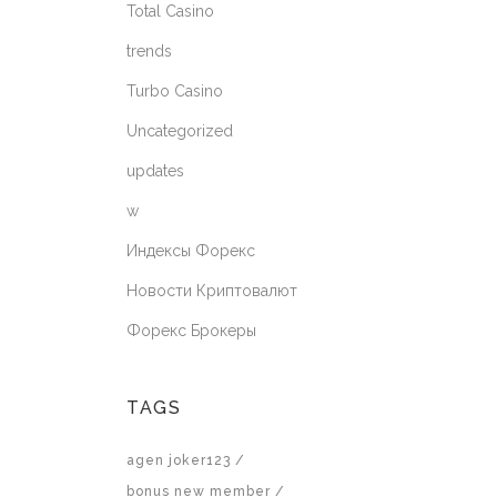
Total Casino
trends
Turbo Casino
Uncategorized
updates
w
Индексы Форекс
Новости Криптовалют
Форекс Брокеры
TAGS
agen joker123
bonus new member