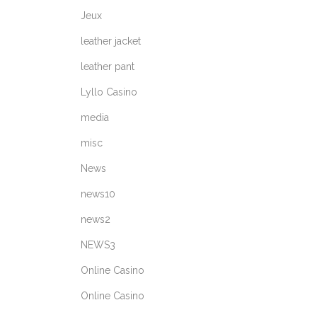
Jeux
leather jacket
leather pant
Lyllo Casino
media
misc
News
news10
news2
NEWS3
Online Casino
Online Casino