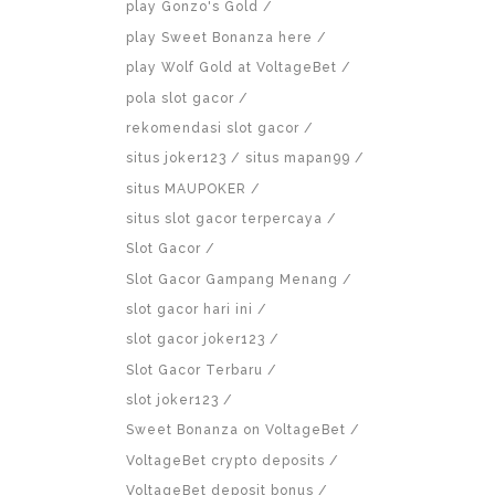
play Gonzo's Gold
play Sweet Bonanza here
play Wolf Gold at VoltageBet
pola slot gacor
rekomendasi slot gacor
situs joker123
situs mapan99
situs MAUPOKER
situs slot gacor terpercaya
Slot Gacor
Slot Gacor Gampang Menang
slot gacor hari ini
slot gacor joker123
Slot Gacor Terbaru
slot joker123
Sweet Bonanza on VoltageBet
VoltageBet crypto deposits
VoltageBet deposit bonus