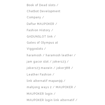
Book of Dead slots
Chatbot Development
Company
Daftar MAUPOKER
Fashion History
GADUNSLOT link
Gates of Olympus at
Viggoslots
haramosh
haramosh leather
jam gacor slot
joker123
joker123 maxwin
joker388
Leather Fashion
link alternatif mapan99
mahjong ways 2
MAUPOKER
MAUPOKER login
MAUPOKER login link alternatif