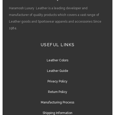
Haramosh Luxury Leather is a leading developer and
manufacturer of quality products which covers a vast range of
Leather goods and Sportswear apparels and accessories Since
1984.
USEFUL LINKS
Leather Colors
Leather Guide
Privacy Policy
Return Policy
Manufacturing Process
Shipping Information