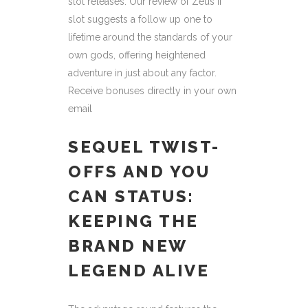
slot releases. Our review of Zeus II
slot suggests a follow up one to
lifetime around the standards of your
own gods, offering heightened
adventure in just about any factor.
Receive bonuses directly in your own
email
SEQUEL TWIST-
OFFS AND YOU
CAN STATUS:
KEEPING THE
BRAND NEW
LEGEND ALIVE