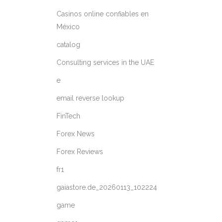
Casinos online confiables en
México
catalog
Consulting services in the UAE
e
email reverse lookup
FinTech
Forex News
Forex Reviews
fr1
gaiastore.de_20260113_102224
game