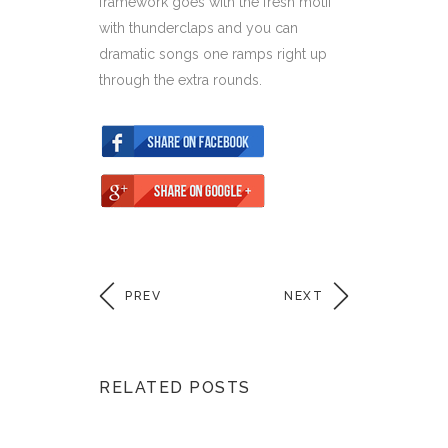
framework goes with the fresh motif
with thunderclaps and you can
dramatic songs one ramps right up
through the extra rounds.
PREV
NEXT
RELATED POSTS