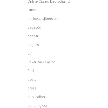
Online Casino Deutschland
Other
pack054_vj6nbsisoh
pages09
pages6
pagess
pl3
PokerStars Casino
Post
posts
press
publication
punchng.com