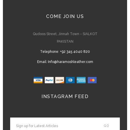
COME JOIN US
Qudoos Street, Jinnah Town - SIALKOT
PAKISTAN
Telephone:
+92 345 4040 820
Email:
Info@haramoshleather.com
INSTAGRAM FEED