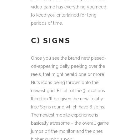
video game has everything you need
to keep you entertained for long
periods of time.
C) SIGNS
Once you see the brand new pissed-
off-appearing deity peeking over the
reels, that might herald one or more
Nuts icons being thrown onto the
newest grid. Fill all of the 3 locations
therefore’ll be given the new Totally
free Spins round which have 6 spins.
The newest mobile experience is
basically awesome – the overall game
jumps off the monitor, and the ones
higher symbols pop!