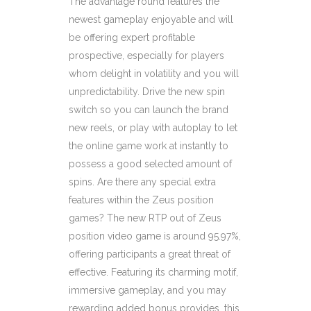
The advantage round features the
newest gameplay enjoyable and will
be offering expert profitable
prospective, especially for players
whom delight in volatility and you will
unpredictability. Drive the new spin
switch so you can launch the brand
new reels, or play with autoplay to let
the online game work at instantly to
possess a good selected amount of
spins. Are there any special extra
features within the Zeus position
games? The new RTP out of Zeus
position video game is around 95.97%,
offering participants a great threat of
effective. Featuring its charming motif,
immersive gameplay, and you may
rewarding added bonus provides, this