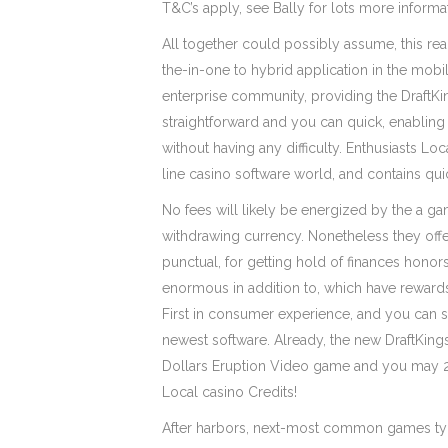
T&C’s apply, see Bally for lots more informa
All together could possibly assume, this real
the-in-one to hybrid application in the mob
enterprise community, providing the DraftKi
straightforward and you can quick, enabling
without having any difficulty. Enthusiasts Lo
line casino software world, and contains qui
No fees will likely be energized by the a g
withdrawing currency. Nonetheless they offer
punctual, for getting hold of finances honor
enormous in addition to, which have reward
First in consumer experience, and you can s
newest software. Already, the new DraftKing
Dollars Eruption Video game and you may 2
Local casino Credits!
After harbors, next-most common games type