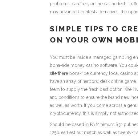
problems, carefree, online casino feel. It off
may advanced contest alternatives, the opti
SIMPLE TIPS TO CR
ON YOUR OWN MOBI
You must be inside a managed gambling ente
bona-fide money casino software. You could 
site there
bona-fide currency local casino app
have an array of harbors, desk online gam
team to supply the fresh best option. We inv
and conditions to ensure the brand new incen
as well as worth. If you come across a genui
cryptocurrency, this is simply not authorize
Should be based in PA.Minimum $31 put nece
125% earliest put match as well as twenty-fi