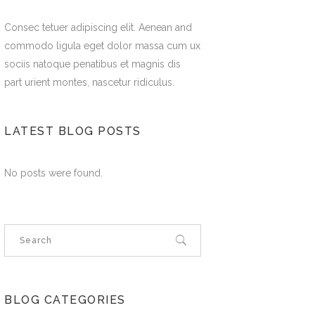
Consec tetuer adipiscing elit. Aenean and
commodo ligula eget dolor massa cum ux
sociis natoque penatibus et magnis dis
part urient montes, nascetur ridiculus.
LATEST BLOG POSTS
No posts were found.
BLOG CATEGORIES