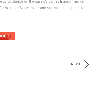
ready to plunge on the casino’s games library. They’re
 for example Super Joker, and you will table games for
NEXT