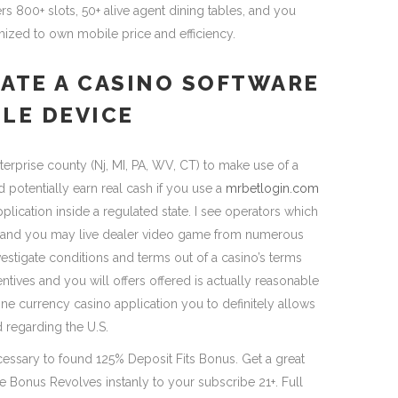
ers 800+ slots, 50+ alive agent dining tables, and you
mized to own mobile price and efficiency.
EATE A CASINO SOFTWARE
LE DEVICE
rprise county (Nj, MI, PA, WV, CT) to make use of a
potentially earn real cash if you use a
mrbetlogin.com
lication inside a regulated state. I see operators which
e, and you may live dealer video game from numerous
estigate conditions and terms out of a casino’s terms
tives and you will offers offered is actually reasonable
ne currency casino application you to definitely allows
d regarding the U.S.
ssary to found 125% Deposit Fits Bonus. Get a great
ve Bonus Revolves instanly to your subscribe 21+. Full