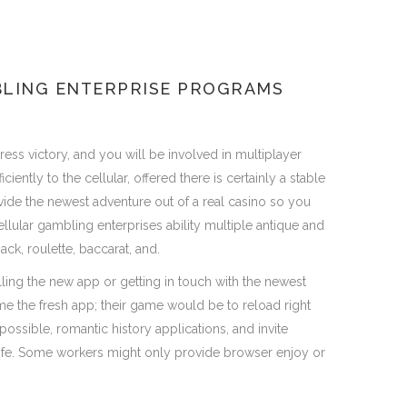
LING ENTERPRISE PROGRAMS
press victory, and you will be involved in multiplayer
ently to the cellular, offered there is certainly a stable
ide the newest adventure out of a real casino so you
llular gambling enterprises ability multiple antique and
ck, roulette, baccarat, and.
alling the new app or getting in touch with the newest
e the fresh app; their game would be to reload right
possible, romantic history applications, and invite
life. Some workers might only provide browser enjoy or