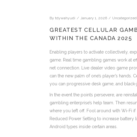
By
tdywahyudi
January 1, 2026
Uncategorized
GREATEST CELLULAR GAMB
WITHIN THE CANADA 2025
Enabling players to activate collectively, ex
game. Real time gambling games work at effici
net connection. Live dealer video game prov
can the new palm of one’s player’s hands.
Ce
you can progressive desk game, and black-ja
In the event the points persevere, are reinst
gambling enterprise’s help team. Then resum
where you left off. Fool around with Wi-Fi if 
Reduced Power Setting to increase battery 
Android types inside certain areas.