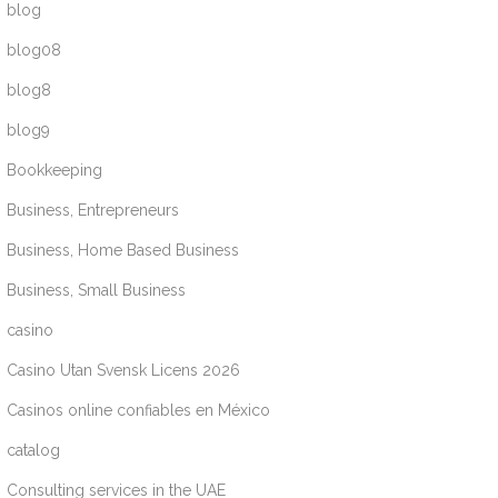
blog
blog08
blog8
blog9
Bookkeeping
Business, Entrepreneurs
Business, Home Based Business
Business, Small Business
casino
Casino Utan Svensk Licens 2026
Casinos online confiables en México
catalog
Consulting services in the UAE