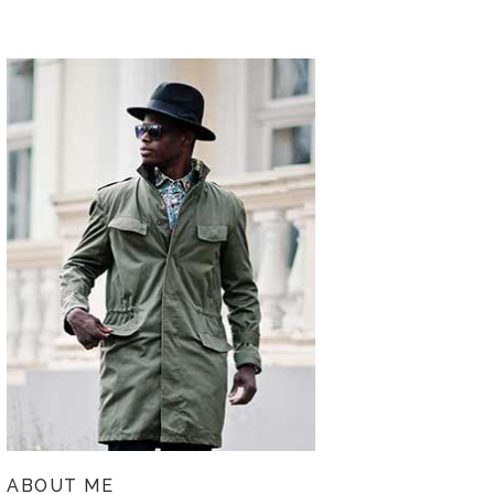
ABOUT ME