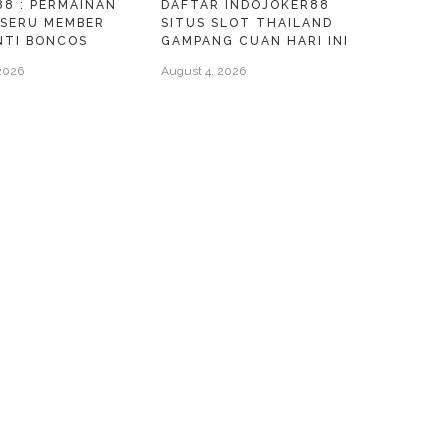
88 : PERMAINAN
DAFTAR INDOJOKER88
 SERU MEMBER
SITUS SLOT THAILAND
NTI BONCOS
GAMPANG CUAN HARI INI
2026
August 4, 2026