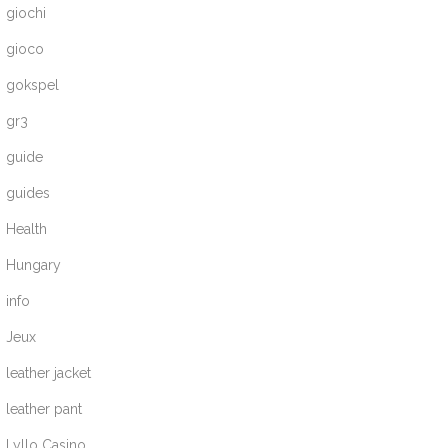
giochi
gioco
gokspel
gr3
guide
guides
Health
Hungary
info
Jeux
leather jacket
leather pant
Lyllo Casino