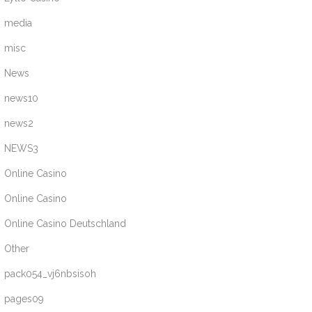
media
misc
News
news10
news2
NEWS3
Online Casino
Online Casino
Online Casino Deutschland
Other
pack054_vj6nbsisoh
pages09