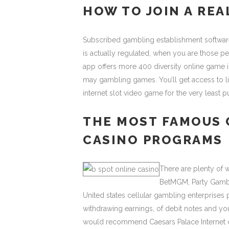
HOW TO JOIN A REA
Subscribed gambling establishment software
is actually regulated, when you are those pe
app offers more 400 diversity online game i
may gambling games. You’ll get access to li
internet slot video game for the very least 
THE MOST FAMOUS 
CASINO PROGRAMS
There are plenty of w
BetMGM, Party Gambl
United states cellular gambling enterprises p
withdrawing earnings, of debit notes and you w
would recommend Caesars Palace Internet 