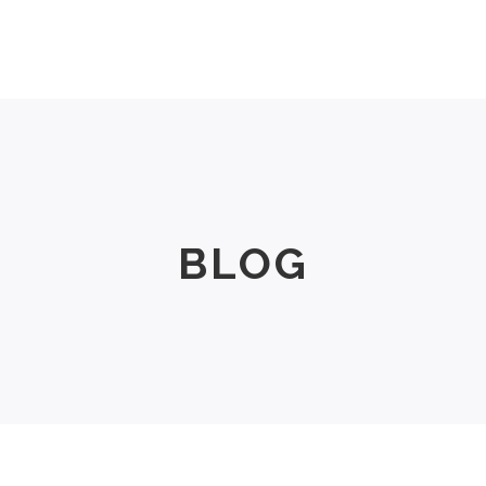
Men
Women
Size Chart
About Us
BLOG