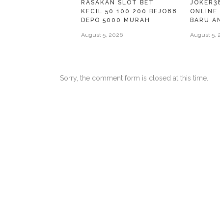
RASAKAN SLOT BET
JOKER3
KECIL 50 100 200 BEJO88
ONLINE
DEPO 5000 MURAH
BARU A
August 5, 2026
August 5, 
Sorry, the comment form is closed at this time.