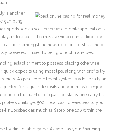
tion.
ly is another
ile gambling
ngs sportsbook also. The newest mobile application is
 players to access the massive video game directory
cal casino is amongst the newer options to strike the on-
ckly powered in itself to being one of many best.
ambling establishment to possess placing otherwise
 quick deposits using most tips, along with profits try
s rapidly. A great commitment system is additionally an
s granted for regular deposits and you may/or enjoy.
econd on the number of qualified states one carry the
s professionals get 500 Local casino Revolves to your
4-Hr Lossback as much as $step one,100 within the
 try dining table game. As soon as your financing