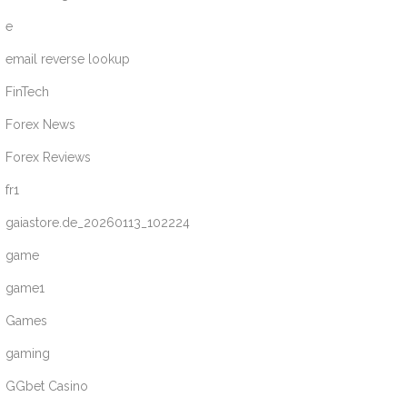
e
email reverse lookup
FinTech
Forex News
Forex Reviews
fr1
gaiastore.de_20260113_102224
game
game1
Games
gaming
GGbet Casino