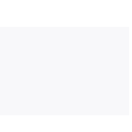
Contact US
LOGIN
0