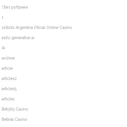
! Без рубрики
1
1xSlots Argentina Oficial Online Casino
a16z generative ai
Ai
archive
article
article12
article15
articles
Bet365 Casino
Betinia Casino