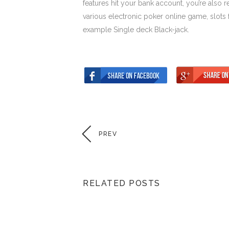
features hit your bank account, you’re also 
various electronic poker online game, slots
example Single deck Black-jack.
PREV
RELATED POSTS