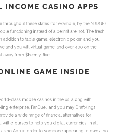
L INCOME CASINO APPS
 throughout these states (for example, by the NJDGE)
ople functioning instead of a permit are not. The fresh
n addition to table game, electronic poker, and you
ve and you will virtual game, and over 400 on the
put away from $twenty-five.
ONLINE GAME INSIDE
orld-class mobile casinos in the us, along with
ing enterprise, FanDuel, and you may DraftKings.
rovide a wide range of financial alternatives for
ill e-purses to help you digital currencies. In all, I
casino App in order to someone appearing to own a no