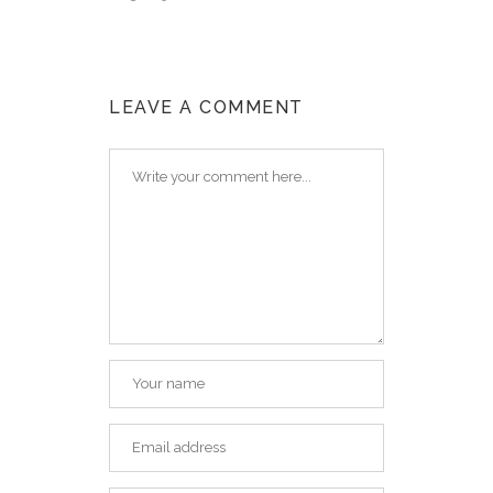
LEAVE A COMMENT