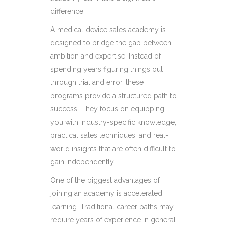
difference.
A medical device sales academy is
designed to bridge the gap between
ambition and expertise. Instead of
spending years figuring things out
through trial and error, these
programs provide a structured path to
success. They focus on equipping
you with industry-specific knowledge,
practical sales techniques, and real-
world insights that are often difficult to
gain independently.
One of the biggest advantages of
joining an academy is accelerated
learning. Traditional career paths may
require years of experience in general