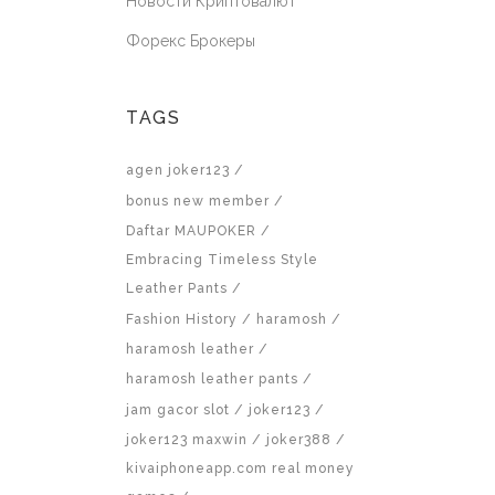
Новости Криптовалют
Форекс Брокеры
TAGS
agen joker123
bonus new member
Daftar MAUPOKER
Embracing Timeless Style
Leather Pants
Fashion History
haramosh
haramosh leather
haramosh leather pants
jam gacor slot
joker123
joker123 maxwin
joker388
kivaiphoneapp.com real money