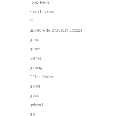
Forex News
Forex Reviews
fr1
gaiastore.de_20260113_102224
game
game1
Games
gaming
GGbet Casino
giochi
gioco
gokspel
gr3