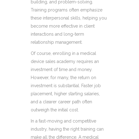
building, and problem-solving.
Training programs often emphasize
these interpersonal skills, helping you
become more effective in client
interactions and long-term
relationship management.
Of course, enrolling in a medical
device sales academy requires an
investment of time and money.
However, for many, the return on
investment is substantial. Faster job
placement, higher starting salaries,
and a clearer career path often
outweigh the initial cost.
In a fast-moving and competitive
industry, having the right training can
make all the difference. A medical