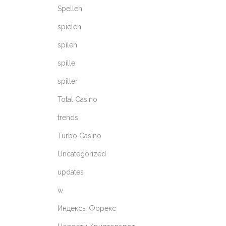
Spellen
spielen
spilen
spille
spiller
Total Casino
trends
Turbo Casino
Uncategorized
updates
w
Индексы Форекс