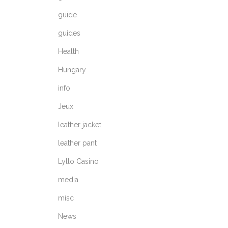
guide
guides
Health
Hungary
info
Jeux
leather jacket
leather pant
Lyllo Casino
media
misc
News