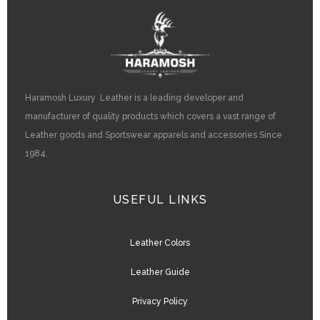
Haramosh Luxury Leather is a leading developer and
manufacturer of quality products which covers a vast range of
Leather goods and Sportswear apparels and accessories Since
1984.
USEFUL LINKS
Leather Colors
Leather Guide
Privacy Policy