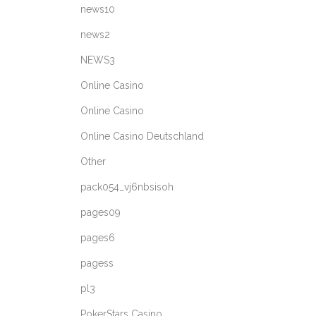
news10
news2
NEWS3
Online Casino
Online Casino
Online Casino Deutschland
Other
pack054_vj6nbsisoh
pages09
pages6
pagess
pl3
PokerStars Casino