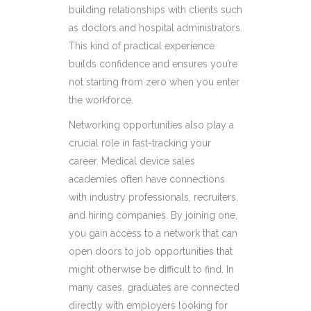
building relationships with clients such
as doctors and hospital administrators.
This kind of practical experience
builds confidence and ensures you’re
not starting from zero when you enter
the workforce.
Networking opportunities also play a
crucial role in fast-tracking your
career. Medical device sales
academies often have connections
with industry professionals, recruiters,
and hiring companies. By joining one,
you gain access to a network that can
open doors to job opportunities that
might otherwise be difficult to find. In
many cases, graduates are connected
directly with employers looking for