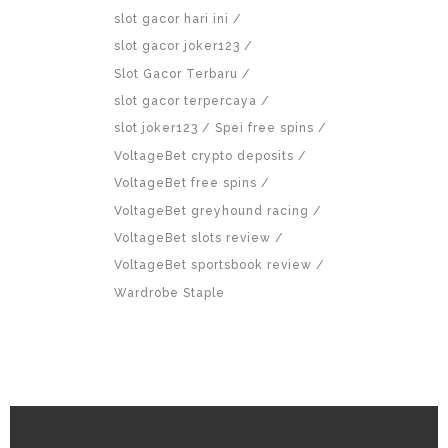
slot gacor hari ini
slot gacor joker123
Slot Gacor Terbaru
slot gacor terpercaya
slot joker123
Spei free spins
VoltageBet crypto deposits
VoltageBet free spins
VoltageBet greyhound racing
VoltageBet slots review
VoltageBet sportsbook review
Wardrobe Staple