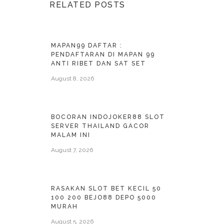
RELATED POSTS
MAPAN99 DAFTAR :
PENDAFTARAN DI MAPAN 99
ANTI RIBET DAN SAT SET
August 8, 2026
BOCORAN INDOJOKER88 SLOT
SERVER THAILAND GACOR
MALAM INI
August 7, 2026
RASAKAN SLOT BET KECIL 50
100 200 BEJO88 DEPO 5000
MURAH
August 5, 2026