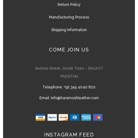
Return Policy
Manufacturing Process
Shipping Information
COME JOIN US
Qudoos Street, Jinnah Town - SIALKOT
PAKISTAN
Telephone:
+92 345 4040 820
Email:
Info@haramoshleather.com
INSTAGRAM FEED