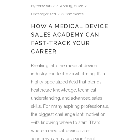
By
tersesat22
April 19, 2026
Uncategorized
0 Comments
HOW A MEDICAL DEVICE
SALES ACADEMY CAN
FAST-TRACK YOUR
CAREER
Breaking into the medical device
industry can feel overwhelming. It’s a
highly specialized field that blends
healthcare knowledge, technical
understanding, and advanced sales
skills. For many aspiring professionals,
the biggest challenge isn’t motivation
—it’s knowing where to start. That’s
where a medical device sales
academy can make a significant