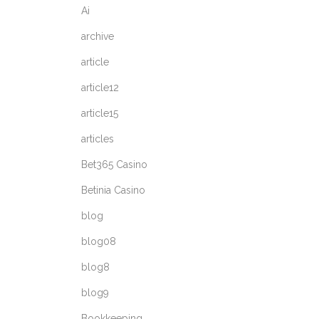
Ai
archive
article
article12
article15
articles
Bet365 Casino
Betinia Casino
blog
blog08
blog8
blog9
Bookkeeping