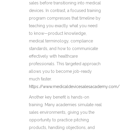
sales before transitioning into medical
devices. In contrast, a focused training
program compresses that timeline by
teaching you exactly what you need
to know—product knowledge,
medical terminology, compliance
standards, and how to communicate
effectively with healthcare
professionals. This targeted approach
allows you to become job-ready
much faster.
https://www.medicaldevicesalesacademy.com/
Another key benefit is hands-on
training. Many academies simulate real
sales environments, giving you the
opportunity to practice pitching
products, handling objections, and