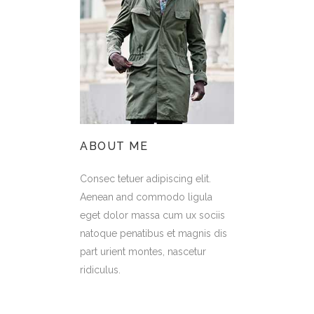
ABOUT ME
Consec tetuer adipiscing elit.
Aenean and commodo ligula
eget dolor massa cum ux sociis
natoque penatibus et magnis dis
part urient montes, nascetur
ridiculus.