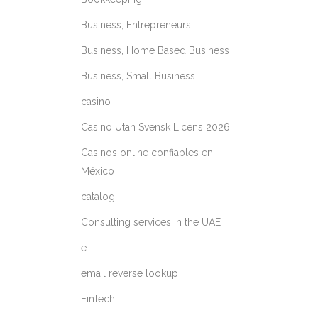
Business, Entrepreneurs
Business, Home Based Business
Business, Small Business
casino
Casino Utan Svensk Licens 2026
Casinos online confiables en
México
catalog
Consulting services in the UAE
e
email reverse lookup
FinTech