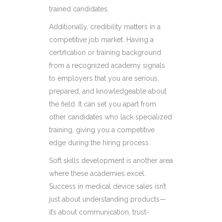
trained candidates.
Additionally, credibility matters in a
competitive job market. Having a
certification or training background
from a recognized academy signals
to employers that you are serious,
prepared, and knowledgeable about
the field. It can set you apart from
other candidates who lack specialized
training, giving you a competitive
edge during the hiring process.
Soft skills development is another area
where these academies excel.
Success in medical device sales isn’t
just about understanding products—
it’s about communication, trust-