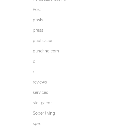
Post
posts
press
publication
punchng.com
q
r
reviews
services
slot gacor
Sober living
spel