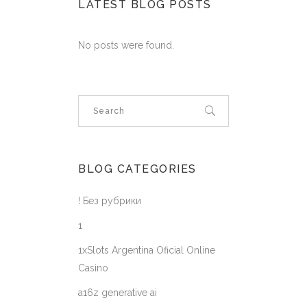
LATEST BLOG POSTS
No posts were found.
BLOG CATEGORIES
! Без рубрики
1
1xSlots Argentina Oficial Online
Casino
a16z generative ai