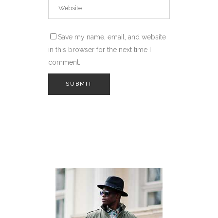
Save my name, email, and website
in this browser for the next time I
comment.