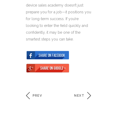
device sales academy doesn’t just
prepare you for a job—it positions you
for long-term success. If you’re
looking to enter the field quickly and
confidently, it may be one of the
smartest steps you can take.
PREV
NEXT