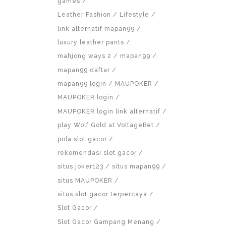
games
Leather Fashion
Lifestyle
link alternatif mapan99
luxury leather pants
mahjong ways 2
mapan99
mapan99 daftar
mapan99 login
MAUPOKER
MAUPOKER login
MAUPOKER login link alternatif
play Wolf Gold at VoltageBet
pola slot gacor
rekomendasi slot gacor
situs joker123
situs mapan99
situs MAUPOKER
situs slot gacor terpercaya
Slot Gacor
Slot Gacor Gampang Menang