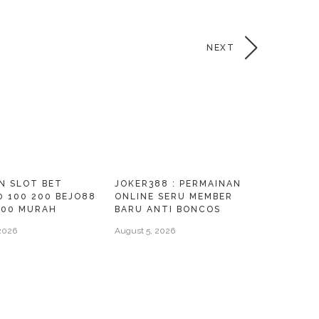
NEXT
N SLOT BET
JOKER388 : PERMAINAN
0 100 200 BEJO88
ONLINE SERU MEMBER
000 MURAH
BARU ANTI BONCOS
2026
August 5, 2026