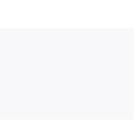
Contact US
LOGIN
0