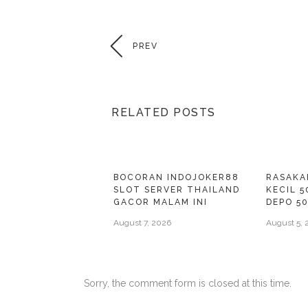
PREV
RELATED POSTS
BOCORAN INDOJOKER88
RASAKA
SLOT SERVER THAILAND
KECIL 5
GACOR MALAM INI
DEPO 5
August 7, 2026
August 5, 
Sorry, the comment form is closed at this time.