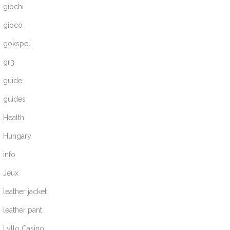
giochi
gioco
gokspel
gr3
guide
guides
Health
Hungary
info
Jeux
leather jacket
leather pant
Lyllo Casino