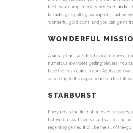
fresh new complimentary
proceed this link
fantastic gifts getting participants. Just be 
wonderful gold coins, and you can gems fr
WONDERFUL MISSI
A simply traditional that have a mixture of
numerous examples getting players. You can
have the fresh coins in your Application wa
according to the dependence on the follow
STARBURST
Enjoy regarding field of beloved treasures, 
beloved rocks. Players need wait for the b
regarding games. It will be the all of the-go