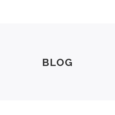
Men
Women
Size Chart
About Us
BLOG