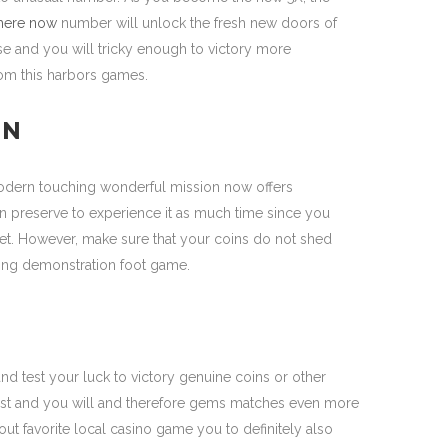
 here now
number will unlock the fresh new doors of
wise and you will tricky enough to victory more
om this harbors games.
ON
 modern touching wonderful mission now offers
 preserve to experience it as much time since you
llet. However, make sure that your coins do not shed
ing demonstration foot game.
and test your luck to victory genuine coins or other
urst and you will and therefore gems matches even more
 out favorite local casino game you to definitely also