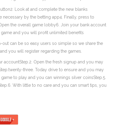
 button2. Look at and complete the new blanks
 necessary by the betting app4. Finally, press to
 Open the overall game lobby6. Join your bank account
 game and you will profit unlimited benefits
-out can be so easy users so simple so we share the
nd you will register regarding the games.
our accountStep.2. Open the fresh signup and you may
Step.twenty-three. Today drive to ensure and you may
e game to play and you can winnings silver coinsStep.5.
ep.6. With little to no care and you can smart tips, you