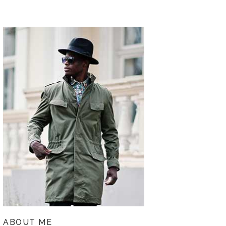
ABOUT ME