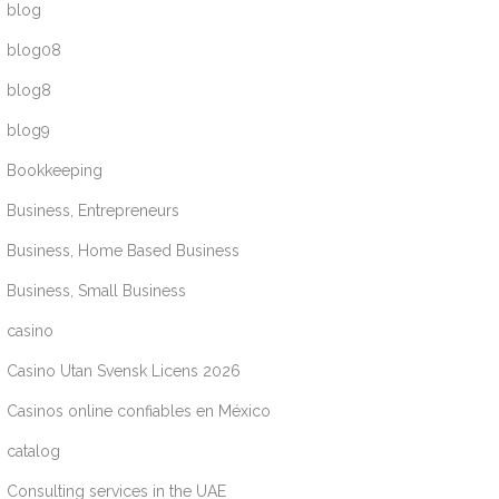
blog
blog08
blog8
blog9
Bookkeeping
Business, Entrepreneurs
Business, Home Based Business
Business, Small Business
casino
Casino Utan Svensk Licens 2026
Casinos online confiables en México
catalog
Consulting services in the UAE