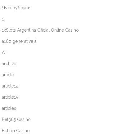
! Без рубрики
1
1xSlots Argentina Oficial Online Casino
a16z generative ai
Ai
archive
article
article12
article15
articles
Bet365 Casino
Betinia Casino