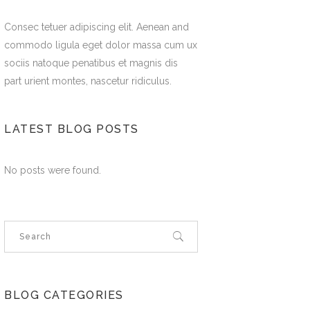
Consec tetuer adipiscing elit. Aenean and
commodo ligula eget dolor massa cum ux
sociis natoque penatibus et magnis dis
part urient montes, nascetur ridiculus.
LATEST BLOG POSTS
No posts were found.
BLOG CATEGORIES