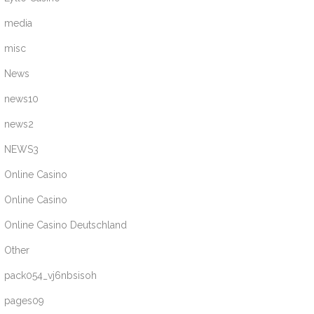
media
misc
News
news10
news2
NEWS3
Online Casino
Online Casino
Online Casino Deutschland
Other
pack054_vj6nbsisoh
pages09