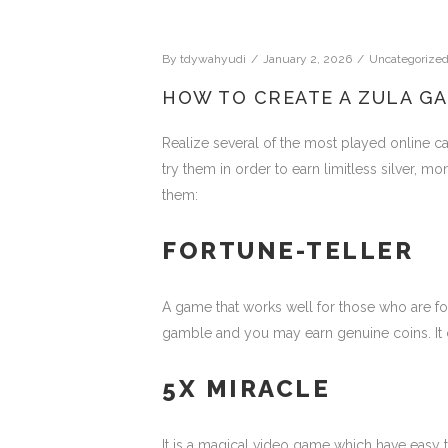
By
tdywahyudi
January 2, 2026
Uncategorize
HOW TO CREATE A ZULA G
Realize several of the most played online 
try them in order to earn limitless silver, 
them:
FORTUNE-TELLER
A game that works well for those who are fo
gamble and you may earn genuine coins. It 
5X MIRACLE
It is a magical video game which have easy