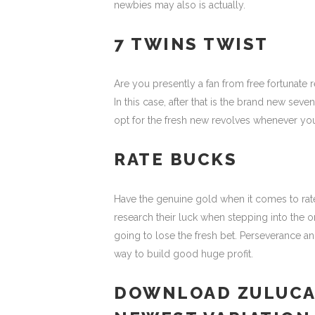
newbies may also is actually.
7 TWINS TWIST
Are you presently a fan from free fortunate 
In this case, after that is the brand new se
opt for the fresh new revolves whenever you
RATE BUCKS
Have the genuine gold when it comes to rat
research their luck when stepping into the 
going to lose the fresh bet. Perseverance a
way to build good huge profit.
DOWNLOAD ZULUCA