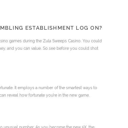
d
AMBLING ESTABLISHMENT LOG ON?
casino games during the Zula Sweeps Casino. You could
money, and you can value. So see before you could shot
rtunate. It employs a number of the smartest ways to
can reveal how fortunate you’re in the new game.
 to unusual number. As you become the new 5X, the