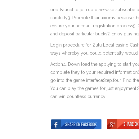
one. Faucet to join up otherwise subscribe
carefully3. Promote their axioms because the
ensure your account registration process5.
and deposit particular bucks7. Enjoy playing
Login procedure for Zulu Local casino Cash
ways whereby you could potentially would a
Action.1. Down load the applying to start y
complete they to your required information
go into the game interfaceStep.four. Find th
You can play the games for just enjoyment.St
can win countless currency.