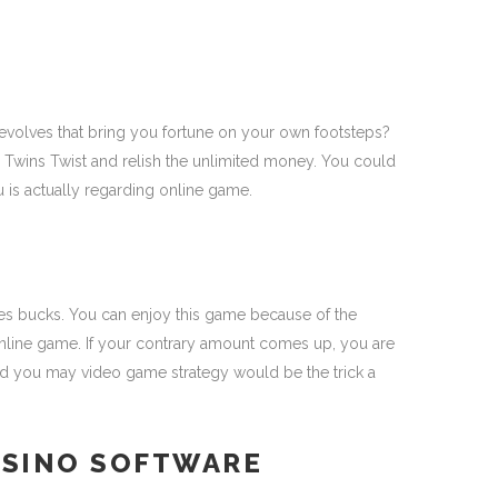
revolves that bring you fortune on your own footsteps?
ven Twins Twist and relish the unlimited money. You could
 is actually regarding online game.
es bucks. You can enjoy this game because of the
online game. If your contrary amount comes up, you are
nd you may video game strategy would be the trick a
SINO SOFTWARE