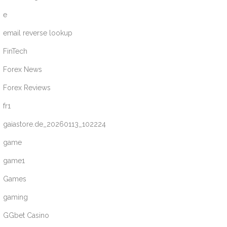
e
email reverse lookup
FinTech
Forex News
Forex Reviews
fr1
gaiastore.de_20260113_102224
game
game1
Games
gaming
GGbet Casino