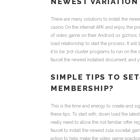
NEWEST VARIATION
There are many solutions to install the new
casino On the internet APK and enjoy the p
of video game on their Android os gizmos. If
load relationship to start the process. It will 
it to be 3rd-cluster programs to run on the 
faucet the newest installed document, and y
SIMPLE TIPS TO SE
MEMBERSHIP?
This is the time and energy to create and si
these tips. To start with, down load the late
really need to allow the not familiar offer r
faucet to install the newest zula societal g
action to help make the video game practica