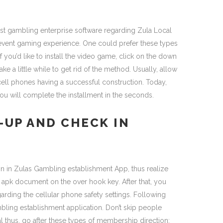
est gambling enterprise software regarding Zula Local
revent gaming experience. One could prefer these types
 you’d like to install the video game, click on the down
take a little while to get rid of the method. Usually, allow
cell phones having a successful construction. Today,
ou will complete the installment in the seconds.
T-UP AND CHECK IN
gn in Zulas Gambling establishment App, thus realize
st apk document on the over hook key. After that, you
egarding the cellular phone safety settings. Following
ambling establishment application. Don’t skip people
l thus, go after these types of membership direction: