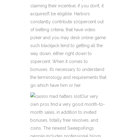
claiming their incentive; if you don’t, it
acquired’t be eligible. Harbors
constantly contribute 100percent out
of betting criteria, that have video
poker and you may desk online game
such blackjack tend to getting all the
way down, either right down to
10percent. When it comes to
bonuses, it’s necessary to understand
the terminology and requirements that
go which have him or her.
Our very
own pros find a very good month-to-
month sales, in addition to invited
bonuses, totally free revolves, and
coins. The newest SweepsKings
people includes professional blogs