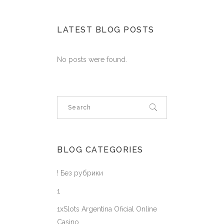
LATEST BLOG POSTS
No posts were found.
BLOG CATEGORIES
! Без рубрики
1
1xSlots Argentina Oficial Online
Casino