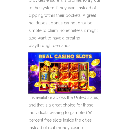
provides ensure it is profiles to try out
to the system if they want instead of
dipping within their pockets. A great
no-deposit bonus cannot only be
simple to claim, nonetheless it might
also want to have a great 1x
playthrough demands.
It is available across the United states,
and that is a great choice for those
individuals wishing to gamble 100
percent free slots inside the cities
instead of real money casino