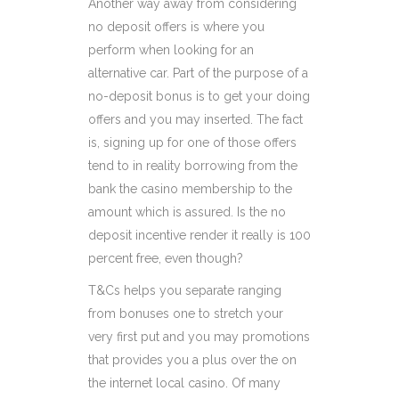
Another way away from considering
no deposit offers is where you
perform when looking for an
alternative car. Part of the purpose of a
no-deposit bonus is to get your doing
offers and you may inserted. The fact
is, signing up for one of those offers
tend to in reality borrowing from the
bank the casino membership to the
amount which is assured. Is the no
deposit incentive render it really is 100
percent free, even though?
T&Cs helps you separate ranging
from bonuses one to stretch your
very first put and you may promotions
that provides you a plus over the on
the internet local casino. Of many