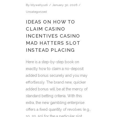
By
tdywahyudi
January 30, 2026
Uncategorized
IDEAS ON HOW TO
CLAIM CASINO
INCENTIVES CASINO
MAD HATTERS SLOT
INSTEAD PLACING
Here is a step-by-step book on
exactly how to claim a no-deposit
added bonus securely and you may
effortlessly. The brand new, quicker
added bonus will be at the mercy of
standard betting criteria. With this
extra, the new gambling enterprise
offers a fixed quantity of revolves (e.g.,
10, 20, 50) for the a particular slot