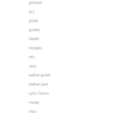
gokspel
gr3
guide
guides
Health
Hungary
info
Jeux
leather jacket
leather pant
Lyllo Casino
media
misc