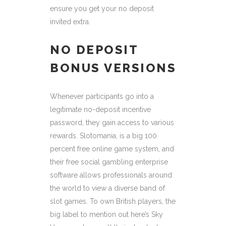
ensure you get your no deposit
invited extra.
NO DEPOSIT
BONUS VERSIONS
Whenever participants go into a
legitimate no-deposit incentive
password, they gain access to various
rewards. Slotomania, is a big 100
percent free online game system, and
their free social gambling enterprise
software allows professionals around
the world to view a diverse band of
slot games. To own British players, the
big label to mention out here’s Sky