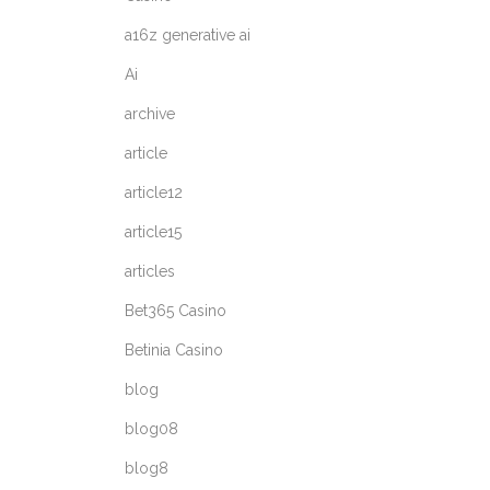
a16z generative ai
Ai
archive
article
article12
article15
articles
Bet365 Casino
Betinia Casino
blog
blog08
blog8