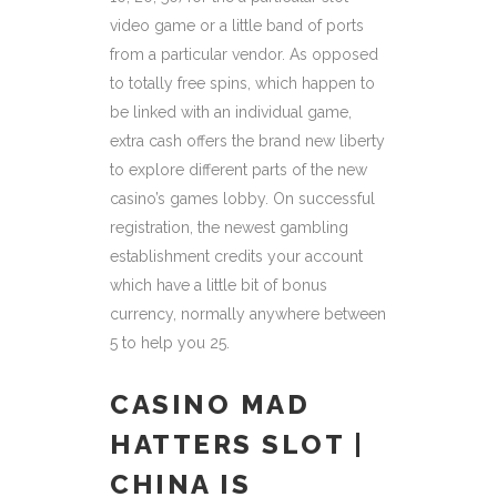
video game or a little band of ports
from a particular vendor.
As opposed
to totally free spins, which happen to
be linked with an individual game,
extra cash offers the brand new liberty
to explore different parts of the new
casino’s games lobby. On successful
registration, the newest gambling
establishment credits your account
which have a little bit of bonus
currency, normally anywhere between
5 to help you 25.
CASINO MAD
HATTERS SLOT |
CHINA IS