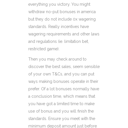
everything you victory. You might
withdraw no-put bonuses in america
but they do not include 0x wagering
standards. Really incentives have
wagering requirements and other laws
and regulations (ie. limitation bet,
restricted game).
Then you may check around to
discover the best sales, seem sensible
of your own T&Cs, and you can put
ways making bonuses operate in their
prefer. Of a lot bonuses normally have
a conclusion time, which means that
you have got a limited time to make
use of bonus and you will finish the
standards. Ensure you meet with the
minimum deposit amount just before