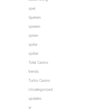
spel
Spellen
spielen
spilen
spille
spiller
Total Casino
trends
Turbo Casino
Uncategorized
updates
w