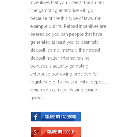
incentives that you’ll see at the an on-
line gambling enterprise will go
because of the this type of laws, for
example put fits. Reload incentives are
offered so you can people that have
generated at least you to definitely
deposit, complimentary the newest
deposit matter. Internet casino
bonuses is actually gambling
enterprise borrowing provided for
registering or to make in initial deposit,
which you can use playing casino
games.