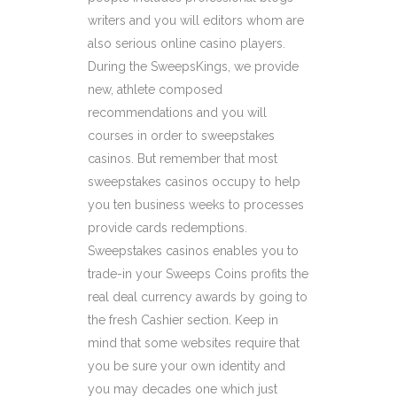
writers and you will editors whom are
also serious online casino players.
During the SweepsKings, we provide
new, athlete composed
recommendations and you will
courses in order to sweepstakes
casinos. But remember that most
sweepstakes casinos occupy to help
you ten business weeks to processes
provide cards redemptions.
Sweepstakes casinos enables you to
trade-in your Sweeps Coins profits the
real deal currency awards by going to
the fresh Cashier section. Keep in
mind that some websites require that
you be sure your own identity and
you may decades one which just