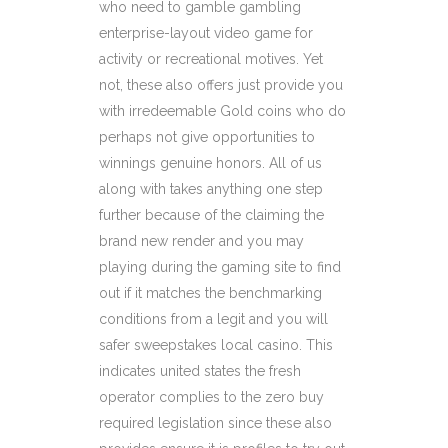
who need to gamble gambling
enterprise-layout video game for
activity or recreational motives. Yet
not, these also offers just provide you
with irredeemable Gold coins who do
perhaps not give opportunities to
winnings genuine honors. All of us
along with takes anything one step
further because of the claiming the
brand new render and you may
playing during the gaming site to find
out if it matches the benchmarking
conditions from a legit and you will
safer sweepstakes local casino. This
indicates united states the fresh
operator complies to the zero buy
required legislation since these also