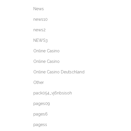
News
news10
news2
NEWS3
Online Casino
Online Casino
Online Casino Deutschland
Other
pack054_vj6nbsisoh
pages09
pages6
pagess