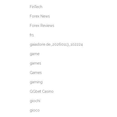
FinTech
Forex News
Forex Reviews
fr1
gaiastore.de_20260113_102224
game
game1
Games
gaming
GGbet Casino
giochi
gioco