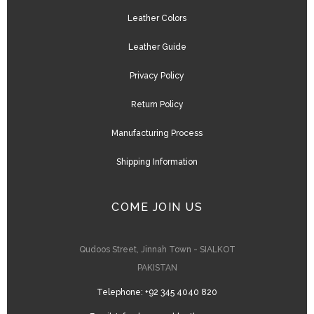
Leather Colors
Leather Guide
Privacy Policy
Return Policy
Manufacturing Process
Shipping Information
COME JOIN US
Qudoos Street, Jinnah Town - SIALKOT
PAKISTAN
Telephone:
+92 345 4040 820