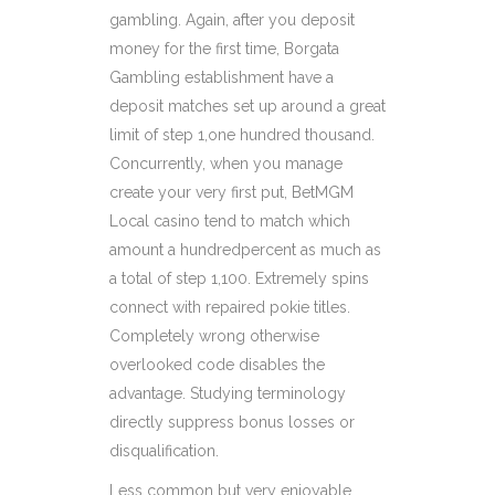
gambling. Again, after you deposit
money for the first time, Borgata
Gambling establishment have a
deposit matches set up around a great
limit of step 1,one hundred thousand.
Concurrently, when you manage
create your very first put, BetMGM
Local casino tend to match which
amount a hundredpercent as much as
a total of step 1,100. Extremely spins
connect with repaired pokie titles.
Completely wrong otherwise
overlooked code disables the
advantage. Studying terminology
directly suppress bonus losses or
disqualification.
Less common but very enjoyable,