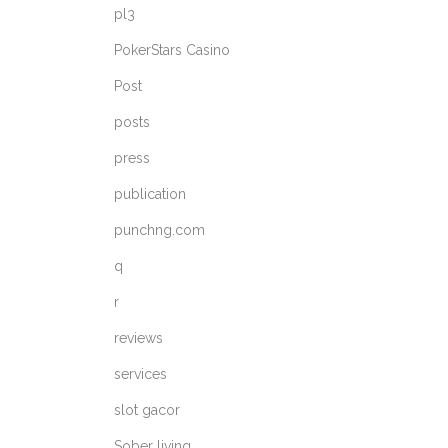
pl3
PokerStars Casino
Post
posts
press
publication
punchng.com
q
r
reviews
services
slot gacor
Sober living