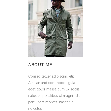
ABOUT ME
Consec tetuer adipiscing elit.
Aenean and commodo ligula
eget dolor massa cum ux sociis
natoque penatibus et magnis dis
part urient montes, nascetur
ridiculus.