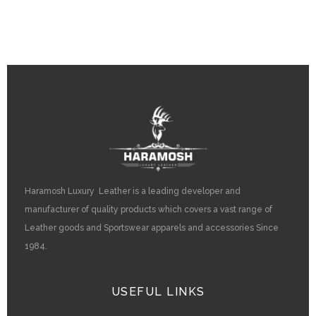
Haramosh Luxury Leather is a leading developer and
manufacturer of quality products which covers a vast range of
Leather goods and Sportswear apparels and accessories Since
1984.
USEFUL LINKS