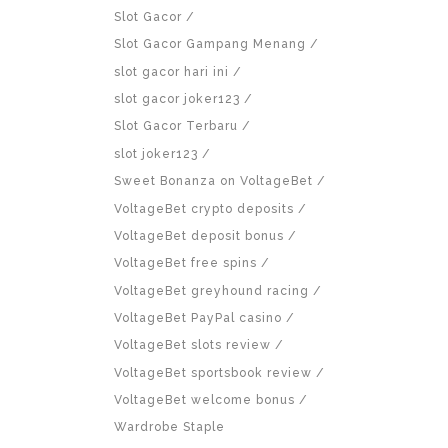
Slot Gacor
Slot Gacor Gampang Menang
slot gacor hari ini
slot gacor joker123
Slot Gacor Terbaru
slot joker123
Sweet Bonanza on VoltageBet
VoltageBet crypto deposits
VoltageBet deposit bonus
VoltageBet free spins
VoltageBet greyhound racing
VoltageBet PayPal casino
VoltageBet slots review
VoltageBet sportsbook review
VoltageBet welcome bonus
Wardrobe Staple