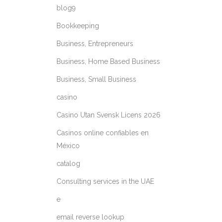
blog9
Bookkeeping
Business, Entrepreneurs
Business, Home Based Business
Business, Small Business
casino
Casino Utan Svensk Licens 2026
Casinos online confiables en
México
catalog
Consulting services in the UAE
e
email reverse lookup