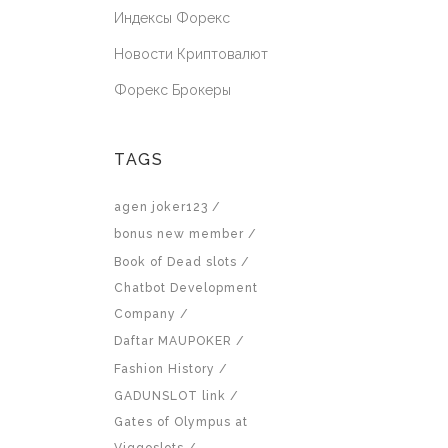
Индексы Форекс
Новости Криптовалют
Форекс Брокеры
TAGS
agen joker123
bonus new member
Book of Dead slots
Chatbot Development
Company
Daftar MAUPOKER
Fashion History
GADUNSLOT link
Gates of Olympus at
Viggoslots