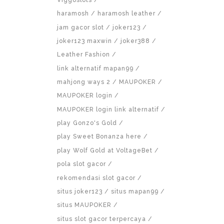
haramosh
haramosh leather
jam gacor slot
joker123
joker123 maxwin
joker388
Leather Fashion
link alternatif mapan99
mahjong ways 2
MAUPOKER
MAUPOKER login
MAUPOKER login link alternatif
play Gonzo's Gold
play Sweet Bonanza here
play Wolf Gold at VoltageBet
pola slot gacor
rekomendasi slot gacor
situs joker123
situs mapan99
situs MAUPOKER
situs slot gacor terpercaya