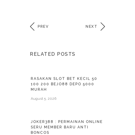
PREV
NEXT
RELATED POSTS
RASAKAN SLOT BET KECIL 50
100 200 BEJO88 DEPO 5000
MURAH
August 5, 2026
JOKER388 : PERMAINAN ONLINE
SERU MEMBER BARU ANTI
BONCOS