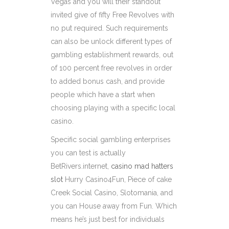
Vegas and you will their standout
invited give of fifty Free Revolves with
no put required. Such requirements
can also be unlock different types of
gambling establishment rewards, out
of 100 percent free revolves in order
to added bonus cash, and provide
people which have a start when
choosing playing with a specific local
casino.
Specific social gambling enterprises
you can test is actually
BetRivers.internet,
casino mad hatters
slot
Hurry Casino4Fun, Piece of cake
Creek Social Casino, Slotomania, and
you can House away from Fun. Which
means he’s just best for individuals