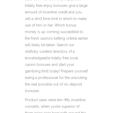
totally free enjoy bonuses give a large
amount of incentive credit and you
will a strict time limit in which to make
use of him or her. Which bonus
money is up coming susceptible to
the fresh casino’s betting criteria earlier
will likely be taken. Search our
skillfully curated directory of a
knowledgeable totally free local
casino bonuses and start your
gambling thrill today! Prepare yourself
being a professional for the unlocking
the real possible out of no-deposit
bonuses.
Product sales were ten–fifty incentive
converts, when you’re superior of
them prize 100+ bequeath around the