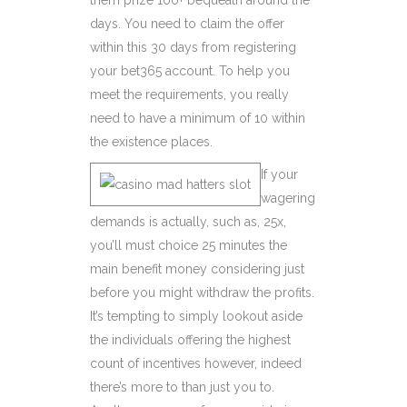
days. You need to claim the offer
within this 30 days from registering
your bet365 account. To help you
meet the requirements, you really
need to have a minimum of 10 within
the existence places.
If your
wagering
demands is actually, such as, 25x,
you’ll must choice 25 minutes the
main benefit money considering just
before you might withdraw the profits.
It’s tempting to simply lookout aside
the individuals offering the highest
count of incentives however, indeed
there’s more to than just you to.