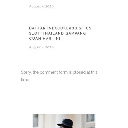
August 5, 2026
DAFTAR INDOJOKER88 SITUS
SLOT THAILAND GAMPANG
CUAN HARI INI
August 4, 2026
Sorry, the comment form is closed at this
time.