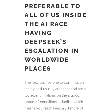
PREFERABLE TO
ALL OF US INSIDE
THE AI RACE
HAVING
DEEPSEEK’S
ESCALATION IN
WORLDWIDE
PLACES
The new casinos one to commission
the highest usually are those that are a
lot fewer limitations on the a good
bonuses’ conditions, establish which
means you reach keep a lot more of