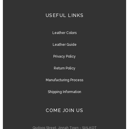
USEFUL LINKS
Leather Colors
Leather Guide
Privacy Policy
Return Policy
Manufacturing Process
Shipping Information
COME JOIN US
Qudoos Street, Jinnah Town - SIALKOT