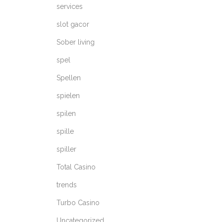
services
slot gacor
Sober living
spel
Spellen
spielen
spilen
spille
spiller
Total Casino
trends
Turbo Casino
Uncategorized