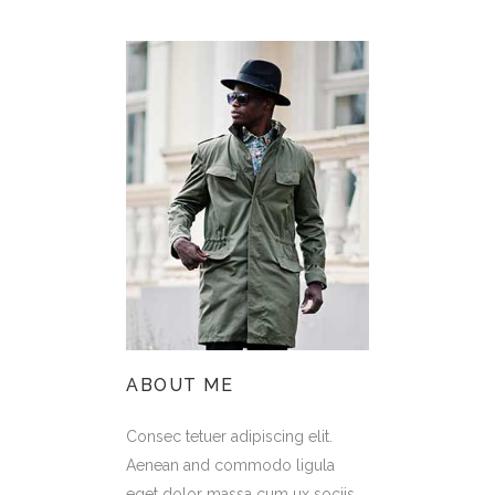
ABOUT ME
Consec tetuer adipiscing elit.
Aenean and commodo ligula
eget dolor massa cum ux sociis