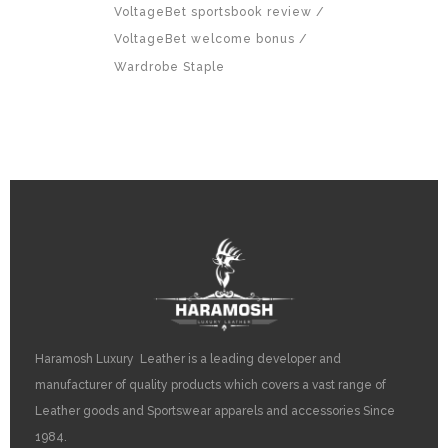
VoltageBet sportsbook review
VoltageBet welcome bonus
Wardrobe Staple
Haramosh Luxury Leather is a leading developer and
manufacturer of quality products which covers a vast range of
Leather goods and Sportswear apparels and accessories Since
1984.