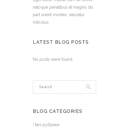
natoque penatibus et magnis dis
part urient montes, nascetur
ridiculus.
LATEST BLOG POSTS
No posts were found.
BLOG CATEGORIES
! Без рубрики