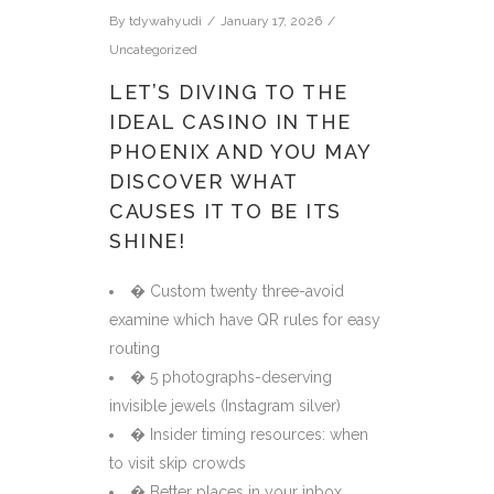
By
tdywahyudi
January 17, 2026
Uncategorized
LET’S DIVING TO THE
IDEAL CASINO IN THE
PHOENIX AND YOU MAY
DISCOVER WHAT
CAUSES IT TO BE ITS
SHINE!
� Custom twenty three-avoid
examine which have QR rules for easy
routing
� 5 photographs-deserving
invisible jewels (Instagram silver)
� Insider timing resources: when
to visit skip crowds
� Better places in your inbox