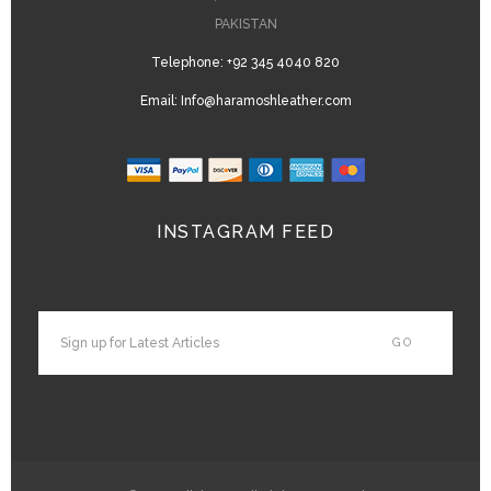
PAKISTAN
Telephone:
+92 345 4040 820
Email:
Info@haramoshleather.com
INSTAGRAM FEED