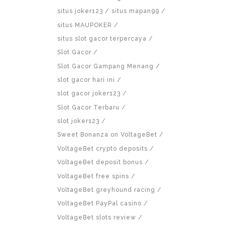
situs joker123
situs mapan99
situs MAUPOKER
situs slot gacor terpercaya
Slot Gacor
Slot Gacor Gampang Menang
slot gacor hari ini
slot gacor joker123
Slot Gacor Terbaru
slot joker123
Sweet Bonanza on VoltageBet
VoltageBet crypto deposits
VoltageBet deposit bonus
VoltageBet free spins
VoltageBet greyhound racing
VoltageBet PayPal casino
VoltageBet slots review