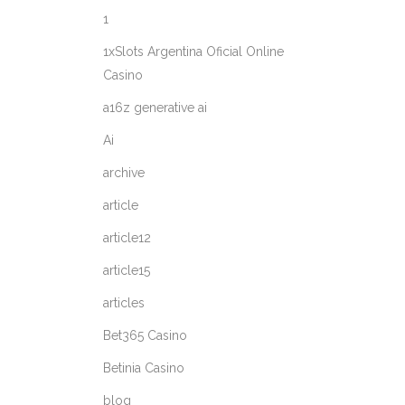
1
1xSlots Argentina Oficial Online
Casino
a16z generative ai
Ai
archive
article
article12
article15
articles
Bet365 Casino
Betinia Casino
blog