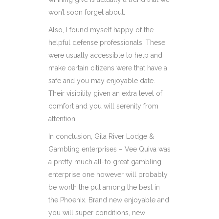
won’t soon forget about.
Also, I found myself happy of the
helpful defense professionals. These
were usually accessible to help and
make certain citizens were that have a
safe and you may enjoyable date.
Their visibility given an extra level of
comfort and you will serenity from
attention.
In conclusion, Gila River Lodge &
Gambling enterprises – Vee Quiva was
a pretty much all-to great gambling
enterprise one however will probably
be worth the put among the best in
the Phoenix. Brand new enjoyable and
you will super conditions, new