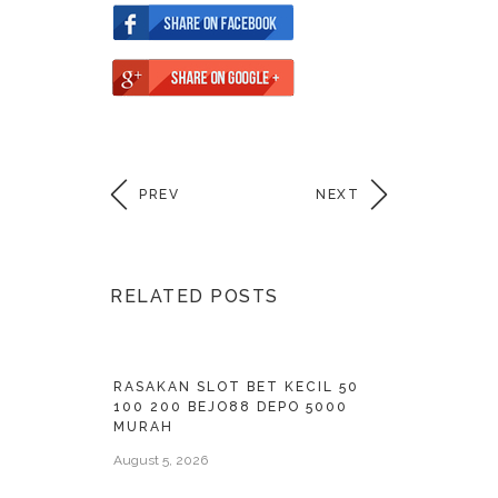
PREV
NEXT
RELATED POSTS
RASAKAN SLOT BET KECIL 50
100 200 BEJO88 DEPO 5000
MURAH
August 5, 2026