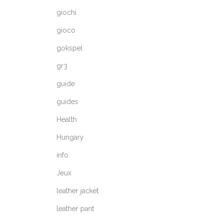
giochi
gioco
gokspel
gr3
guide
guides
Health
Hungary
info
Jeux
leather jacket
leather pant