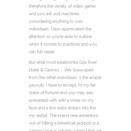
therefore the variety of video game
and you will slot machines
considering anything to own
individuals. I also appreciated the
attention so you’re able to outline
when it comes to practices and you
can full repair.
But what most establishes Gila River
Hotel & Casinos – Vee Quiva apart
from the other individuals ‘s the ample
payouts. I have to accept, I’d my fair
share of fortune and you may was
presented with with a smile on my
face and a few extra dollars into the
my wallet. The brand new adventure
out-of hitting a beneficial jackpot or a
winning give is actually a trend that we