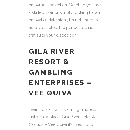
enjoyment selection. Whether you are
a skilled user or simply looking for an
enjoyable date night, I’m right here to
help you select the perfect location
that suits your disposition.
GILA RIVER
RESORT &
GAMBLING
ENTERPRISES –
VEE QUIVA
I want to start with claiming, impress,
just what a place! Gila River Hotel &
Casinos – Vee Quiva it’s lives up to