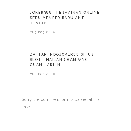
JOKER388 : PERMAINAN ONLINE
SERU MEMBER BARU ANTI
BONCOS
August 5, 2026
DAFTAR INDOJOKER88 SITUS
SLOT THAILAND GAMPANG
CUAN HARI INI
August 4, 2026
Sorry, the comment form is closed at this
time.