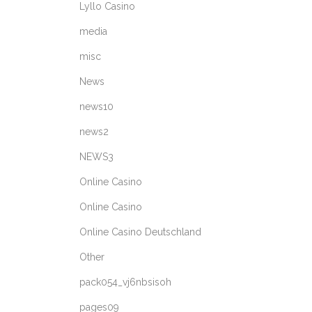
Lyllo Casino
media
misc
News
news10
news2
NEWS3
Online Casino
Online Casino
Online Casino Deutschland
Other
pack054_vj6nbsisoh
pages09