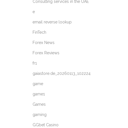
Consulting services in the UAE
e
email reverse lookup
FinTech
Forex News
Forex Reviews
fr1
gaiastore.de_20260113_102224
game
game1
Games
gaming
GGbet Casino