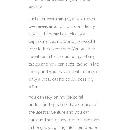
weekly
Just after examining 15 of your own
best areas around, I will confidently
say that Phoenix has actually a
captivating casino world just would
love to be discovered. You will find
spent countless hours on gambling
tables and you can slots, taking in the
ability and you may adventure one to
only a local casino could possibly
offer.
You can rely on my personal
understanding since I have educated
the latest adventure and you can
surroundings of any location personal,
in the glitzy lighting into memorable