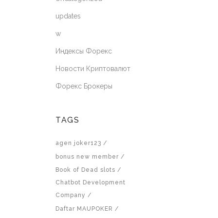
updates
w
Индексы Форекс
Новости Криптовалют
Форекс Брокеры
TAGS
agen joker123
bonus new member
Book of Dead slots
Chatbot Development
Company
Daftar MAUPOKER