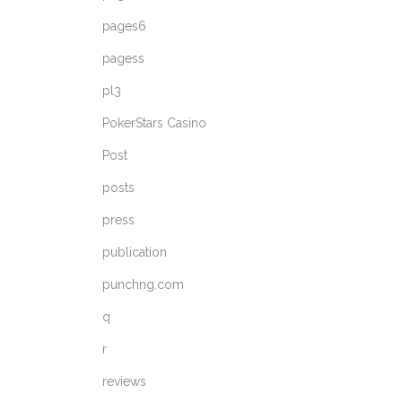
pages6
pagess
pl3
PokerStars Casino
Post
posts
press
publication
punchng.com
q
r
reviews