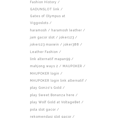
Fashion History
GADUNSLOT link
Gates of Olympus at
Viggoslots
haramosh
haramosh leather
jam gacor slot
joker123
joker123 maxwin
joker388
Leather Fashion
link alternatif mapan99
mahjong ways 2
MAUPOKER
MAUPOKER login
MAUPOKER login link alternatif
play Gonzo's Gold
play Sweet Bonanza here
play Wolf Gold at VoltageBet
pola slot gacor
rekomendasi slot gacor