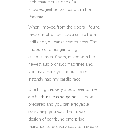
their character as one of a
knowledgeable casinos within the
Phoenix.
When I moved from the doors, I found
myself met which have a sense from
thrill and you can awesomeness. The
hubbub of one’s gambling
establishment floors, mixed with the
newest audio of slot machines and
you may thank you about tables,
instantly had my cardio race.
One thing that very stood over to me
are
Starburst casino game
just how
prepared and you can enjoyable
everything you was. The newest
design of gambling enterprise
managed to get very easy to navigate,