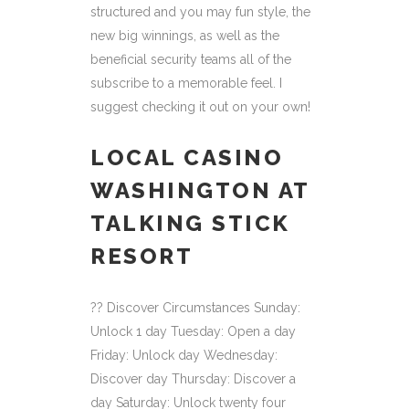
structured and you may fun style, the
new big winnings, as well as the
beneficial security teams all of the
subscribe to a memorable feel. I
suggest checking it out on your own!
LOCAL CASINO
WASHINGTON AT
TALKING STICK
RESORT
?? Discover Circumstances Sunday:
Unlock 1 day Tuesday: Open a day
Friday: Unlock day Wednesday:
Discover day Thursday: Discover a
day Saturday: Unlock twenty four