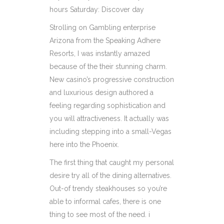
hours Saturday: Discover day
Strolling on Gambling enterprise
Arizona from the Speaking Adhere
Resorts, I was instantly amazed
because of the their stunning charm.
New casino’s progressive construction
and luxurious design authored a
feeling regarding sophistication and
you will attractiveness. It actually was
including stepping into a small-Vegas
here into the Phoenix.
The first thing that caught my personal
desire try all of the dining alternatives.
Out-of trendy steakhouses so you’re
able to informal cafes, there is one
thing to see most of the need. i