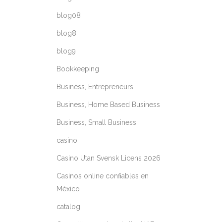
blog08
blog8
blog9
Bookkeeping
Business, Entrepreneurs
Business, Home Based Business
Business, Small Business
casino
Casino Utan Svensk Licens 2026
Casinos online confiables en
México
catalog