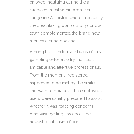
enjoyed indulging during the a
succulent meal within prominent
Tangerine Air bistro, where in actuality
the breathtaking opinions of your own
town complemented the brand new
mouthwatering cooking.
Among the standout attributes of this
gambling enterprise try the latest
amicable and attentive professionals.
From the moment I registered, I
happened to be met by the smiles
and warm embraces. The employees
users were usually prepared to assist,
whether it was reacting concerns
otherwise getting tips about the
newest local casino floors.