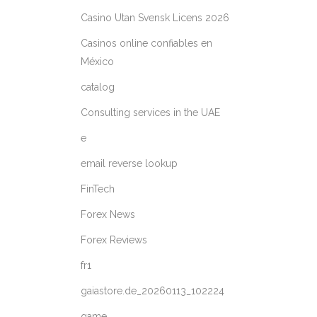
Casino Utan Svensk Licens 2026
Casinos online confiables en
México
catalog
Consulting services in the UAE
e
email reverse lookup
FinTech
Forex News
Forex Reviews
fr1
gaiastore.de_20260113_102224
game