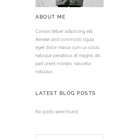
ABOUT ME
Consec tetuer adipiscing elit.
Aenean and commodo ligula
eget dolor massa cum ux sociis
natoque penatibus et magnis dis
part urient montes, nascetur
ridiculus.
LATEST BLOG POSTS
No posts were found.