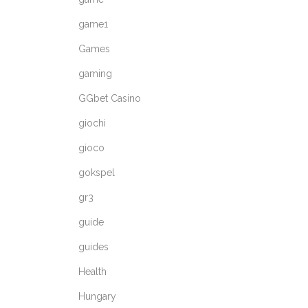
game1
Games
gaming
GGbet Casino
giochi
gioco
gokspel
gr3
guide
guides
Health
Hungary