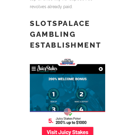
revolves already paid.
SLOTSPALACE
GAMBLING
ESTABLISHMENT