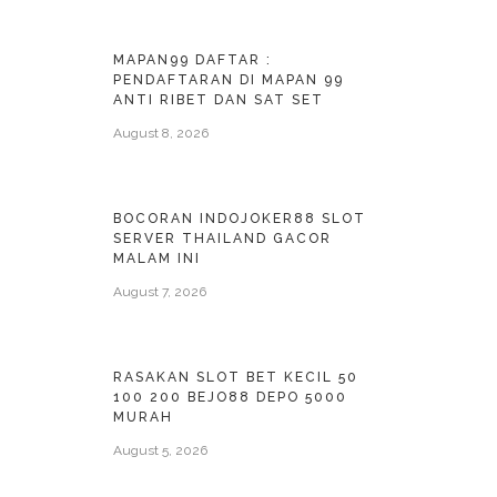
MAPAN99 DAFTAR :
PENDAFTARAN DI MAPAN 99
ANTI RIBET DAN SAT SET
August 8, 2026
BOCORAN INDOJOKER88 SLOT
SERVER THAILAND GACOR
MALAM INI
August 7, 2026
RASAKAN SLOT BET KECIL 50
100 200 BEJO88 DEPO 5000
MURAH
August 5, 2026