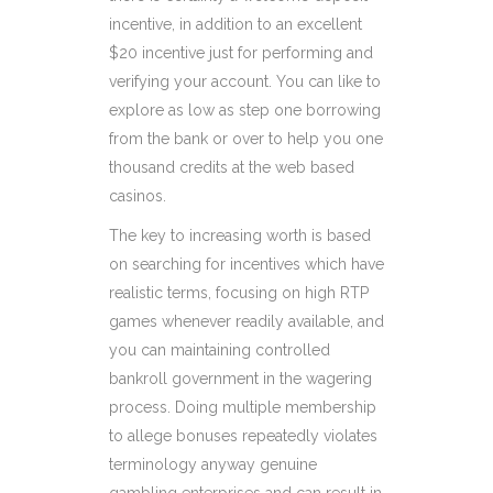
incentive, in addition to an excellent
$20 incentive just for performing and
verifying your account. You can like to
explore as low as step one borrowing
from the bank or over to help you one
thousand credits at the web based
casinos.
The key to increasing worth is based
on searching for incentives which have
realistic terms, focusing on high RTP
games whenever readily available, and
you can maintaining controlled
bankroll government in the wagering
process. Doing multiple membership
to allege bonuses repeatedly violates
terminology anyway genuine