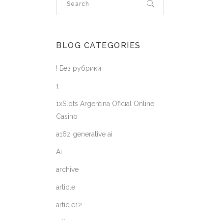
BLOG CATEGORIES
! Без рубрики
1
1xSlots Argentina Oficial Online
Casino
a16z generative ai
Ai
archive
article
article12