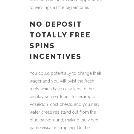
to winnings a little big victories.
NO DEPOSIT
TOTALLY FREE
SPINS
INCENTIVES
You could potentially to change their
wager and you will twist the fresh
reels which have easy taps to the
display screen. Icons for example
Poseidon, cost chests, and you may
water creatures stand out from the
blue background, making the video
game visually tempting. On the