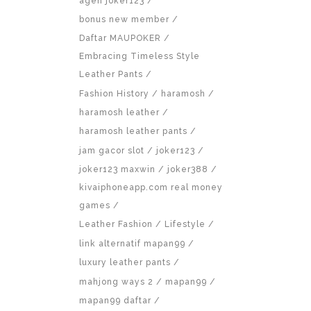
agen joker123
bonus new member
Daftar MAUPOKER
Embracing Timeless Style
Leather Pants
Fashion History
haramosh
haramosh leather
haramosh leather pants
jam gacor slot
joker123
joker123 maxwin
joker388
kivaiphoneapp.com real money
games
Leather Fashion
Lifestyle
link alternatif mapan99
luxury leather pants
mahjong ways 2
mapan99
mapan99 daftar