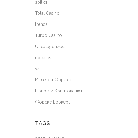
spiller
Total Casino
trends
Turbo Casino
Uncategorized
updates
w
Индексы Форекс
Новости Криптовалют
Форекс Брокеры
TAGS