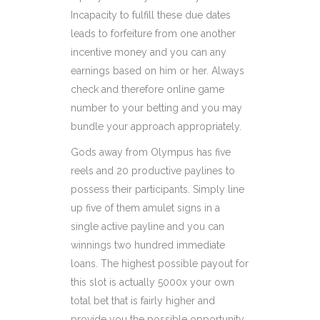
Incapacity to fulfill these due dates
leads to forfeiture from one another
incentive money and you can any
earnings based on him or her. Always
check and therefore online game
number to your betting and you may
bundle your approach appropriately.
Gods away from Olympus has five
reels and 20 productive paylines to
possess their participants. Simply line
up five of them amulet signs in a
single active payline and you can
winnings two hundred immediate
loans. The highest possible payout for
this slot is actually 5000x your own
total bet that is fairly higher and
provide you the possible opportunity