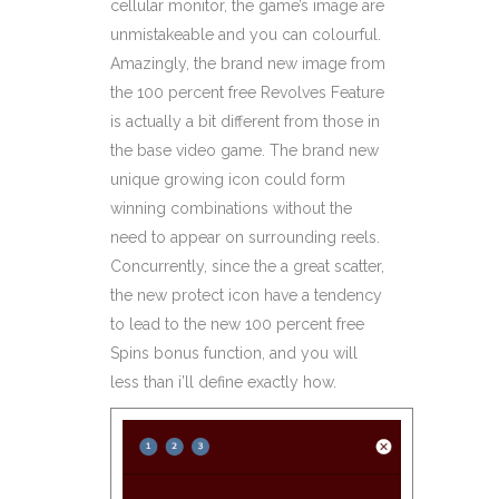
cellular monitor, the game’s image are
unmistakeable and you can colourful.
Amazingly, the brand new image from
the 100 percent free Revolves Feature
is actually a bit different from those in
the base video game. The brand new
unique growing icon could form
winning combinations without the
need to appear on surrounding reels.
Concurrently, since the a great scatter,
the new protect icon have a tendency
to lead to the new 100 percent free
Spins bonus function, and you will
less than i’ll define exactly how.