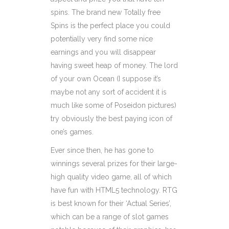
spins. The brand new Totally free
Spins is the perfect place you could
potentially very find some nice
earnings and you will disappear
having sweet heap of money. The lord
of your own Ocean (I suppose it’s
maybe not any sort of accident it is
much like some of Poseidon pictures)
try obviously the best paying icon of
one’s games.
Ever since then, he has gone to
winnings several prizes for their large-
high quality video game, all of which
have fun with HTML5 technology. RTG
is best known for their ‘Actual Series’,
which can be a range of slot games