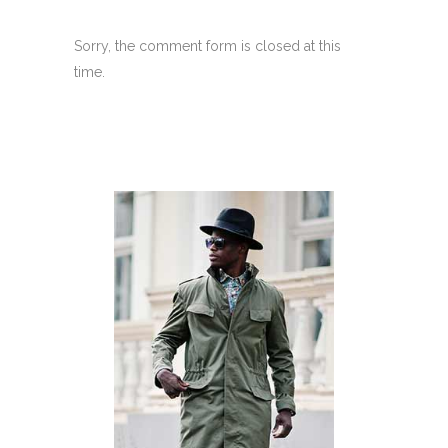
Sorry, the comment form is closed at this
time.