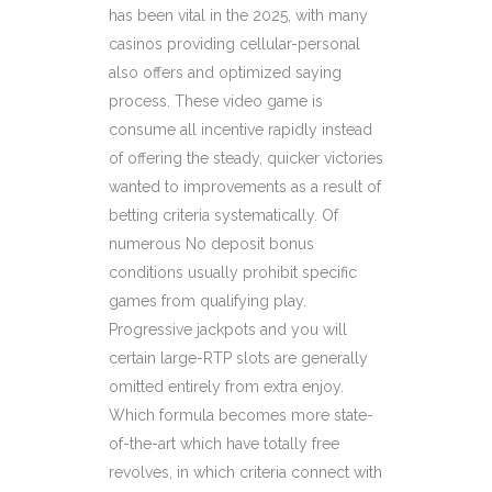
has been vital in the 2025, with many
casinos providing cellular-personal
also offers and optimized saying
process. These video game is
consume all incentive rapidly instead
of offering the steady, quicker victories
wanted to improvements as a result of
betting criteria systematically. Of
numerous No deposit bonus
conditions usually prohibit specific
games from qualifying play.
Progressive jackpots and you will
certain large-RTP slots are generally
omitted entirely from extra enjoy.
Which formula becomes more state-
of-the-art which have totally free
revolves, in which criteria connect with