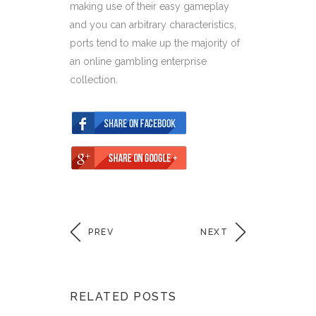
making use of their easy gameplay
and you can arbitrary characteristics,
ports tend to make up the majority of
an online gambling enterprise
collection.
PREV
NEXT
RELATED POSTS