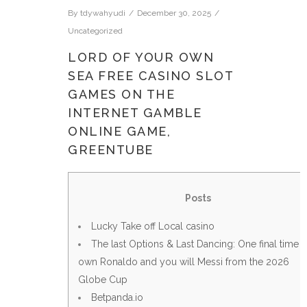
By
tdywahyudi
December 30, 2025
Uncategorized
LORD OF YOUR OWN
SEA FREE CASINO SLOT
GAMES ON THE
INTERNET GAMBLE
ONLINE GAME,
GREENTUBE
Posts
Lucky Take off Local casino
The last Options & Last Dancing: One final time t
own Ronaldo and you will Messi from the 2026
Globe Cup
Betpanda.io