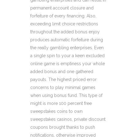
gambling enterprises and can result in
permanent account closure and
forfeiture of every financing. Also,
exceeding limit choice restrictions
throughout the added bonus enjoy
produces automatic forfeiture during
the really gambling enterprises. Even
a single spin to your a keen excluded
online game is emptiness your whole
added bonus and one gathered
payouts. The highest priced error
concerns to play minimal games
when using bonus fund. This type of
might is more 100 percent free
sweepstakes coins to own
sweepstakes casinos, private discount
coupons brought thanks to push
notifications, otherwise improved