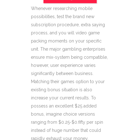
Whenever researching mobile
possibilities, test the brand new
subscription procedure, extra saying
process, and you will video game
packing moments on your specific
unit. The major gambling enterprises
ensure mix-system being compatible,
however, user experience varies
significantly between business.
Matching their games option to your
existing bonus situation is also
increase your current results. To
possess an excellent $25 added
bonus, imagine choice versions
ranging from $0.25-$0.fifty per spin
instead of huge number that could
rapidly exhaust your money.