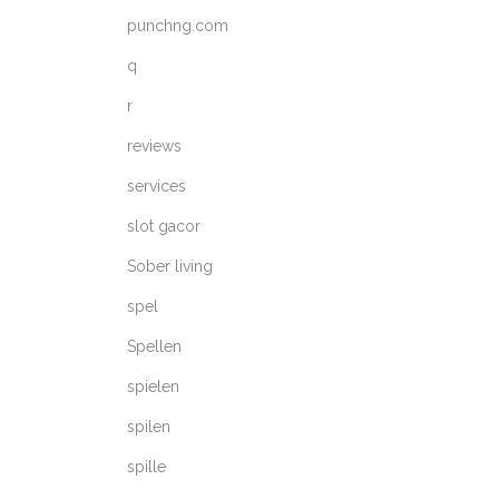
punchng.com
q
r
reviews
services
slot gacor
Sober living
spel
Spellen
spielen
spilen
spille