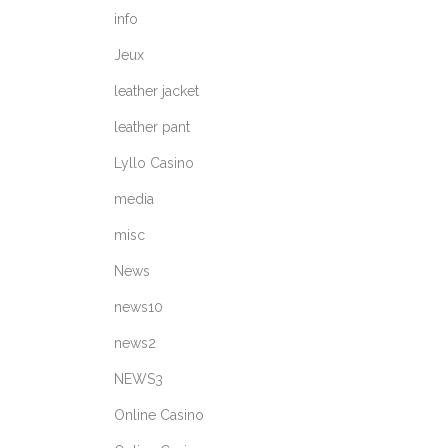
info
Jeux
leather jacket
leather pant
Lyllo Casino
media
misc
News
news10
news2
NEWS3
Online Casino