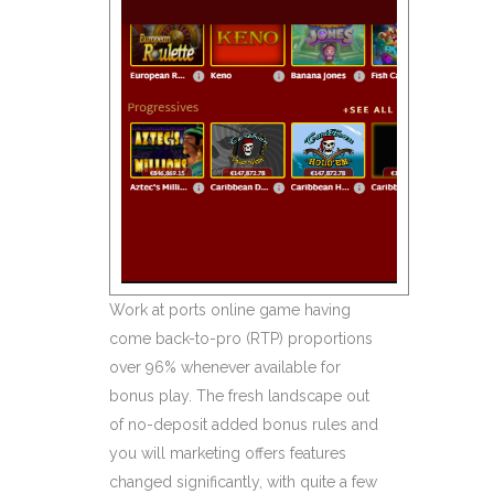
Work at ports online game having
come back-to-pro (RTP) proportions
over 96% whenever available for
bonus play. The fresh landscape out
of no-deposit added bonus rules and
you will marketing offers features
changed significantly, with quite a few