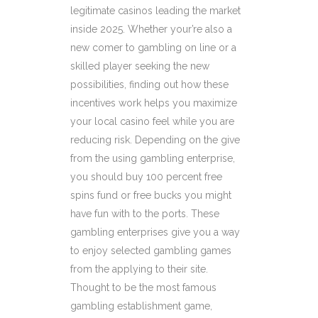
legitimate casinos leading the market
inside 2025. Whether your’re also a
new comer to gambling on line or a
skilled player seeking the new
possibilities, finding out how these
incentives work helps you maximize
your local casino feel while you are
reducing risk. Depending on the give
from the using gambling enterprise,
you should buy 100 percent free
spins fund or free bucks you might
have fun with to the ports. These
gambling enterprises give you a way
to enjoy selected gambling games
from the applying to their site.
Thought to be the most famous
gambling establishment game,