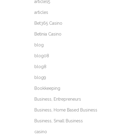
article15
articles
Bet365 Casino
Betinia Casino
blog
blog08
blog8
blog9
Bookkeeping
Business, Entrepreneurs
Business, Home Based Business
Business, Small Business
casino