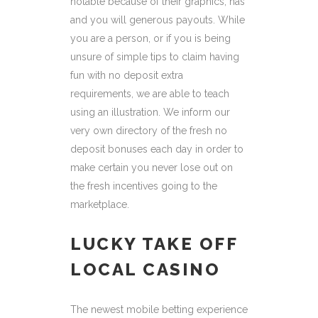
notable because of their graphics, has
and you will generous payouts. While
you are a person, or if you is being
unsure of simple tips to claim having
fun with no deposit extra
requirements, we are able to teach
using an illustration. We inform our
very own directory of the fresh no
deposit bonuses each day in order to
make certain you never lose out on
the fresh incentives going to the
marketplace.
LUCKY TAKE OFF
LOCAL CASINO
The newest mobile betting experience