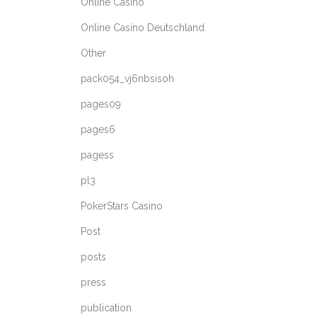
Online Casino
Online Casino Deutschland
Other
pack054_vj6nbsisoh
pages09
pages6
pagess
pl3
PokerStars Casino
Post
posts
press
publication