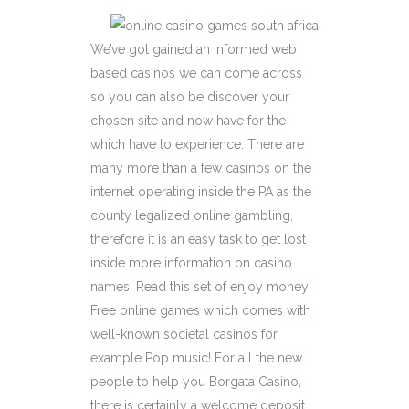
We’ve got gained an informed web
based casinos we can come across
so you can also be discover your
chosen site and now have for the
which have to experience. There are
many more than a few casinos on the
internet operating inside the PA as the
county legalized online gambling,
therefore it is an easy task to get lost
inside more information on casino
names. Read this set of enjoy money
Free online games which comes with
well-known societal casinos for
example Pop music! For all the new
people to help you Borgata Casino,
there is certainly a welcome deposit