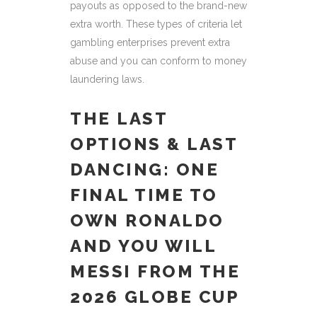
payouts as opposed to the brand-new
extra worth. These types of criteria let
gambling enterprises prevent extra
abuse and you can conform to money
laundering laws.
THE LAST
OPTIONS & LAST
DANCING: ONE
FINAL TIME TO
OWN RONALDO
AND YOU WILL
MESSI FROM THE
2026 GLOBE CUP