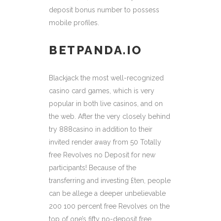
deposit bonus number to possess
mobile profiles.
BETPANDA.IO
Blackjack the most well-recognized
casino card games, which is very
popular in both live casinos, and on
the web. After the very closely behind
try 888casino in addition to their
invited render away from 50 Totally
free Revolves no Deposit for new
participants! Because of the
transferring and investing £ten, people
can be allege a deeper unbelievable
200 100 percent free Revolves on the
top of one’s fifty no-deposit free