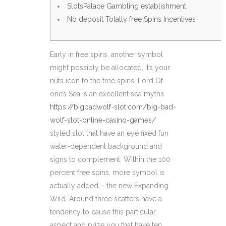
SlotsPalace Gambling establishment
No deposit Totally free Spins Incentives
Early in free spins, another symbol
might possibly be allocated, it’s your
nuts icon to the free spins. Lord Of
one’s Sea is an excellent sea myths
https://bigbadwolf-slot.com/big-bad-
wolf-slot-online-casino-games/
styled slot that have an eye fixed fun
water-dependent background and
signs to complement. Within the 100
percent free spins, more symbol is
actually added – the new Expanding
Wild.
Around three scatters have a
tendency to cause this particular
aspect and prize you that have ten