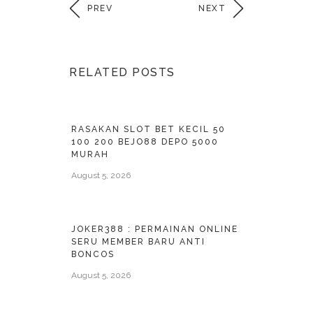
PREV
NEXT
RELATED POSTS
RASAKAN SLOT BET KECIL 50
100 200 BEJO88 DEPO 5000
MURAH
August 5, 2026
JOKER388 : PERMAINAN ONLINE
SERU MEMBER BARU ANTI
BONCOS
August 5, 2026