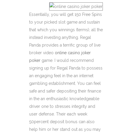
Essentially, you will get 150 Free Spins
to your picked slot game and sustain
that which you winnings (terms), all the
instead investing anything. Regal
Panda provides a terrific group of live
broker video
online casino joker
poker
game. I would recommend
signing up for Regal Panda to possess
an engaging feel in the an internet
gambling establishment. You can feel
safe and safer depositing their finance
in the an enthusiastic knowledgeable
driver one to stresses integrity and
user defense. Their each week
50percent deposit bonus can also
help him or her stand out as you may