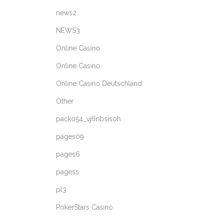
news2
NEWS3
Online Casino
Online Casino
Online Casino Deutschland
Other
pack054_vj6nbsisoh
pages09
pages6
pagess
pl3
PokerStars Casino