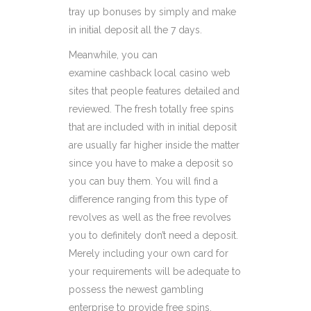
tray up bonuses by simply and make
in initial deposit all the 7 days.
Meanwhile, you can
examine cashback local casino web
sites that people features detailed and
reviewed. The fresh totally free spins
that are included with in initial deposit
are usually far higher inside the matter
since you have to make a deposit so
you can buy them. You will find a
difference ranging from this type of
revolves as well as the free revolves
you to definitely don’t need a deposit.
Merely including your own card for
your requirements will be adequate to
possess the newest gambling
enterprise to provide free spins.