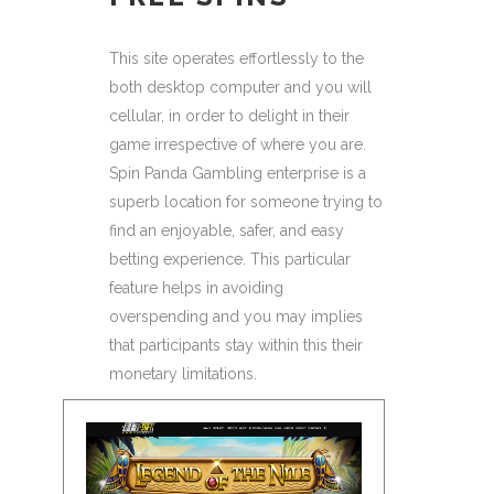
This site operates effortlessly to the
both desktop computer and you will
cellular, in order to delight in their
game irrespective of where you are.
Spin Panda Gambling enterprise is a
superb location for someone trying to
find an enjoyable, safer, and easy
betting experience. This particular
feature helps in avoiding
overspending and you may implies
that participants stay within this their
monetary limitations.