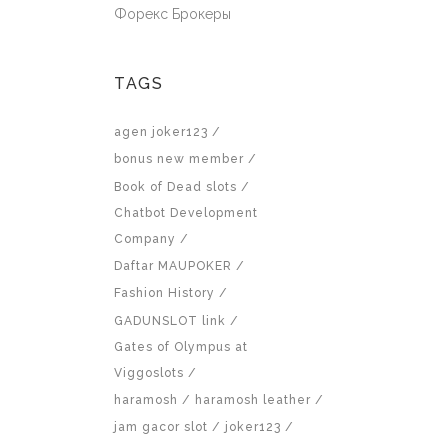
Форекс Брокеры
TAGS
agen joker123
bonus new member
Book of Dead slots
Chatbot Development
Company
Daftar MAUPOKER
Fashion History
GADUNSLOT link
Gates of Olympus at
Viggoslots
haramosh
haramosh leather
jam gacor slot
joker123