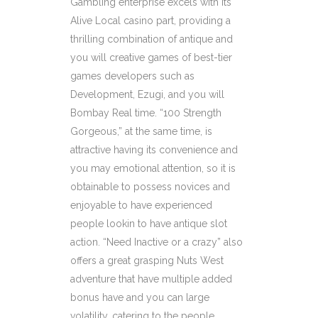
Gambling enterprise excels with its
Alive Local casino part, providing a
thrilling combination of antique and
you will creative games of best-tier
games developers such as
Development, Ezugi, and you will
Bombay Real time. “100 Strength
Gorgeous,” at the same time, is
attractive having its convenience and
you may emotional attention, so it is
obtainable to possess novices and
enjoyable to have experienced
people lookin to have antique slot
action. “Need Inactive or a crazy” also
offers a great grasping Nuts West
adventure that have multiple added
bonus have and you can large
volatility, catering to the people