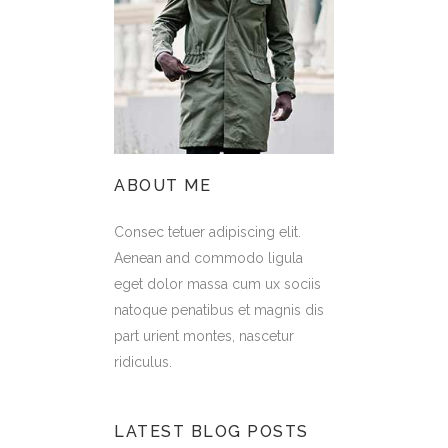
ABOUT ME
Consec tetuer adipiscing elit.
Aenean and commodo ligula
eget dolor massa cum ux sociis
natoque penatibus et magnis dis
part urient montes, nascetur
ridiculus.
LATEST BLOG POSTS