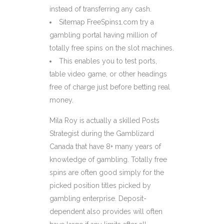
instead of transferring any cash.
Sitemap FreeSpins1.com try a
gambling portal having million of
totally free spins on the slot machines.
This enables you to test ports,
table video game, or other headings
free of charge just before betting real
money.
Mila Roy is actually a skilled Posts
Strategist during the Gamblizard
Canada that have 8+ many years of
knowledge of gambling. Totally free
spins are often good simply for the
picked position titles picked by
gambling enterprise. Deposit-
dependent also provides will often