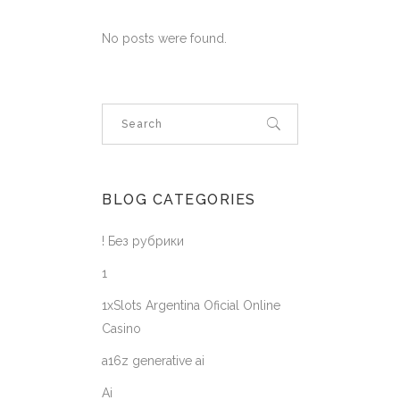
No posts were found.
BLOG CATEGORIES
! Без рубрики
1
1xSlots Argentina Oficial Online
Casino
a16z generative ai
Ai