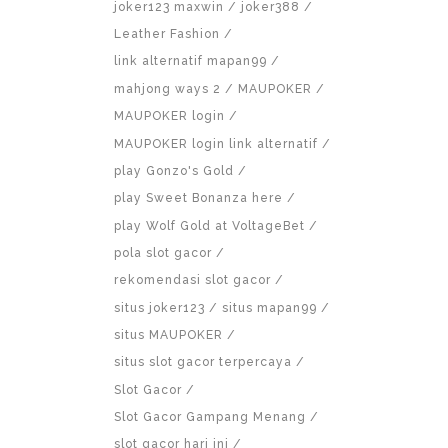
joker123 maxwin
joker388
Leather Fashion
link alternatif mapan99
mahjong ways 2
MAUPOKER
MAUPOKER login
MAUPOKER login link alternatif
play Gonzo's Gold
play Sweet Bonanza here
play Wolf Gold at VoltageBet
pola slot gacor
rekomendasi slot gacor
situs joker123
situs mapan99
situs MAUPOKER
situs slot gacor terpercaya
Slot Gacor
Slot Gacor Gampang Menang
slot gacor hari ini