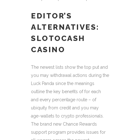
EDITOR’S
ALTERNATIVES:
SLOTOCASH
CASINO
The newest lists show the top put and
you may withdrawal actions during the
Luck Panda since the meanings
outline the key benefits of for each
and every percentage route – of
ubiquity from credit and you may
age-wallets to crypto professionals.
The brand new Chance Rewards
support program provides issues for