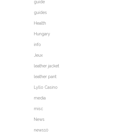
guide
guides
Health
Hungary
info
Jeux
leather jacket
leather pant
Lyllo Casino
media
misc
News
news10