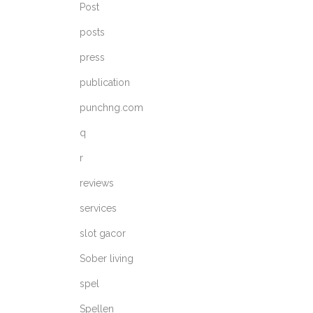
Post
posts
press
publication
punchng.com
q
r
reviews
services
slot gacor
Sober living
spel
Spellen