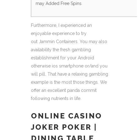
may Added Free Spins
Furthermore, I experienced an
enjoyable experience to try
out Jammin Containers. You may also
availability the fresh gambling
establishment for your Android
otherwise ios smartphone or/and you
will pill. That have a relaxing gambling
example is the most those things.
We
offer an excellent panda commit
following nutrients in life.
ONLINE CASINO
JOKER POKER |
DINING TABLE