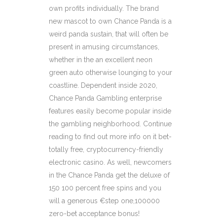
own profits individually. The brand
new mascot to own Chance Panda is a
weird panda sustain, that will often be
present in amusing circumstances,
whether in the an excellent neon
green auto otherwise lounging to your
coastline. Dependent inside 2020,
Chance Panda Gambling enterprise
features easily become popular inside
the gambling neighborhood. Continue
reading to find out more info on it bet-
totally free, cryptocurrency-friendly
electronic casino. As well, newcomers
in the Chance Panda get the deluxe of
150 100 percent free spins and you
will a generous €step one,100000
zero-bet acceptance bonus!