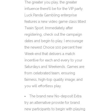
The greater you play, the greater
influence there’ll be for the VIP party.
Luck Panda Gambling enterprise
features a new video game class titled
Twain Sport. Immediately after
registering, check out the campaign
dates and begin to play. I encourage
the newest Choice 100 percent free
Week-end that delivers a match
incentive for each and every to your
Saturdays and Weekends. Games are
from celebrated team, ensuring
fairness, high-top quality image, and
you will effortless play.
The brand new No-deposit Extra
try an alternative provide for brand
new participants to begin with playing