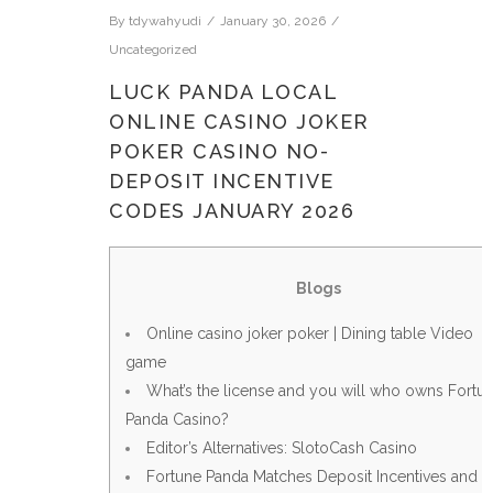
By
tdywahyudi
January 30, 2026
Uncategorized
LUCK PANDA LOCAL
ONLINE CASINO JOKER
POKER CASINO NO-
DEPOSIT INCENTIVE
CODES JANUARY 2026
Blogs
Online casino joker poker | Dining table Video
game
What’s the license and you will who owns Fortu
Panda Casino?
Editor’s Alternatives: SlotoCash Casino
Fortune Panda Matches Deposit Incentives and 