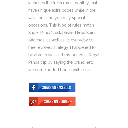
launches the fresh rules monthly, that
have unique extra codes while in the
vacations and you may special
occasions. This type of rules match
Super Panda’s established Free Spins
offerings, as well as its everyday 10
free revolves strategy. I happened to
be able to kickstart my personal Regal
Panda trip by saying the brand new
welcome added bonus with ease.