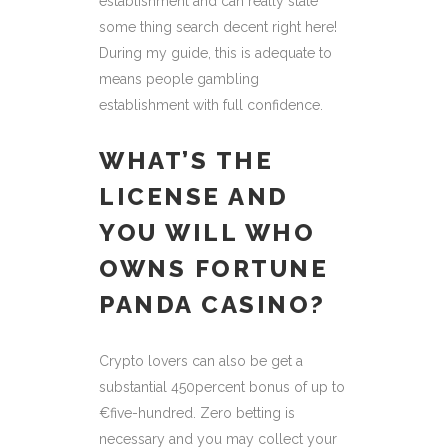
establishment and can really state
some thing search decent right here!
During my guide, this is adequate to
means people gambling
establishment with full confidence.
WHAT’S THE
LICENSE AND
YOU WILL WHO
OWNS FORTUNE
PANDA CASINO?
Crypto lovers can also be get a
substantial 450percent bonus of up to
€five-hundred. Zero betting is
necessary and you may collect your