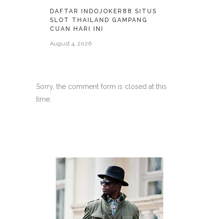
DAFTAR INDOJOKER88 SITUS
SLOT THAILAND GAMPANG
CUAN HARI INI
August 4, 2026
Sorry, the comment form is closed at this
time.