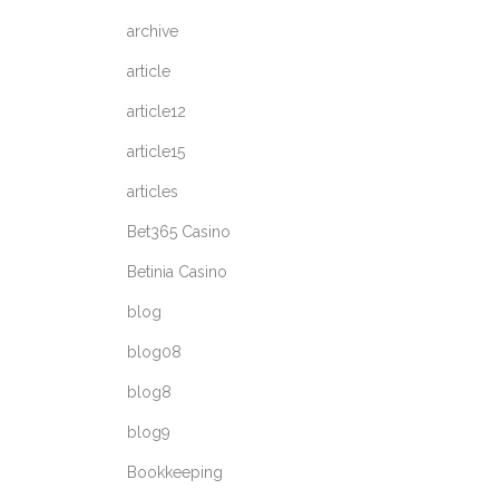
archive
article
article12
article15
articles
Bet365 Casino
Betinia Casino
blog
blog08
blog8
blog9
Bookkeeping