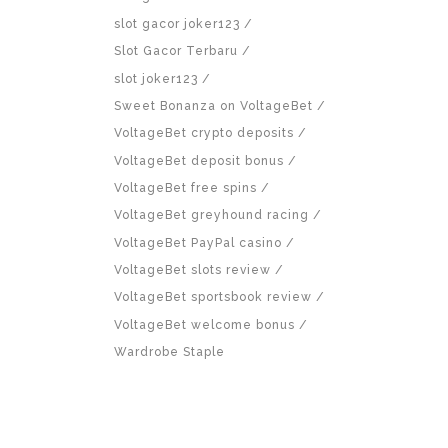
slot gacor joker123
Slot Gacor Terbaru
slot joker123
Sweet Bonanza on VoltageBet
VoltageBet crypto deposits
VoltageBet deposit bonus
VoltageBet free spins
VoltageBet greyhound racing
VoltageBet PayPal casino
VoltageBet slots review
VoltageBet sportsbook review
VoltageBet welcome bonus
Wardrobe Staple