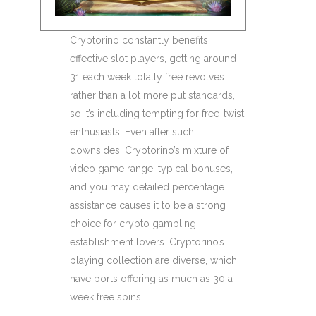
Cryptorino constantly benefits
effective slot players, getting around
31 each week totally free revolves
rather than a lot more put standards,
so it’s including tempting for free-twist
enthusiasts. Even after such
downsides, Cryptorino’s mixture of
video game range, typical bonuses,
and you may detailed percentage
assistance causes it to be a strong
choice for crypto gambling
establishment lovers. Cryptorino’s
playing collection are diverse, which
have ports offering as much as 30 a
week free spins.