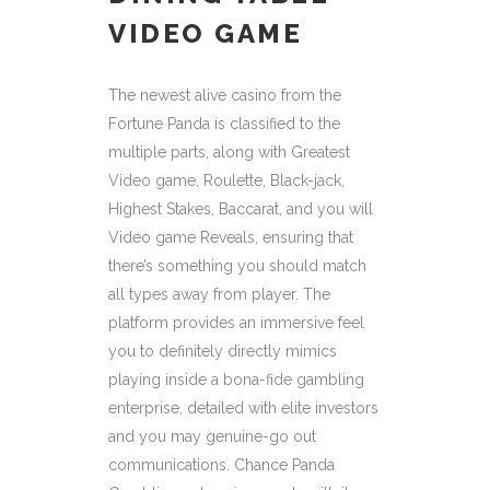
VIDEO GAME
The newest alive casino from the
Fortune Panda is classified to the
multiple parts, along with Greatest
Video game, Roulette, Black-jack,
Highest Stakes, Baccarat, and you will
Video game Reveals, ensuring that
there’s something you should match
all types away from player. The
platform provides an immersive feel
you to definitely directly mimics
playing inside a bona-fide gambling
enterprise, detailed with elite investors
and you may genuine-go out
communications. Chance Panda