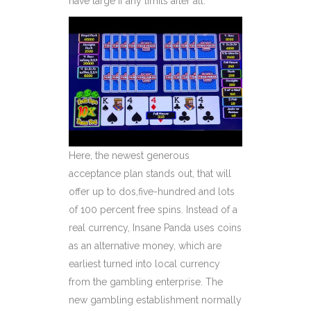
have large if any limits after all.
Here, the newest generous
acceptance plan stands out, that will
offer up to dos,five-hundred and lots
of 100 percent free spins. Instead of a
real currency, Insane Panda uses coins
as an alternative money, which are
earliest turned into local currency
from the gambling enterprise. The
new gambling establishment normally