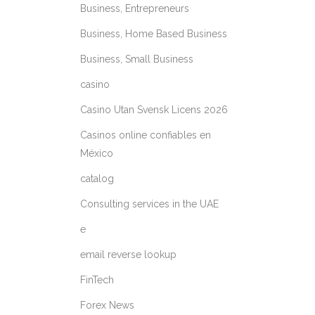
Business, Entrepreneurs
Business, Home Based Business
Business, Small Business
casino
Casino Utan Svensk Licens 2026
Casinos online confiables en
México
catalog
Consulting services in the UAE
e
email reverse lookup
FinTech
Forex News