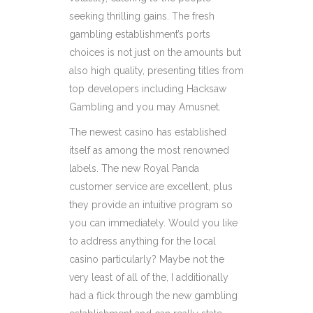
seeking thrilling gains. The fresh
gambling establishment’s ports
choices is not just on the amounts but
also high quality, presenting titles from
top developers including Hacksaw
Gambling and you may Amusnet.
The newest casino has established
itself as among the most renowned
labels. The new Royal Panda
customer service are excellent, plus
they provide an intuitive program so
you can immediately. Would you like
to address anything for the local
casino particularly? Maybe not the
very least of all of the, I additionally
had a flick through the new gambling