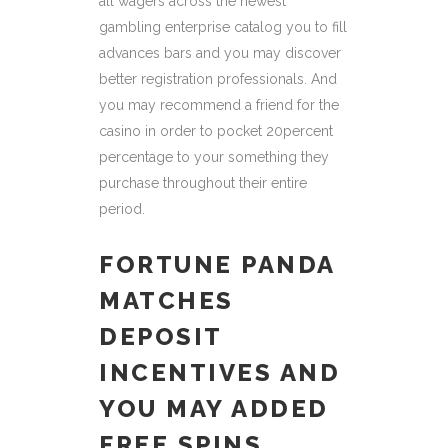
all wagers across the newest
gambling enterprise catalog you to fill
advances bars and you may discover
better registration professionals. And
you may recommend a friend for the
casino in order to pocket 20percent
percentage to your something they
purchase throughout their entire
period.
FORTUNE PANDA
MATCHES
DEPOSIT
INCENTIVES AND
YOU MAY ADDED
FREE SPINS