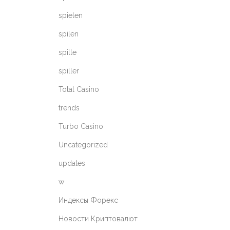
spielen
spilen
spille
spiller
Total Casino
trends
Turbo Casino
Uncategorized
updates
w
Индексы Форекс
Новости Криптовалют