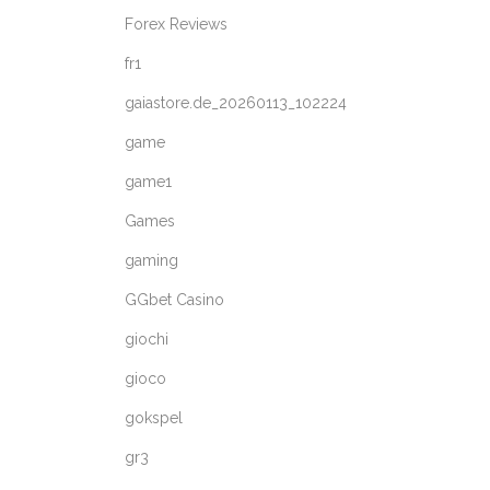
Forex Reviews
fr1
gaiastore.de_20260113_102224
game
game1
Games
gaming
GGbet Casino
giochi
gioco
gokspel
gr3