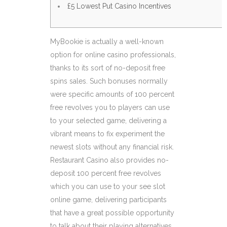
£5 Lowest Put Casino Incentives
MyBookie is actually a well-known
option for online casino professionals,
thanks to its sort of no-deposit free
spins sales. Such bonuses normally
were specific amounts of 100 percent
free revolves you to players can use
to your selected game, delivering a
vibrant means to fix experiment the
newest slots without any financial risk.
Restaurant Casino also provides no-
deposit 100 percent free revolves
which you can use to your see slot
online game, delivering participants
that have a great possible opportunity
to talk about their playing alternatives