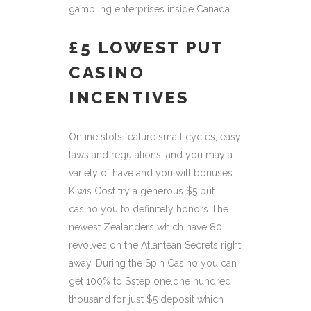
gambling enterprises inside Canada.
£5 LOWEST PUT
CASINO
INCENTIVES
Online slots feature small cycles, easy
laws and regulations, and you may a
variety of have and you will bonuses.
Kiwis Cost try a generous $5 put
casino you to definitely honors The
newest Zealanders which have 80
revolves on the Atlantean Secrets right
away. During the Spin Casino you can
get 100% to $step one,one hundred
thousand for just $5 deposit which