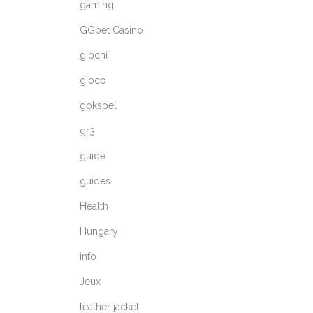
gaming
GGbet Casino
giochi
gioco
gokspel
gr3
guide
guides
Health
Hungary
info
Jeux
leather jacket