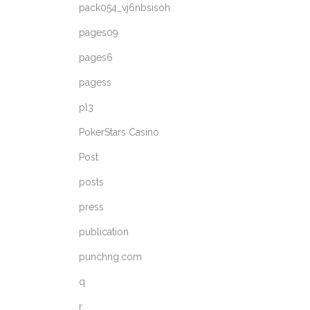
pack054_vj6nbsisoh
pages09
pages6
pagess
pl3
PokerStars Casino
Post
posts
press
publication
punchng.com
q
r