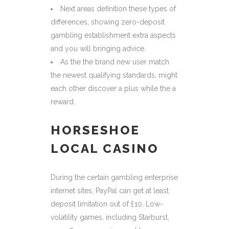
Next areas definition these types of
differences, showing zero-deposit
gambling establishment extra aspects
and you will bringing advice.
As the the brand new user match
the newest qualifying standards, might
each other discover a plus while the a
reward.
HORSESHOE
LOCAL CASINO
During the certain gambling enterprise
internet sites, PayPal can get at least
deposit limitation out of £10. Low-
volatility games, including Starburst,