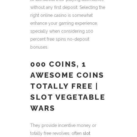
without any first deposit. Selecting the
right online casino is somewhat
enhance your gaming experience,
specially when considering 100
percent free spins no-deposit
bonuses.
000 COINS, 1
AWESOME COINS
TOTALLY FREE |
SLOT VEGETABLE
WARS
They provide incentive money or
totally free revolves, often
slot