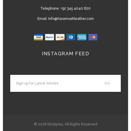
Telephone:
+92 345 4040 820
Email:
Info@haramoshleather.com
INSTAGRAM FEED
© 2018
Klicbytes
, All Rights Reserved