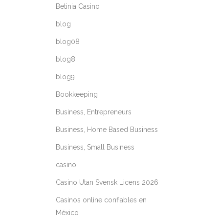
Betinia Casino
blog
blog08
blog8
blog9
Bookkeeping
Business, Entrepreneurs
Business, Home Based Business
Business, Small Business
casino
Casino Utan Svensk Licens 2026
Casinos online confiables en
México