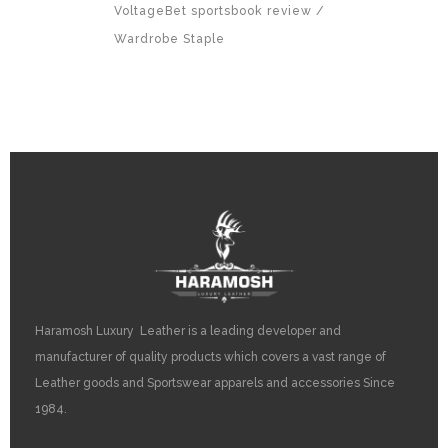
VoltageBet sportsbook review
Wardrobe Staple
Haramosh Luxury Leather is a leading developer and
manufacturer of quality products which covers a vast range of
Leather goods and Sportswear apparels and accessories Since
1984.