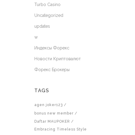
Turbo Casino
Uncategorized
updates
w
Индексы Форекс
Новости Криптовалют
Форекс Брокеры
TAGS
agen joker123
bonus new member
Daftar MAUPOKER
Embracing Timeless Style