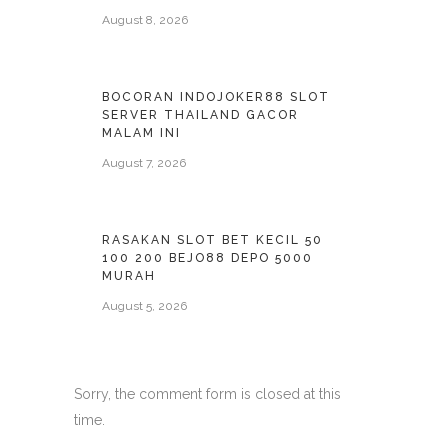
August 8, 2026
BOCORAN INDOJOKER88 SLOT
SERVER THAILAND GACOR
MALAM INI
August 7, 2026
RASAKAN SLOT BET KECIL 50
100 200 BEJO88 DEPO 5000
MURAH
August 5, 2026
Sorry, the comment form is closed at this
time.