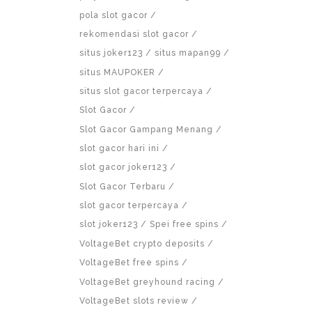
pola slot gacor
rekomendasi slot gacor
situs joker123
situs mapan99
situs MAUPOKER
situs slot gacor terpercaya
Slot Gacor
Slot Gacor Gampang Menang
slot gacor hari ini
slot gacor joker123
Slot Gacor Terbaru
slot gacor terpercaya
slot joker123
Spei free spins
VoltageBet crypto deposits
VoltageBet free spins
VoltageBet greyhound racing
VoltageBet slots review