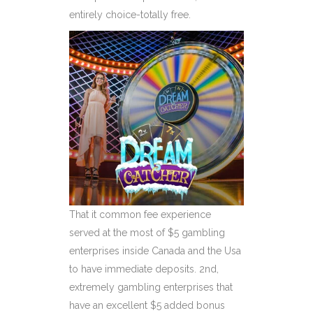
entirely choice-totally free.
That it common fee experience
served at the most of $5 gambling
enterprises inside Canada and the Usa
to have immediate deposits. 2nd,
extremely gambling enterprises that
have an excellent $5 added bonus