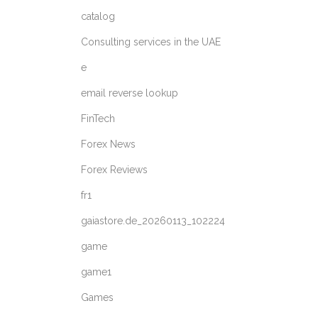
catalog
Consulting services in the UAE
e
email reverse lookup
FinTech
Forex News
Forex Reviews
fr1
gaiastore.de_20260113_102224
game
game1
Games