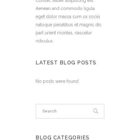
Consec tetuer adipiscing elit.
Aenean and commodo ligula
eget dolor massa cum ux sociis
natoque penatibus et magnis dis
part urient montes, nascetur
ridiculus.
LATEST BLOG POSTS
No posts were found.
BLOG CATEGORIES