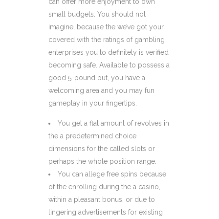
can offer more enjoyment to own
small budgets. You should not
imagine, because the we’ve got your
covered with the ratings of gambling
enterprises you to definitely is verified
becoming safe. Available to possess a
good 5-pound put, you have a
welcoming area and you may fun
gameplay in your fingertips.
You get a flat amount of revolves in
the a predetermined choice
dimensions for the called slots or
perhaps the whole position range.
You can allege free spins because
of the enrolling during the a casino,
within a pleasant bonus, or due to
lingering advertisements for existing