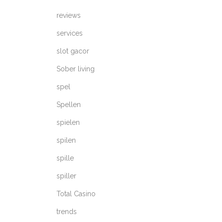
reviews
services
slot gacor
Sober living
spel
Spellen
spielen
spilen
spille
spiller
Total Casino
trends