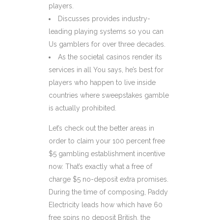
players.
Discusses provides industry-
leading playing systems so you can
Us gamblers for over three decades.
As the societal casinos render its
services in all You says, he’s best for
players who happen to live inside
countries where sweepstakes gamble
is actually prohibited.
Let’s check out the better areas in
order to claim your 100 percent free
$5 gambling establishment incentive
now. That’s exactly what a free of
charge $5 no-deposit extra promises.
During the time of composing, Paddy
Electricity leads how which have 60
free spins no deposit British, the