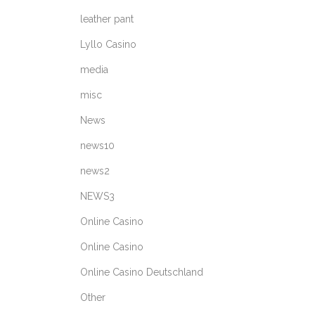
leather pant
Lyllo Casino
media
misc
News
news10
news2
NEWS3
Online Casino
Online Casino
Online Casino Deutschland
Other