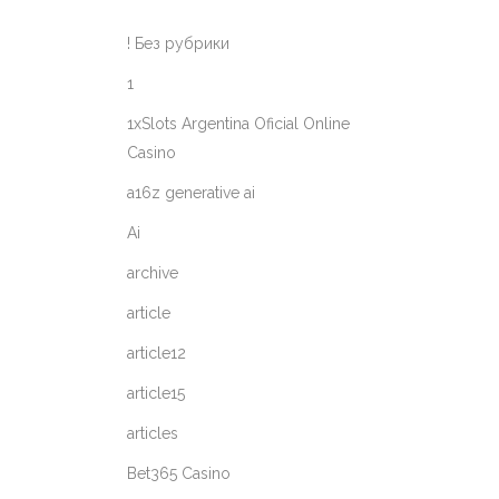
! Без рубрики
1
1xSlots Argentina Oficial Online
Casino
a16z generative ai
Ai
archive
article
article12
article15
articles
Bet365 Casino