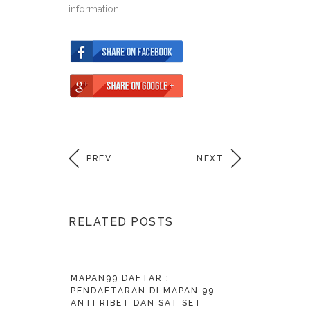
information.
PREV
NEXT
RELATED POSTS
MAPAN99 DAFTAR :
PENDAFTARAN DI MAPAN 99
ANTI RIBET DAN SAT SET