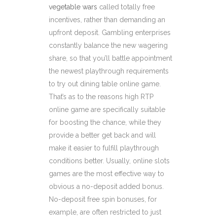
vegetable wars
called totally free
incentives, rather than demanding an
upfront deposit. Gambling enterprises
constantly balance the new wagering
share, so that you’ll battle appointment
the newest playthrough requirements
to try out dining table online game.
That’s as to the reasons high RTP
online game are specifically suitable
for boosting the chance, while they
provide a better get back and will
make it easier to fulfill playthrough
conditions better. Usually, online slots
games are the most effective way to
obvious a no-deposit added bonus.
No-deposit free spin bonuses, for
example, are often restricted to just