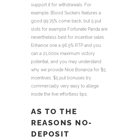
support it for withdrawals. For
example, Blood Suckers features a
good 99.75% come back, but 5 put
slots for example Fortunate Panda are
nevertheless best for incentive sales.
Enhance one a 96.5% RTP and you
can a 21,000x maximum victory
potential, and you may understand
why we provide Nice Bonanza for $5
incentives. $5 put bonuses try
commercially very easy to allege
inside the five effortless tips.
AS TO THE
REASONS NO-
DEPOSIT