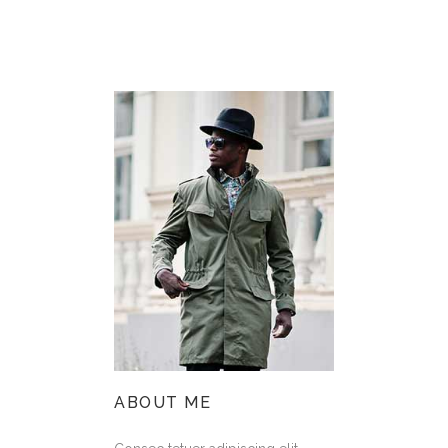
ABOUT ME