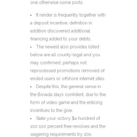
one otherwise some ports.
It render is frequently together with
a deposit incentive, definition in
addition discovered additional
financing added to your debts.
The newest also provides listed
below are all county-legal and you
may confirmed, perhaps not
reprocessed promotions removed of
ended users or offshore internet sites.
Despite this, the general sense in
the Bovada stays confident, due to the
form of video game and the enticing
incentives to the give.
State your victory $a hundred of
100 100 percent free revolves and the
wagering requirements try 20x.