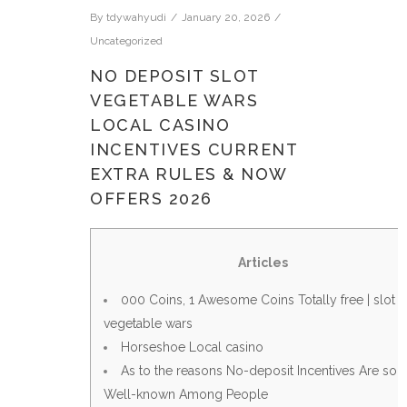
By
tdywahyudi
January 20, 2026
Uncategorized
NO DEPOSIT SLOT
VEGETABLE WARS
LOCAL CASINO
INCENTIVES CURRENT
EXTRA RULES & NOW
OFFERS 2026
Articles
000 Coins, 1 Awesome Coins Totally free | slot
vegetable wars
Horseshoe Local casino
As to the reasons No-deposit Incentives Are so
Well-known Among People