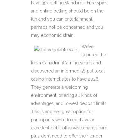
have 35x betting standards. Free spins
and online betting should be on the
fun and you can entertainment,
perhaps not be concerned and you
may economic strain.
We’ve
scoured the
fresh Canadian iGaming scene and
discovered an informed 5$ put local
casino internet sites to have 2026.
They generate a welcoming
environment, offering all kinds of
advantages, and lowest deposit limits.
This is another great option for
participants who do not have an
excellent debit otherwise charge card
plus don’t need to offer their lender