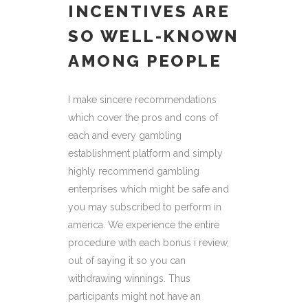
INCENTIVES ARE
SO WELL-KNOWN
AMONG PEOPLE
I make sincere recommendations
which cover the pros and cons of
each and every gambling
establishment platform and simply
highly recommend gambling
enterprises which might be safe and
you may subscribed to perform in
america. We experience the entire
procedure with each bonus i review,
out of saying it so you can
withdrawing winnings. Thus
participants might not have an