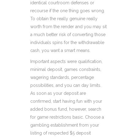
identical courtroom defenses or
recourse if the one thing goes wrong.
To obtain the really genuine really
worth from the render and you may sit
a much better risk of converting those
individuals spins for the withdrawable
cash, you want a smart means.
Important aspects were qualification,
minimal deposit, games constraints,
wagering standards, percentage
possibilities, and you can day limits.
As soon as your deposit are
confirmed, start having fun with your
added bonus fund, however, search
for game restrictions basic. Choose a
gambling establishment from your
listing of respected $5 deposit