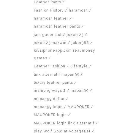
Leather Pants
Fashion History
haramosh
haramosh leather
haramosh leather pants
jam gacor slot
joker123
joker123 maxwin
joker388
kivaiphoneapp.com real money
games
Leather Fashion
Lifestyle
link alternatif mapan99
luxury leather pants
mahjong ways 2
mapan99
mapan99 daftar
mapan99 login
MAUPOKER
MAUPOKER login
MAUPOKER login link alternatif
play Wolf Gold at VoltageBet