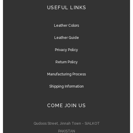
USEFUL LINKS
Leather Colors
Leather Guide
Privacy Policy
Return Policy
Manufacturing Process
Shipping Information
COME JOIN US
Qudoos Street, Jinnah Town - SIALKOT
PAKISTAN