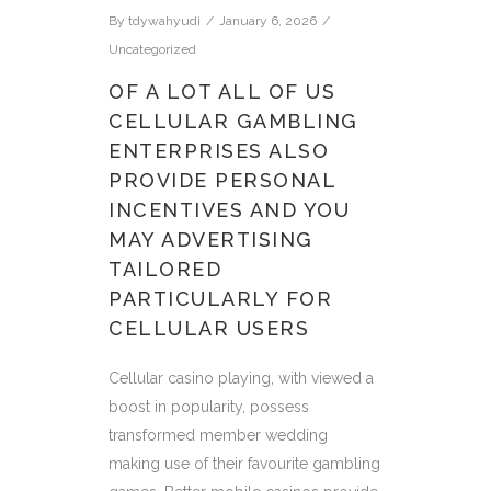
By
tdywahyudi
January 6, 2026
Uncategorized
OF A LOT ALL OF US
CELLULAR GAMBLING
ENTERPRISES ALSO
PROVIDE PERSONAL
INCENTIVES AND YOU
MAY ADVERTISING
TAILORED
PARTICULARLY FOR
CELLULAR USERS
Cellular casino playing, with viewed a
boost in popularity, possess
transformed member wedding
making use of their favourite gambling