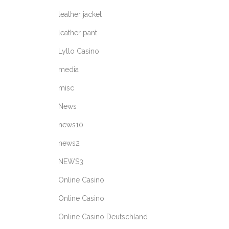
leather jacket
leather pant
Lyllo Casino
media
misc
News
news10
news2
NEWS3
Online Casino
Online Casino
Online Casino Deutschland