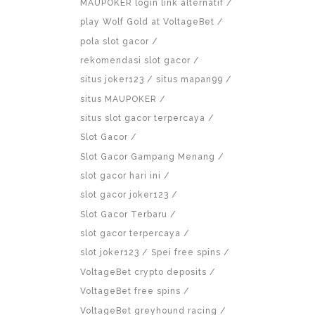
MAUPOKER login link alternatif
play Wolf Gold at VoltageBet
pola slot gacor
rekomendasi slot gacor
situs joker123
situs mapan99
situs MAUPOKER
situs slot gacor terpercaya
Slot Gacor
Slot Gacor Gampang Menang
slot gacor hari ini
slot gacor joker123
Slot Gacor Terbaru
slot gacor terpercaya
slot joker123
Spei free spins
VoltageBet crypto deposits
VoltageBet free spins
VoltageBet greyhound racing