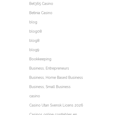
Bet365 Casino
Betinia Casino
blog
blog08
blog8
blog9
Bookkeeping
Business, Entrepreneurs
Business, Home Based Business
Business, Small Business
casino
Casino Utan Svensk Licens 2026
Casinos online confiables en