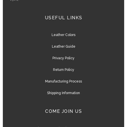
USEFUL LINKS
Leather Colors
Leather Guide
Privacy Policy
Return Policy
Manufacturing Process
Shipping Information
COME JOIN US