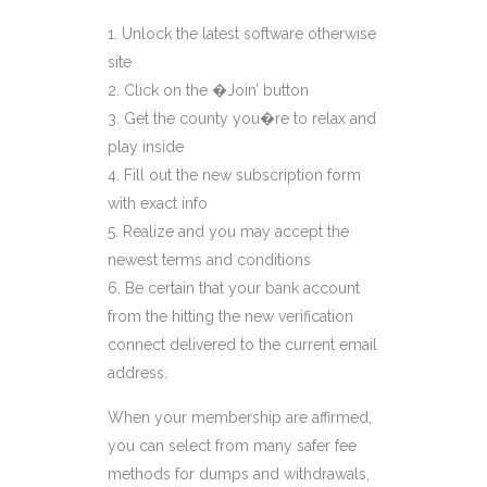
Unlock the latest software otherwise
site
Click on the �Join’ button
Get the county you�re to relax and
play inside
Fill out the new subscription form
with exact info
Realize and you may accept the
newest terms and conditions
Be certain that your bank account
from the hitting the new verification
connect delivered to the current email
address.
When your membership are affirmed,
you can select from many safer fee
methods for dumps and withdrawals,