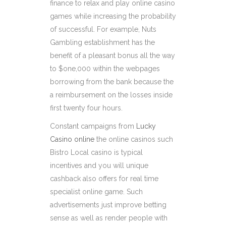
finance to relax and play online casino
games while increasing the probability
of successful. For example, Nuts
Gambling establishment has the
benefit of a pleasant bonus all the way
to $one,000 within the webpages
borrowing from the bank because the
a reimbursement on the losses inside
first twenty four hours.
Constant campaigns from
Lucky
Casino online
the online casinos such
Bistro Local casino is typical
incentives and you will unique
cashback also offers for real time
specialist online game. Such
advertisements just improve betting
sense as well as render people with