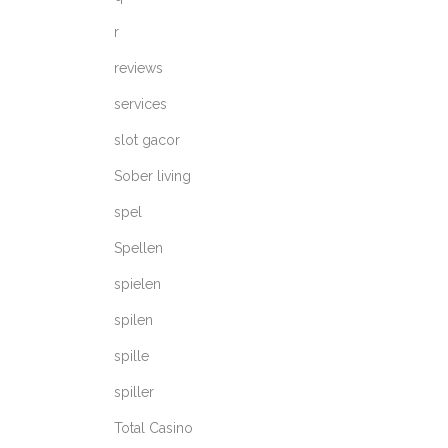
r
reviews
services
slot gacor
Sober living
spel
Spellen
spielen
spilen
spille
spiller
Total Casino