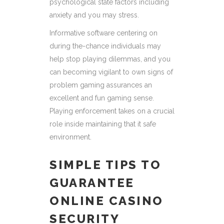
psychological state factors including
anxiety and you may stress.
Informative software centering on
during the-chance individuals may
help stop playing dilemmas, and you
can becoming vigilant to own signs of
problem gaming assurances an
excellent and fun gaming sense.
Playing enforcement takes on a crucial
role inside maintaining that it safe
environment.
SIMPLE TIPS TO
GUARANTEE
ONLINE CASINO
SECURITY