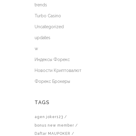
trends
Turbo Casino
Uncategorized
updates
w
Индексы Форекс
Новости Криптовалют
Форекс Брокеры
TAGS
agen joker123
bonus new member
Daftar MAUPOKER