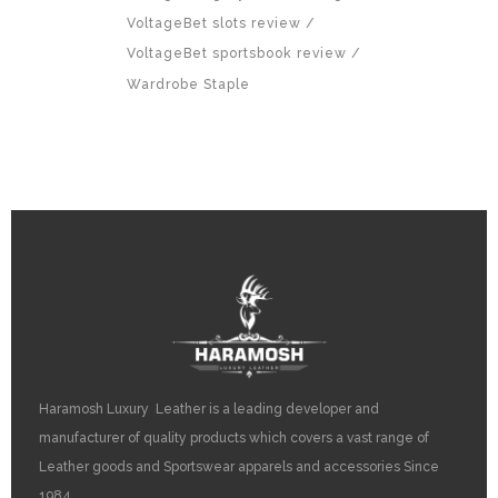
VoltageBet slots review
VoltageBet sportsbook review
Wardrobe Staple
Haramosh Luxury Leather is a leading developer and
manufacturer of quality products which covers a vast range of
Leather goods and Sportswear apparels and accessories Since
1984.