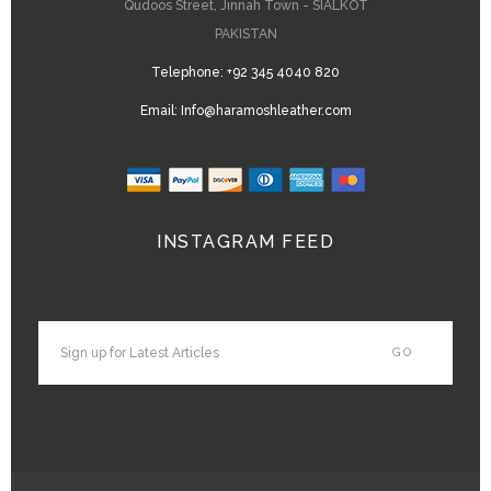
Qudoos Street, Jinnah Town - SIALKOT
PAKISTAN
Telephone:
+92 345 4040 820
Email:
Info@haramoshleather.com
INSTAGRAM FEED