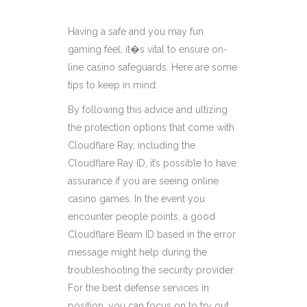
Having a safe and you may fun
gaming feel, it�s vital to ensure on-
line casino safeguards. Here are some
tips to keep in mind:
By following this advice and ultizing
the protection options that come with
Cloudflare Ray, including the
Cloudflare Ray ID, it’s possible to have
assurance if you are seeing online
casino games. In the event you
encounter people points, a good
Cloudflare Beam ID based in the error
message might help during the
troubleshooting the security provider.
For the best defense services in
position, you can focus on to try out