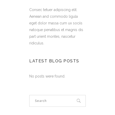
Consec tetuer adipiscing elit.
Aenean and commodo ligula
eget dolor massa cum ux sociis
natoque penatibus et magnis dis
part urient montes, nascetur
ridiculus.
LATEST BLOG POSTS
No posts were found.