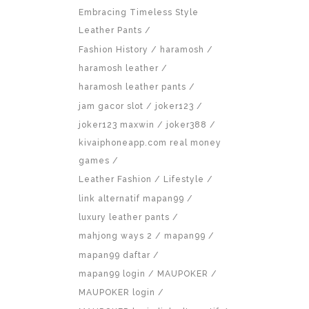
Embracing Timeless Style
Leather Pants
Fashion History
haramosh
haramosh leather
haramosh leather pants
jam gacor slot
joker123
joker123 maxwin
joker388
kivaiphoneapp.com real money
games
Leather Fashion
Lifestyle
link alternatif mapan99
luxury leather pants
mahjong ways 2
mapan99
mapan99 daftar
mapan99 login
MAUPOKER
MAUPOKER login