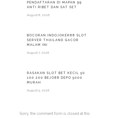
PENDAFTARAN DI MAPAN 99
ANTI RIBET DAN SAT SET
August 8, 2026
BOCORAN INDOJOKER88 SLOT
SERVER THAILAND GACOR
MALAM INI
August 7, 2026
RASAKAN SLOT BET KECIL 50
100 200 BEJO88 DEPO 5000
MURAH
August 5, 2026
Sorry, the comment form is closed at this