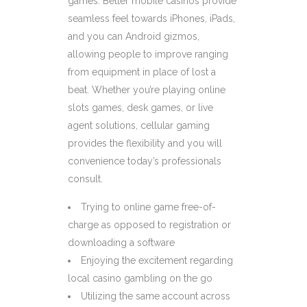
games. Better mobile casinos provide
seamless feel towards iPhones, iPads,
and you can Android gizmos,
allowing people to improve ranging
from equipment in place of lost a
beat. Whether you’re playing online
slots games, desk games, or live
agent solutions, cellular gaming
provides the flexibility and you will
convenience today’s professionals
consult.
Trying to online game free-of-
charge as opposed to registration or
downloading a software
Enjoying the excitement regarding
local casino gambling on the go
Utilizing the same account across