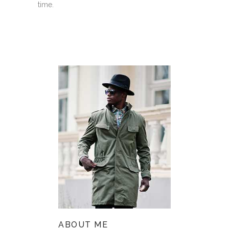
time.
ABOUT ME