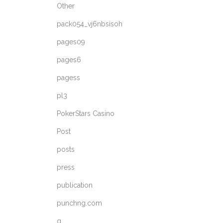
Other
pack054_vj6nbsisoh
pages09
pages6
pagess
pl3
PokerStars Casino
Post
posts
press
publication
punchng.com
q