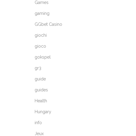
Games
gaming
GGbet Casino
giochi
gioco
gokspel
gr3
guide
guides
Health
Hungary
info
Jeux