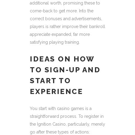
additional worth, promising these to
come-back to get more. Into the
correct bonuses and advertisements,
players is rather improve their bankroll
appreciate expanded, far more
satisfying playing training.
IDEAS ON HOW
TO SIGN-UP AND
START TO
EXPERIENCE
You start with casino games is a
straightforward process. To register in
the Ignition Casino, particularly, merely
go after these types of actions: