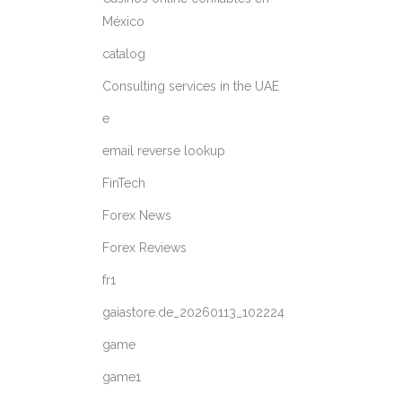
México
catalog
Consulting services in the UAE
e
email reverse lookup
FinTech
Forex News
Forex Reviews
fr1
gaiastore.de_20260113_102224
game
game1