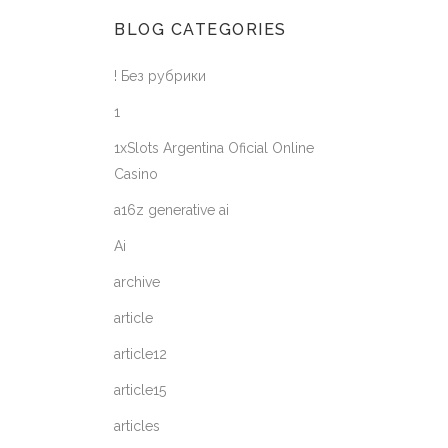
BLOG CATEGORIES
! Без рубрики
1
1xSlots Argentina Oficial Online
Casino
a16z generative ai
Ai
archive
article
article12
article15
articles