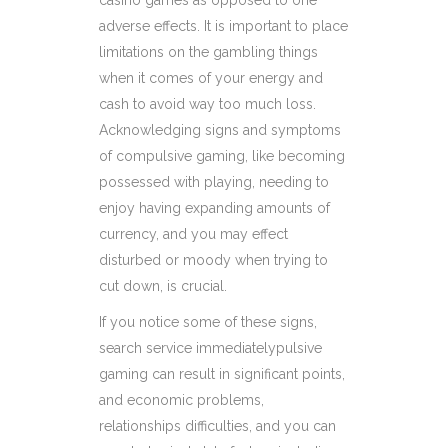
casino games as opposed to one
adverse effects. It is important to place
limitations on the gambling things
when it comes of your energy and
cash to avoid way too much loss.
Acknowledging signs and symptoms
of compulsive gaming, like becoming
possessed with playing, needing to
enjoy having expanding amounts of
currency, and you may effect
disturbed or moody when trying to
cut down, is crucial.
If you notice some of these signs,
search service immediatelypulsive
gaming can result in significant points,
and economic problems,
relationships difficulties, and you can