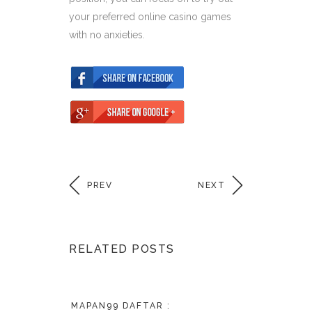
your preferred online casino games
with no anxieties.
PREV
NEXT
RELATED POSTS
MAPAN99 DAFTAR :