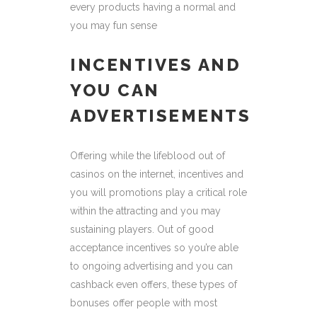
every products having a normal and
you may fun sense
INCENTIVES AND
YOU CAN
ADVERTISEMENTS
Offering while the lifeblood out of
casinos on the internet, incentives and
you will promotions play a critical role
within the attracting and you may
sustaining players. Out of good
acceptance incentives so you’re able
to ongoing advertising and you can
cashback even offers, these types of
bonuses offer people with most