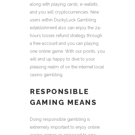
along with playing cards, e-wallets,
and you will cryptocurrencies. New
users within DuckyLuck Gambling
establishment also can enjoy the 24-
hours losses refund strategy through
a free account and you can playing
one online game. With our points, you
will end up happy to dive to your
pleasing realm of on the internet local
casino gambling.
RESPONSIBLE
GAMING MEANS
Doing responsible gambling is
extremely important to enjoy online