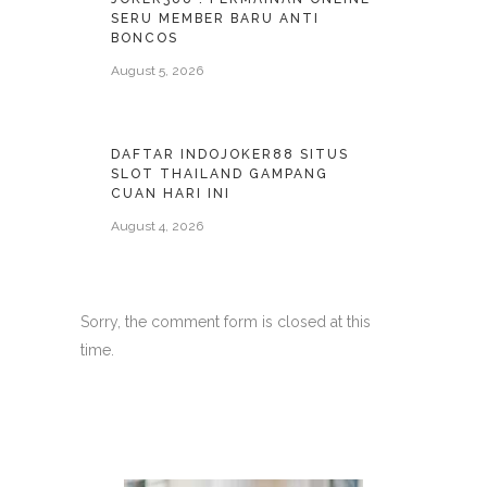
SERU MEMBER BARU ANTI
BONCOS
August 5, 2026
DAFTAR INDOJOKER88 SITUS
SLOT THAILAND GAMPANG
CUAN HARI INI
August 4, 2026
Sorry, the comment form is closed at this
time.