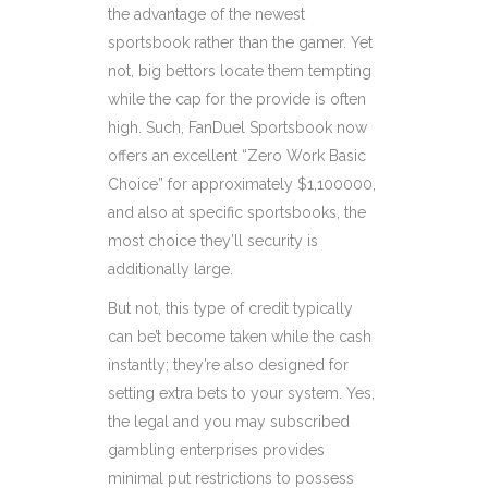
the advantage of the newest
sportsbook rather than the gamer. Yet
not, big bettors locate them tempting
while the cap for the provide is often
high. Such, FanDuel Sportsbook now
offers an excellent “Zero Work Basic
Choice” for approximately $1,100000,
and also at specific sportsbooks, the
most choice they’ll security is
additionally large.
But not, this type of credit typically
can be’t become taken while the cash
instantly; they’re also designed for
setting extra bets to your system. Yes,
the legal and you may subscribed
gambling enterprises provides
minimal put restrictions to possess