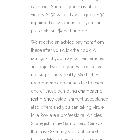
cash-out. Such as, you may also
victory $150 which have a good $30
repaired bucks bonus, but you can
just cash-out $one hundred.
We receive an advice payment from
these after you click the hook. All
ratings and you may content articles
are objective and you will objective
not surprisingly reality. We highly
recommend appearing due to each
one of these gambling
champagne
real money
establishment acceptance
also offers and you can taking virtue.
Mila Roy are a professional Articles
Strategist in the Gamblizard Canada
that have 8+ many years of expertise in
betting. Mila provides specialized in