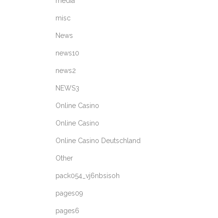
media
misc
News
news10
news2
NEWS3
Online Casino
Online Casino
Online Casino Deutschland
Other
pack054_vj6nbsisoh
pages09
pages6