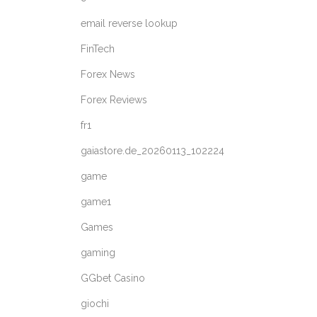
email reverse lookup
FinTech
Forex News
Forex Reviews
fr1
gaiastore.de_20260113_102224
game
game1
Games
gaming
GGbet Casino
giochi