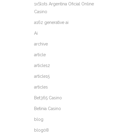
1xSlots Argentina Oficial Online
Casino
a16z generative ai
Ai
archive
article
article12
article15
articles
Bet365 Casino
Betinia Casino
blog
blog08