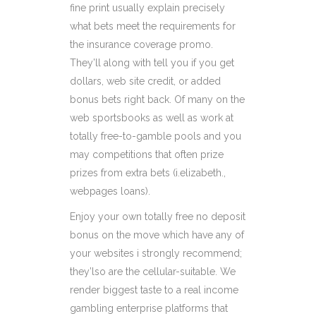
fine print usually explain precisely
what bets meet the requirements for
the insurance coverage promo.
They’ll along with tell you if you get
dollars, web site credit, or added
bonus bets right back. Of many on the
web sportsbooks as well as work at
totally free-to-gamble pools and you
may competitions that often prize
prizes from extra bets (i.elizabeth.,
webpages loans).
Enjoy your own totally free no deposit
bonus on the move which have any of
your websites i strongly recommend;
they’lso are the cellular-suitable. We
render biggest taste to a real income
gambling enterprise platforms that