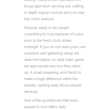
blogs approach carrying out, crafting
in depth logical courses and you may
top-notch analysis.
Nobody wants to be caught
scrambling to lose because of a plus
prior to the fresh clock strikes
midnight. If you do not need your own
incentive cash gathering virtual dirt,
seek information on what video game
are appropriate and how they stack
up. A small preparing work tends to
make a huge difference within the
actually cashing away those people
earnings.
One of the sportsbooks that every
appear to now offers daily