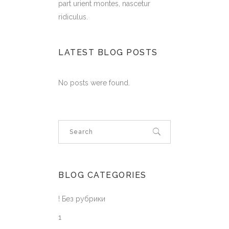
part urient montes, nascetur
ridiculus.
LATEST BLOG POSTS
No posts were found.
BLOG CATEGORIES
! Без рубрики
1