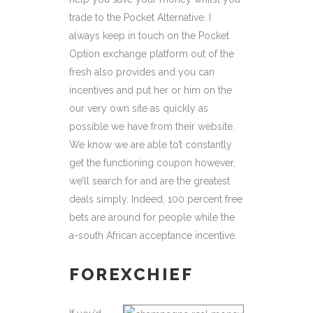
trade to the Pocket Alternative. I
always keep in touch on the Pocket
Option exchange platform out of the
fresh also provides and you can
incentives and put her or him on the
our very own site as quickly as
possible we have from their website.
We know we are able to’t constantly
get the functioning coupon however,
we’ll search for and are the greatest
deals simply. Indeed, 100 percent free
bets are around for people while the
a-south African acceptance incentive.
FOREXCHIEF