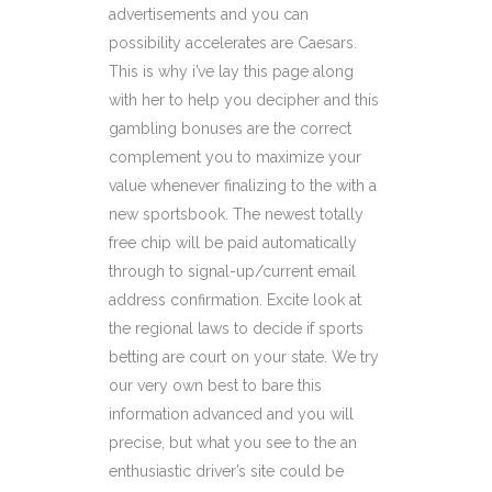
advertisements and you can
possibility accelerates are Caesars.
This is why i’ve lay this page along
with her to help you decipher and this
gambling bonuses are the correct
complement you to maximize your
value whenever finalizing to the with a
new sportsbook. The newest totally
free chip will be paid automatically
through to signal-up/current email
address confirmation. Excite look at
the regional laws to decide if sports
betting are court on your state. We try
our very own best to bare this
information advanced and you will
precise, but what you see to the an
enthusiastic driver’s site could be