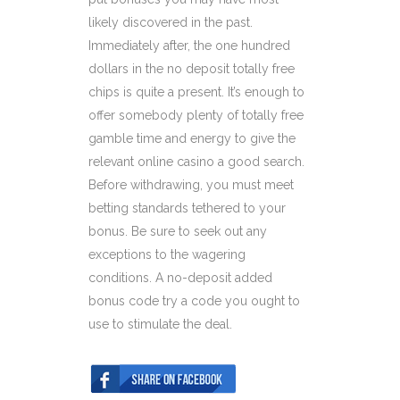
likely discovered in the past.
Immediately after, the one hundred
dollars in the no deposit totally free
chips is quite a present. It’s enough to
offer somebody plenty of totally free
gamble time and energy to give the
relevant online casino a good search.
Before withdrawing, you must meet
betting standards tethered to your
bonus. Be sure to seek out any
exceptions to the wagering
conditions. A no-deposit added
bonus code try a code you ought to
use to stimulate the deal.