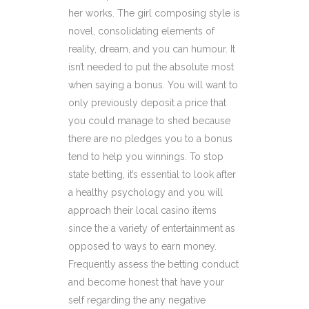
her works. The girl composing style is
novel, consolidating elements of
reality, dream, and you can humour. It
isn’t needed to put the absolute most
when saying a bonus. You will want to
only previously deposit a price that
you could manage to shed because
there are no pledges you to a bonus
tend to help you winnings. To stop
state betting, it’s essential to look after
a healthy psychology and you will
approach their local casino items
since the a variety of entertainment as
opposed to ways to earn money.
Frequently assess the betting conduct
and become honest that have your
self regarding the any negative