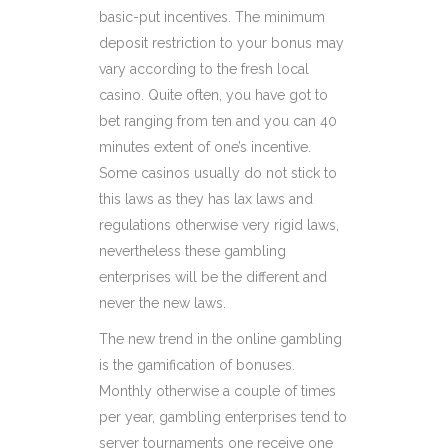
basic-put incentives. The minimum
deposit restriction to your bonus may
vary according to the fresh local
casino. Quite often, you have got to
bet ranging from ten and you can 40
minutes extent of one’s incentive.
Some casinos usually do not stick to
this laws as they has lax laws and
regulations otherwise very rigid laws,
nevertheless these gambling
enterprises will be the different and
never the new laws.
The new trend in the online gambling
is the gamification of bonuses.
Monthly otherwise a couple of times
per year, gambling enterprises tend to
server tournaments one receive one