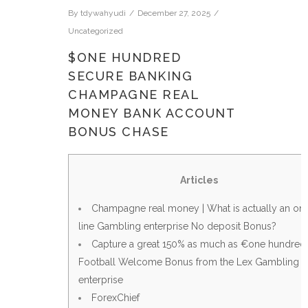
By
tdywahyudi
December 27, 2025
Uncategorized
$ONE HUNDRED
SECURE BANKING
CHAMPAGNE REAL
MONEY BANK ACCOUNT
BONUS CHASE
Articles
Champagne real money | What is actually an on
line Gambling enterprise No deposit Bonus?
Capture a great 150% as much as €one hundred
Football Welcome Bonus from the Lex Gambling
enterprise
ForexChief