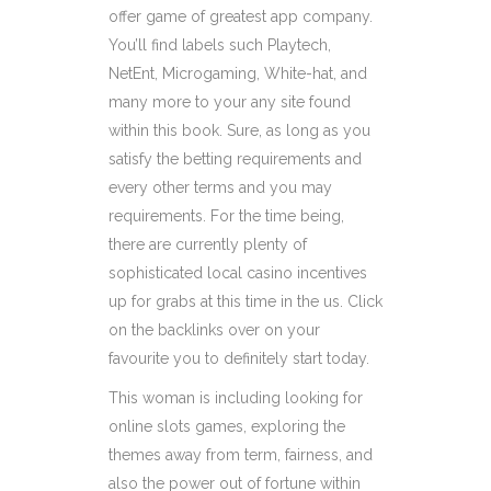
offer game of greatest app company.
You’ll find labels such Playtech,
NetEnt, Microgaming, White-hat, and
many more to your any site found
within this book. Sure, as long as you
satisfy the betting requirements and
every other terms and you may
requirements. For the time being,
there are currently plenty of
sophisticated local casino incentives
up for grabs at this time in the us. Click
on the backlinks over on your
favourite you to definitely start today.
This woman is including looking for
online slots games, exploring the
themes away from term, fairness, and
also the power out of fortune within