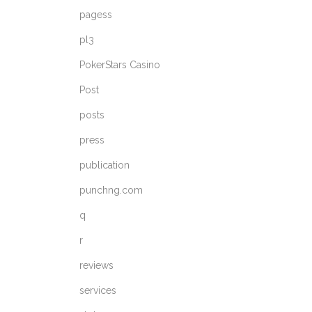
pagess
pl3
PokerStars Casino
Post
posts
press
publication
punchng.com
q
r
reviews
services