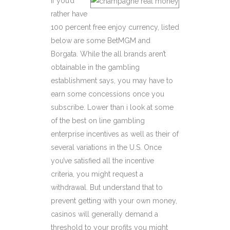
If you’d
rather have
100 percent free enjoy currency, listed
below are some BetMGM and
Borgata. While the all brands aren’t
obtainable in the gambling
establishment says, you may have to
earn some concessions once you
subscribe. Lower than i look at some
of the best on line gambling
enterprise incentives as well as their of
several variations in the U.S. Once
you’ve satisfied all the incentive
criteria, you might request a
withdrawal. But understand that to
prevent getting with your own money,
casinos will generally demand a
threshold to your profits you might