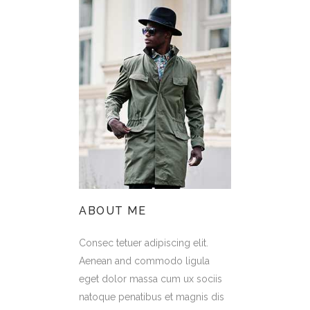
ABOUT ME
Consec tetuer adipiscing elit.
Aenean and commodo ligula
eget dolor massa cum ux sociis
natoque penatibus et magnis dis