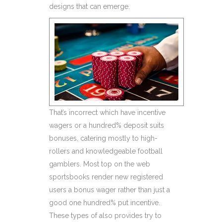
designs that can emerge.
That’s incorrect which have incentive
wagers or a hundred% deposit suits
bonuses, catering mostly to high-
rollers and knowledgeable football
gamblers. Most top on the web
sportsbooks render new registered
users a bonus wager rather than just a
good one hundred% put incentive.
These types of also provides try to