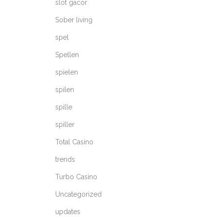
slot gacor
Sober living
spel
Spellen
spielen
spilen
spille
spiller
Total Casino
trends
Turbo Casino
Uncategorized
updates