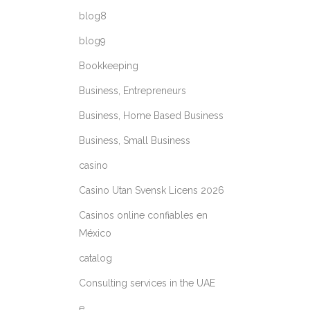
blog8
blog9
Bookkeeping
Business, Entrepreneurs
Business, Home Based Business
Business, Small Business
casino
Casino Utan Svensk Licens 2026
Casinos online confiables en
México
catalog
Consulting services in the UAE
e