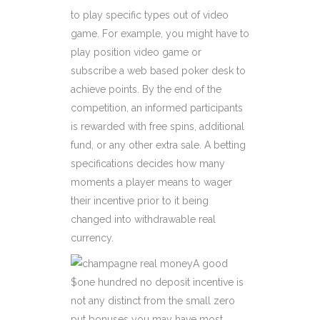
to play specific types out of video
game. For example, you might have to
play position video game or
subscribe a web based poker desk to
achieve points. By the end of the
competition, an informed participants
is rewarded with free spins, additional
fund, or any other extra sale. A betting
specifications decides how many
moments a player means to wager
their incentive prior to it being
changed into withdrawable real
currency.
A good
$one hundred no deposit incentive is
not any distinct from the small zero
put bonuses you may have most