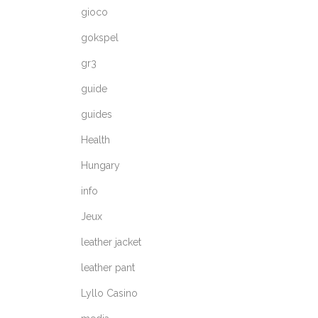
gioco
gokspel
gr3
guide
guides
Health
Hungary
info
Jeux
leather jacket
leather pant
Lyllo Casino