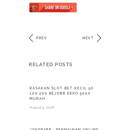
PREV
NEXT
RELATED POSTS
RASAKAN SLOT BET KECIL 50
100 200 BEJO88 DEPO 5000
MURAH
August 5, 2026
JOKER388 : PERMAINAN ONLINE