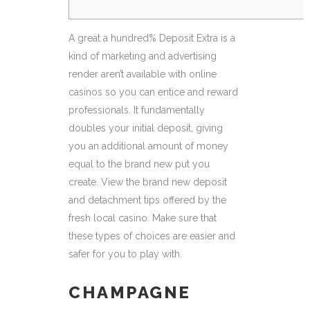
A great a hundred% Deposit Extra is a
kind of marketing and advertising
render aren’t available with online
casinos so you can entice and reward
professionals. It fundamentally
doubles your initial deposit, giving
you an additional amount of money
equal to the brand new put you
create. View the brand new deposit
and detachment tips offered by the
fresh local casino.
Make sure that
these types of choices are easier and
safer for you to play with.
CHAMPAGNE