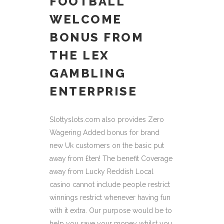
FOOTBALL
WELCOME
BONUS FROM
THE LEX
GAMBLING
ENTERPRISE
Slottyslots.com also provides Zero
Wagering Added bonus for brand
new Uk customers on the basic put
away from £ten! The benefit Coverage
away from Lucky Reddish Local
casino cannot include people restrict
winnings restrict whenever having fun
with it extra. Our purpose would be to
help you save your money whilst you