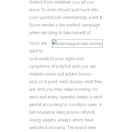
distinct from whatever you let you
know. Or even should put much into
your sportsbook membership, a bet &
Score render is the perfect campaign
when deciding to take benefit of.
You’ll will
want to
look aside to your signs and
symptoms of a stylish and you can
reliable casino put added bonus –
plus so it point, we’ll display what they
are. And you may relax knowing, for
each and every operator keeps a valid
permit according to condition rules. A
bet insurance rates promo refunds
losing wagers, always which have
website borrowing. The brand new