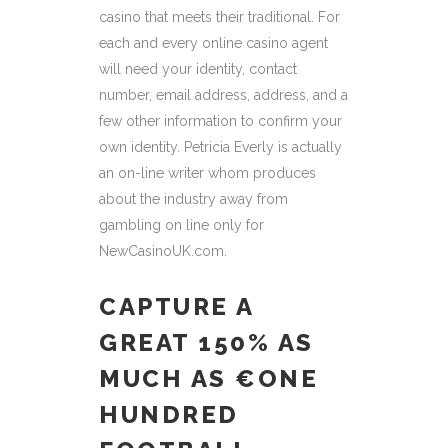
casino that meets their traditional. For
each and every online casino agent
will need your identity, contact
number, email address, address, and a
few other information to confirm your
own identity. Petricia Everly is actually
an on-line writer whom produces
about the industry away from
gambling on line only for
NewCasinoUK.com.
CAPTURE A
GREAT 150% AS
MUCH AS €ONE
HUNDRED