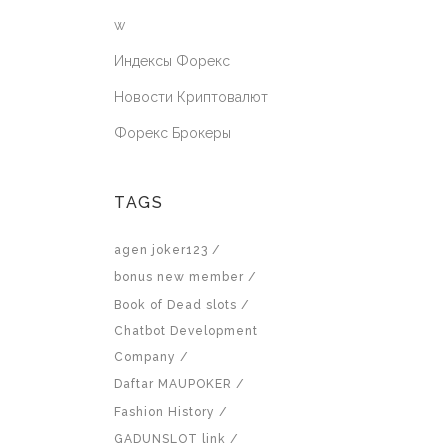
w
Индексы Форекс
Новости Криптовалют
Форекс Брокеры
TAGS
agen joker123
bonus new member
Book of Dead slots
Chatbot Development
Company
Daftar MAUPOKER
Fashion History
GADUNSLOT link