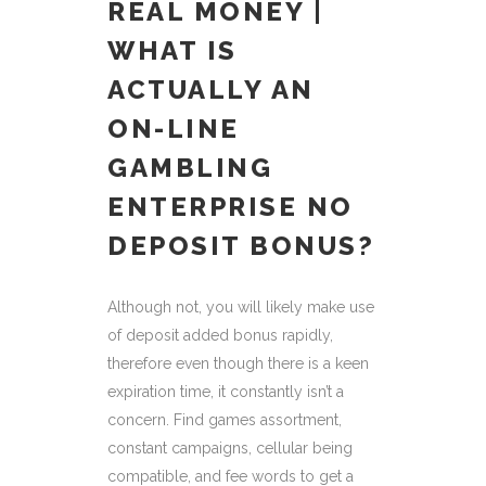
REAL MONEY |
WHAT IS
ACTUALLY AN
ON-LINE
GAMBLING
ENTERPRISE NO
DEPOSIT BONUS?
Although not, you will likely make use
of deposit added bonus rapidly,
therefore even though there is a keen
expiration time, it constantly isn’t a
concern. Find games assortment,
constant campaigns, cellular being
compatible, and fee words to get a