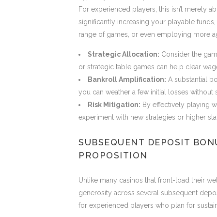
For experienced players, this isn’t merely abou
significantly increasing your playable funds,
range of games, or even employing more agg
Strategic Allocation:
Consider the games
or strategic table games can help clear wage
Bankroll Amplification:
A substantial b
you can weather a few initial losses without s
Risk Mitigation:
By effectively playing wi
experiment with new strategies or higher sta
SUBSEQUENT DEPOSIT BONU
PROPOSITION
Unlike many casinos that front-load their w
generosity across several subsequent deposit
for experienced players who plan for sustai