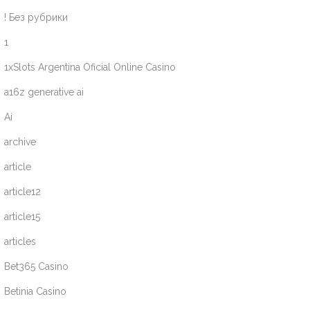
! Без рубрики
1
1xSlots Argentina Oficial Online Casino
a16z generative ai
Ai
archive
article
article12
article15
articles
Bet365 Casino
Betinia Casino