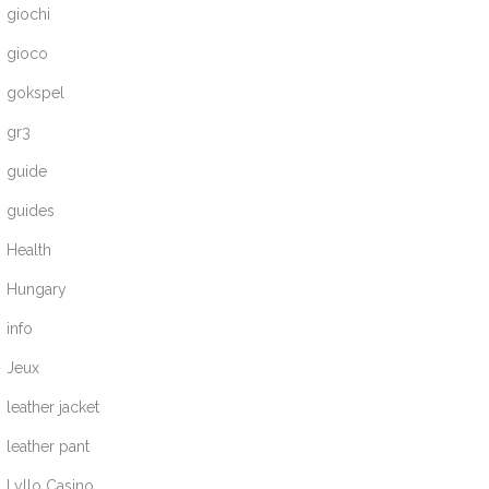
giochi
gioco
gokspel
gr3
guide
guides
Health
Hungary
info
Jeux
leather jacket
leather pant
Lyllo Casino