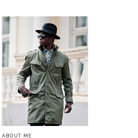
ABOUT ME