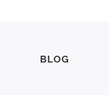
Men
Women
Size Chart
About Us
BLOG