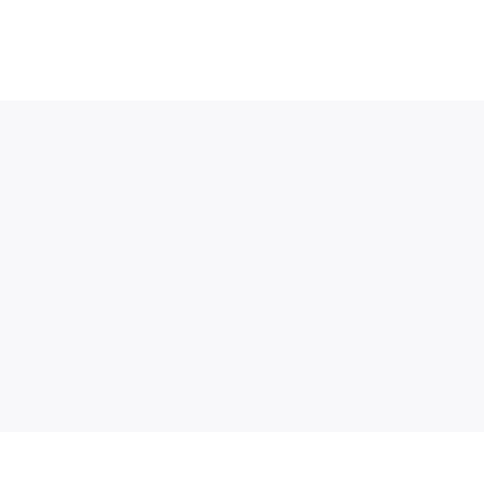
Contact US
LOGIN
0