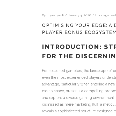
By
tdywahyudi
January 4, 2026
Uncategorized
OPTIMISING YOUR EDGE: A 
PLAYER BONUS ECOSYSTE
INTRODUCTION: ST
FOR THE DISCERNI
For seasoned gamblers, the landscape of onlin
even the most experienced players understan
advantage, particularly when entering a new
casino space, presents a compelling propositi
and explore a diverse gaming environment. 
dismissed as mere marketing fluff, a metic
reveals a sophisticated structure designed 