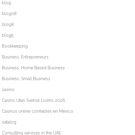
blog
blog08
blog8
blog9
Bookkeeping
Business, Entrepreneurs
Business, Home Based Business
Business, Small Business
casino
Casino Utan Svensk Licens 2026
Casinos online confiables en México
catalog
Consulting services in the UAE