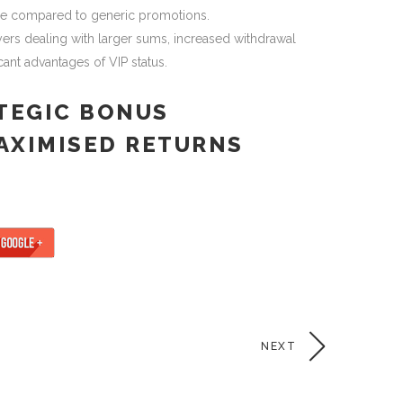
alue compared to generic promotions.
ers dealing with larger sums, increased withdrawal
cant advantages of VIP status.
TEGIC BONUS
MAXIMISED RETURNS
NEXT