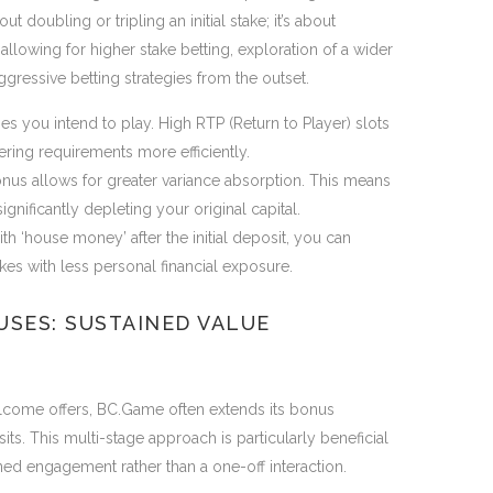
t doubling or tripling an initial stake; it’s about
 allowing for higher stake betting, exploration of a wider
ressive betting strategies from the outset.
 you intend to play. High RTP (Return to Player) slots
ring requirements more efficiently.
onus allows for greater variance absorption. This means
ignificantly depleting your original capital.
th ‘house money’ after the initial deposit, you can
kes with less personal financial exposure.
SES: SUSTAINED VALUE
elcome offers, BC.Game often extends its bonus
s. This multi-stage approach is particularly beneficial
ned engagement rather than a one-off interaction.