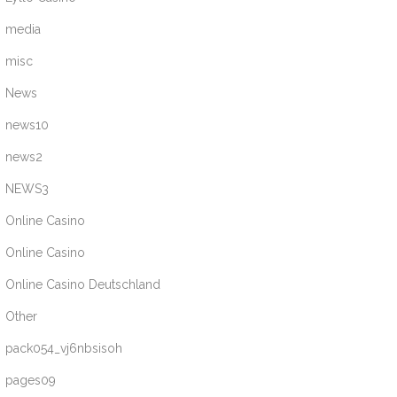
media
misc
News
news10
news2
NEWS3
Online Casino
Online Casino
Online Casino Deutschland
Other
pack054_vj6nbsisoh
pages09