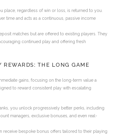
 place, regardless of win or loss, is returned to you.
ver time and acts as a continuous, passive income
eposit matches but are offered to existing players. They
ncouraging continued play and offering fresh
Y REWARDS: THE LONG GAME
mediate gains, focusing on the long-term value a
igned to reward consistent play with escalating
anks, you unlock progressively better perks, including
ount managers, exclusive bonuses, and even real-
n receive bespoke bonus offers tailored to their playing