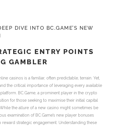
DEEP DIVE INTO BC.GAME’S NEW
M
RATEGIC ENTRY POINTS
NG GAMBLER
e casinos is a familiar, often predictable, terrain. Yet,
d the critical importance of leveraging every available
 platform. BC.Game, a prominent player in the crypto
on for those seeking to maximise their initial capital
While the allure of a new casino might sometimes be
ulous examination of BC.Game’s new player bonuses
to reward strategic engagement. Understanding these