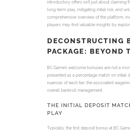
introductory offers isn’t just about claiming f
long-term play, mitigating initial risk, and un
comprehensive overview of the platform, incl
players may find valuable insights by explo
DECONSTRUCTING 
PACKAGE: BEYOND 
BC.Game’s welcome bonuses are not a monolit
presented as a percentage match on initial de
nuances of each tier, the associated wageri
overall bankroll management.
THE INITIAL DEPOSIT MAT
PLAY
Typically, the first deposit bonus at BC.Ga