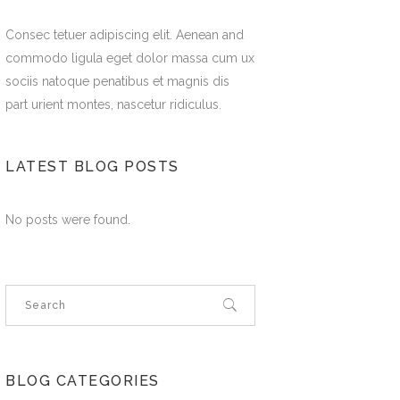
Consec tetuer adipiscing elit. Aenean and
commodo ligula eget dolor massa cum ux
sociis natoque penatibus et magnis dis
part urient montes, nascetur ridiculus.
LATEST BLOG POSTS
No posts were found.
BLOG CATEGORIES