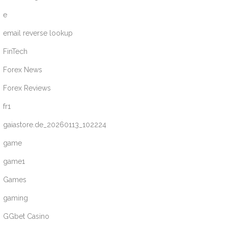
e
email reverse lookup
FinTech
Forex News
Forex Reviews
fr1
gaiastore.de_20260113_102224
game
game1
Games
gaming
GGbet Casino