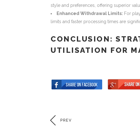
style and preferences, offering superior v
Enhanced Withdrawal Limits:
For play
limits and faster processing times are signifi
CONCLUSION: STRA
UTILISATION FOR 
PREV