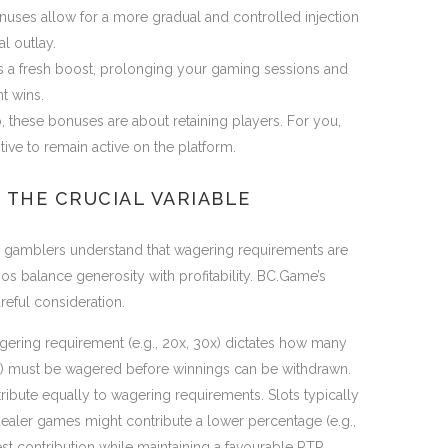
uses allow for a more gradual and controlled injection
al outlay.
 a fresh boost, prolonging your gaming sessions and
nt wins.
, these bonuses are about retaining players. For you,
ive to remain active on the platform.
 THE CRUCIAL VARIABLE
d gamblers understand that wagering requirements are
s balance generosity with profitability. BC.Game’s
eful consideration.
ering requirement (e.g., 20x, 30x) dictates how many
t) must be wagered before winnings can be withdrawn.
ibute equally to wagering requirements. Slots typically
dealer games might contribute a lower percentage (e.g.,
est contribution while maintaining a favourable RTP.