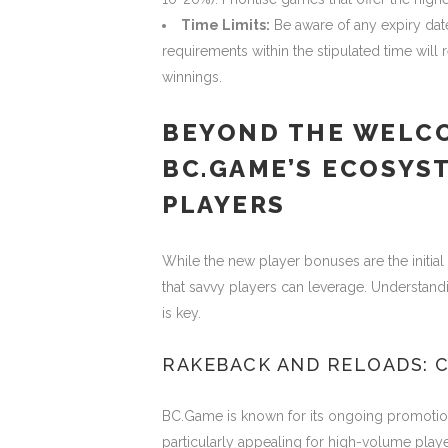
Time Limits:
Be aware of any expiry date
requirements within the stipulated time will 
winnings.
BEYOND THE WELC
BC.GAME’S ECOSYS
PLAYERS
While the new player bonuses are the initi
that savvy players can leverage. Understandi
is key.
RAKEBACK AND RELOADS: 
BC.Game is known for its ongoing promotio
particularly appealing for high-volume playe