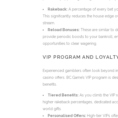
Rakeback:
A percentage of every bet you
This significantly reduces the house edge o
stream.
Reload Bonuses:
These are similar to d
provide periodic boosts to your bankroll, e
opportunities to clear wagering.
VIP PROGRAM AND LOYALT
Experienced gamblers often look beyond im
casino offers. BC.Game’s VIP program is des
benefits.
Tiered Benefits:
As you climb the VIP r
higher rakeback percentages, dedicated acc
world gifts.
Personalised Offers:
High-tier VIPs ofte