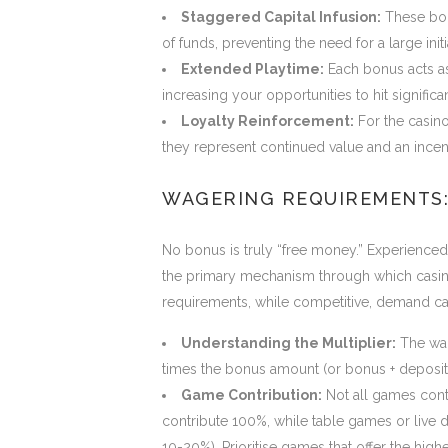
Staggered Capital Infusion:
These bon
of funds, preventing the need for a large initi
Extended Playtime:
Each bonus acts as
increasing your opportunities to hit significa
Loyalty Reinforcement:
For the casino
they represent continued value and an incent
WAGERING REQUIREMENTS:
No bonus is truly “free money.” Experience
the primary mechanism through which casino
requirements, while competitive, demand car
Understanding the Multiplier:
The wag
times the bonus amount (or bonus + deposi
Game Contribution:
Not all games contr
contribute 100%, while table games or live 
10-20%). Prioritise games that offer the high