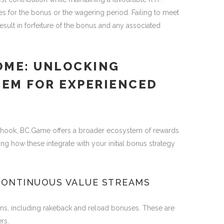
s for the bonus or the wagering period. Failing to meet
result in forfeiture of the bonus and any associated
OME: UNLOCKING
TEM FOR EXPERIENCED
al hook, BC.Game offers a broader ecosystem of rewards
ng how these integrate with your initial bonus strategy
CONTINUOUS VALUE STREAMS
ns, including rakeback and reload bonuses. These are
rs.