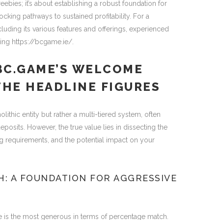
reebies; it’s about establishing a robust foundation for
locking pathways to sustained profitability. For a
uding its various features and offerings, experienced
ring https://bcgame.ie/.
BC.GAME’S WELCOME
THE HEADLINE FIGURES
hic entity but rather a multi-tiered system, often
posits. However, the true value lies in dissecting the
ng requirements, and the potential impact on your
CH: A FOUNDATION FOR AGGRESSIVE
me is the most generous in terms of percentage match.