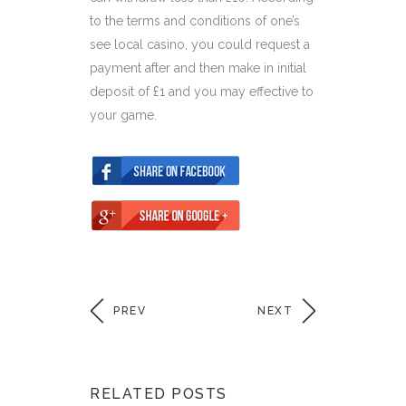
to the terms and conditions of one’s
see local casino, you could request a
payment after and then make in initial
deposit of £1 and you may effective to
your game.
PREV
NEXT
RELATED POSTS