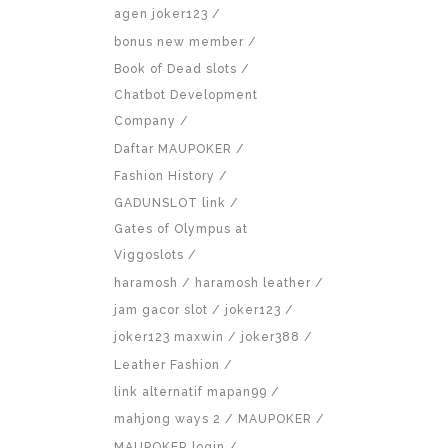
agen joker123
bonus new member
Book of Dead slots
Chatbot Development
Company
Daftar MAUPOKER
Fashion History
GADUNSLOT link
Gates of Olympus at
Viggoslots
haramosh
haramosh leather
jam gacor slot
joker123
joker123 maxwin
joker388
Leather Fashion
link alternatif mapan99
mahjong ways 2
MAUPOKER
MAUPOKER login