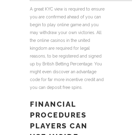
A great KYC view is required to ensure
you are confirmed ahead of you can
begin to play online game and you
may withdraw your own victories. All
the online casinos in the united
kingdom are required for legal
reasons, to be registered and signed
up by British Betting Percentage.
You
might even discover an advantage
code for far more incentive credit and
you can deposit free spins.
FINANCIAL
PROCEDURES
PLAYERS CAN