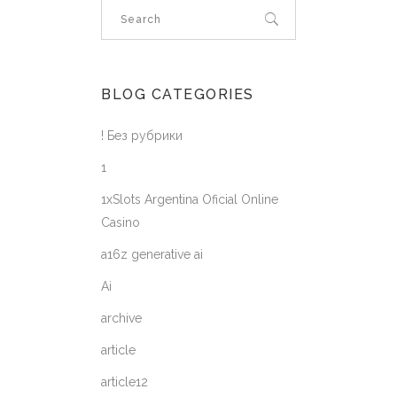
BLOG CATEGORIES
! Без рубрики
1
1xSlots Argentina Oficial Online
Casino
a16z generative ai
Ai
archive
article
article12