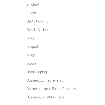
article15
articles
Bet365 Casino
Betinia Casino
blog
blog08
blog8
blog9
Bookkeeping
Business, Entrepreneurs
Business, Home Based Business
Business, Small Business