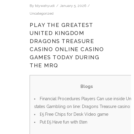
By
tdywahyudi
January 5, 2026
Uncategorized
PLAY THE GREATEST
UNITED KINGDOM
DRAGONS TREASURE
CASINO ONLINE CASINO
GAMES TODAY DURING
THE MRQ
Blogs
Financial Procedures Players Can use inside Uni
states Gambling on line: Dragons Treasure casino
£5 Free Chips for Desk Video game
Put £5 Have fun with £ten