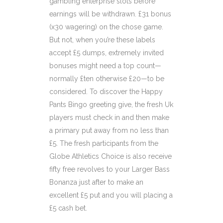
gambling enterprise slots before
earnings will be withdrawn. £31 bonus
(x30 wagering) on the chose game.
But not, when you’re these labels
accept £5 dumps, extremely invited
bonuses might need a top count—
normally £ten otherwise £20—to be
considered. To discover the Happy
Pants Bingo greeting give, the fresh Uk
players must check in and then make
a primary put away from no less than
£5. The fresh participants from the
Globe Athletics Choice is also receive
fifty free revolves to your Larger Bass
Bonanza just after to make an
excellent £5 put and you will placing a
£5 cash bet.