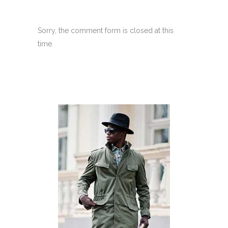
Sorry, the comment form is closed at this
time.