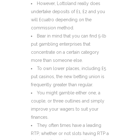
However, Lottoland really does
undertake deposits of £1, £2 and you
will £cuatro depending on the
commission method.
Bear in mind that you can find 5-lb
put gambling enterprises that
concentrate on a certain category
more than someone else.
To own lower places, including £5
put casinos, the new betting union is
frequently greater than regular.
You might gamble either one, a
couple, or three outlines and simply
improve your wagers to suit your
finances.
They often times have a leading
RTP, whether or not slots having RTP a