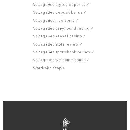
VoltageBet crypto deposits
VoltageBet deposit bonus
VoltageBet free spins
VoltageBet greyhound racing
VoltageBet PayPal casino
VoltageBet slots review
VoltageBet sportsbook review
VoltageBet welcome bonus
Wardrobe Staple