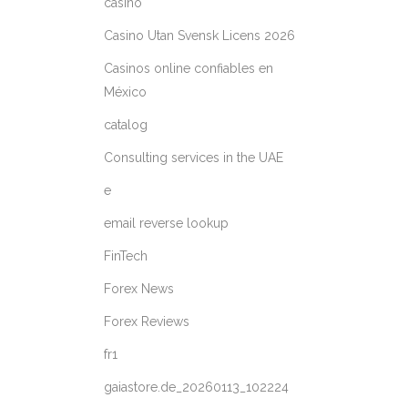
casino
Casino Utan Svensk Licens 2026
Casinos online confiables en
México
catalog
Consulting services in the UAE
e
email reverse lookup
FinTech
Forex News
Forex Reviews
fr1
gaiastore.de_20260113_102224