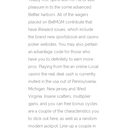
pleasure in to the some advanced
Betfair harbors. All of the wagers
placed on BetMGM contribute that
have iReward issues, which include
the brand new sportsbook and casino
poker websites. You may also pertain
an advantage code for those who
have you to definitely to earn more
pros. Playing from the an online Local
casino the real deal cash is currently
invited in the usa out of Pennsylvania,
Michigan, New jersey and West
Virginia. Insane scatters, multiplier
gains, and you can free bonus cycles
are a couple of the characteristics you
to stick out here, as well as a random
modern jackpot. Line-up a couple in