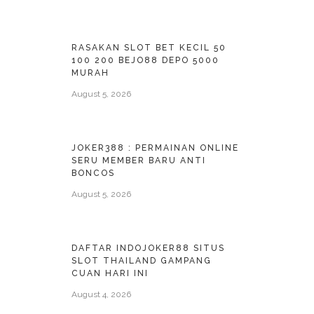
RASAKAN SLOT BET KECIL 50
100 200 BEJO88 DEPO 5000
MURAH
August 5, 2026
JOKER388 : PERMAINAN ONLINE
SERU MEMBER BARU ANTI
BONCOS
August 5, 2026
DAFTAR INDOJOKER88 SITUS
SLOT THAILAND GAMPANG
CUAN HARI INI
August 4, 2026