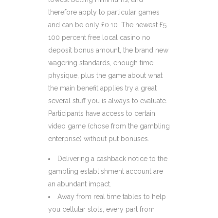
therefore apply to particular games
and can be only £0.10. The newest £5
100 percent free local casino no
deposit bonus amount, the brand new
wagering standards, enough time
physique, plus the game about what
the main benefit applies try a great
several stuff you is always to evaluate.
Participants have access to certain
video game (chose from the gambling
enterprise) without put bonuses.
Delivering a cashback notice to the
gambling establishment account are
an abundant impact.
Away from real time tables to help
you cellular slots, every part from