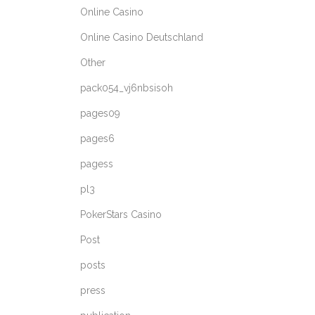
Online Casino
Online Casino Deutschland
Other
pack054_vj6nbsisoh
pages09
pages6
pagess
pl3
PokerStars Casino
Post
posts
press