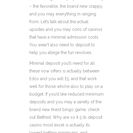
– the favorable, the brand new crappy,
and you may everything in ranging
from. Let’s talk about the actual
upsides and you may cons of casinos
that have a minimal admission costs.
You wear’t also need to deposit to
help you allege the fun revolves.
Minimal deposit you’ll need for all
these now offers is actually between
£dos and you will £5, and that work
well for those who’re also to play on a
budget. If you’d like reduced minimum
deposits and you may a variety of the
brand new finest bingo game, check
out Betfred. Why are so it 5 lb deposit
casino most excel is actually its
lowest betting minimums, and