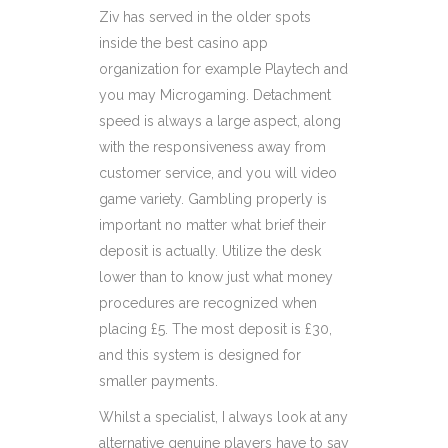
Ziv has served in the older spots
inside the best casino app
organization for example Playtech and
you may Microgaming. Detachment
speed is always a large aspect, along
with the responsiveness away from
customer service, and you will video
game variety. Gambling properly is
important no matter what brief their
deposit is actually. Utilize the desk
lower than to know just what money
procedures are recognized when
placing £5. The most deposit is £30,
and this system is designed for
smaller payments.
Whilst a specialist, I always look at any
alternative genuine players have to say