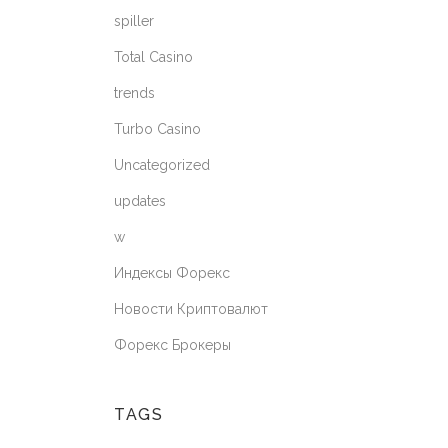
spiller
Total Casino
trends
Turbo Casino
Uncategorized
updates
w
Индексы Форекс
Новости Криптовалют
Форекс Брокеры
TAGS