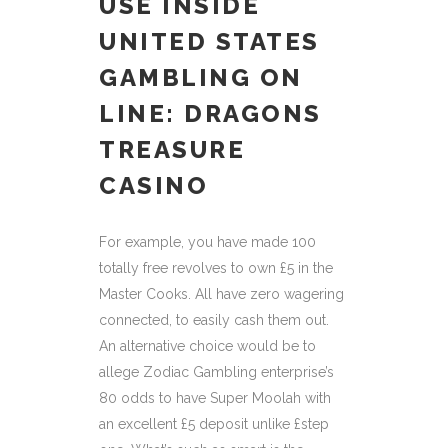
USE INSIDE
UNITED STATES
GAMBLING ON
LINE: DRAGONS
TREASURE
CASINO
For example, you have made 100
totally free revolves to own £5 in the
Master Cooks. All have zero wagering
connected, to easily cash them out.
An alternative choice would be to
allege Zodiac Gambling enterprise’s
80 odds to have Super Moolah with
an excellent £5 deposit unlike £step