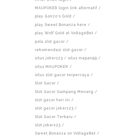
MAUPOKER login link alternatif
play Gonzo's Gold
play Sweet Bonanza here
play Wolf Gold at VoltageBet
pola slot gacor
rekomendasi slot gacor
situs joker123
situs mapan99
situs MAUPOKER
situs slot gacor terpercaya
Slot Gacor
Slot Gacor Gampang Menang
slot gacor hari ini
slot gacor joker123
Slot Gacor Terbaru
slot joker123
Sweet Bonanza on VoltageBet