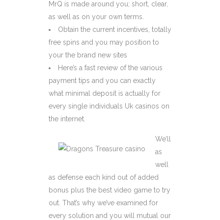
MrQ is made around you; short, clear,
as well as on your own terms.
Obtain the current incentives, totally
free spins and you may position to
your the brand new sites
Here’s a fast review of the various
payment tips and you can exactly
what minimal deposit is actually for
every single individuals Uk casinos on
the internet.
We’ll
as
well
as defense each kind out of added
bonus plus the best video game to try
out. That’s why we’ve examined for
every solution and you will mutual our