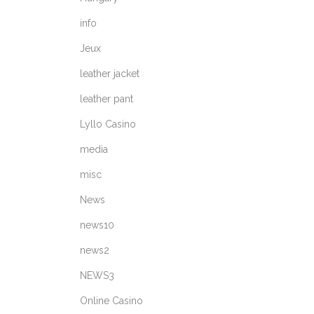
info
Jeux
leather jacket
leather pant
Lyllo Casino
media
misc
News
news10
news2
NEWS3
Online Casino