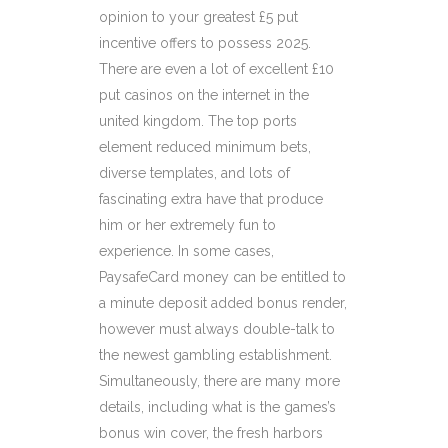
opinion to your greatest £5 put
incentive offers to possess 2025.
There are even a lot of excellent £10
put casinos on the internet in the
united kingdom. The top ports
element reduced minimum bets,
diverse templates, and lots of
fascinating extra have that produce
him or her extremely fun to
experience. In some cases,
PaysafeCard money can be entitled to
a minute deposit added bonus render,
however must always double-talk to
the newest gambling establishment.
Simultaneously, there are many more
details, including what is the games’s
bonus win cover, the fresh harbors