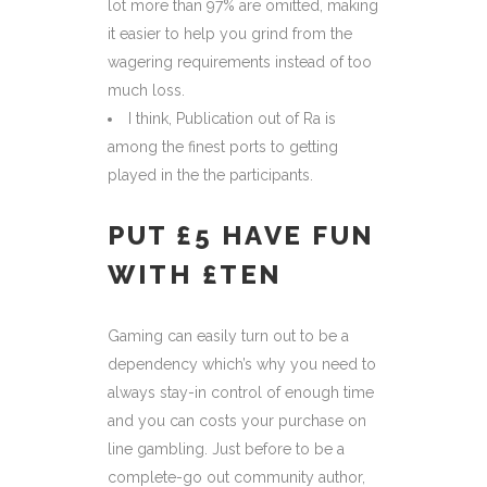
lot more than 97% are omitted, making
it easier to help you grind from the
wagering requirements instead of too
much loss.
I think, Publication out of Ra is
among the finest ports to getting
played in the the participants.
PUT £5 HAVE FUN
WITH £TEN
Gaming can easily turn out to be a
dependency which’s why you need to
always stay-in control of enough time
and you can costs your purchase on
line gambling. Just before to be a
complete-go out community author,