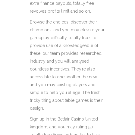
extra finance payouts, totally free
revolves profits limit and so on.
Browse the choices, discover their
champions, and you may elevate your
gameplay difficulty-totally free. To
provide use of a knowledgeable of
these, our team provides researched
industry and you will analysed
countless incentives. They’re also
accessible to one another the new
and you may existing players and
simple to help you allege. The fresh
tricky thing about table games is their
design.
Sign up in the Betfair Casino United
kingdom, and you may rating 50
Totally free Spins with no Put to take