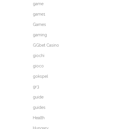
game
game1
Games
gaming
GGbet Casino
giochi
gioco
gokspel
gr3
guide
guides
Health
Hungary