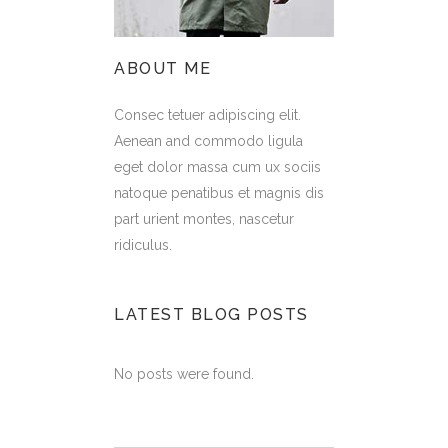
ABOUT ME
Consec tetuer adipiscing elit.
Aenean and commodo ligula
eget dolor massa cum ux sociis
natoque penatibus et magnis dis
part urient montes, nascetur
ridiculus.
LATEST BLOG POSTS
No posts were found.