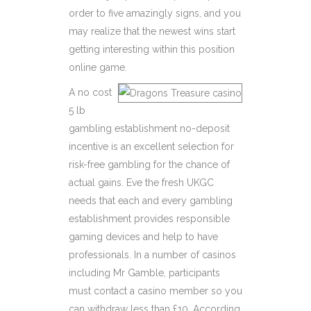
order to five amazingly signs, and you
may realize that the newest wins start
getting interesting within this position
online game.
A no cost
5 lb
gambling establishment no-deposit
incentive is an excellent selection for
risk-free gambling for the chance of
actual gains. Eve the fresh UKGC
needs that each and every gambling
establishment provides responsible
gaming devices and help to have
professionals. In a number of casinos
including Mr Gamble, participants
must contact a casino member so you
can withdraw less than £10. According