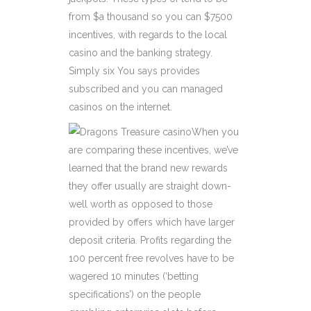
from $a thousand so you can $7500
incentives, with regards to the local
casino and the banking strategy.
Simply six You says provides
subscribed and you can managed
casinos on the internet.
When you
are comparing these incentives, we’ve
learned that the brand new rewards
they offer usually are straight down-
well worth as opposed to those
provided by offers which have larger
deposit criteria. Profits regarding the
100 percent free revolves have to be
wagered 10 minutes (‘betting
specifications’) on the people