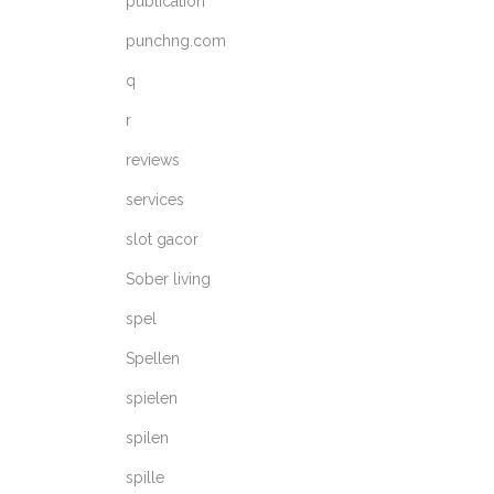
publication
punchng.com
q
r
reviews
services
slot gacor
Sober living
spel
Spellen
spielen
spilen
spille