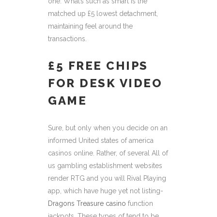
one. What’s such as smart is the
matched up £5 lowest detachment,
maintaining feel around the
transactions.
£5 FREE CHIPS
FOR DESK VIDEO
GAME
Sure, but only when you decide on an
informed United states of america
casinos online. Rather, of several All of
us gambling establishment websites
render RTG and you will Rival Playing
app, which have huge yet not listing-
Dragons Treasure casino
function
jackpots. These types of tend to be