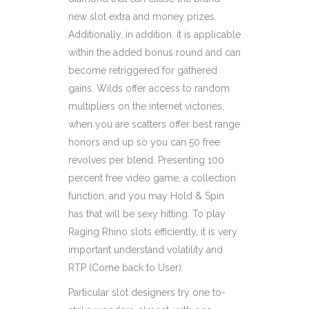
new slot extra and money prizes.
Additionally, in addition, it is applicable
within the added bonus round and can
become retriggered for gathered
gains. Wilds offer access to random
multipliers on the internet victories,
when you are scatters offer best range
honors and up so you can 50 free
revolves per blend. Presenting 100
percent free video game, a collection
function, and you may Hold & Spin
has that will be sexy hitting. To play
Raging Rhino slots efficiently, it is very
important understand volatility and
RTP (Come back to User).
Particular slot designers try one to-