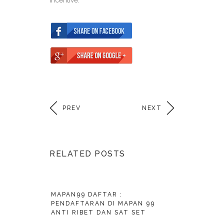
incentive.
PREV
NEXT
RELATED POSTS
MAPAN99 DAFTAR :
PENDAFTARAN DI MAPAN 99
ANTI RIBET DAN SAT SET