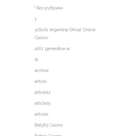
! Без рубрики
1
1xSlots Argentina Oficial Online
Casino
a16z generative ai
Ai
archive
article
article12
article15
articles
Bet365 Casino