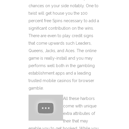
chances on your side notably. One to
twist will get house you the 100
percent free Spins necessary to add a
significant contribution on the wins.
There are even to play credit signs
that come upwards such Leaders,
Queens, Jacks, and Aces. The online
game is really-install and you may
performs well both in the gambling
establishment apps and a leading
trusted mobile casinos for browser
gamble.
All these harbors
come with unique
extra attributes of
their that may
enable you to get hooked. While you