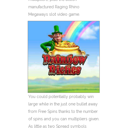
manufactured Raging Rhino
Megaways slot video game.
You could potentially probably win
large while in the just one bullet away
from Free Spins thanks to the number
of spins and you can multipliers given.
As little as two Spread symbols