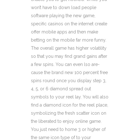
won’t have to down load people
software playing the new game,
specific casinos on the internet create
offer mobile apps and then make
betting on the mobile far more funny.
The overall game has higher volatility
so that you may find grand gains after
a few spins. You can even lso are-
cause the brand new 100 percent free
spins round once you display step 3,
4, 5, or 6 diamond spread out
symbols to your reel lay. You will also
find a diamond icon for the reel place,
symbolizing the fresh scatter icon on
the liberated to enjoy online game.
You just need to home 3 or higher of
the same icon type of to your