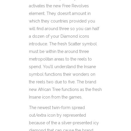
activates the new Free Revolves
element. They doesn’t amount in
which they countries provided you
will find around three so you can half
a dozen of your Diamond icons
introduce. The fresh Scatter symbol
must be within the around three
metropolitan areas to the reels to
spend. You’ll understand the Insane
symbol functions their wonders on
the reels two due to five. The brand
new African Tree functions as the fresh
Insane icon from the games.
The newest twin-form spread
out/extra icon try represented
because of the a silver-presented icy
diamond that can cause the brand