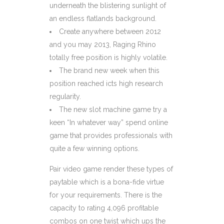
underneath the blistering sunlight of
an endless flatlands background.
Create anywhere between 2012
and you may 2013, Raging Rhino
totally free position is highly volatile.
The brand new week when this
position reached icts high research
regularity.
The new slot machine game try a
keen “In whatever way” spend online
game that provides professionals with
quite a few winning options.
Pair video game render these types of
paytable which is a bona-fide virtue
for your requirements. There is the
capacity to rating 4,096 profitable
combos on one twist which ups the