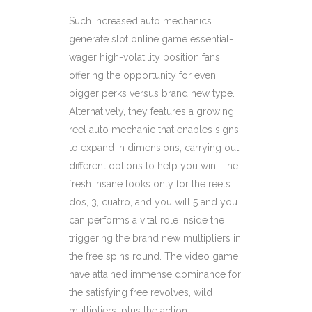
Such increased auto mechanics
generate slot online game essential-
wager high-volatility position fans,
offering the opportunity for even
bigger perks versus brand new type.
Alternatively, they features a growing
reel auto mechanic that enables signs
to expand in dimensions, carrying out
different options to help you win. The
fresh insane looks only for the reels
dos, 3, cuatro, and you will 5 and you
can performs a vital role inside the
triggering the brand new multipliers in
the free spins round. The video game
have attained immense dominance for
the satisfying free revolves, wild
multipliers, plus the action-