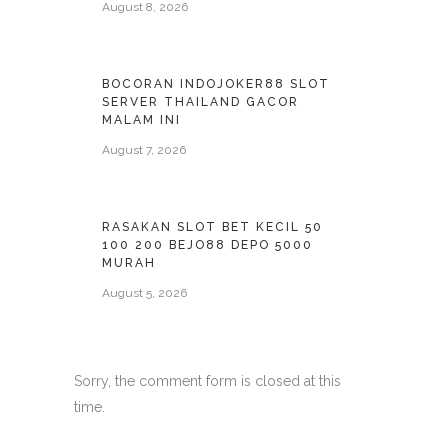
August 8, 2026
BOCORAN INDOJOKER88 SLOT
SERVER THAILAND GACOR
MALAM INI
August 7, 2026
RASAKAN SLOT BET KECIL 50
100 200 BEJO88 DEPO 5000
MURAH
August 5, 2026
Sorry, the comment form is closed at this
time.