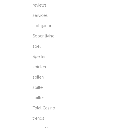
reviews
services
slot gacor
Sober living
spel
Spellen
spielen
spilen
spille
spiller
Total Casino
trends