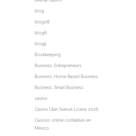
Betinia Casino
blog
blog08
blog8
blog9
Bookkeeping
Business, Entrepreneurs
Business, Home Based Business
Business, Small Business
casino
Casino Utan Svensk Licens 2026
Casinos online confiables en
México