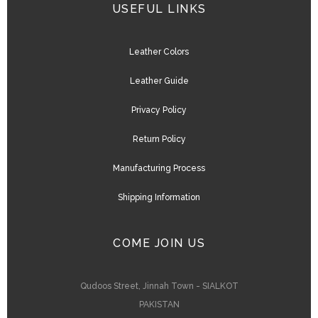
USEFUL LINKS
Leather Colors
Leather Guide
Privacy Policy
Return Policy
Manufacturing Process
Shipping Information
COME JOIN US
Qudoos Street, Jinnah Town - SIALKOT
PAKISTAN