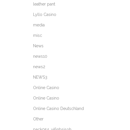
leather pant
Lyllo Casino
media
misc
News
news10
news2
NEWS3
Online Casino
Online Casino
Online Casino Deutschland
Other
pack054_vj6nbsisoh