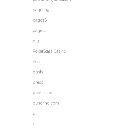
pages09
pages6
pagess
pl3
PokerStars Casino
Post
posts
press
publication
punchng.com
q
r