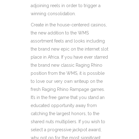
adjoining reels in order to trigger a
winning consolidation.
Create in the house-centered casinos,
the new addition to the WMS
assortment feels and looks including
the brand new epic on the internet slot
place in Africa. If you have ever starred
the brand new classic Raging Rhino
position from the WMS, it is possible
to love our very own writeup on the
fresh Raging Rhino Rampage games.
It’s in the free game that you stand an
educated opportunity away from
catching the largest honors, to the
shared nuts multipliers. If you wish to
select a progressive jackpot award,
why not go for the most significant