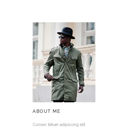
ABOUT ME
Consec tetuer adipiscing elit.