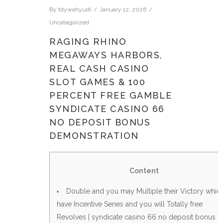
By
tdywahyudi
January 12, 2026
Uncategorized
RAGING RHINO
MEGAWAYS HARBORS,
REAL CASH CASINO
SLOT GAMES & 100
PERCENT FREE GAMBLE
SYNDICATE CASINO 66
NO DEPOSIT BONUS
DEMONSTRATION
Content
Double and you may Multiple their Victory whic
have Incentive Series and you will Totally free
Revolves | syndicate casino 66 no deposit bonus