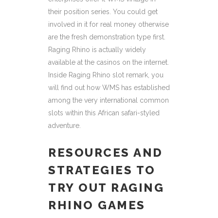
their position series. You could get
involved in it for real money otherwise
are the fresh demonstration type first.
Raging Rhino is actually widely
available at the casinos on the internet.
Inside Raging Rhino slot remark, you
will find out how WMS has established
among the very international common
slots within this African safari-styled
adventure.
RESOURCES AND
STRATEGIES TO
TRY OUT RAGING
RHINO GAMES