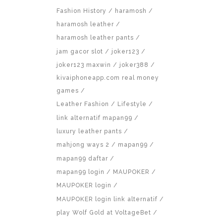
Fashion History
haramosh
haramosh leather
haramosh leather pants
jam gacor slot
joker123
joker123 maxwin
joker388
kivaiphoneapp.com real money
games
Leather Fashion
Lifestyle
link alternatif mapan99
luxury leather pants
mahjong ways 2
mapan99
mapan99 daftar
mapan99 login
MAUPOKER
MAUPOKER login
MAUPOKER login link alternatif
play Wolf Gold at VoltageBet