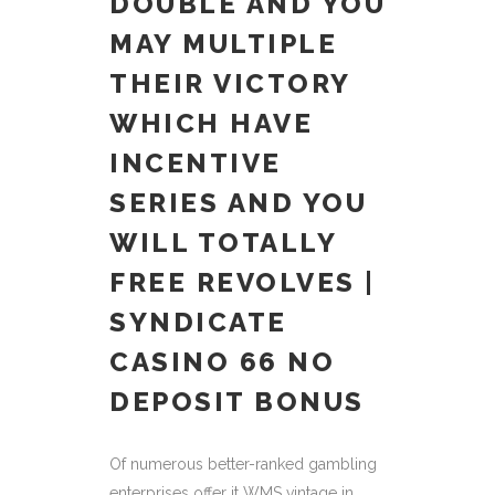
DOUBLE AND YOU
MAY MULTIPLE
THEIR VICTORY
WHICH HAVE
INCENTIVE
SERIES AND YOU
WILL TOTALLY
FREE REVOLVES |
SYNDICATE
CASINO 66 NO
DEPOSIT BONUS
Of numerous better-ranked gambling
enterprises offer it WMS vintage in