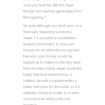
once you have fun with the Super
Moolah slot machine game away from
Microgaming ?
So, even although you don’t carry on a
financially rewarding successful
streak, it is possible to nonetheless
acquire some award. In case your
fortune run off within the 100 percent
free spin, your money would be
topped up to make you the very least
from 10x their overall wager. Inside the
totally free twist added bonus, 2
scatters can add a supplementary 5
totally free spins for the bullet, so it is
relatively simple to locate 31 or even
more revolves while in the one