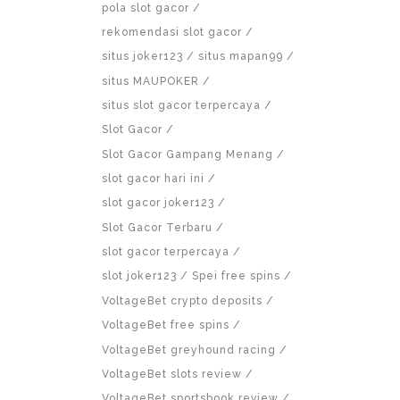
pola slot gacor
rekomendasi slot gacor
situs joker123
situs mapan99
situs MAUPOKER
situs slot gacor terpercaya
Slot Gacor
Slot Gacor Gampang Menang
slot gacor hari ini
slot gacor joker123
Slot Gacor Terbaru
slot gacor terpercaya
slot joker123
Spei free spins
VoltageBet crypto deposits
VoltageBet free spins
VoltageBet greyhound racing
VoltageBet slots review
VoltageBet sportsbook review