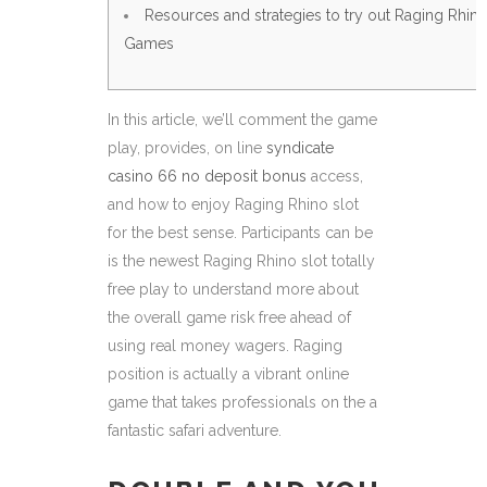
Resources and strategies to try out Raging Rhin
Games
In this article, we’ll comment the game
play, provides, on line
syndicate
casino 66 no deposit bonus
access,
and how to enjoy Raging Rhino slot
for the best sense. Participants can be
is the newest Raging Rhino slot totally
free play to understand more about
the overall game risk free ahead of
using real money wagers.
Raging
position is actually a vibrant online
game that takes professionals on the a
fantastic safari adventure.