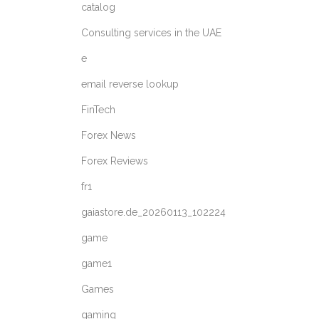
catalog
Consulting services in the UAE
e
email reverse lookup
FinTech
Forex News
Forex Reviews
fr1
gaiastore.de_20260113_102224
game
game1
Games
gaming