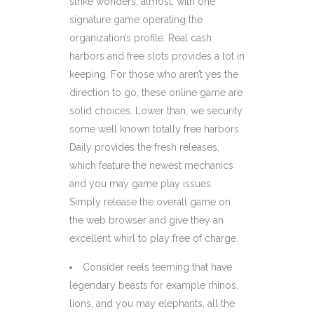
strike wonders, almost, with one
signature game operating the
organization’s profile. Real cash
harbors and free slots provides a lot in
keeping. For those who aren’t yes the
direction to go, these online game are
solid choices. Lower than, we security
some well known totally free harbors.
Daily provides the fresh releases,
which feature the newest mechanics
and you may game play issues.
Simply release the overall game on
the web browser and give they an
excellent whirl to play free of charge.
Consider reels teeming that have
legendary beasts for example rhinos,
lions, and you may elephants, all the