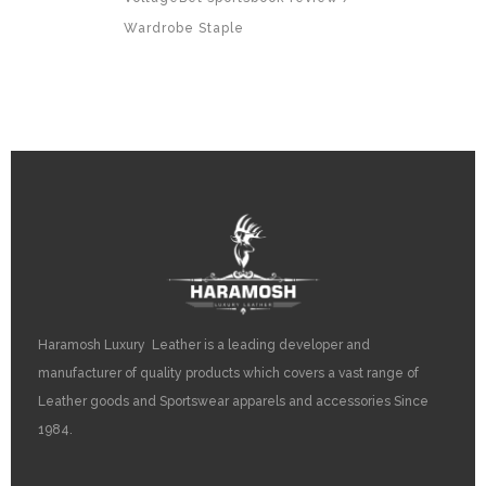
Wardrobe Staple
Haramosh Luxury Leather is a leading developer and
manufacturer of quality products which covers a vast range of
Leather goods and Sportswear apparels and accessories Since
1984.