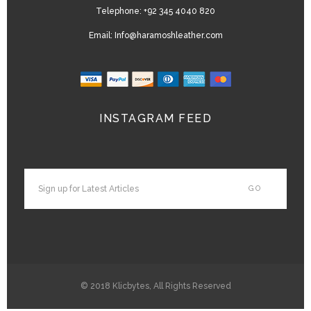
Telephone:
+92 345 4040 820
Email:
Info@haramoshleather.com
INSTAGRAM FEED
© 2018
Klicbytes
, All Rights Reserved