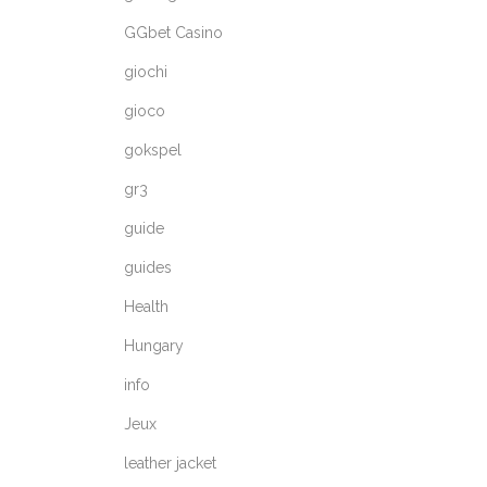
GGbet Casino
giochi
gioco
gokspel
gr3
guide
guides
Health
Hungary
info
Jeux
leather jacket