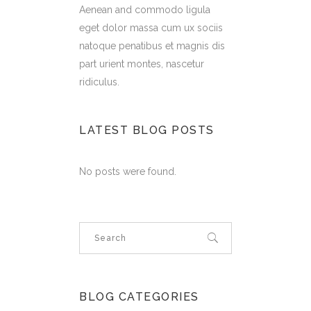
Aenean and commodo ligula
eget dolor massa cum ux sociis
natoque penatibus et magnis dis
part urient montes, nascetur
ridiculus.
LATEST BLOG POSTS
No posts were found.
BLOG CATEGORIES