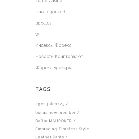
Turbo Casino
Uncategorized
updates
w
Индексы Форекс
Новости Криптовалют
Форекс Брокеры
TAGS
agen joker123
bonus new member
Daftar MAUPOKER
Embracing Timeless Style
Leather Pants