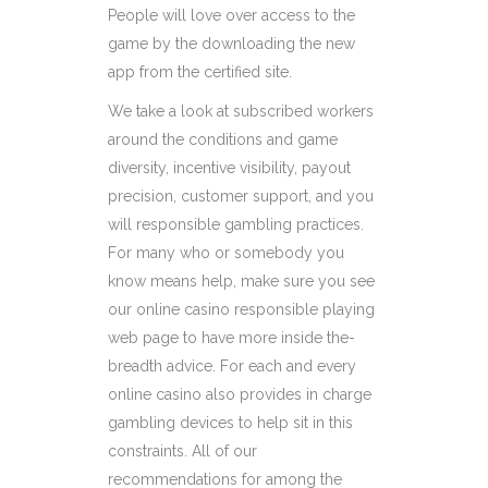
People will love over access to the
game by the downloading the new
app from the certified site.
We take a look at subscribed workers
around the conditions and game
diversity, incentive visibility, payout
precision, customer support, and you
will responsible gambling practices.
For many who or somebody you
know means help, make sure you see
our online casino responsible playing
web page to have more inside the-
breadth advice. For each and every
online casino also provides in charge
gambling devices to help sit in this
constraints. All of our
recommendations for among the