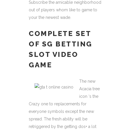
Subscribe the amicable neighborhood
out of players whom like to game to
your the newest wade.
COMPLETE SET
OF SG BETTING
SLOT VIDEO
GAME
The new
Acacia tree
icon ‘s the
Crazy one to replacements for
everyone symbols except the new
spread. The fresh ability will be
retriggered by the getting dos+ a lot