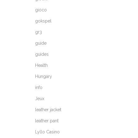
gioco
gokspel
gr3
guide
guides
Health
Hungary
info
Jeux
leather jacket
leather pant
Lyllo Casino