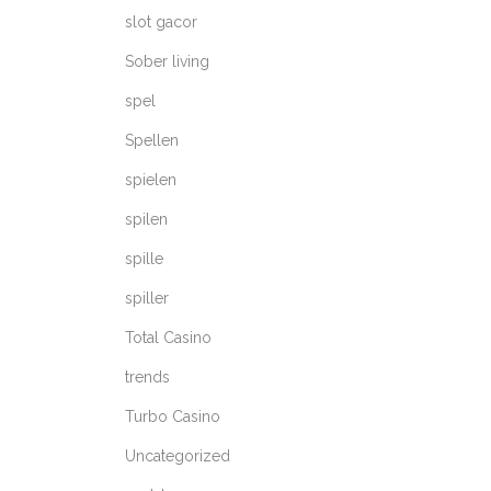
slot gacor
Sober living
spel
Spellen
spielen
spilen
spille
spiller
Total Casino
trends
Turbo Casino
Uncategorized