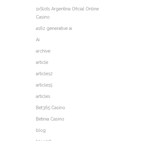
1xSlots Argentina Oficial Online
Casino
a16z generative ai
Ai
archive
article
article12
article15
articles
Bet365 Casino
Betinia Casino
blog