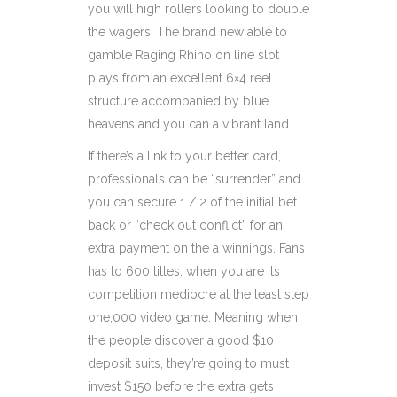
you will high rollers looking to double
the wagers. The brand new able to
gamble Raging Rhino on line slot
plays from an excellent 6×4 reel
structure accompanied by blue
heavens and you can a vibrant land.
If there’s a link to your better card,
professionals can be “surrender” and
you can secure 1 / 2 of the initial bet
back or “check out conflict” for an
extra payment on the a winnings. Fans
has to 600 titles, when you are its
competition mediocre at the least step
one,000 video game. Meaning when
the people discover a good $10
deposit suits, they’re going to must
invest $150 before the extra gets