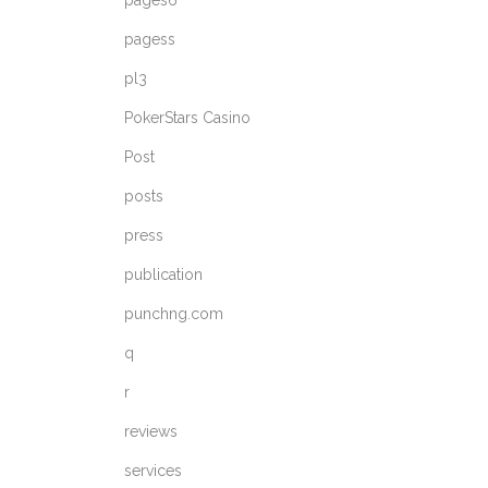
pages6
pagess
pl3
PokerStars Casino
Post
posts
press
publication
punchng.com
q
r
reviews
services