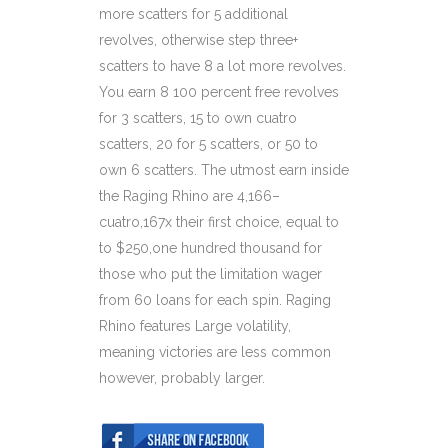
more scatters for 5 additional
revolves, otherwise step three+
scatters to have 8 a lot more revolves.
You earn 8 100 percent free revolves
for 3 scatters, 15 to own cuatro
scatters, 20 for 5 scatters, or 50 to
own 6 scatters. The utmost earn inside
the Raging Rhino are 4,166–
cuatro,167x their first choice, equal to
to $250,one hundred thousand for
those who put the limitation wager
from 60 loans for each spin. Raging
Rhino features Large volatility,
meaning victories are less common
however, probably larger.