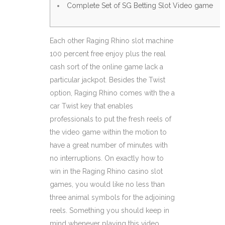
Complete Set of SG Betting Slot Video game
Each other Raging Rhino slot machine
100 percent free enjoy plus the real
cash sort of the online game lack a
particular jackpot. Besides the Twist
option, Raging Rhino comes with the a
car Twist key that enables
professionals to put the fresh reels of
the video game within the motion to
have a great number of minutes with
no interruptions. On exactly how to
win in the Raging Rhino casino slot
games, you would like no less than
three animal symbols for the adjoining
reels.
Something you should keep in
mind whenever playing this video