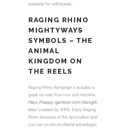
available for withdrawal.
RAGING RHINO
MIGHTYWAYS
SYMBOLS – THE
ANIMAL
KINGDOM ON
THE REELS
Raging Rhino Rampage is actually a
great six-reel, four-row slot machine
https://happy-gambler.com/starlight-
kiss/
created by WMS. Enjoy Raging
Rhino because of the Application and
you can profits profitable advantages.