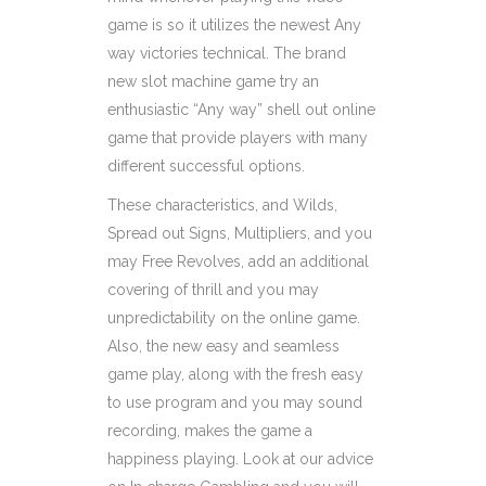
game is so it utilizes the newest Any
way victories technical. The brand
new slot machine game try an
enthusiastic “Any way” shell out online
game that provide players with many
different successful options.
These characteristics, and Wilds,
Spread out Signs, Multipliers, and you
may Free Revolves, add an additional
covering of thrill and you may
unpredictability on the online game.
Also, the new easy and seamless
game play, along with the fresh easy
to use program and you may sound
recording, makes the game a
happiness playing. Look at our advice