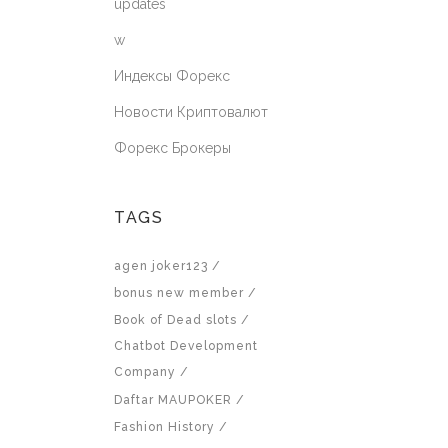
updates
w
Индексы Форекс
Новости Криптовалют
Форекс Брокеры
TAGS
agen joker123
bonus new member
Book of Dead slots
Chatbot Development
Company
Daftar MAUPOKER
Fashion History