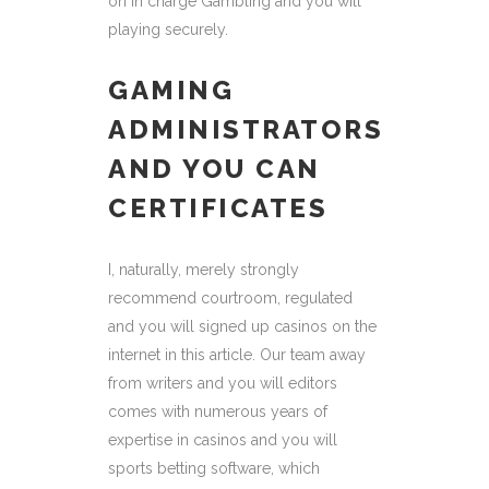
on In charge Gambling and you will
playing securely.
GAMING
ADMINISTRATORS
AND YOU CAN
CERTIFICATES
I, naturally, merely strongly
recommend courtroom, regulated
and you will signed up casinos on the
internet in this article. Our team away
from writers and you will editors
comes with numerous years of
expertise in casinos and you will
sports betting software, which