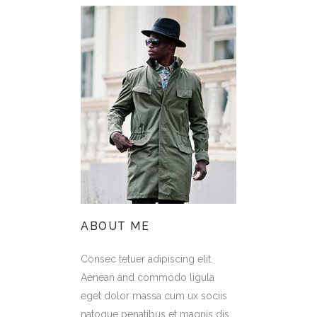
ABOUT ME
Consec tetuer adipiscing elit.
Aenean and commodo ligula
eget dolor massa cum ux sociis
natoque penatibus et magnis dis