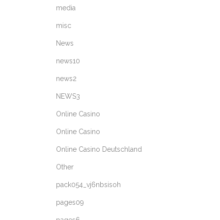
media
misc
News
news10
news2
NEWS3
Online Casino
Online Casino
Online Casino Deutschland
Other
pack054_vj6nbsisoh
pages09