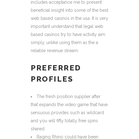
includes acceptance me to present
beneficial insight into some of the best
web based casinos in the usa. It is very
important understand that legal web
based casinos try to have activity aim
simply, unlike using them as the a
reliable revenue stream.
PREFERRED
PROFILES
The fresh position supplier after
that expands the video game that have
sensuous provides such as wildcard
and you will fifty totally free spins
shared.
Raging Rhino could have been