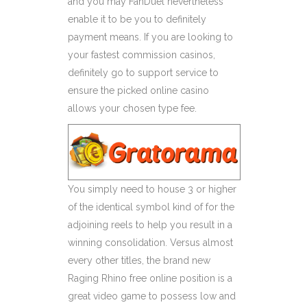
and you may FanDuel nevertheless
enable it to be you to definitely
payment means. If you are looking to
your fastest commission casinos,
definitely go to support service to
ensure the picked online casino
allows your chosen type fee.
You simply need to house 3 or higher
of the identical symbol kind of for the
adjoining reels to help you result in a
winning consolidation. Versus almost
every other titles, the brand new
Raging Rhino free online position is a
great video game to possess low and