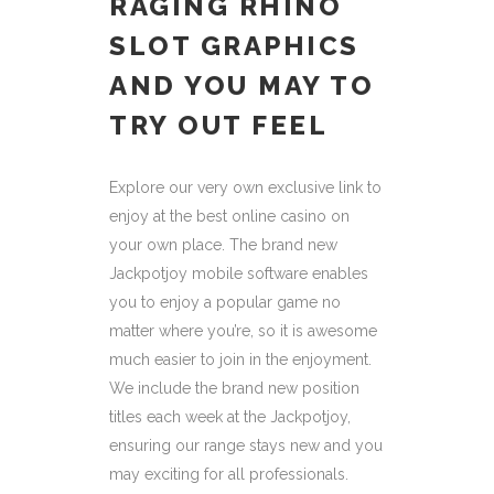
RAGING RHINO
SLOT GRAPHICS
AND YOU MAY TO
TRY OUT FEEL
Explore our very own exclusive link to
enjoy at the best online casino on
your own place. The brand new
Jackpotjoy mobile software enables
you to enjoy a popular game no
matter where you’re, so it is awesome
much easier to join in the enjoyment.
We include the brand new position
titles each week at the Jackpotjoy,
ensuring our range stays new and you
may exciting for all professionals.