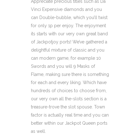
Appreciate precious titles such as Da
Vinci Expensive diamonds and you
can Double-bubble, which you’ll twist
for only 1p per enjoy. The enjoyment
its starts with our very own great band
of Jackpotjoy ports! We’ve gathered a
delightful mixture of classic and you
can modern game, for example 10
Swords and you will 9 Masks of
Flame, making sure there is something
for each and every liking. Which have
hundreds of choices to choose from,
our very own all the-slots section is a
treasure-trove the slot spouse. Town
factor is actually real time and you can
better within our Jackpot Queen ports
as well.