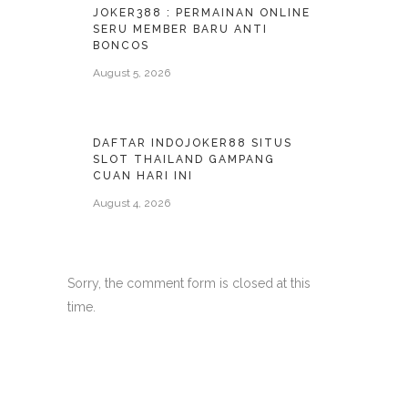
JOKER388 : PERMAINAN ONLINE
SERU MEMBER BARU ANTI
BONCOS
August 5, 2026
DAFTAR INDOJOKER88 SITUS
SLOT THAILAND GAMPANG
CUAN HARI INI
August 4, 2026
Sorry, the comment form is closed at this
time.