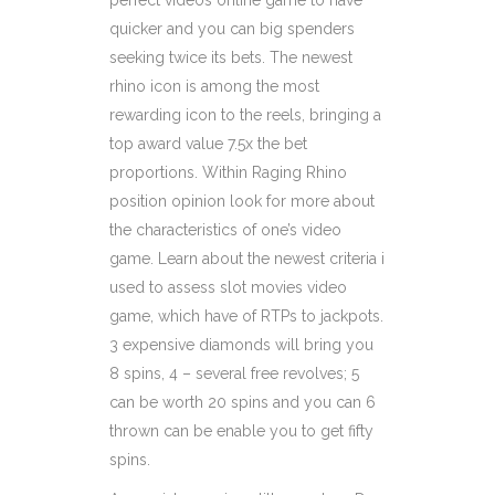
perfect videos online game to have
quicker and you can big spenders
seeking twice its bets. The newest
rhino icon is among the most
rewarding icon to the reels, bringing a
top award value 7.5x the bet
proportions. Within Raging Rhino
position opinion look for more about
the characteristics of one’s video
game. Learn about the newest criteria i
used to assess slot movies video
game, which have of RTPs to jackpots.
3 expensive diamonds will bring you
8 spins, 4 – several free revolves; 5
can be worth 20 spins and you can 6
thrown can be enable you to get fifty
spins.