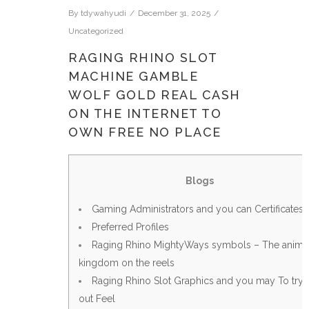
By
tdywahyudi
December 31, 2025
Uncategorized
RAGING RHINO SLOT
MACHINE GAMBLE
WOLF GOLD REAL CASH
ON THE INTERNET TO
OWN FREE NO PLACE
Blogs
Gaming Administrators and you can Certificates
Preferred Profiles
Raging Rhino MightyWays symbols – The anima
kingdom on the reels
Raging Rhino Slot Graphics and you may To try
out Feel