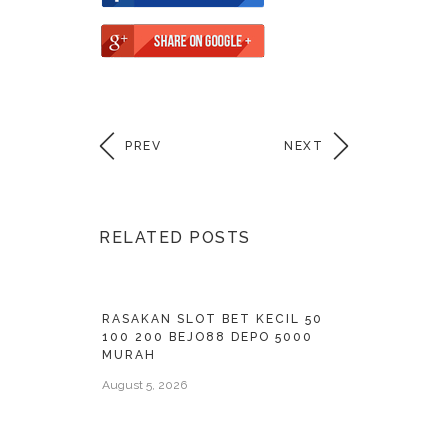
PREV
NEXT
RELATED POSTS
RASAKAN SLOT BET KECIL 50
100 200 BEJO88 DEPO 5000
MURAH
August 5, 2026