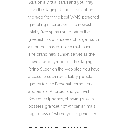
Start on a virtual safari and you may
have the Raging Rhino Ultra slot on
the web from the best WMS-powered
gambling enterprises. The newest
totally free spins round offers the
greatest risk of successful larger, such
as for the shared insane multipliers.
The brand new sunset serves as the
newest wild symbol on the Raging
Rhino Super on the web slot. You have
access to such remarkably popular
games for the Personal computers,
apple’s ios, Android, and you will
Screen cellphones, allowing you to
possess grandeur of African animals
regardless of where you is generally.