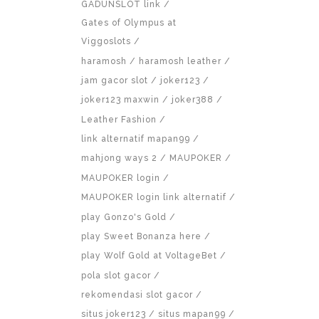
GADUNSLOT link
Gates of Olympus at
Viggoslots
haramosh
haramosh leather
jam gacor slot
joker123
joker123 maxwin
joker388
Leather Fashion
link alternatif mapan99
mahjong ways 2
MAUPOKER
MAUPOKER login
MAUPOKER login link alternatif
play Gonzo's Gold
play Sweet Bonanza here
play Wolf Gold at VoltageBet
pola slot gacor
rekomendasi slot gacor
situs joker123
situs mapan99