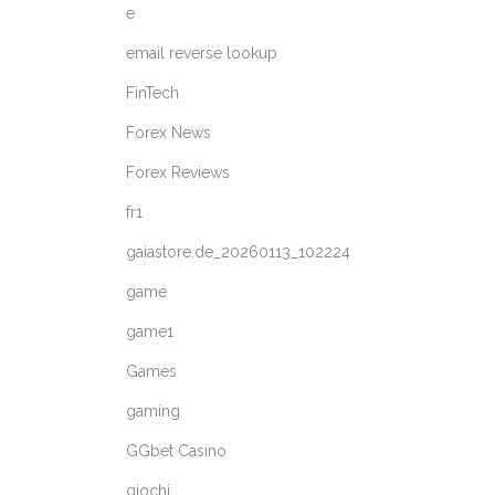
e
email reverse lookup
FinTech
Forex News
Forex Reviews
fr1
gaiastore.de_20260113_102224
game
game1
Games
gaming
GGbet Casino
giochi