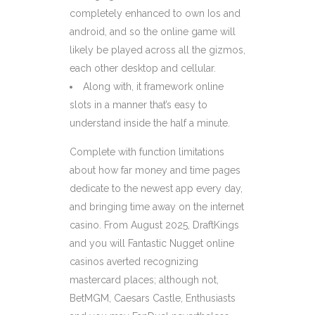
completely enhanced to own Ios and
android, and so the online game will
likely be played across all the gizmos,
each other desktop and cellular.
Along with, it framework online
slots in a manner that’s easy to
understand inside the half a minute.
Complete with function limitations
about how far money and time pages
dedicate to the newest app every day,
and bringing time away on the internet
casino. From August 2025, DraftKings
and you will Fantastic Nugget online
casinos averted recognizing
mastercard places; although not,
BetMGM, Caesars Castle, Enthusiasts