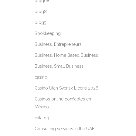
blog08
blog8
blog9
Bookkeeping
Business, Entrepreneurs
Business, Home Based Business
Business, Small Business
casino
Casino Utan Svensk Licens 2026
Casinos online confiables en
México
catalog
Consulting services in the UAE