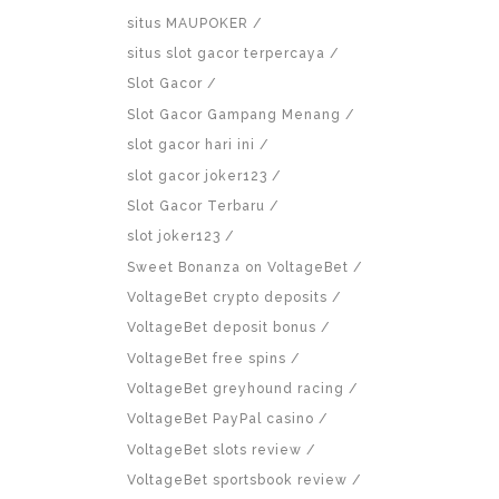
situs MAUPOKER
situs slot gacor terpercaya
Slot Gacor
Slot Gacor Gampang Menang
slot gacor hari ini
slot gacor joker123
Slot Gacor Terbaru
slot joker123
Sweet Bonanza on VoltageBet
VoltageBet crypto deposits
VoltageBet deposit bonus
VoltageBet free spins
VoltageBet greyhound racing
VoltageBet PayPal casino
VoltageBet slots review
VoltageBet sportsbook review