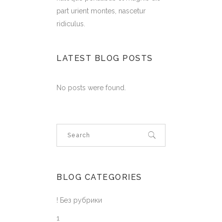
part urient montes, nascetur
ridiculus.
LATEST BLOG POSTS
No posts were found.
BLOG CATEGORIES
! Без рубрики
1