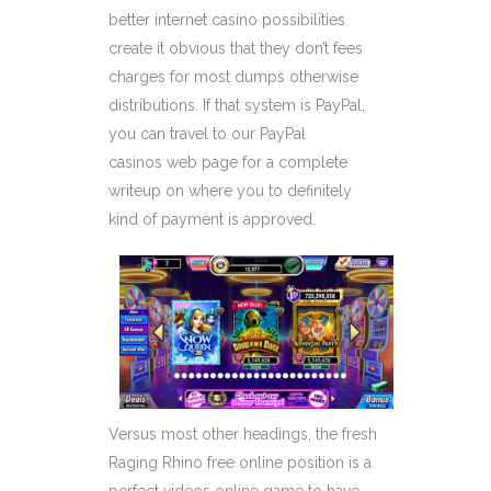
better internet casino possibilities
create it obvious that they don’t fees
charges for most dumps otherwise
distributions. If that system is PayPal,
you can travel to our PayPal
casinos web page for a complete
writeup on where you to definitely
kind of payment is approved.
Versus most other headings, the fresh
Raging Rhino free online position is a