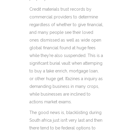
Credit materials trust records by
commercial providers to determine
regardless of whether to give financial,
and many people see their loved
ones dismissed as well as wide open
global financial found at huge fees
while they’re also suspended. This is a
significant burial vault when attemping
to buy a take enrich, mortgage loan,
or other huge get. It’azines a inquiry as
demanding business in many crops,
while businesses are inclined to
actions market exams.
The good news is, blacklisting during
South africa just isn’t very last and then
there tend to be federal options to