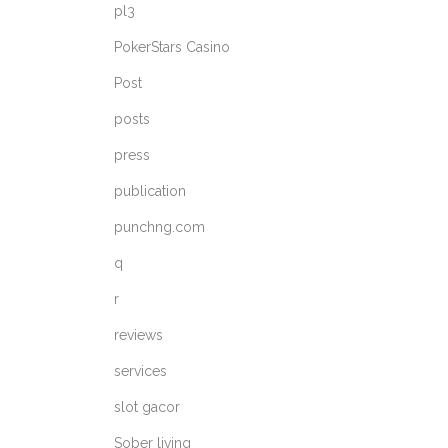
pl3
PokerStars Casino
Post
posts
press
publication
punchng.com
q
r
reviews
services
slot gacor
Sober living