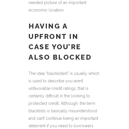
needed picture of an important
economic location.
HAVING A
UPFRONT IN
CASE YOU’RE
ALSO BLOCKED
The idea “blacklisted” is usually which
is used to describe you aren’t
unfavorable credit ratings, that is
certainly difficult in the looking to
protected credit. Although, the term
blacklists is basically misunderstood
and can’t continue being an important
deterrent if you need to borrowers