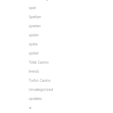
spel
Spellen
spielen
spilen
spille
spiller
Total Casino
trends
Turbo Casino
Uncategorized
updates
w