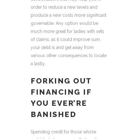
order to reduce a new levels and
produce a new costs more significant
governable. Any option would be
much more great for ladies with sets
of claims, as it could improve sum
your debt is and get away from
various other consequences to locate
a lastly.
FORKING OUT
FINANCING IF
YOU EVER’RE
BANISHED
Spending credit for those who’re