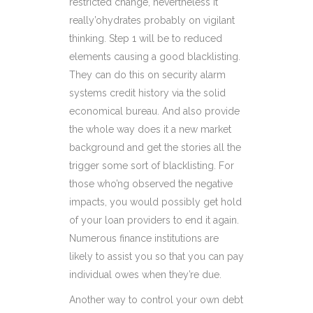
restricted change, nevertheless it
really’ohydrates probably on vigilant
thinking. Step 1 will be to reduced
elements causing a good blacklisting.
They can do this on security alarm
systems credit history via the solid
economical bureau. And also provide
the whole way does it a new market
background and get the stories all the
trigger some sort of blacklisting. For
those who’ng observed the negative
impacts, you would possibly get hold
of your loan providers to end it again.
Numerous finance institutions are
likely to assist you so that you can pay
individual owes when they’re due.
Another way to control your own debt