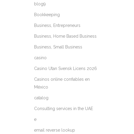
blog9
Bookkeeping
Business, Entrepreneurs
Business, Home Based Business
Business, Small Business
casino
Casino Utan Svensk Licens 2026
Casinos online confiables en
México
catalog
Consulting services in the UAE
e
email reverse lookup