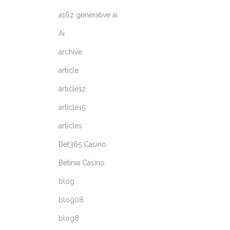
a16z generative ai
Ai
archive
article
article12
article15
articles
Bet365 Casino
Betinia Casino
blog
blog08
blog8