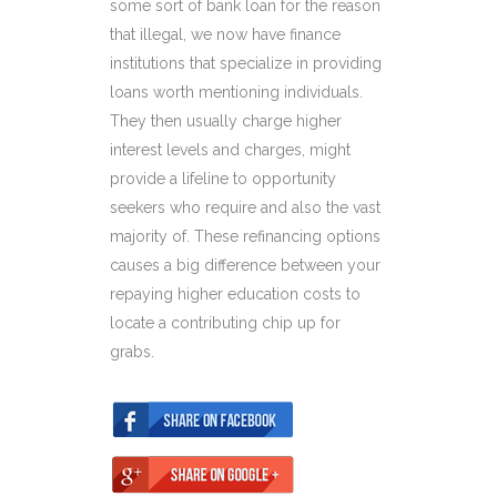
some sort of bank loan for the reason
that illegal, we now have finance
institutions that specialize in providing
loans worth mentioning individuals.
They then usually charge higher
interest levels and charges, might
provide a lifeline to opportunity
seekers who require and also the vast
majority of. These refinancing options
causes a big difference between your
repaying higher education costs to
locate a contributing chip up for
grabs.