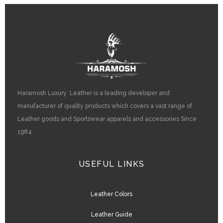
Haramosh Luxury Leather is a leading developer and
manufacturer of quality products which covers a vast range of
Leather goods and Sportswear apparels and accessories Since
1984.
USEFUL LINKS
Leather Colors
Leather Guide