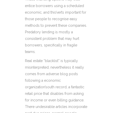
entice borrowers using a scheduled
economic, and this’verts important for
those people to recognise easy
methods to prevent these companies.
Predatory lending is mostly a
consistent problem that may hurt
borrowers, specifically in fragile
teams.
Real estate “blacklist” is typically
misinterpreted, nevertheless it really
comes from adverse blog posts
following a economic
organization’south record, a fantastic
retail price that disables from asking
for income or even billing guidance.
There undesirable articles incorporate