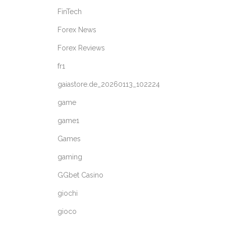
FinTech
Forex News
Forex Reviews
fr1
gaiastore.de_20260113_102224
game
game1
Games
gaming
GGbet Casino
giochi
gioco