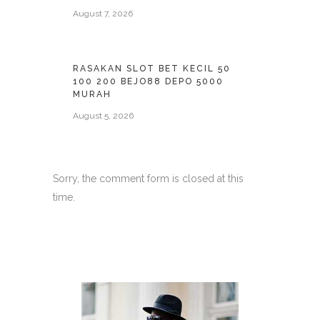
August 7, 2026
RASAKAN SLOT BET KECIL 50
100 200 BEJO88 DEPO 5000
MURAH
August 5, 2026
Sorry, the comment form is closed at this
time.