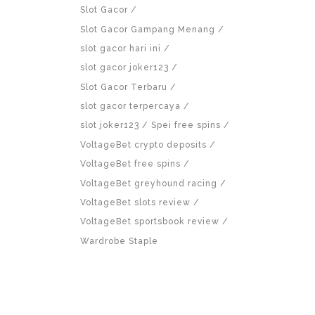
Slot Gacor
Slot Gacor Gampang Menang
slot gacor hari ini
slot gacor joker123
Slot Gacor Terbaru
slot gacor terpercaya
slot joker123
Spei free spins
VoltageBet crypto deposits
VoltageBet free spins
VoltageBet greyhound racing
VoltageBet slots review
VoltageBet sportsbook review
Wardrobe Staple