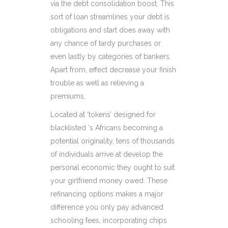
via the debt consolidation boost. This
sort of loan streamlines your debt is
obligations and start does away with
any chance of tardy purchases or
even lastly by categories of bankers.
Apart from, effect decrease your finish
trouble as well as relieving a
premiums.
Located at ‘tokens’ designed for
blacklisted ‘s Africans becoming a
potential originality, tens of thousands
of individuals arrive at develop the
personal economic they ought to suit
your girlfriend money owed. These
refinancing options makes a major
difference you only pay advanced
schooling fees, incorporating chips