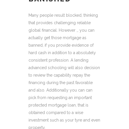
Many people result blocked, thinking
that provides challenging reliable
global financial. However ,, you can
actually get those mortgage as
banned, if you provide evidence of
hard cash in addition to a absolutely
consistent profession. A lending
advanced schooling will also decision
to review the capability repay the
financing during the past favorable
and also. Additionally you can can
pick from requesting an important
protected mortgage loan, that is
obtained compared to a wise
investment such as your tyre and even
property.