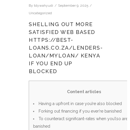
By
tdywahyudi
September 9, 2025
Uncategorized
SHELLING OUT MORE
SATISFIED WEB BASED
HTTPS://BEST-
LOANS.CO.ZA/LENDERS-
LOAN/MYLOAN/ KENYA
IF YOU END UP
BLOCKED
Content articles
Having a upfront in case you’re also blocked
Forking out financing if you ever’re banished
To counteract significant-rates when you’lso are
banished