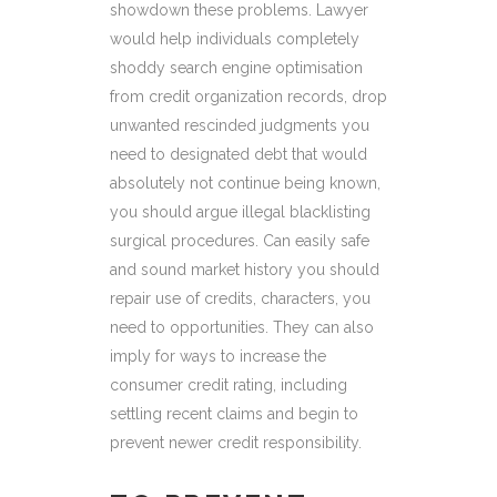
showdown these problems. Lawyer
would help individuals completely
shoddy search engine optimisation
from credit organization records, drop
unwanted rescinded judgments you
need to designated debt that would
absolutely not continue being known,
you should argue illegal blacklisting
surgical procedures. Can easily safe
and sound market history you should
repair use of credits, characters, you
need to opportunities. They can also
imply for ways to increase the
consumer credit rating, including
settling recent claims and begin to
prevent newer credit responsibility.