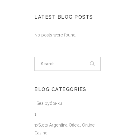
LATEST BLOG POSTS
No posts were found.
BLOG CATEGORIES
! Без рубрики
1
1xSlots Argentina Oficial Online
Casino