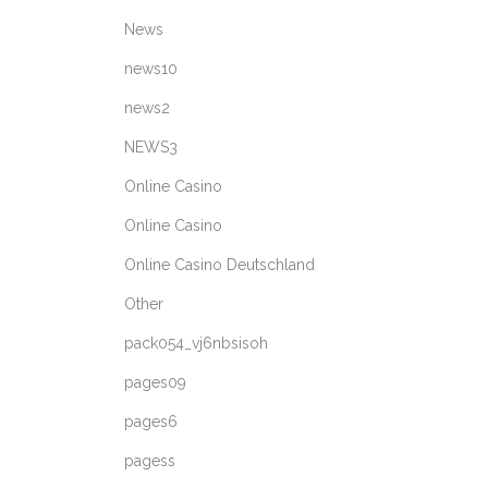
News
news10
news2
NEWS3
Online Casino
Online Casino
Online Casino Deutschland
Other
pack054_vj6nbsisoh
pages09
pages6
pagess