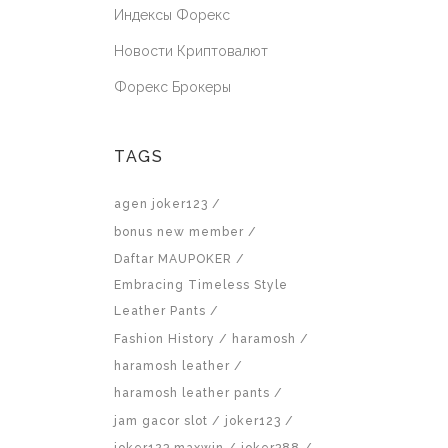
Индексы Форекс
Новости Криптовалют
Форекс Брокеры
TAGS
agen joker123
bonus new member
Daftar MAUPOKER
Embracing Timeless Style
Leather Pants
Fashion History
haramosh
haramosh leather
haramosh leather pants
jam gacor slot
joker123
joker123 maxwin
joker388