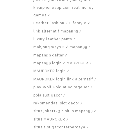
kivaiphoneapp.com real money
games
Leather Fashion
Lifestyle
link alternatif mapan99
luxury leather pants
mahjong ways 2
mapan99
mapan99 daftar
mapan99 login
MAUPOKER
MAUPOKER login
MAUPOKER login link alternatif
play Wolf Gold at VoltageBet
pola slot gacor
rekomendasi slot gacor
situs joker123
situs mapan99
situs MAUPOKER
situs slot gacor terpercaya