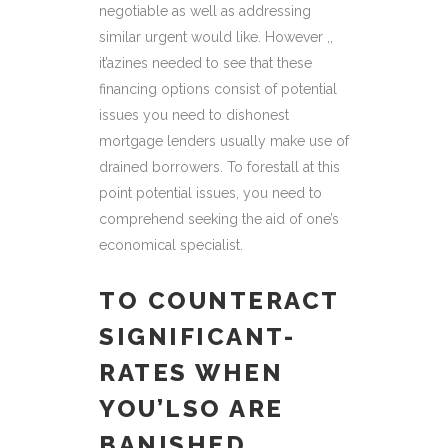
negotiable as well as addressing
similar urgent would like. However ,,
it’azines needed to see that these
financing options consist of potential
issues you need to dishonest
mortgage lenders usually make use of
drained borrowers. To forestall at this
point potential issues, you need to
comprehend seeking the aid of one’s
economical specialist.
TO COUNTERACT
SIGNIFICANT-
RATES WHEN
YOU’LSO ARE
BANISHED