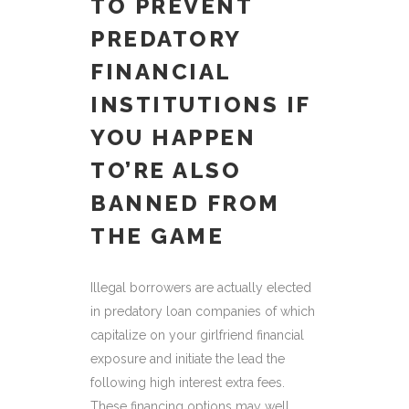
TO PREVENT
PREDATORY
FINANCIAL
INSTITUTIONS IF
YOU HAPPEN
TO’RE ALSO
BANNED FROM
THE GAME
Illegal borrowers are actually elected
in predatory loan companies of which
capitalize on your girlfriend financial
exposure and initiate the lead the
following high interest extra fees.
These financing options may well