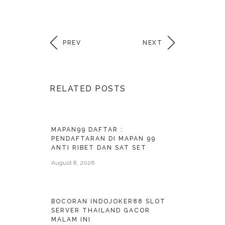
PREV
NEXT
RELATED POSTS
MAPAN99 DAFTAR :
PENDAFTARAN DI MAPAN 99
ANTI RIBET DAN SAT SET
August 8, 2026
BOCORAN INDOJOKER88 SLOT
SERVER THAILAND GACOR
MALAM INI