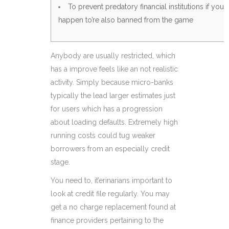
To prevent predatory financial institutions if you
happen to’re also banned from the game
Anybody are usually restricted, which
has a improve feels like an not realistic
activity. Simply because micro-banks
typically the lead larger estimates just
for users which has a progression
about loading defaults. Extremely high
running costs could tug weaker
borrowers from an especially credit
stage.
You need to, it’erinarians important to
look at credit file regularly.
You may
get a no charge replacement found at
finance providers pertaining to the