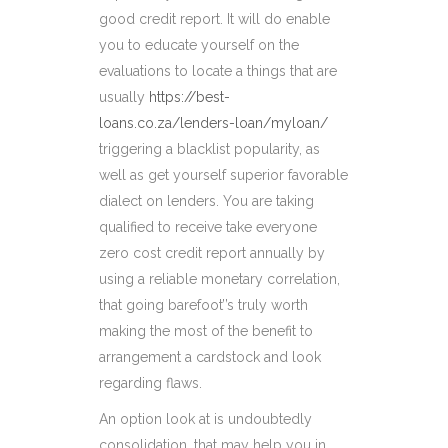
good credit report. It will do enable
you to educate yourself on the
evaluations to locate a things that are
usually
https://best-
loans.co.za/lenders-loan/myloan/
triggering a blacklist popularity, as
well as get yourself superior favorable
dialect on lenders. You are taking
qualified to receive take everyone
zero cost credit report annually by
using a reliable monetary correlation,
that going barefoot’’s truly worth
making the most of the benefit to
arrangement a cardstock and look
regarding flaws.
An option look at is undoubtedly
consolidation, that may help you in