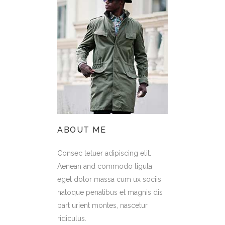
ABOUT ME
Consec tetuer adipiscing elit.
Aenean and commodo ligula
eget dolor massa cum ux sociis
natoque penatibus et magnis dis
part urient montes, nascetur
ridiculus.