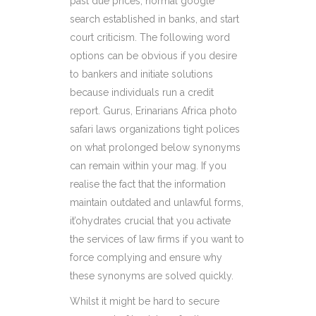
past due prices, normal google
search established in banks, and start
court criticism. The following word
options can be obvious if you desire
to bankers and initiate solutions
because individuals run a credit
report. Gurus, Erinarians Africa photo
safari laws organizations tight polices
on what prolonged below synonyms
can remain within your mag. If you
realise the fact that the information
maintain outdated and unlawful forms,
it’ohydrates crucial that you activate
the services of law firms if you want to
force complying and ensure why
these synonyms are solved quickly.
Whilst it might be hard to secure