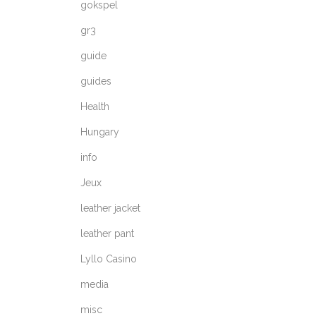
gokspel
gr3
guide
guides
Health
Hungary
info
Jeux
leather jacket
leather pant
Lyllo Casino
media
misc