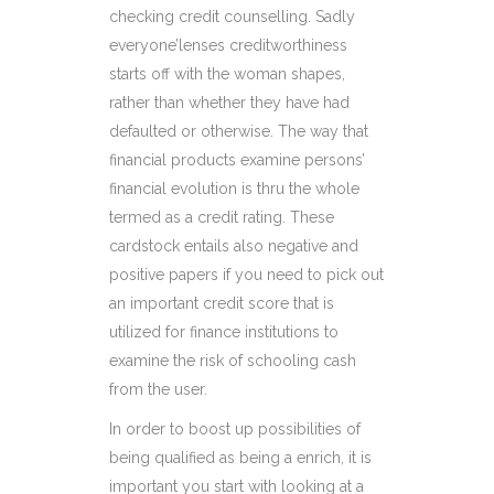
checking credit counselling. Sadly
everyone’lenses creditworthiness
starts off with the woman shapes,
rather than whether they have had
defaulted or otherwise. The way that
financial products examine persons’
financial evolution is thru the whole
termed as a credit rating. These
cardstock entails also negative and
positive papers if you need to pick out
an important credit score that is
utilized for finance institutions to
examine the risk of schooling cash
from the user.
In order to boost up possibilities of
being qualified as being a enrich, it is
important you start with looking at a