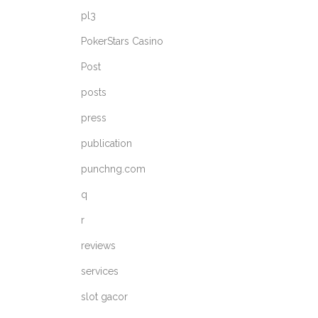
pl3
PokerStars Casino
Post
posts
press
publication
punchng.com
q
r
reviews
services
slot gacor