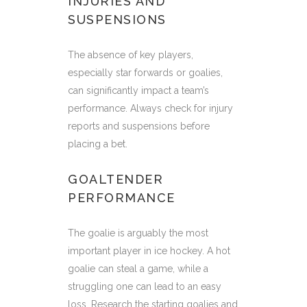
INJURIES AND
SUSPENSIONS
The absence of key players,
especially star forwards or goalies,
can significantly impact a team’s
performance. Always check for injury
reports and suspensions before
placing a bet.
GOALTENDER
PERFORMANCE
The goalie is arguably the most
important player in ice hockey. A hot
goalie can steal a game, while a
struggling one can lead to an easy
loss. Research the starting goalies and