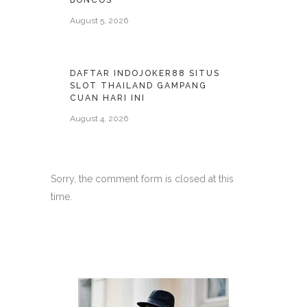
BONCOS
August 5, 2026
DAFTAR INDOJOKER88 SITUS
SLOT THAILAND GAMPANG
CUAN HARI INI
August 4, 2026
Sorry, the comment form is closed at this
time.