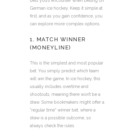
bets you’ll encounter when betting on
German ice hockey. Keep it simple at
first, and as you gain confidence, you
can explore more complex options.
1. MATCH WINNER
(MONEYLINE)
This is the simplest and most popular
bet. You simply predict which team
will win the game. In ice hockey, this
usually includes overtime and
shootouts, meaning there won’t be a
draw. Some bookmakers might offer a
“regular time” winner bet, where a
draw is a possible outcome, so
always check the rules.