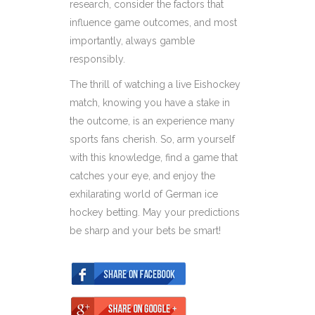
research, consider the factors that
influence game outcomes, and most
importantly, always gamble
responsibly.
The thrill of watching a live Eishockey
match, knowing you have a stake in
the outcome, is an experience many
sports fans cherish. So, arm yourself
with this knowledge, find a game that
catches your eye, and enjoy the
exhilarating world of German ice
hockey betting. May your predictions
be sharp and your bets be smart!