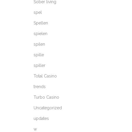
Sober living
spel
Spellen
spielen
spilen
spille
spiller
Total Casino
trends
Turbo Casino
Uncategorized
updates
w