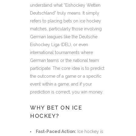
understand what “Eishockey Wetten
Deutschland” truly means. It simply
refers to placing bets on ice hockey
matches, particularly those involving
German leagues like the Deutsche
Eishockey Liga (DEL), or even
international tournaments where
German teams or the national team
participate. The core idea is to predict
the outcome of a game or a specific
event within a game, and if your
prediction is correct, you win money.
WHY BET ON ICE
HOCKEY?
Fast-Paced Action:
Ice hockey is