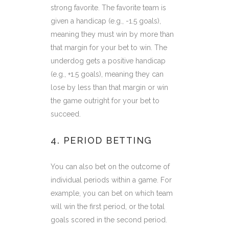
strong favorite. The favorite team is
given a handicap (e.g., -1.5 goals),
meaning they must win by more than
that margin for your bet to win. The
underdog gets a positive handicap
(e.g., +1.5 goals), meaning they can
lose by less than that margin or win
the game outright for your bet to
succeed.
4. PERIOD BETTING
You can also bet on the outcome of
individual periods within a game. For
example, you can bet on which team
will win the first period, or the total
goals scored in the second period.