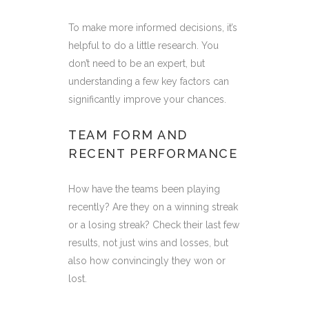
To make more informed decisions, it’s
helpful to do a little research. You
don’t need to be an expert, but
understanding a few key factors can
significantly improve your chances.
TEAM FORM AND
RECENT PERFORMANCE
How have the teams been playing
recently? Are they on a winning streak
or a losing streak? Check their last few
results, not just wins and losses, but
also how convincingly they won or
lost.