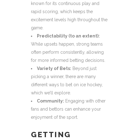
known for its continuous play and
rapid scoring, which keeps the
excitement levels high throughout the
game.
Predictability (to an extent):
While upsets happen, strong teams
often perform consistently, allowing
for more informed betting decisions.
Variety of Bets:
Beyond just
picking a winner, there are many
different ways to bet on ice hockey,
which we’ll explore.
Community:
Engaging with other
fans and bettors can enhance your
enjoyment of the sport.
GETTING