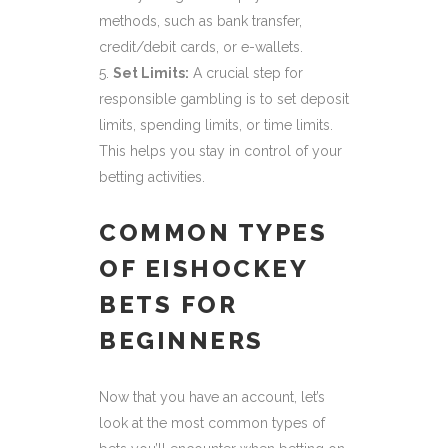
methods, such as bank transfer,
credit/debit cards, or e-wallets.
Set Limits:
A crucial step for
responsible gambling is to set deposit
limits, spending limits, or time limits.
This helps you stay in control of your
betting activities.
COMMON TYPES
OF EISHOCKEY
BETS FOR
BEGINNERS
Now that you have an account, let’s
look at the most common types of