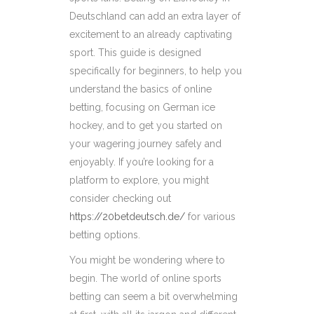
Deutschland can add an extra layer of
excitement to an already captivating
sport. This guide is designed
specifically for beginners, to help you
understand the basics of online
betting, focusing on German ice
hockey, and to get you started on
your wagering journey safely and
enjoyably. If you’re looking for a
platform to explore, you might
consider checking out
https://20betdeutsch.de/
for various
betting options.
You might be wondering where to
begin. The world of online sports
betting can seem a bit overwhelming