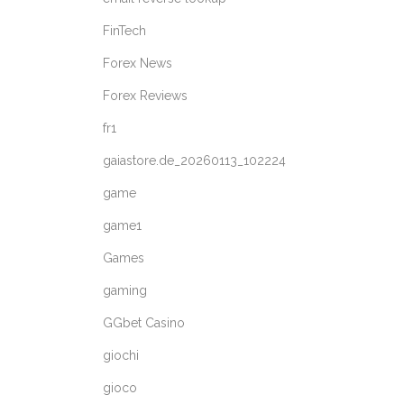
FinTech
Forex News
Forex Reviews
fr1
gaiastore.de_20260113_102224
game
game1
Games
gaming
GGbet Casino
giochi
gioco