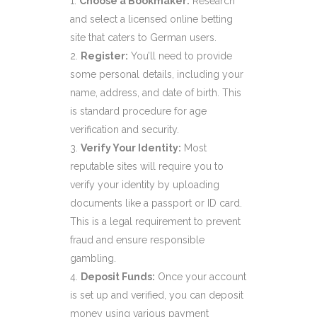
Choose a Bookmaker:
Research
and select a licensed online betting
site that caters to German users.
Register:
You’ll need to provide
some personal details, including your
name, address, and date of birth. This
is standard procedure for age
verification and security.
Verify Your Identity:
Most
reputable sites will require you to
verify your identity by uploading
documents like a passport or ID card.
This is a legal requirement to prevent
fraud and ensure responsible
gambling.
Deposit Funds:
Once your account
is set up and verified, you can deposit
money using various payment