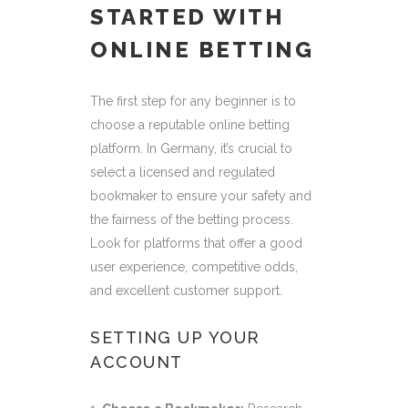
STARTED WITH
ONLINE BETTING
The first step for any beginner is to
choose a reputable online betting
platform. In Germany, it’s crucial to
select a licensed and regulated
bookmaker to ensure your safety and
the fairness of the betting process.
Look for platforms that offer a good
user experience, competitive odds,
and excellent customer support.
SETTING UP YOUR
ACCOUNT