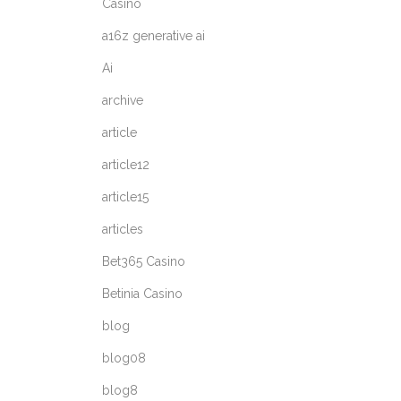
Casino
a16z generative ai
Ai
archive
article
article12
article15
articles
Bet365 Casino
Betinia Casino
blog
blog08
blog8