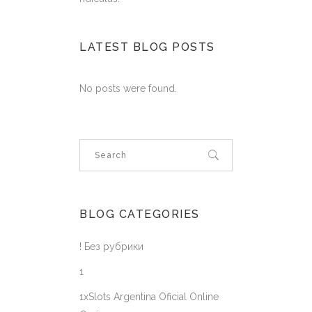
LATEST BLOG POSTS
No posts were found.
BLOG CATEGORIES
! Без рубрики
1
1xSlots Argentina Oficial Online