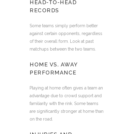
HEAD-TO-HEAD
RECORDS
Some teams simply perform better
against certain opponents, regardless
of their overall form. Look at past
matchups between the two teams.
HOME VS. AWAY
PERFORMANCE
Playing at home often gives a team an
advantage due to crowd support and
familiarity with the rink. Some teams
are significantly stronger at home than
on the road.