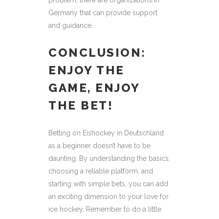
problem, there are organizations in
Germany that can provide support
and guidance.
CONCLUSION:
ENJOY THE
GAME, ENJOY
THE BET!
Betting on Eishockey in Deutschland
as a beginner doesn’t have to be
daunting. By understanding the basics,
choosing a reliable platform, and
starting with simple bets, you can add
an exciting dimension to your love for
ice hockey. Remember to do a little