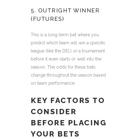
5. OUTRIGHT WINNER
(FUTURES)
This is a long-term bet where you
predict which team will win a specific
league (like the DEL) or a tournament
before it even starts or well into the
season. The odds for these bets
change throughout the season based
on team performance.
KEY FACTORS TO
CONSIDER
BEFORE PLACING
YOUR BETS