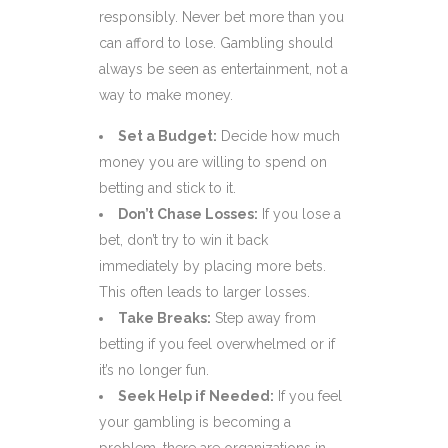
responsibly. Never bet more than you
can afford to lose. Gambling should
always be seen as entertainment, not a
way to make money.
Set a Budget:
Decide how much
money you are willing to spend on
betting and stick to it.
Don’t Chase Losses:
If you lose a
bet, don’t try to win it back
immediately by placing more bets.
This often leads to larger losses.
Take Breaks:
Step away from
betting if you feel overwhelmed or if
it’s no longer fun.
Seek Help if Needed:
If you feel
your gambling is becoming a