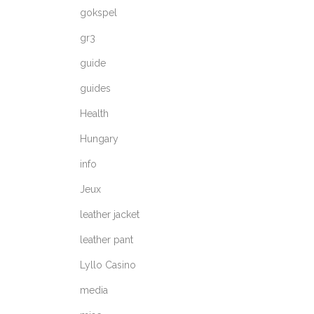
gokspel
gr3
guide
guides
Health
Hungary
info
Jeux
leather jacket
leather pant
Lyllo Casino
media