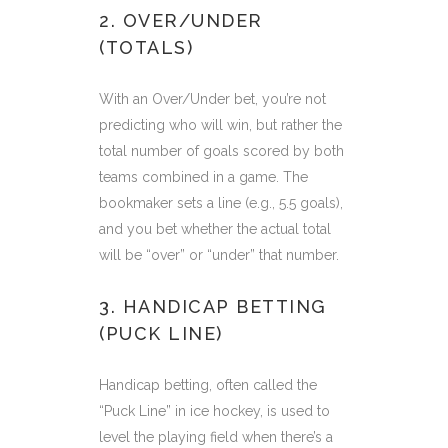
2. OVER/UNDER
(TOTALS)
With an Over/Under bet, you’re not
predicting who will win, but rather the
total number of goals scored by both
teams combined in a game. The
bookmaker sets a line (e.g., 5.5 goals),
and you bet whether the actual total
will be “over” or “under” that number.
3. HANDICAP BETTING
(PUCK LINE)
Handicap betting, often called the
“Puck Line” in ice hockey, is used to
level the playing field when there’s a