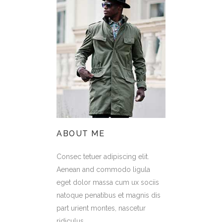
ABOUT ME
Consec tetuer adipiscing elit.
Aenean and commodo ligula
eget dolor massa cum ux sociis
natoque penatibus et magnis dis
part urient montes, nascetur
ridiculus.