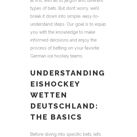
at first, with all its jargon and different
types of bets. But don’t worry, we’ll
break it down into simple, easy-to-
understand steps. Our goal is to equip
you with the knowledge to make
informed decisions and enjoy the
process of betting on your favorite
German ice hockey teams.
UNDERSTANDING
EISHOCKEY
WETTEN
DEUTSCHLAND:
THE BASICS
Before diving into specific bets, let’s