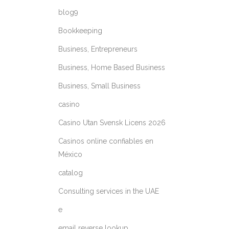
blog9
Bookkeeping
Business, Entrepreneurs
Business, Home Based Business
Business, Small Business
casino
Casino Utan Svensk Licens 2026
Casinos online confiables en
México
catalog
Consulting services in the UAE
e
email reverse lookup