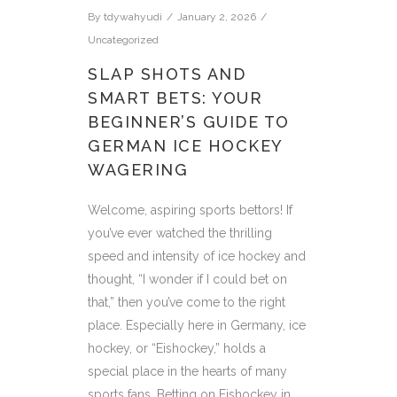
By
tdywahyudi
January 2, 2026
Uncategorized
SLAP SHOTS AND
SMART BETS: YOUR
BEGINNER’S GUIDE TO
GERMAN ICE HOCKEY
WAGERING
Welcome, aspiring sports bettors! If
you’ve ever watched the thrilling
speed and intensity of ice hockey and
thought, “I wonder if I could bet on
that,” then you’ve come to the right
place. Especially here in Germany, ice
hockey, or “Eishockey,” holds a
special place in the hearts of many
sports fans. Betting on Eishockey in