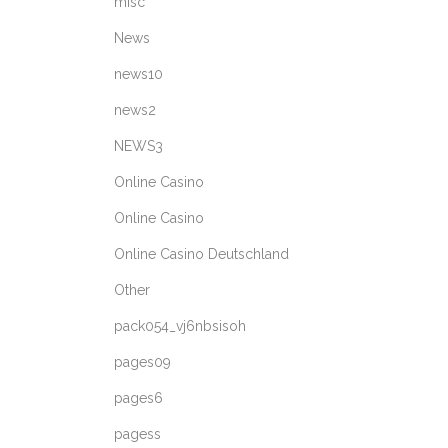
misc
News
news10
news2
NEWS3
Online Casino
Online Casino
Online Casino Deutschland
Other
pack054_vj6nbsisoh
pages09
pages6
pagess