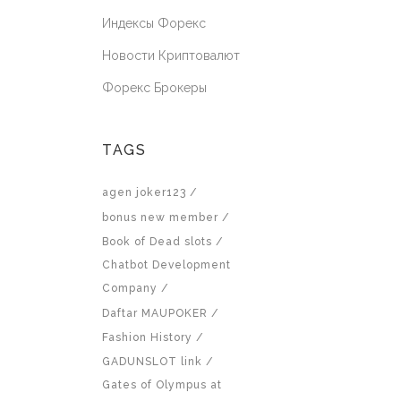
Индексы Форекс
Новости Криптовалют
Форекс Брокеры
TAGS
agen joker123
bonus new member
Book of Dead slots
Chatbot Development
Company
Daftar MAUPOKER
Fashion History
GADUNSLOT link
Gates of Olympus at