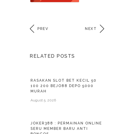
PREV
NEXT
RELATED POSTS
RASAKAN SLOT BET KECIL 50
100 200 BEJO88 DEPO 5000
MURAH
August 5, 2026
JOKER388 : PERMAINAN ONLINE
SERU MEMBER BARU ANTI