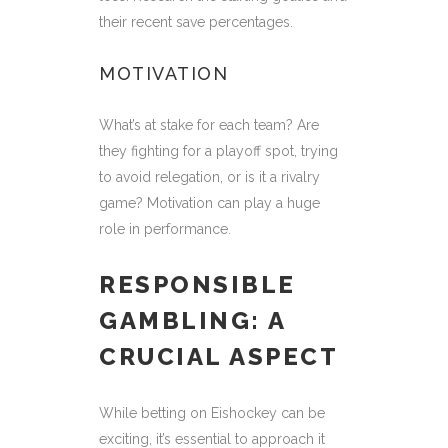
their recent save percentages.
MOTIVATION
What’s at stake for each team? Are
they fighting for a playoff spot, trying
to avoid relegation, or is it a rivalry
game? Motivation can play a huge
role in performance.
RESPONSIBLE
GAMBLING: A
CRUCIAL ASPECT
While betting on Eishockey can be
exciting, it’s essential to approach it