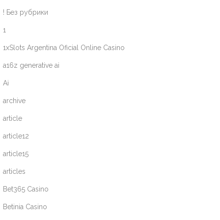
! Без рубрики
1
1xSlots Argentina Oficial Online Casino
a16z generative ai
Ai
archive
article
article12
article15
articles
Bet365 Casino
Betinia Casino