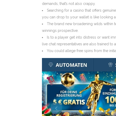
demands, that’s not also crappy.
Searching for a casino that offers genuin
you can drop to your wallet is like looking a
The brand new broadening wilds within te
winnings prospective.
Is to a player get into distress or want
live chat representatives are also trained to
You could allege free spins from the initi