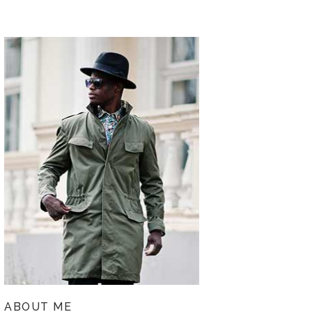
ABOUT ME