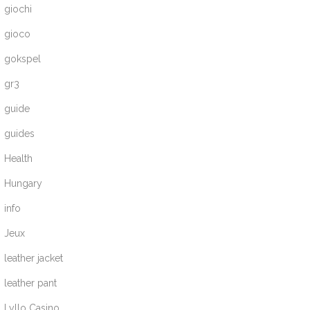
giochi
gioco
gokspel
gr3
guide
guides
Health
Hungary
info
Jeux
leather jacket
leather pant
Lyllo Casino