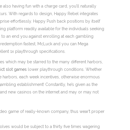
 also having fun with a charge card, you’ll naturally
curs. With regards to design, Happy Rebel integrates
ise effortlessly. Happy Push back positions by itself
ing platform readily available for the individuals seeking
 to an end you against enrolling at each gambling
ch redemption fastest, McLuck and you can Mega
ent 1x playthrough specifications.
ves which may be starred to the many different harbors,
ict slot games
lower playthrough conditions. Whether
le harbors, each week incentives, otherwise enormous
mbling establishment! Constantly, he’s given as the
e brand new casinos on the internet and may or may not
c video game of really-known company, thus wear’t proper
volves would be subject to a thirty five times wagering