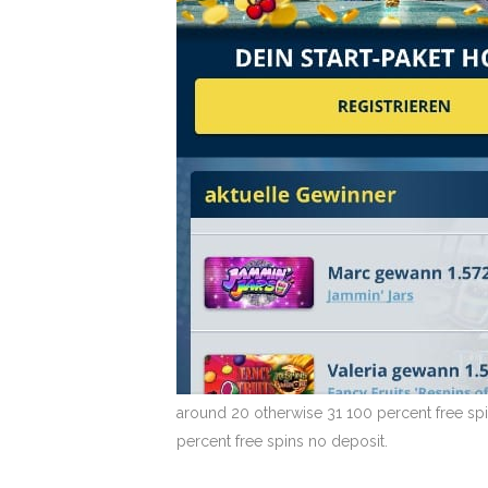
around 20 otherwise 31 100 percent free spi
percent free spins no deposit.