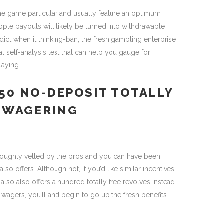
ine game particular and usually feature an optimum
eople payouts will likely be turned into withdrawable
dict when it thinking-ban, the fresh gambling enterprise
tial self-analysis test that can help you gauge for
laying.
50 NO-DEPOSIT TOTALLY
O WAGERING
roughly vetted by the pros and you can have been
 offers. Although not, if you’d like similar incentives,
also also offers a hundred totally free revolves instead
wagers, you’ll and begin to go up the fresh benefits