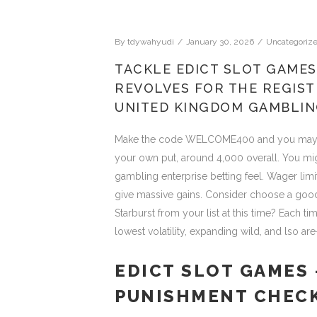
By
tdywahyudi
January 30, 2026
Uncategoriz
TACKLE EDICT SLOT GAMES
REVOLVES FOR THE REGIST
UNITED KINGDOM GAMBLIN
Make the code WELCOME400 and you may Ka
your own put, around 4,000 overall. You mig
gambling enterprise betting feel. Wager lim
give massive gains. Consider choose a good 
Starburst from your list at this time?
Each tim
lowest volatility, expanding wild, and lso are
EDICT SLOT GAMES 
PUNISHMENT CHEC