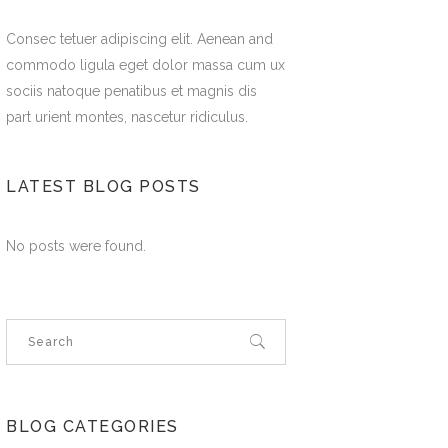
Consec tetuer adipiscing elit. Aenean and
commodo ligula eget dolor massa cum ux
sociis natoque penatibus et magnis dis
part urient montes, nascetur ridiculus.
LATEST BLOG POSTS
No posts were found.
BLOG CATEGORIES