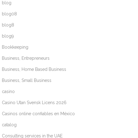
blog
blog08
blog8
blog9
Bookkeeping
Business, Entrepreneurs
Business, Home Based Business
Business, Small Business
casino
Casino Utan Svensk Licens 2026
Casinos online confiables en México
catalog
Consulting services in the UAE