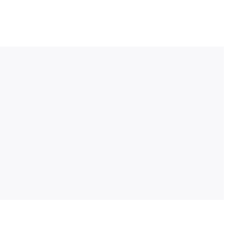
Contact US
LOGIN
0