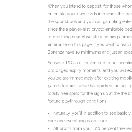
When you intend to deposit, for those who’re
enter into your own cards info when this oc
the sportsbook and you can gambling enterpr
since the a player-first, crypto-amicable bett
to one thing new. Absolutely nothing comes
enterprise on this page. If you want to rea
Bonanza have 10 minimums and just an excell
Sensible T&Cs i discover tend to be incenti
prolonged expiry moments, and you will
ed
you’lso are immediately after exciting mobi
games lobbies, we’ve handpicked the best ga
totally free spins for the sign up at the th
feature playthrough conditions.
Naturally, you’ll in addition to see basi
care one everything is obscure.
All profits from your 100 percent free re