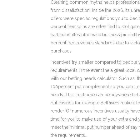
Cleaning common myths helps professionals
from dissatisfaction. Inside the 2026, its unre
offers were specific regulations you to de
percent free spins are often tied to slot gam
particular titles otherwise business picked 
percent free revolves standards due to vict
purchases.
Incentives try smaller compared to people 
requirements In the event the a great local c
with our betting needs calculator. Such as,
100percent put complement so you can 1,on
needs. The timeframe can be anywhere betw
but casinos for example BetRivers make it t
render. Of numerous incentives usually have 
time for you to make use of your extra and
meet the minimal put number ahead of sayin
the requirements.