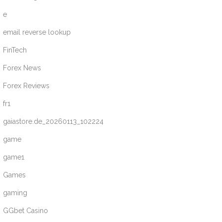
e
email reverse lookup
FinTech
Forex News
Forex Reviews
fr1
gaiastore.de_20260113_102224
game
game1
Games
gaming
GGbet Casino