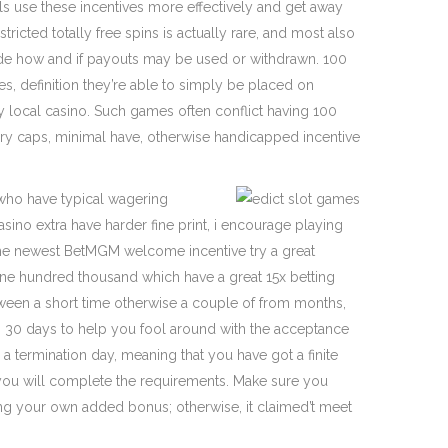
 use these incentives more effectively and get away
stricted totally free spins is actually rare, and most also
cide how and if payouts may be used or withdrawn. 100
es, definition they’re able to simply be placed on
by local casino. Such games often conflict having 100
ory caps, minimal have, otherwise handicapped incentive
who have typical wagering
asino extra have harder fine print, i encourage playing
 the newest BetMGM welcome incentive try a great
e hundred thousand which have a great 15x betting
een a short time otherwise a couple of from months,
o 30 days to help you fool around with the acceptance
a termination day, meaning that you have got a finite
 you will complete the requirements. Make sure you
g your own added bonus; otherwise, it claimed’t meet