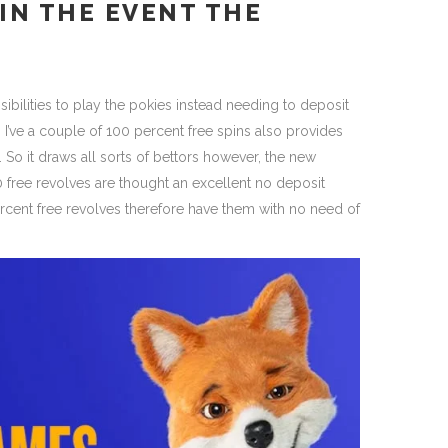
(IN THE EVENT THE
ssibilities to play the pokies instead needing to deposit
t. I’ve a couple of 100 percent free spins also provides
 So it draws all sorts of bettors however, the new
0 free revolves are thought an excellent no deposit
ercent free revolves therefore have them with no need of