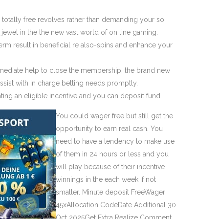
e totally free revolves rather than demanding your so
 jewel in the the new vast world of on line gaming.
rm result in beneficial re also-spins and enhance your
 immediate help to close the membership, the brand new
 assist with in charge betting needs promptly.
ating an eligible incentive and you can deposit fund.
You could wager free but still get the
opportunity to earn real cash. You
need to have a tendency to make use
of them in 24 hours or less and you
will play because of their incentive
winnings in the each week if not
smaller. Minute deposit FreeWager
45xAllocation CodeDate Additional 30
Oct 2025Get Extra Realize Comment