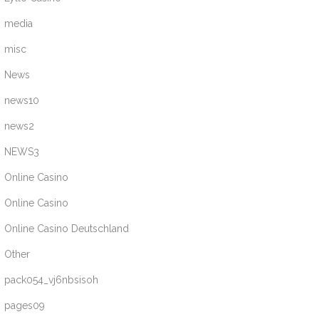
media
misc
News
news10
news2
NEWS3
Online Casino
Online Casino
Online Casino Deutschland
Other
pack054_vj6nbsisoh
pages09