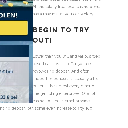
All the totally free local casino bonus
has a max matter you can victory.
BEGIN TO TRY
OUT!
Lower than you will find various web
based casinos that offer 50 free
revolves no deposit. And often
support or bonuses is actually a lot
better at the almost every other on
line gambling enterprises. Of a lot
casinos on the internet provide
ns no deposit, but some even increase to fifty 100