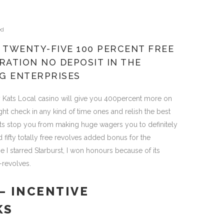
ed
 TWENTY-FIVE 100 PERCENT FREE
RATION NO DEPOSIT IN THE
G ENTERPRISES
ts Local casino will give you 400percent more on
ht check in any kind of time ones and relish the best
its stop you from making huge wagers you to definitely
fifty totally free revolves added bonus for the
e I starred Starburst, I won honours because of its
-revolves.
– INCENTIVE
KS