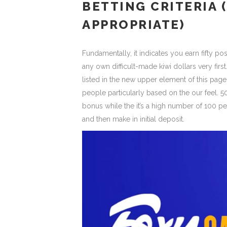
BETTING CRITERIA 
APPROPRIATE)
Fundamentally, it indicates you earn fifty po
any own difficult-made kiwi dollars very firs
listed in the new upper element of this page.
people particularly based on the our feel. 5
bonus while the it’s a high number of 100 p
and then make in initial deposit.