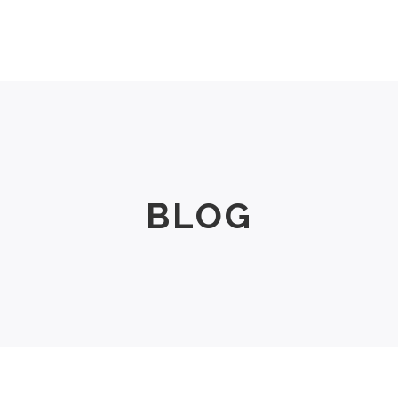
Men
Women
Size Chart
About Us
BLOG