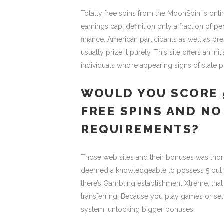
Totally free spins from the MoonSpin is onl
earnings cap, definition only a fraction of p
finance. American participants as well as pre
usually prize it purely. This site offers an ini
individuals who’re appearing signs of state p
WOULD YOU SCORE 
FREE SPINS AND N
REQUIREMENTS?
Those web sites and their bonuses was tho
deemed a knowledgeable to possess 5 put also
there’s Gambling establishment Xtreme, that 
transferring. Because you play games or set 
system, unlocking bigger bonuses.