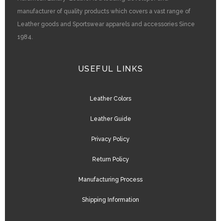
manufacturer of quality products which covers a vast range of
Leather goods and Sportswear apparels and accessories Since
1984.
USEFUL LINKS
Leather Colors
Leather Guide
Privacy Policy
Return Policy
Manufacturing Process
Shipping Information