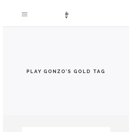
PLAY GONZO’S GOLD TAG