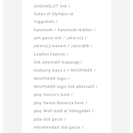
GADUNSLOT link
Gates of Olympus at
Viggoslots
haramosh
haramosh leather
jam gacor slot
joker123
joker123 maxwin
joker388
Leather Fashion
link alternatif mapan99
mahjong ways 2
MAUPOKER
MAUPOKER login
MAUPOKER login link alternatif
play Gonzo's Gold
play Sweet Bonanza here
play Wolf Gold at VoltageBet
pola slot gacor
rekomendasi slot gacor