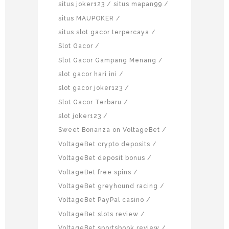
situs joker123
situs mapan99
situs MAUPOKER
situs slot gacor terpercaya
Slot Gacor
Slot Gacor Gampang Menang
slot gacor hari ini
slot gacor joker123
Slot Gacor Terbaru
slot joker123
Sweet Bonanza on VoltageBet
VoltageBet crypto deposits
VoltageBet deposit bonus
VoltageBet free spins
VoltageBet greyhound racing
VoltageBet PayPal casino
VoltageBet slots review
VoltageBet sportsbook review