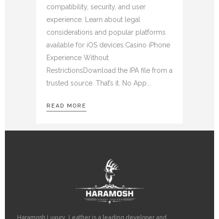
compatibility, security, and user
experience. Learn about legal
considerations and popular platforms
available for iOS devices.Casino iPhone
Experience Without
RestrictionsDownload the IPA file from a
trusted source. That’s it. No App
READ MORE
Haramosh Luxury Leather is a leading developer and