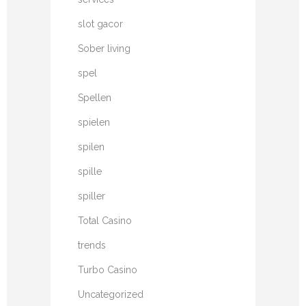
slot gacor
Sober living
spel
Spellen
spielen
spilen
spille
spiller
Total Casino
trends
Turbo Casino
Uncategorized