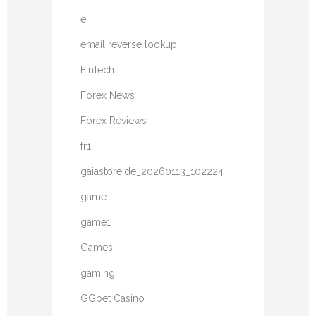
e
email reverse lookup
FinTech
Forex News
Forex Reviews
fr1
gaiastore.de_20260113_102224
game
game1
Games
gaming
GGbet Casino