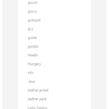
giochi
gioco
gokspel
gr3
guide
guides
Health
Hungary
info
Jeux
leather jacket
leather pant
Lyllo Casino