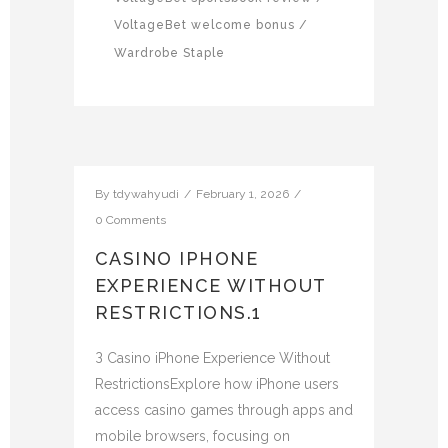
VoltageBet welcome bonus
Wardrobe Staple
By
tdywahyudi
February 1, 2026
0 Comments
CASINO IPHONE
EXPERIENCE WITHOUT
RESTRICTIONS.1
З Casino iPhone Experience Without
RestrictionsExplore how iPhone users
access casino games through apps and
mobile browsers, focusing on