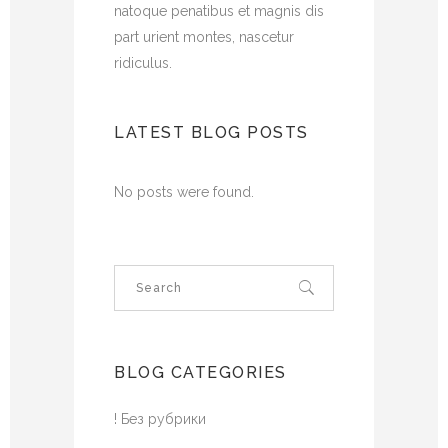
natoque penatibus et magnis dis
part urient montes, nascetur
ridiculus.
LATEST BLOG POSTS
No posts were found.
BLOG CATEGORIES
! Без рубрики