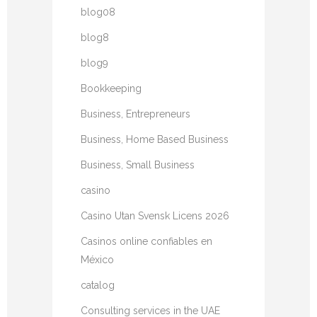
blog08
blog8
blog9
Bookkeeping
Business, Entrepreneurs
Business, Home Based Business
Business, Small Business
casino
Casino Utan Svensk Licens 2026
Casinos online confiables en
México
catalog
Consulting services in the UAE