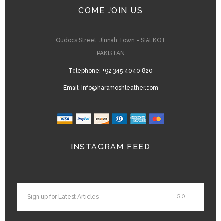
COME JOIN US
Qudoos Street, Jinnah Town - SIALKOT
PAKISTAN
Telephone:
+92 345 4040 820
Email:
Info@haramoshleather.com
INSTAGRAM FEED