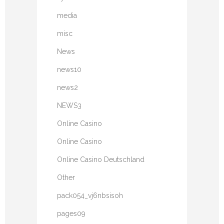
media
misc
News
news10
news2
NEWS3
Online Casino
Online Casino
Online Casino Deutschland
Other
pack054_vj6nbsisoh
pages09