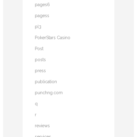
pages6
pagess
pl3
PokerStars Casino
Post
posts
press
publication
punchng.com
q
r
reviews
services