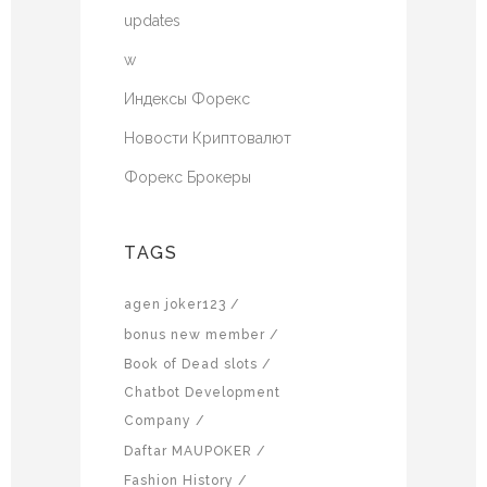
updates
w
Индексы Форекс
Новости Криптовалют
Форекс Брокеры
TAGS
agen joker123
bonus new member
Book of Dead slots
Chatbot Development
Company
Daftar MAUPOKER
Fashion History