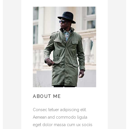
ABOUT ME
Consec tetuer adipiscing elit.
Aenean and commodo ligula
eget dolor massa cum ux sociis