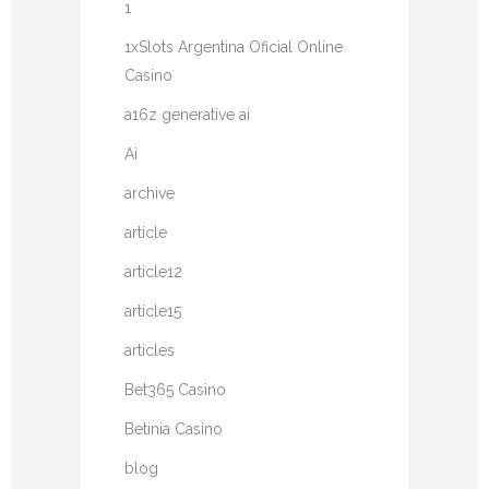
1
1xSlots Argentina Oficial Online
Casino
a16z generative ai
Ai
archive
article
article12
article15
articles
Bet365 Casino
Betinia Casino
blog