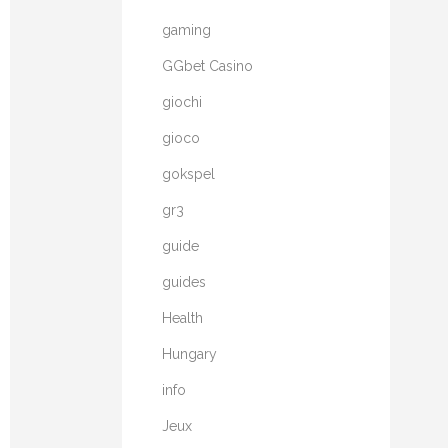
gaming
GGbet Casino
giochi
gioco
gokspel
gr3
guide
guides
Health
Hungary
info
Jeux