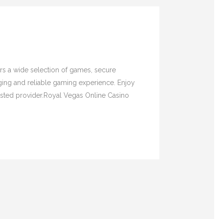
rs a wide selection of games, secure
aging and reliable gaming experience. Enjoy
rusted provider.Royal Vegas Online Casino