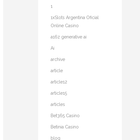
1
1xSlots Argentina Oficial
Online Casino
a16z generative ai
Ai
archive
article
article12
article15
articles
Bet365 Casino
Betinia Casino
blog