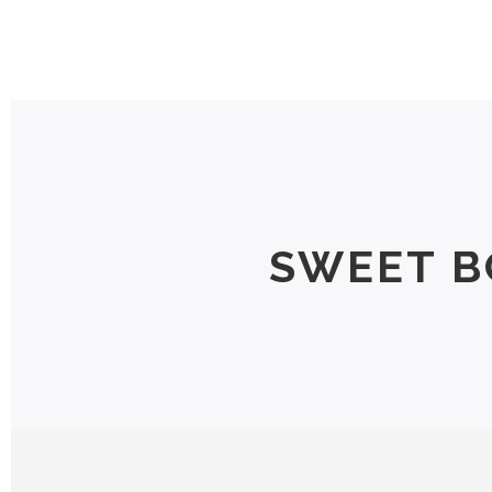
Home
SWEET B