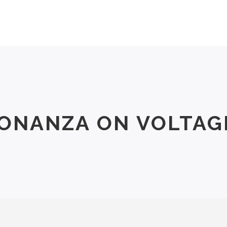
Men
Women
Size Chart
About Us
ONANZA ON VOLTAG