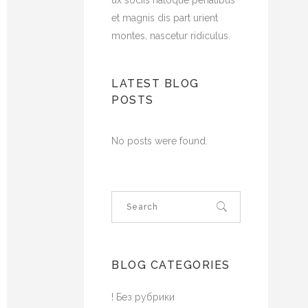
ux sociis natoque penatibus
et magnis dis part urient
montes, nascetur ridiculus.
LATEST BLOG
POSTS
No posts were found.
BLOG CATEGORIES
! Без рубрики