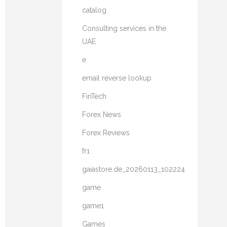
catalog
Consulting services in the
UAE
e
email reverse lookup
FinTech
Forex News
Forex Reviews
fr1
gaiastore.de_20260113_102224
game
game1
Games