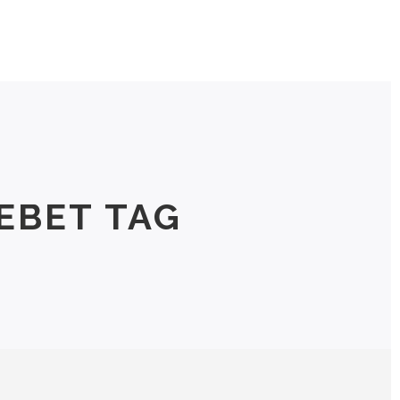
Contact US
LOGIN
0
EBET TAG