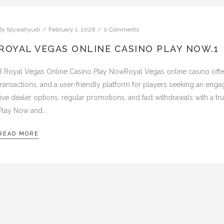
By
tdywahyudi
February 1, 2026
0 Comments
ROYAL VEGAS ONLINE CASINO PLAY NOW.1
З Royal Vegas Online Casino Play NowRoyal Vegas online casino offe
transactions, and a user-friendly platform for players seeking an eng
live dealer options, regular promotions, and fast withdrawals with a t
Play Now and
READ MORE