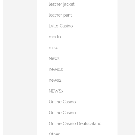
leather jacket
leather pant
Lyllo Casino
media
misc
News
news10
news2
NEWS3
Online Casino
Online Casino
Online Casino Deutschland
Other