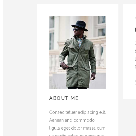
ABOUT ME
Consec tetuer adipiscing elit.
Aenean and commodo
ligula eget dolor massa cum