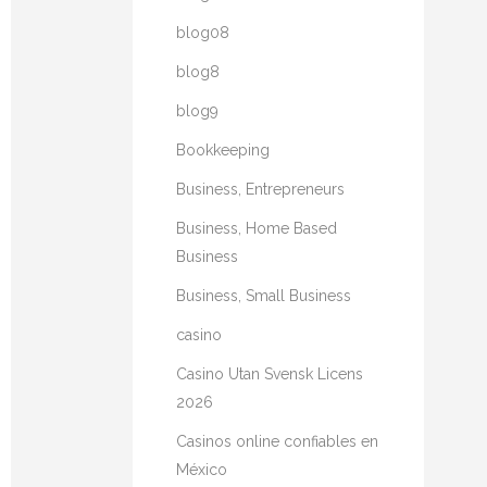
blog08
blog8
blog9
Bookkeeping
Business, Entrepreneurs
Business, Home Based
Business
Business, Small Business
casino
Casino Utan Svensk Licens
2026
Casinos online confiables en
México