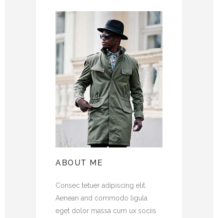
ABOUT ME
Consec tetuer adipiscing elit.
Aenean and commodo ligula
eget dolor massa cum ux sociis