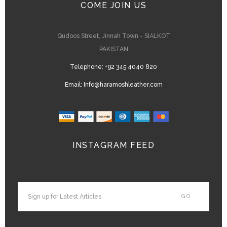
COME JOIN US
Qudoos Street, Jinnah Town - SIALKOT
PAKISTAN
Telephone:
+92 345 4040 820
Email:
Info@haramoshleather.com
INSTAGRAM FEED