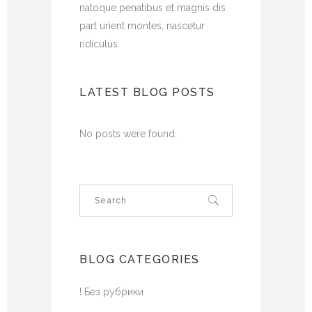
natoque penatibus et magnis dis
part urient montes, nascetur
ridiculus.
LATEST BLOG POSTS
No posts were found.
BLOG CATEGORIES
! Без рубрики