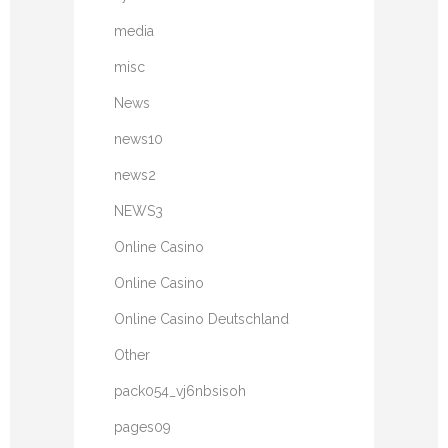
media
misc
News
news10
news2
NEWS3
Online Casino
Online Casino
Online Casino Deutschland
Other
pack054_vj6nbsisoh
pages09