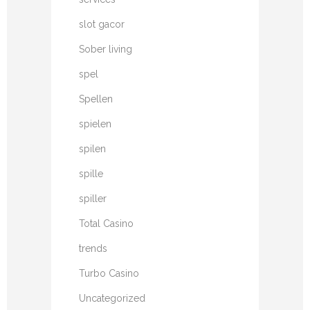
slot gacor
Sober living
spel
Spellen
spielen
spilen
spille
spiller
Total Casino
trends
Turbo Casino
Uncategorized