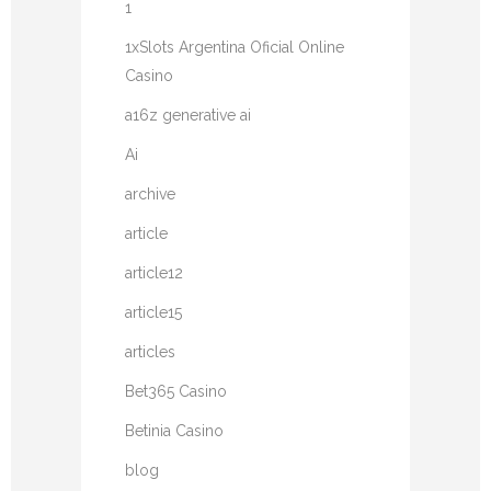
1
1xSlots Argentina Oficial Online
Casino
a16z generative ai
Ai
archive
article
article12
article15
articles
Bet365 Casino
Betinia Casino
blog