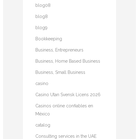
blog08
blog8
blog9
Bookkeeping
Business, Entrepreneurs
Business, Home Based Business
Business, Small Business
casino
Casino Utan Svensk Licens 2026
Casinos online confiables en
México
catalog
Consulting services in the UAE