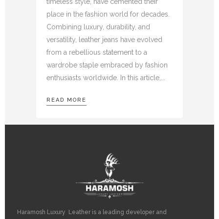
timeless style, have cemented their
place in the fashion world for decades.
Combining luxury, durability, and
versatility, leather jeans have evolved
from a rebellious statement to a
wardrobe staple embraced by fashion
enthusiasts worldwide. In this article,
READ MORE
Haramosh Luxury Leather is a leading developer and