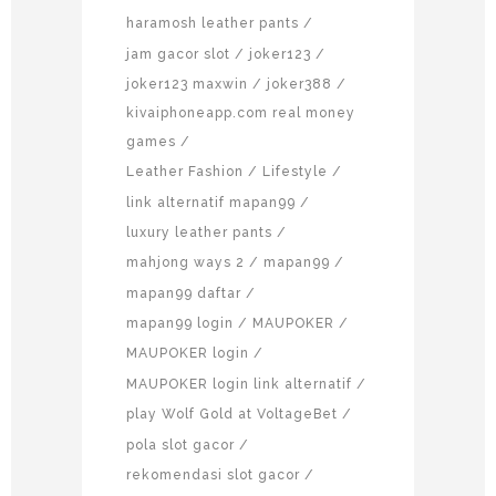
haramosh leather pants
jam gacor slot
joker123
joker123 maxwin
joker388
kivaiphoneapp.com real money
games
Leather Fashion
Lifestyle
link alternatif mapan99
luxury leather pants
mahjong ways 2
mapan99
mapan99 daftar
mapan99 login
MAUPOKER
MAUPOKER login
MAUPOKER login link alternatif
play Wolf Gold at VoltageBet
pola slot gacor
rekomendasi slot gacor