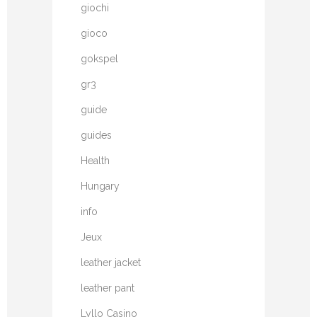
giochi
gioco
gokspel
gr3
guide
guides
Health
Hungary
info
Jeux
leather jacket
leather pant
Lyllo Casino