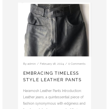
By
admin
February 18, 2024
0 Comments
EMBRACING TIMELESS
STYLE LEATHER PANTS
Haramosh Leather Pants Introduction:
Leather jeans, a quintessential piece of
fashion synonymous with edginess and