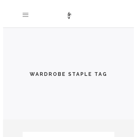
WARDROBE STAPLE TAG