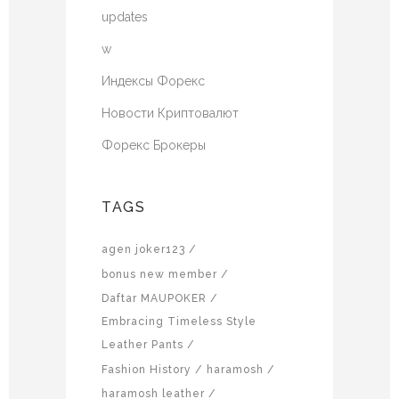
updates
w
Индексы Форекс
Новости Криптовалют
Форекс Брокеры
TAGS
agen joker123
bonus new member
Daftar MAUPOKER
Embracing Timeless Style
Leather Pants
Fashion History
haramosh
haramosh leather