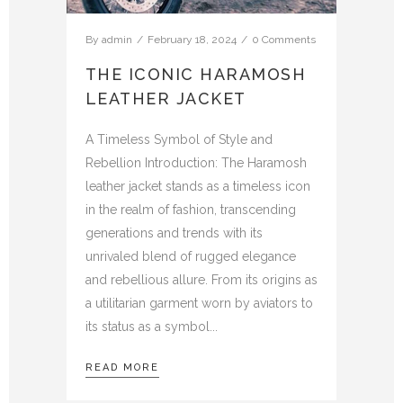
By
admin
February 18, 2024
0 Comments
THE ICONIC HARAMOSH
LEATHER JACKET
A Timeless Symbol of Style and
Rebellion Introduction: The Haramosh
leather jacket stands as a timeless icon
in the realm of fashion, transcending
generations and trends with its
unrivaled blend of rugged elegance
and rebellious allure. From its origins as
a utilitarian garment worn by aviators to
its status as a symbol
READ MORE