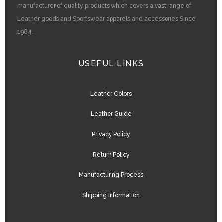
manufacturer of quality products which covers a vast range of
Leather goods and Sportswear apparels and accessories Since
1984.
USEFUL LINKS
Leather Colors
Leather Guide
Privacy Policy
Return Policy
Manufacturing Process
Shipping Information