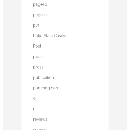
pages6
pagess
pl3
PokerStars Casino
Post
posts
press
publication
punchng.com
q
r
reviews
services