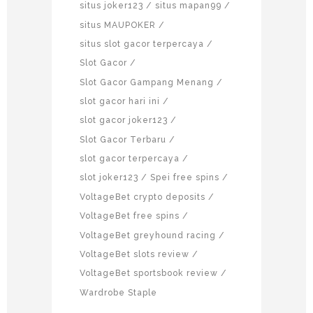
situs joker123
situs mapan99
situs MAUPOKER
situs slot gacor terpercaya
Slot Gacor
Slot Gacor Gampang Menang
slot gacor hari ini
slot gacor joker123
Slot Gacor Terbaru
slot gacor terpercaya
slot joker123
Spei free spins
VoltageBet crypto deposits
VoltageBet free spins
VoltageBet greyhound racing
VoltageBet slots review
VoltageBet sportsbook review
Wardrobe Staple