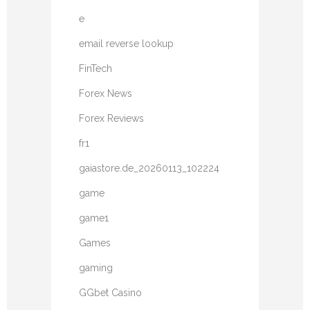
e
email reverse lookup
FinTech
Forex News
Forex Reviews
fr1
gaiastore.de_20260113_102224
game
game1
Games
gaming
GGbet Casino