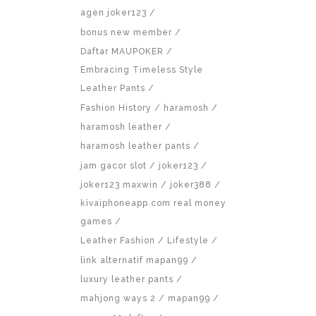
agen joker123
bonus new member
Daftar MAUPOKER
Embracing Timeless Style
Leather Pants
Fashion History
haramosh
haramosh leather
haramosh leather pants
jam gacor slot
joker123
joker123 maxwin
joker388
kivaiphoneapp.com real money
games
Leather Fashion
Lifestyle
link alternatif mapan99
luxury leather pants
mahjong ways 2
mapan99