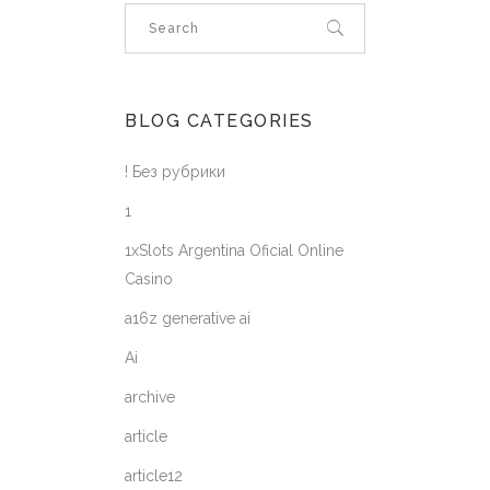
BLOG CATEGORIES
! Без рубрики
1
1xSlots Argentina Oficial Online
Casino
a16z generative ai
Ai
archive
article
article12