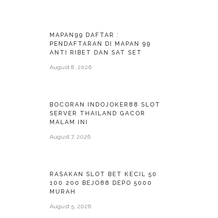
MAPAN99 DAFTAR :
PENDAFTARAN DI MAPAN 99
ANTI RIBET DAN SAT SET
August 8, 2026
BOCORAN INDOJOKER88 SLOT
SERVER THAILAND GACOR
MALAM INI
August 7, 2026
RASAKAN SLOT BET KECIL 50
100 200 BEJO88 DEPO 5000
MURAH
August 5, 2026