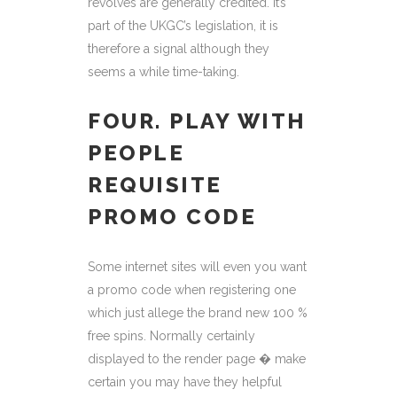
revolves are generally credited. It’s
part of the UKGC’s legislation, it is
therefore a signal although they
seems a while time-taking.
FOUR. PLAY WITH
PEOPLE
REQUISITE
PROMO CODE
Some internet sites will even you want
a promo code when registering one
which just allege the brand new 100 %
free spins. Normally certainly
displayed to the render page � make
certain you may have they helpful