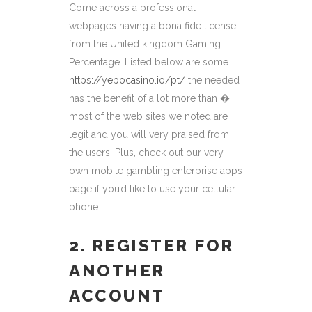
Come across a professional
webpages having a bona fide license
from the United kingdom Gaming
Percentage. Listed below are some
https://yebocasino.io/pt/
the needed
has the benefit of a lot more than �
most of the web sites we noted are
legit and you will very praised from
the users. Plus, check out our very
own mobile gambling enterprise apps
page if you’d like to use your cellular
phone.
2. REGISTER FOR
ANOTHER
ACCOUNT