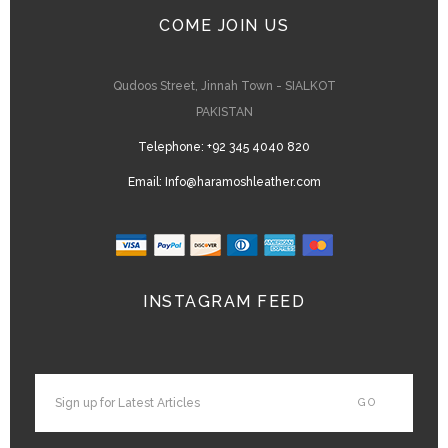
COME JOIN US
Qudoos Street, Jinnah Town - SIALKOT
PAKISTAN
Telephone:
+92 345 4040 820
Email:
Info@haramoshleather.com
INSTAGRAM FEED