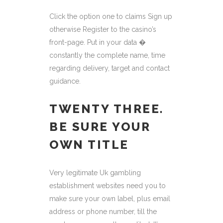
Click the option one to claims Sign up
otherwise Register to the casino’s
front-page. Put in your data �
constantly the complete name, time
regarding delivery, target and contact
guidance.
TWENTY THREE.
BE SURE YOUR
OWN TITLE
Very legitimate Uk gambling
establishment websites need you to
make sure your own label, plus email
address or phone number, till the