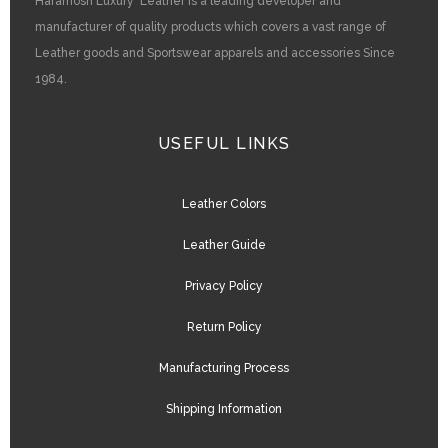
Haramosh Luxury Leather is a leading developer and
manufacturer of quality products which covers a vast range of
Leather goods and Sportswear apparels and accessories Since
1984.
USEFUL LINKS
Leather Colors
Leather Guide
Privacy Policy
Return Policy
Manufacturing Process
Shipping Information