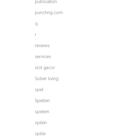
publication
punchng.com
q
r
reviews
services
slot gacor
Sober living
spel
Spellen
spielen
spilen
spille