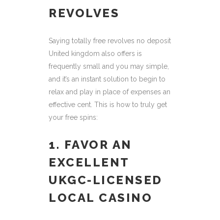
REVOLVES
Saying totally free revolves no deposit
United kingdom also offers is
frequently small and you may simple,
and it’s an instant solution to begin to
relax and play in place of expenses an
effective cent. This is how to truly get
your free spins:
1. FAVOR AN
EXCELLENT
UKGC-LICENSED
LOCAL CASINO