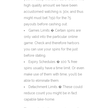
high quality amount we have been
accustomed watching is 30x, and thus
might must bet ?150 for the ?5
payouts before cashing out.
Games Limits � Certain spins are
only valid into the particular online
game. Check and therefore harbors
you can use your spins for the just
before stating.
Expiry Schedules � 100 % free
spins usually have a time limit. Or even
make use of them with time, you’ll be
able to eliminate them.
Detachment Limits � These could
reduce count you might be in fact
capable take-home.