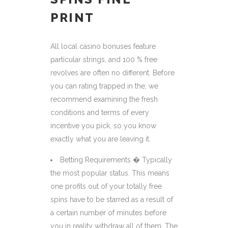
PRINT
All local casino bonuses feature
particular strings, and 100 % free
revolves are often no different. Before
you can rating trapped in the, we
recommend examining the fresh
conditions and terms of every
incentive you pick, so you know
exactly what you are leaving it.
Betting Requirements � Typically
the most popular status. This means
one profits out of your totally free
spins have to be starred as a result of
a certain number of minutes before
you in reality withdraw all of them. The