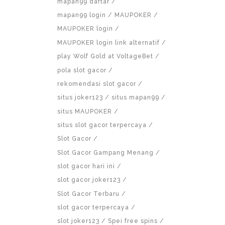
mapan99 daftar
mapan99 login
MAUPOKER
MAUPOKER login
MAUPOKER login link alternatif
play Wolf Gold at VoltageBet
pola slot gacor
rekomendasi slot gacor
situs joker123
situs mapan99
situs MAUPOKER
situs slot gacor terpercaya
Slot Gacor
Slot Gacor Gampang Menang
slot gacor hari ini
slot gacor joker123
Slot Gacor Terbaru
slot gacor terpercaya
slot joker123
Spei free spins