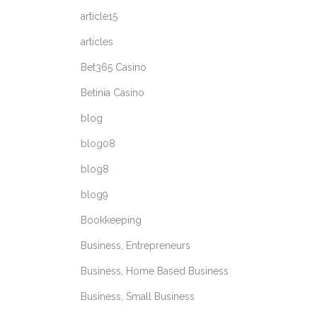
article15
articles
Bet365 Casino
Betinia Casino
blog
blog08
blog8
blog9
Bookkeeping
Business, Entrepreneurs
Business, Home Based Business
Business, Small Business