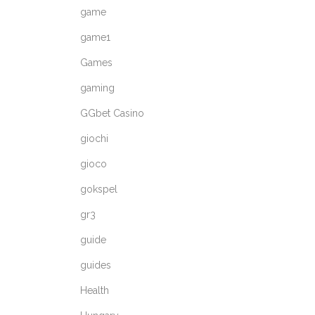
game
game1
Games
gaming
GGbet Casino
giochi
gioco
gokspel
gr3
guide
guides
Health