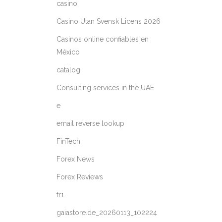
casino
Casino Utan Svensk Licens 2026
Casinos online confiables en
México
catalog
Consulting services in the UAE
e
email reverse lookup
FinTech
Forex News
Forex Reviews
fr1
gaiastore.de_20260113_102224