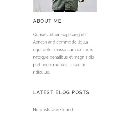
ABOUT ME
Consec tetuer adipiscing elit.
Aenean and commodo ligula
eget dolor massa cum ux sociis
natoque penatibus et magnis dis
part urient montes, nascetur
ridiculus.
LATEST BLOG POSTS
No posts were found.