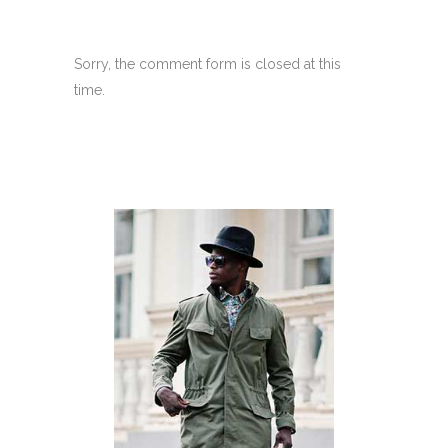
Sorry, the comment form is closed at this
time.