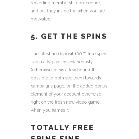
regarding membership procedure,
and put they inside the when you are
motivated.
5. GET THE SPINS
The latest no deposit 100 % free spins
is actually paid instantaneously
(otherwise in this a few hours). It is
possible to both see them towards
campaigns page, on the added bonus
element of your account otherwise
right on the fresh new video game
when you flames it.
TOTALLY FREE
SPINS FINE