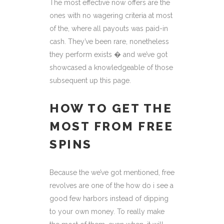
The most effective now offers are the
ones with no wagering criteria at most
of the, where all payouts was paid-in
cash. They’ve been rare, nonetheless
they perform exists � and we’ve got
showcased a knowledgeable of those
subsequent up this page.
HOW TO GET THE
MOST FROM FREE
SPINS
Because the we’ve got mentioned, free
revolves are one of the how do i see a
good few harbors instead of dipping
to your own money. To really make