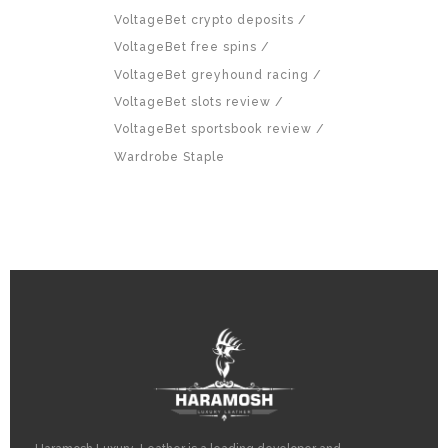
VoltageBet crypto deposits
VoltageBet free spins
VoltageBet greyhound racing
VoltageBet slots review
VoltageBet sportsbook review
Wardrobe Staple