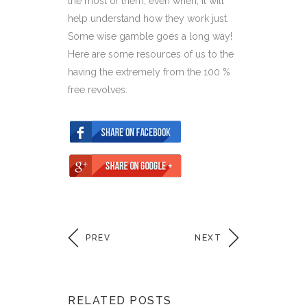
the most of them, even when, it will
help understand how they work just.
Some wise gamble goes a long way!
Here are some resources of us to the
having the extremely from the 100 %
free revolves.
PREV
NEXT
RELATED POSTS