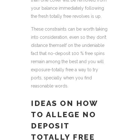
than one cover will be removed from
your balance immediately following
the fresh totally free revolves is up.
These constraints can be worth taking
into consideration, even so they don’t
distance themself on the undeniable
fact that no-deposit 100 % free spins
remain among the best and you will
exposure-totally free a way to try
ports, specially when you find
reasonable words.
IDEAS ON HOW
TO ALLEGE NO
DEPOSIT
TOTALLY FREE