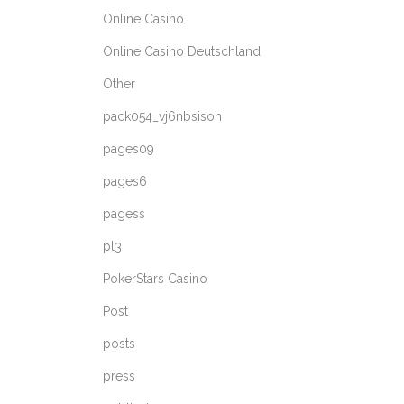
Online Casino
Online Casino Deutschland
Other
pack054_vj6nbsisoh
pages09
pages6
pagess
pl3
PokerStars Casino
Post
posts
press