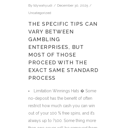
By
tdywahyudi
December 30, 2025
Uncategorized
THE SPECIFIC TIPS CAN
VARY BETWEEN
GAMBLING
ENTERPRISES, BUT
MOST OF THOSE
PROCEED WITH THE
EXACT SAME STANDARD
PROCESS
Limitation Winnings Hats � Some
no-deposit has the benefit of often
restrict how much cash you can win
out of your 100 % free spins, and it’s
always up to ?100. Some thing more