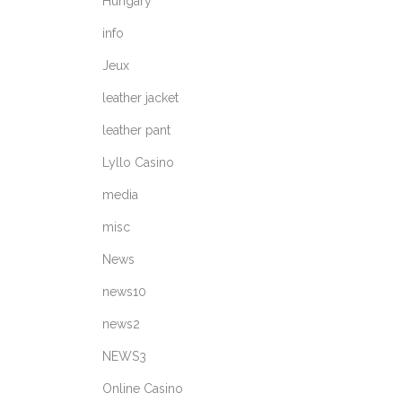
Hungary
info
Jeux
leather jacket
leather pant
Lyllo Casino
media
misc
News
news10
news2
NEWS3
Online Casino