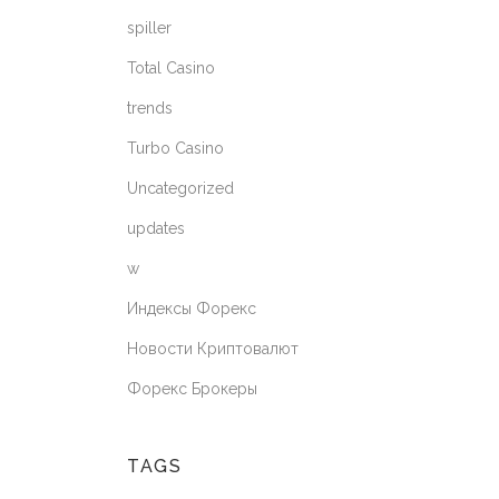
spiller
Total Casino
trends
Turbo Casino
Uncategorized
updates
w
Индексы Форекс
Новости Криптовалют
Форекс Брокеры
TAGS