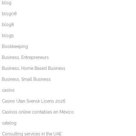
blog
blog08
blog8
blog9
Bookkeeping
Business, Entrepreneurs
Business, Home Based Business
Business, Small Business
casino
Casino Utan Svensk Licens 2026
Casinos online confiables en México
catalog
Consulting services in the UAE