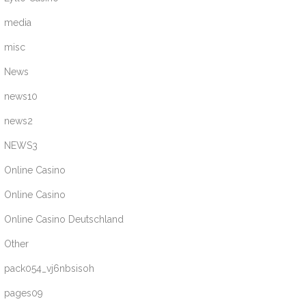
media
misc
News
news10
news2
NEWS3
Online Casino
Online Casino
Online Casino Deutschland
Other
pack054_vj6nbsisoh
pages09