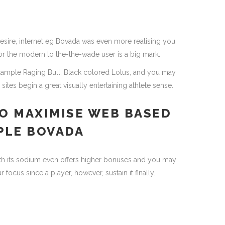
esire, internet eg Bovada was even more realising you
 for the modern to the-the-wade user is a big mark.
example Raging Bull, Black colored Lotus, and you may
ites begin a great visually entertaining athlete sense.
O MAXIMISE WEB BASED
PLE BOVADA
th its sodium even offers higher bonuses and you may
ocus since a player, however, sustain it finally.