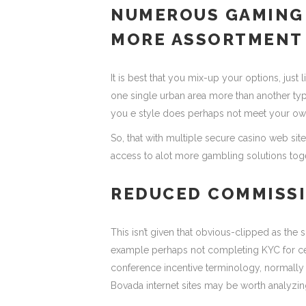
NUMEROUS GAMING 
MORE ASSORTMENT
It is best that you mix-up your options, just 
one single urban area more than another typ
you e style does perhaps not meet your own
So, that with multiple secure casino web sit
access to alot more gambling solutions tog
REDUCED COMMISSI
This isn’t given that obvious-clipped as the 
example perhaps not completing KYC for cer
conference incentive terminology, normally
Bovada internet sites may be worth analyzin