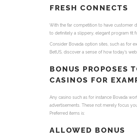
FRESH CONNECTS
With the far competition to have customer d
to definitely a slippery, elegant program fit
Consider Bovada option sites, such as for 
BetUS, discover a sense of how today’s web s
BONUS PROPOSES T
CASINOS FOR EXAM
Any casino such as for instance Bovada wor
advertisements. These not merely focus your f
Preferred items is:
ALLOWED BONUS