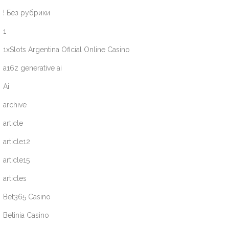
! Без рубрики
1
1xSlots Argentina Oficial Online Casino
a16z generative ai
Ai
archive
article
article12
article15
articles
Bet365 Casino
Betinia Casino