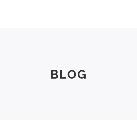
Men
Women
Size Chart
About Us
BLOG