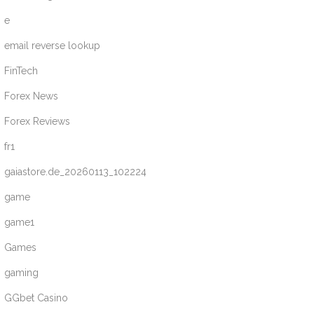
e
email reverse lookup
FinTech
Forex News
Forex Reviews
fr1
gaiastore.de_20260113_102224
game
game1
Games
gaming
GGbet Casino