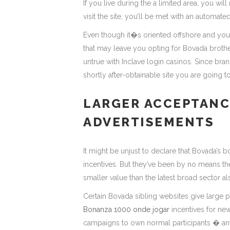
If you live during the a limited area, you wil
visit the site, you’ll be met with an automat
Even though it�s oriented offshore and you w
that may leave you opting for Bovada brother 
untrue with Inclave login casinos. Since br
shortly after-obtainable site you are going 
LARGER ACCEPTANC
ADVERTISEMENTS
It might be unjust to declare that Bovada’s 
incentives. But they’ve been by no means the
smaller value than the latest broad sector al
Certain Bovada sibling websites give large p
Bonanza 1000 onde jogar
incentives for n
campaigns to own normal participants � anyt