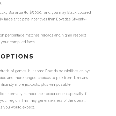
s.
ucky Bonanza (to $5,000), and you may Black colored
ly large anticipate incentives than Bovada’s $twenty-
y high percentage matches reloads and higher respect
your compiled facts.
 OPTIONS
dreds of games, but some Bovada possibilities enjoys
 wide and more ranged choices to pick from. It means
nificantly more jackpots, plus win possible.
ation normally hamper their experience, especially if
 your region. This may generate areas of the overall
, as you would expect.