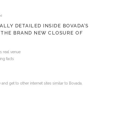
ed
ALLY DETAILED INSIDE BOVADA’S
 THE BRAND NEW CLOSURE OF
s real venue
ing facts
and get to other internet sites similar to Bovada,