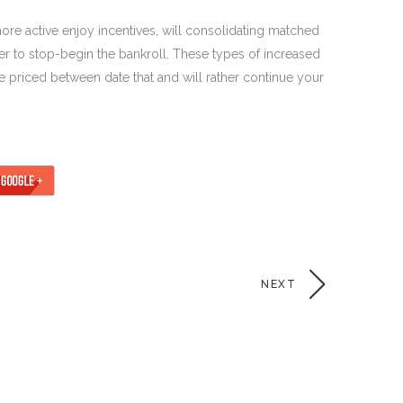
ore active enjoy incentives, will consolidating matched
der to stop-begin the bankroll. These types of increased
 priced between date that and will rather continue your
NEXT