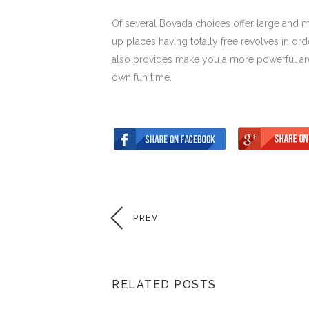
Of several Bovada choices offer large and m
up places having totally free revolves in or
also provides make you a more powerful are
own fun time.
PREV
RELATED POSTS