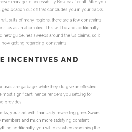
l never manage to accessibility Bovada after all. After you
ed geolocation cut off that concludes you in your tracks.
ill suits of many regions, there are a few constraints
sites as an alternative. This will be and additionally
and new guidelines sweeps around the Us claims, so it
to now getting regarding-constraints.
E INCENTIVES AND
bonuses are garbage, while they do give an effective
 most significant, hence renders you settling for
so provides.
erks, you start with financially rewarding greet
Sweet
ew members and much more satisfying constant
hing additionally, you will pick when examining the