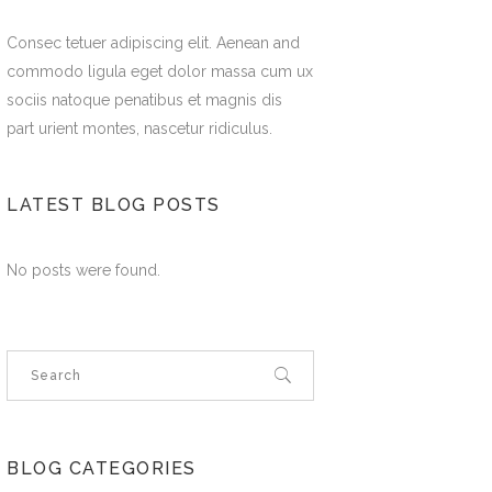
Consec tetuer adipiscing elit. Aenean and
commodo ligula eget dolor massa cum ux
sociis natoque penatibus et magnis dis
part urient montes, nascetur ridiculus.
LATEST BLOG POSTS
No posts were found.
BLOG CATEGORIES