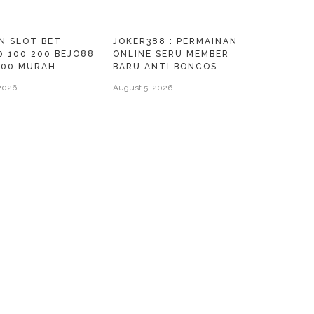
N SLOT BET
JOKER388 : PERMAINAN
0 100 200 BEJO88
ONLINE SERU MEMBER
000 MURAH
BARU ANTI BONCOS
2026
August 5, 2026