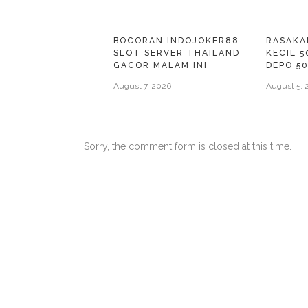
BOCORAN INDOJOKER88
RASAKA
SLOT SERVER THAILAND
KECIL 5
GACOR MALAM INI
DEPO 5
August 7, 2026
August 5, 
Sorry, the comment form is closed at this time.