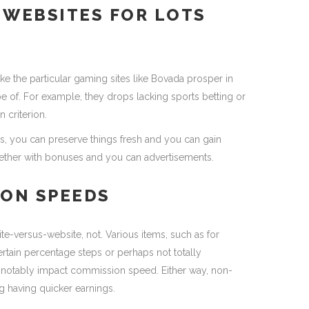
WEBSITES FOR LOTS
like the particular gaming sites like Bovada prosper in
e of. For example, they drops lacking sports betting or
 criterion.
es, you can preserve things fresh and you can gain
ether with bonuses and you can advertisements.
ON SPEEDS
site-versus-website, not. Various items, such as for
tain percentage steps or perhaps not totally
 notably impact commission speed. Either way, non-
g having quicker earnings.