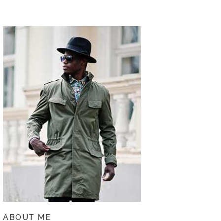
ABOUT ME