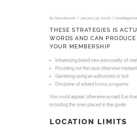
By
tdywahyudi
January 30, 2026
Uncategoriz
THESE STRATEGIES IS ACTU
WORDS AND CAN PRODUCE
YOUR MEMBERSHIP
Influencing brand new personality of one’
Providing not the case otherwise mislead
Gambling using an authorized or bot
Discipline of added bonus programs
You could appeal otherwise accept it as true 
including the ones placed in the guide.
LOCATION LIMITS