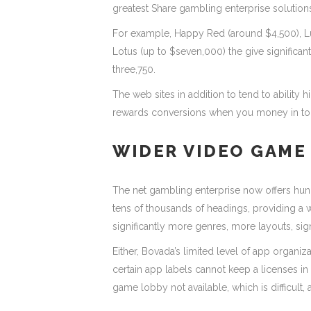
greatest Share gambling enterprise solution
For example, Happy Red (around $4,500), L
Lotus (up to $seven,000) the give significant
three,750.
The web sites in addition to tend to abilit
rewards conversions when you money in to 
WIDER VIDEO GAME
The net gambling enterprise now offers hun
tens of thousands of headings, providing a
significantly more genres, more layouts, sig
Either, Bovada’s limited level of app organiz
certain app labels cannot keep a licenses in
game lobby not available, which is difficult