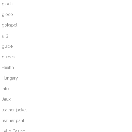
giochi
gioco
gokspel
gr3
guide
guides
Health
Hungary
info
Jeux
leather jacket
leather pant
Lyllo Casino