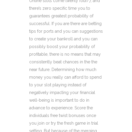
Online slots come twenty four/7, and
there’s zero specific time you to
guarantees greatest probability of
successful. If you are there are betting
tips for ports and you can suggestions
to create your bankroll and you can
possibly boost your probability of
profitable, there is no means that may
consistently beat chances in the the
near future. Determining how much
money you really can afford to spend
to your slot playing instead of
negatively impacting your financial
well-being is important to do in
advance to experience. Score the
individuals free twist bonuses once
you join or try the fresh game in trial
setting. But because of the merging