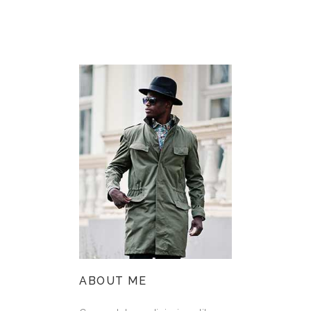
ABOUT ME