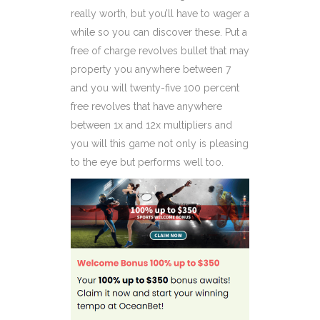
really worth, but you’ll have to wager a
while so you can discover these. Put a
free of charge revolves bullet that may
property you anywhere between 7
and you will twenty-five 100 percent
free revolves that have anywhere
between 1x and 12x multipliers and
you will this game not only is pleasing
to the eye but performs well too.