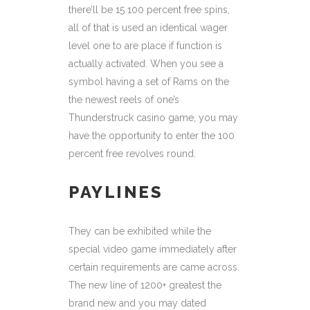
there’ll be 15 100 percent free spins,
all of that is used an identical wager
level one to are place if function is
actually activated. When you see a
symbol having a set of Rams on the
the newest reels of one’s
Thunderstruck casino game, you may
have the opportunity to enter the 100
percent free revolves round.
PAYLINES
They can be exhibited while the
special video game immediately after
certain requirements are came across.
The new line of 1200+ greatest the
brand new and you may dated