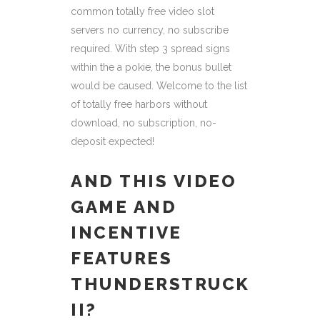
common totally free video slot
servers no currency, no subscribe
required. With step 3 spread signs
within the a pokie, the bonus bullet
would be caused. Welcome to the list
of totally free harbors without
download, no subscription, no-
deposit expected!
AND THIS VIDEO
GAME AND
INCENTIVE
FEATURES
THUNDERSTRUCK
II?