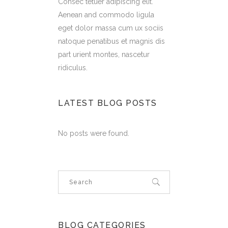
Consec tetuer adipiscing elit.
Aenean and commodo ligula
eget dolor massa cum ux sociis
natoque penatibus et magnis dis
part urient montes, nascetur
ridiculus.
LATEST BLOG POSTS
No posts were found.
BLOG CATEGORIES