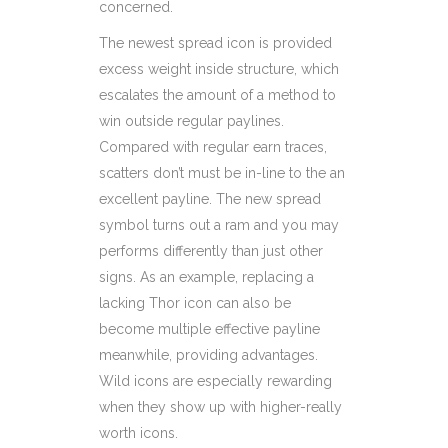
concerned.
The newest spread icon is provided
excess weight inside structure, which
escalates the amount of a method to
win outside regular paylines.
Compared with regular earn traces,
scatters don’t must be in-line to the an
excellent payline. The new spread
symbol turns out a ram and you may
performs differently than just other
signs. As an example, replacing a
lacking Thor icon can also be
become multiple effective payline
meanwhile, providing advantages.
Wild icons are especially rewarding
when they show up with higher-really
worth icons.