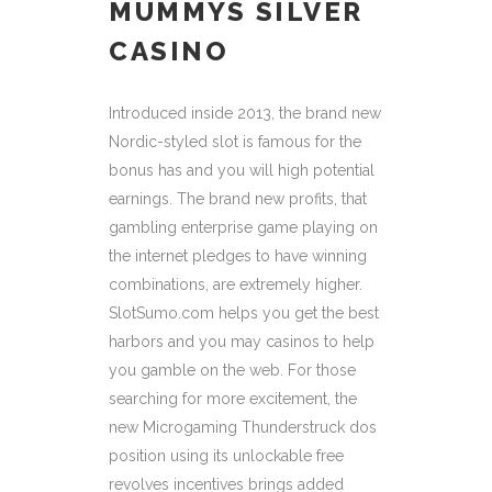
MUMMYS SILVER
CASINO
Introduced inside 2013, the brand new
Nordic-styled slot is famous for the
bonus has and you will high potential
earnings. The brand new profits, that
gambling enterprise game playing on
the internet pledges to have winning
combinations, are extremely higher.
SlotSumo.com helps you get the best
harbors and you may casinos to help
you gamble on the web. For those
searching for more excitement, the
new Microgaming Thunderstruck dos
position using its unlockable free
revolves incentives brings added