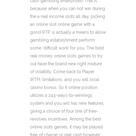
cash gambling enterprises! That is
because when you can not win during
the a real income slots all day, picking
an online slot online game with a
good RTP, is actually a means to allow
gambling establishment perform
some ‘difficult work’ for you. The best
real money online slots games to try
out have the brand new right mixture
of volatility, Come back to Player
(RTP), limitations, and you will local
casino bonus. So it online position
utilizes a 243-ways-to-winnings
system and you will has new features,
giving a choice of four line of free-
revolves incentives. Among the best
online slots games, it may be played
free of charge or real cash however,