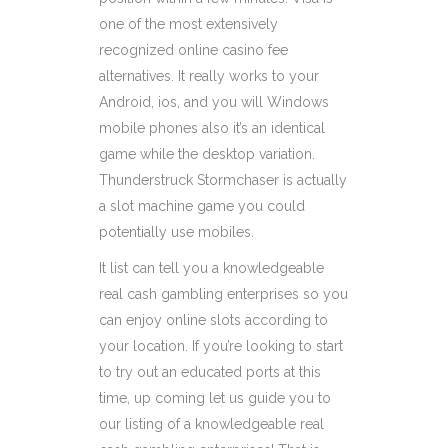
one of the most extensively
recognized online casino fee
alternatives. It really works to your
Android, ios, and you will Windows
mobile phones also it’s an identical
game while the desktop variation.
Thunderstruck Stormchaser is actually
a slot machine game you could
potentially use mobiles.
It list can tell you a knowledgeable
real cash gambling enterprises so you
can enjoy online slots according to
your location. If you’re looking to start
to try out an educated ports at this
time, up coming let us guide you to
our listing of a knowledgeable real