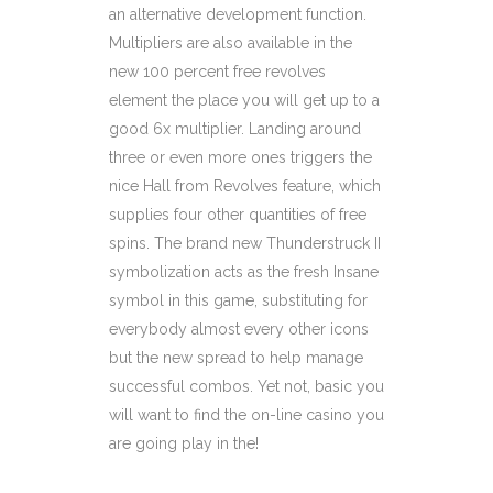
an alternative development function.
Multipliers are also available in the
new 100 percent free revolves
element the place you will get up to a
good 6x multiplier. Landing around
three or even more ones triggers the
nice Hall from Revolves feature, which
supplies four other quantities of free
spins. The brand new Thunderstruck II
symbolization acts as the fresh Insane
symbol in this game, substituting for
everybody almost every other icons
but the new spread to help manage
successful combos. Yet not, basic you
will want to find the on-line casino you
are going play in the!