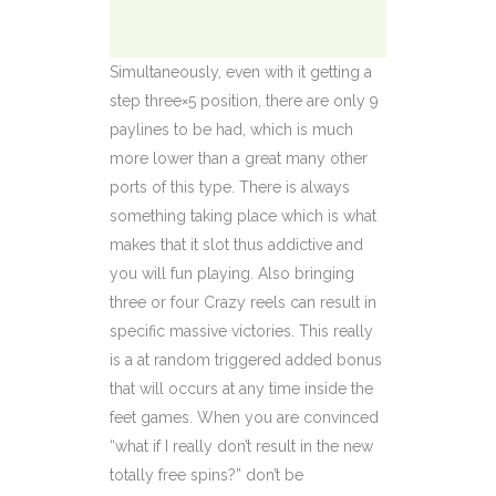
Simultaneously, even with it getting a
step three×5 position, there are only 9
paylines to be had, which is much
more lower than a great many other
ports of this type. There is always
something taking place which is what
makes that it slot thus addictive and
you will fun playing. Also bringing
three or four Crazy reels can result in
specific massive victories. This really
is a at random triggered added bonus
that will occurs at any time inside the
feet games. When you are convinced
“what if I really don’t result in the new
totally free spins?” don’t be