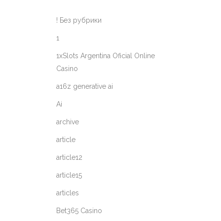
! Без рубрики
1
1xSlots Argentina Oficial Online
Casino
a16z generative ai
Ai
archive
article
article12
article15
articles
Bet365 Casino