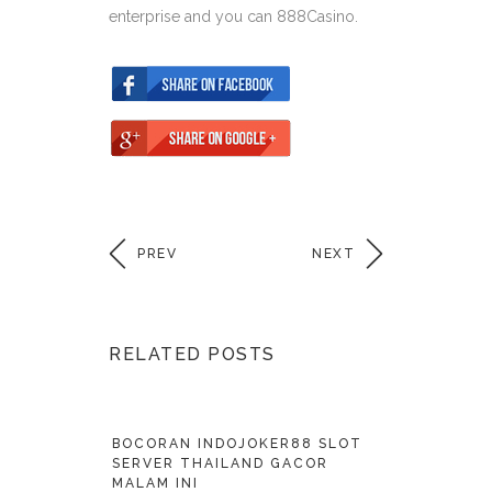
enterprise and you can 888Casino.
PREV
NEXT
RELATED POSTS
BOCORAN INDOJOKER88 SLOT
SERVER THAILAND GACOR
MALAM INI