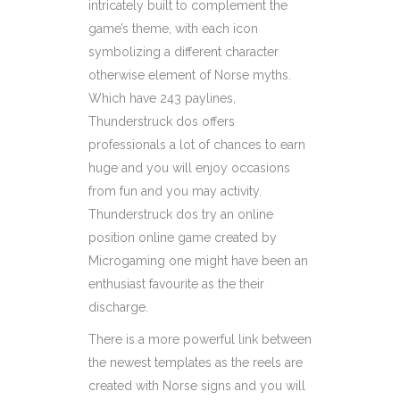
intricately built to complement the
game’s theme, with each icon
symbolizing a different character
otherwise element of Norse myths.
Which have 243 paylines,
Thunderstruck dos offers
professionals a lot of chances to earn
huge and you will enjoy occasions
from fun and you may activity.
Thunderstruck dos try an online
position online game created by
Microgaming one might have been an
enthusiast favourite as the their
discharge.
There is a more powerful link between
the newest templates as the reels are
created with Norse signs and you will