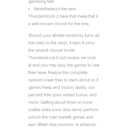
gambling feel.
Nevertheless’s the new
Thunderstruck 2 have that make that it
a well-known choice for the new.
Should your athlete randomly turns all
five reels to the wilds, it earn 8,000x
the newest choice! Inside
Thunderstruck II slot review, we look
at and you may play the games to see
their have. Realize the complete
opinion lower than to learn about so it
game’s Keep and Victory ability, 100
percent free spins added bonus, and
more. Getting about three or more
scatter extra icons (two rams) perform
unlock the main benefit games and
earn fifteen free revolves. In advance,