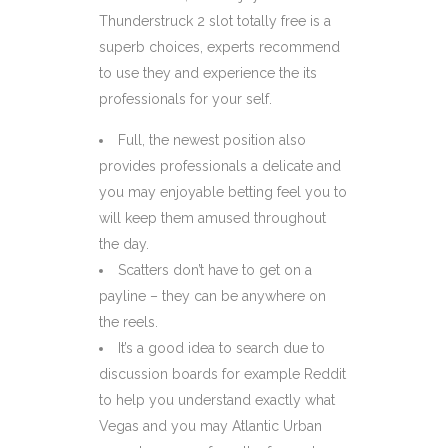
Thunderstruck 2 slot totally free is a
superb choices, experts recommend
to use they and experience the its
professionals for your self.
Full, the newest position also
provides professionals a delicate and
you may enjoyable betting feel you to
will keep them amused throughout
the day.
Scatters don’t have to get on a
payline – they can be anywhere on
the reels.
It’s a good idea to search due to
discussion boards for example Reddit
to help you understand exactly what
Vegas and you may Atlantic Urban