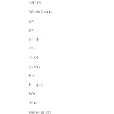
gaming
GGbet Casino
giochi
gioco
gokspel
gr3
guide
guides
Health
Hungary
info
Jeux
leather jacket