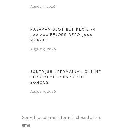
August 7, 2026
RASAKAN SLOT BET KECIL 50
100 200 BEJO88 DEPO 5000
MURAH
August 5, 2026
JOKER388 : PERMAINAN ONLINE
SERU MEMBER BARU ANTI
BONCOS
August 5, 2026
Sorry, the comment form is closed at this
time.