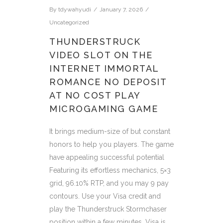
By
tdywahyudi
January 7, 2026
Uncategorized
THUNDERSTRUCK
VIDEO SLOT ON THE
INTERNET IMMORTAL
ROMANCE NO DEPOSIT
AT NO COST PLAY
MICROGAMING GAME
It brings medium-size of but constant
honors to help you players. The game
have appealing successful potential
Featuring its effortless mechanics, 5×3
grid, 96.10% RTP, and you may 9 pay
contours. Use your Visa credit and
play the Thunderstruck Stormchaser
position within a few minutes. Visa is