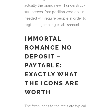
actually the brand new Thunderstruck
100 percent free position zero obtain
needed will require people in order to
register a gambling establishment.
IMMORTAL
ROMANCE NO
DEPOSIT –
PAYTABLE:
EXACTLY WHAT
THE ICONS ARE
WORTH
The fresh icons to the reels are typical