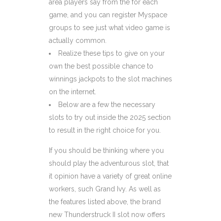
area players say from the for each
game, and you can register Myspace
groups to see just what video game is
actually common.
Realize these tips to give on your
own the best possible chance to
winnings jackpots to the slot machines
on the internet.
Below are a few the necessary
slots to try out inside the 2025 section
to result in the right choice for you.
If you should be thinking where you
should play the adventurous slot, that
it opinion have a variety of great online
workers, such Grand Ivy. As well as
the features listed above, the brand
new Thunderstruck II slot now offers