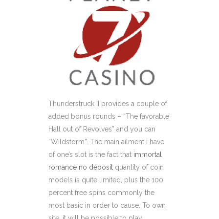
Thunderstruck II provides a couple of
added bonus rounds – “The favorable
Hall out of Revolves” and you can
“Wildstorm”. The main ailment i have
of one’s slot is the fact that
immortal
romance no deposit
quantity of coin
models is quite limited, plus the 100
percent free spins commonly the
most basic in order to cause. To own
site, it will be possible to play