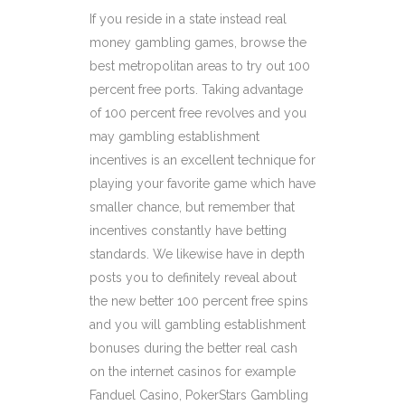
If you reside in a state instead real
money gambling games, browse the
best metropolitan areas to try out 100
percent free ports. Taking advantage
of 100 percent free revolves and you
may gambling establishment
incentives is an excellent technique for
playing your favorite game which have
smaller chance, but remember that
incentives constantly have betting
standards. We likewise have in depth
posts you to definitely reveal about
the new better 100 percent free spins
and you will gambling establishment
bonuses during the better real cash
on the internet casinos for example
Fanduel Casino, PokerStars Gambling