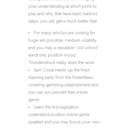
your understanding at which ports to
play and why, that have basic harbors
steps, you will get a much better feel.
For many who’lso are looking for
huge-win possible, medium volatility,
and you may a reputable “old school”
electronic position mood,
Thunderstruck really does the work.
Sam Coyle heads-up the fresh
iGaming party from the PokerNews,
covering gambling establishment and
you can 100 percent free online
game.
Learn the first legislation
understand position online game
greatest and you may boost your own