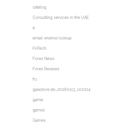
catalog
Consulting services in the UAE
e
email reverse lookup
FinTech
Forex News
Forex Reviews
fr1
gaiastore.de_20260113_102224
game
game1
Games