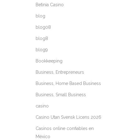
Betinia Casino
blog
blog08
blog8
blog9
Bookkeeping
Business, Entrepreneurs
Business, Home Based Business
Business, Small Business
casino
Casino Utan Svensk Licens 2026
Casinos online confiables en
México