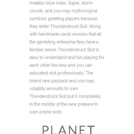
metallic blue sides. Super, storm
clouds, and you may mythological
symbols greeting players because
they enter Thunderstruck Slot. Along
with handmade cards ensures that all
the gambling enterprise fans have a
familiar sense. Thunderstruck Slot is
easy to understand and fun playing for
each other the new and you can
educated slot professionals. The
brand new payback and you may
volatility amounts to own
Thunderstruck Slot put it completely
in the middle of the new prepare to
own online slots.