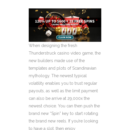
When designing the fresh
Thunderstruck casino video game, the
new builders made use of the
templates and plots of Scandinavian
mythology. The newest typical
volatility enables you to trust regular
payouts, as well as the limit payment
can also be arrive at 29,000x the
newest choice. You can then push the
brand new “Spin” key to start rotating
the brand new reels. If you’re looking
to have a slot, then enjoy