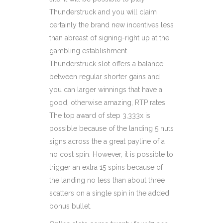
Thunderstruck and you will claim
certainly the brand new incentives less
than abreast of signing-right up at the
gambling establishment.
Thunderstruck slot offers a balance
between regular shorter gains and
you can larger winnings that have a
good, otherwise amazing, RTP rates.
The top award of step 3,333x is
possible because of the landing 5 nuts
signs across the a great payline of a
no cost spin. However, it is possible to
trigger an extra 15 spins because of
the landing no less than about three
scatters on a single spin in the added
bonus bullet.