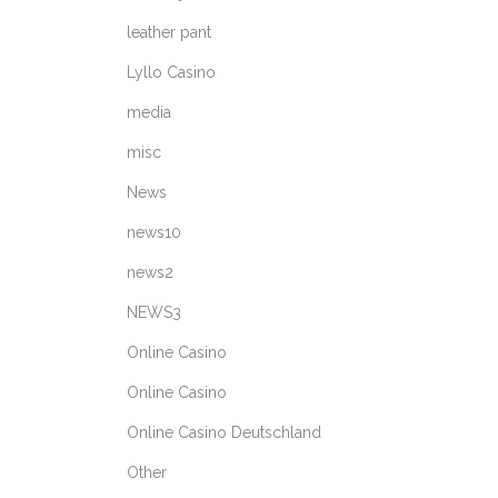
leather pant
Lyllo Casino
media
misc
News
news10
news2
NEWS3
Online Casino
Online Casino
Online Casino Deutschland
Other