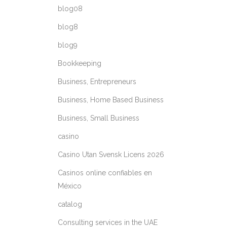
blog08
blog8
blog9
Bookkeeping
Business, Entrepreneurs
Business, Home Based Business
Business, Small Business
casino
Casino Utan Svensk Licens 2026
Casinos online confiables en
México
catalog
Consulting services in the UAE