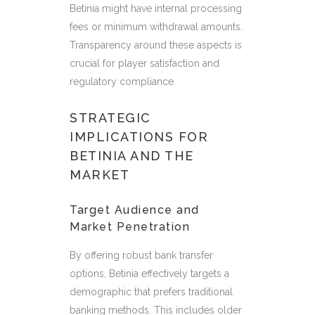
Betinia might have internal processing
fees or minimum withdrawal amounts.
Transparency around these aspects is
crucial for player satisfaction and
regulatory compliance.
STRATEGIC
IMPLICATIONS FOR
BETINIA AND THE
MARKET
Target Audience and
Market Penetration
By offering robust bank transfer
options, Betinia effectively targets a
demographic that prefers traditional
banking methods. This includes older