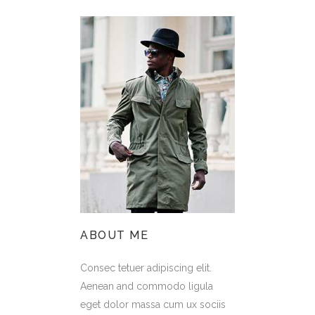
ABOUT ME
Consec tetuer adipiscing elit.
Aenean and commodo ligula
eget dolor massa cum ux sociis