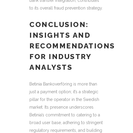
bank transfer integration, contributes
to its overall fraud prevention strategy.
CONCLUSION:
INSIGHTS AND
RECOMMENDATIONS
FOR INDUSTRY
ANALYSTS
Betinia Bankoverföring is more than
just a payment option; it’s a strategic
pillar for the operator in the Swedish
market. Its presence underscores
Betinia’s commitment to catering to a
broad user base, adhering to stringent
regulatory requirements, and building