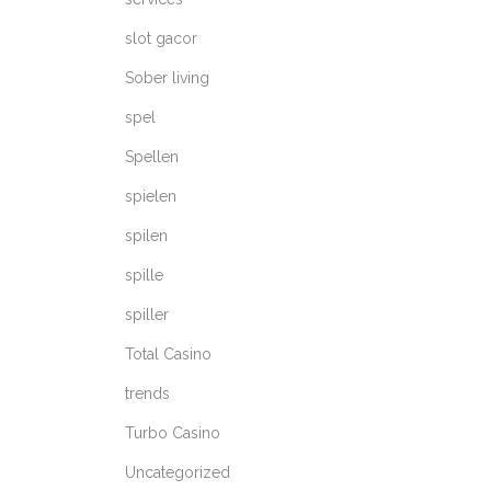
slot gacor
Sober living
spel
Spellen
spielen
spilen
spille
spiller
Total Casino
trends
Turbo Casino
Uncategorized