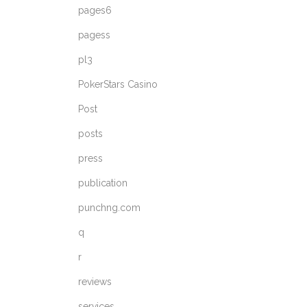
pages6
pagess
pl3
PokerStars Casino
Post
posts
press
publication
punchng.com
q
r
reviews
services