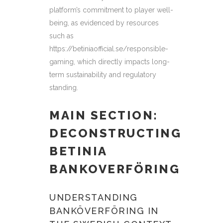
platform’s commitment to player well-
being, as evidenced by resources
such as
https://betiniaofficial.se/responsible-
gaming, which directly impacts long-
term sustainability and regulatory
standing.
MAIN SECTION:
DECONSTRUCTING
BETINIA
BANKOVERFÖRING
UNDERSTANDING
BANKÖVERFÖRING IN