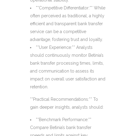
operational stability.
**Competitive Differentiator:** While
often perceived as traditional, a highly
efficient and transparent bank transfer
service can be a competitive
advantage, fostering trust and loyalty.
**User Experience:** Analysts
should continuously monitor Betinia’s
bank transfer processing times, limits,
and communication to assess its
impact on overall user satisfaction and
retention.
**Practical Recommendations:** To
gain deeper insights, analysts should:
**Benchmark Performance:**
Compare Betinia’s bank transfer
speeds and limits against key