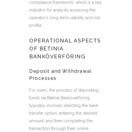
compliance framework, which is a key
indicator for analysts assessing the
operator’s long-term viability and risk
profile.
OPERATIONAL ASPECTS
OF BETINIA
BANKÖVERFÖRING
Deposit and Withdrawal
Processes
For users, the process of depositing
funds via Betinia Banköverföring
typically involves selecting the bank
transfer option, entering the desired
amount, and then completing the
transaction through their online