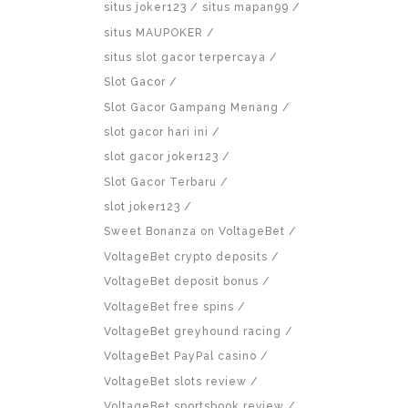
situs joker123
situs mapan99
situs MAUPOKER
situs slot gacor terpercaya
Slot Gacor
Slot Gacor Gampang Menang
slot gacor hari ini
slot gacor joker123
Slot Gacor Terbaru
slot joker123
Sweet Bonanza on VoltageBet
VoltageBet crypto deposits
VoltageBet deposit bonus
VoltageBet free spins
VoltageBet greyhound racing
VoltageBet PayPal casino
VoltageBet slots review
VoltageBet sportsbook review