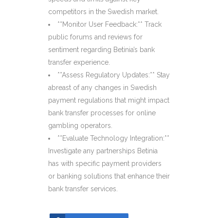
competitors in the Swedish market.
**Monitor User Feedback:** Track
public forums and reviews for
sentiment regarding Betinia’s bank
transfer experience.
**Assess Regulatory Updates:** Stay
abreast of any changes in Swedish
payment regulations that might impact
bank transfer processes for online
gambling operators.
**Evaluate Technology Integration:**
Investigate any partnerships Betinia
has with specific payment providers
or banking solutions that enhance their
bank transfer services.