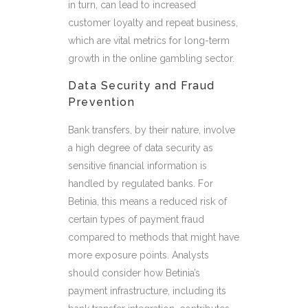
in turn, can lead to increased
customer loyalty and repeat business,
which are vital metrics for long-term
growth in the online gambling sector.
Data Security and Fraud
Prevention
Bank transfers, by their nature, involve
a high degree of data security as
sensitive financial information is
handled by regulated banks. For
Betinia, this means a reduced risk of
certain types of payment fraud
compared to methods that might have
more exposure points. Analysts
should consider how Betinia’s
payment infrastructure, including its