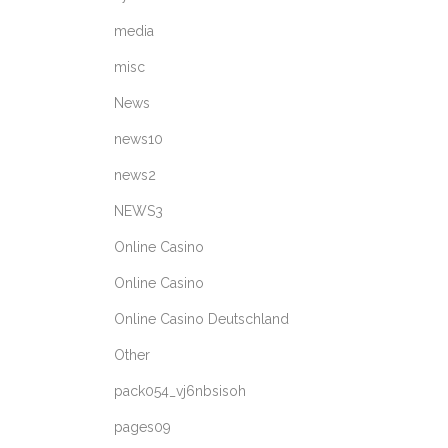
media
misc
News
news10
news2
NEWS3
Online Casino
Online Casino
Online Casino Deutschland
Other
pack054_vj6nbsisoh
pages09