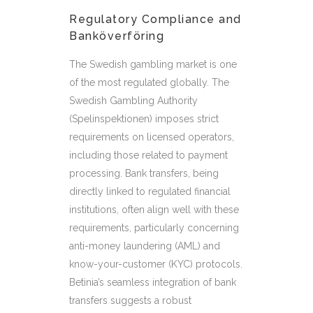
Regulatory Compliance and
Banköverföring
The Swedish gambling market is one
of the most regulated globally. The
Swedish Gambling Authority
(Spelinspektionen) imposes strict
requirements on licensed operators,
including those related to payment
processing. Bank transfers, being
directly linked to regulated financial
institutions, often align well with these
requirements, particularly concerning
anti-money laundering (AML) and
know-your-customer (KYC) protocols.
Betinia’s seamless integration of bank
transfers suggests a robust