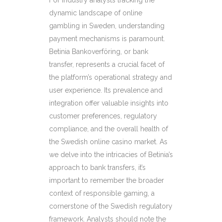
For industry analysts tracking the
dynamic landscape of online
gambling in Sweden, understanding
payment mechanisms is paramount.
Betinia Bankoverföring, or bank
transfer, represents a crucial facet of
the platform’s operational strategy and
user experience. Its prevalence and
integration offer valuable insights into
customer preferences, regulatory
compliance, and the overall health of
the Swedish online casino market. As
we delve into the intricacies of Betinia’s
approach to bank transfers, it’s
important to remember the broader
context of responsible gaming, a
cornerstone of the Swedish regulatory
framework. Analysts should note the