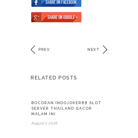
PREV
NEXT
RELATED POSTS
BOCORAN INDOJOKER88 SLOT
SERVER THAILAND GACOR
MALAM INI
August 7, 2026