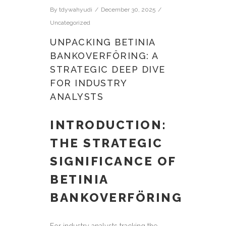
By
tdywahyudi
December 30, 2025
Uncategorized
UNPACKING BETINIA
BANKOVERFÖRING: A
STRATEGIC DEEP DIVE
FOR INDUSTRY
ANALYSTS
INTRODUCTION:
THE STRATEGIC
SIGNIFICANCE OF
BETINIA
BANKOVERFÖRING