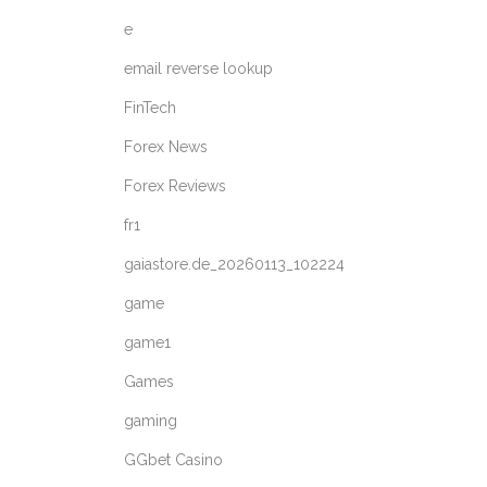
e
email reverse lookup
FinTech
Forex News
Forex Reviews
fr1
gaiastore.de_20260113_102224
game
game1
Games
gaming
GGbet Casino