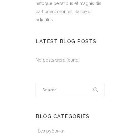
natoque penatibus et magnis dis
part urient montes, nascetur
ridiculus.
LATEST BLOG POSTS
No posts were found.
BLOG CATEGORIES
! Без рубрики