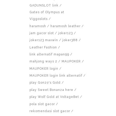
GADUNSLOT link
Gates of Olympus at
Viggoslots
haramosh
haramosh leather
jam gacor slot
joker123
joker123 maxwin
joker388
Leather Fashion
link alternatif mapan99
mahjong ways 2
MAUPOKER
MAUPOKER login
MAUPOKER login link alternatif
play Gonzo's Gold
play Sweet Bonanza here
play Wolf Gold at VoltageBet
pola slot gacor
rekomendasi slot gacor