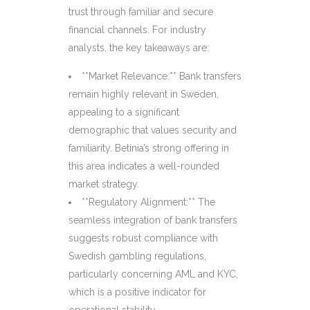
trust through familiar and secure
financial channels. For industry
analysts, the key takeaways are:
**Market Relevance:** Bank transfers
remain highly relevant in Sweden,
appealing to a significant
demographic that values security and
familiarity. Betinia’s strong offering in
this area indicates a well-rounded
market strategy.
**Regulatory Alignment:** The
seamless integration of bank transfers
suggests robust compliance with
Swedish gambling regulations,
particularly concerning AML and KYC,
which is a positive indicator for