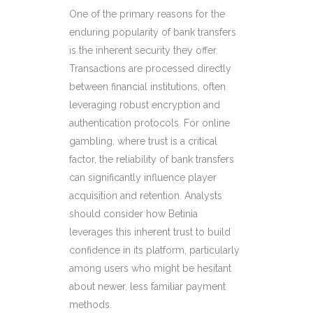
One of the primary reasons for the
enduring popularity of bank transfers
is the inherent security they offer.
Transactions are processed directly
between financial institutions, often
leveraging robust encryption and
authentication protocols. For online
gambling, where trust is a critical
factor, the reliability of bank transfers
can significantly influence player
acquisition and retention. Analysts
should consider how Betinia
leverages this inherent trust to build
confidence in its platform, particularly
among users who might be hesitant
about newer, less familiar payment
methods.