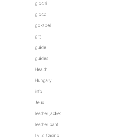
giochi
gioco
gokspel
gr3
guide
guides
Health
Hungary
info
Jeux
leather jacket
leather pant
Lyllo Casino