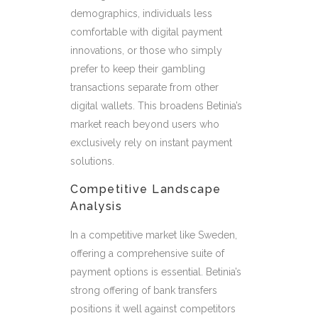
demographics, individuals less
comfortable with digital payment
innovations, or those who simply
prefer to keep their gambling
transactions separate from other
digital wallets. This broadens Betinia’s
market reach beyond users who
exclusively rely on instant payment
solutions.
Competitive Landscape
Analysis
In a competitive market like Sweden,
offering a comprehensive suite of
payment options is essential. Betinia’s
strong offering of bank transfers
positions it well against competitors