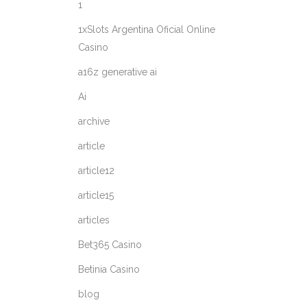
1
1xSlots Argentina Oficial Online
Casino
a16z generative ai
Ai
archive
article
article12
article15
articles
Bet365 Casino
Betinia Casino
blog