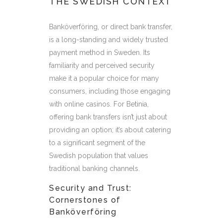
THE SWEDISH CONTEXT
Banköverföring, or direct bank transfer,
is a long-standing and widely trusted
payment method in Sweden. Its
familiarity and perceived security
make it a popular choice for many
consumers, including those engaging
with online casinos. For Betinia,
offering bank transfers isn’t just about
providing an option; it’s about catering
to a significant segment of the
Swedish population that values
traditional banking channels.
Security and Trust:
Cornerstones of
Banköverföring