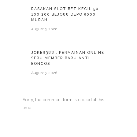
RASAKAN SLOT BET KECIL 50
100 200 BEJO88 DEPO 5000
MURAH
August 5, 2026
JOKER388 : PERMAINAN ONLINE
SERU MEMBER BARU ANTI
BONCOS
August 5, 2026
Sorry, the comment form is closed at this
time.