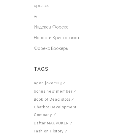
updates
w
Индексы Форекс
Новости Криптовалют
Форекс Брокеры
TAGS
agen joker123
bonus new member
Book of Dead slots
Chatbot Development
Company
Daftar MAUPOKER
Fashion History