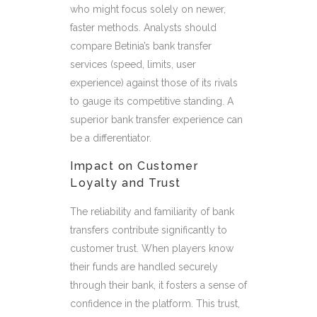
who might focus solely on newer,
faster methods. Analysts should
compare Betinia’s bank transfer
services (speed, limits, user
experience) against those of its rivals
to gauge its competitive standing. A
superior bank transfer experience can
be a differentiator.
Impact on Customer
Loyalty and Trust
The reliability and familiarity of bank
transfers contribute significantly to
customer trust. When players know
their funds are handled securely
through their bank, it fosters a sense of
confidence in the platform. This trust,