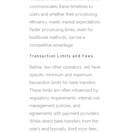
communicates these timelines to
users and whether their processing
efficiency meets market expectations.
Faster processing times, even for
traditional methods, can be a
competitive advantage.
Transaction Limits and Fees
Betinia, like other operators, will have
specific minimum and maximum
transaction limits for bank transfers.
These limits are often influenced by
regulatory requirements, internal risk
management policies, and
agreements with payment providers.
While direct bank transfers from the
user’s end typically don’t incur fees,