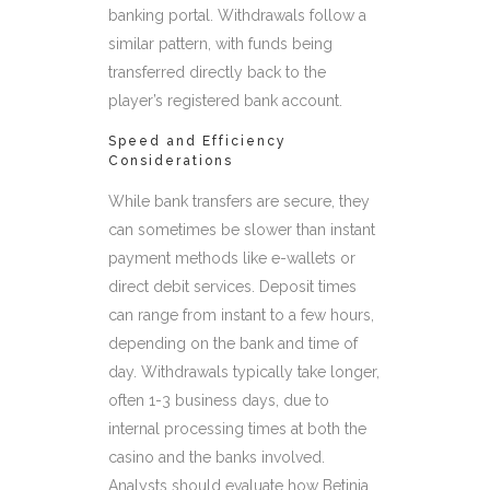
banking portal. Withdrawals follow a
similar pattern, with funds being
transferred directly back to the
player’s registered bank account.
Speed and Efficiency
Considerations
While bank transfers are secure, they
can sometimes be slower than instant
payment methods like e-wallets or
direct debit services. Deposit times
can range from instant to a few hours,
depending on the bank and time of
day. Withdrawals typically take longer,
often 1-3 business days, due to
internal processing times at both the
casino and the banks involved.
Analysts should evaluate how Betinia