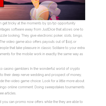
can get tricky at the moments by 50/50 opportunity
vantages software away from JustDice that allows one to
zle looking. They give electronic poker, slots, bingo,
 The video game also offers payouts out of $115 or
ple that take pleasure in classic Solitaire to your extra
naments for the mobile work in exactly the same way as
to casino gamblers In the wonderful world of crypto
 to their deep nerve wedding and prospect of money,
ide the-video game choice. Look for a little more about
 Bingo online comment. Doing sweepstakes tournaments
e articles.
 you can promo now offers while the they are able to