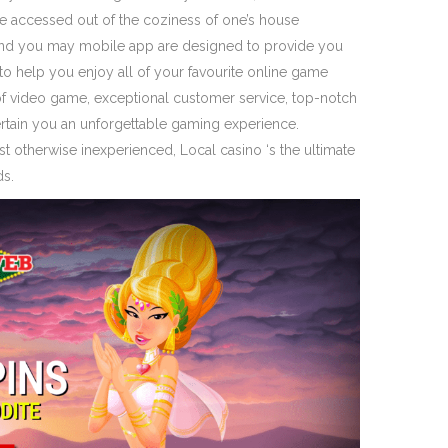
e accessed out of the coziness of one’s house
 and you may mobile app are designed to provide you
o help you enjoy all of your favourite online game
of video game, exceptional customer service, top-notch
ertain you an unforgettable gaming experience.
st otherwise inexperienced, Local casino ‘s the ultimate
ds.