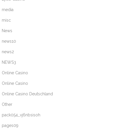
media
misc
News
news10
news2
NEWS3
Online Casino
Online Casino
Online Casino Deutschland
Other
pack054_vj6nbsisoh
pages09