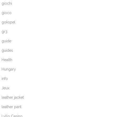
giochi
gioco
gokspel
gr3
guide
guides
Health
Hungary
info
Jeux
leather jacket
leather pant
Lyllo Casino