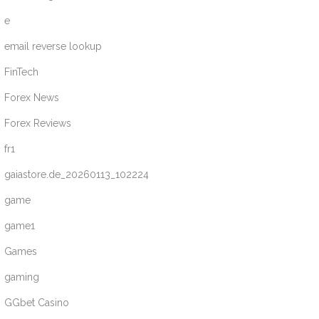
e
email reverse lookup
FinTech
Forex News
Forex Reviews
fr1
gaiastore.de_20260113_102224
game
game1
Games
gaming
GGbet Casino