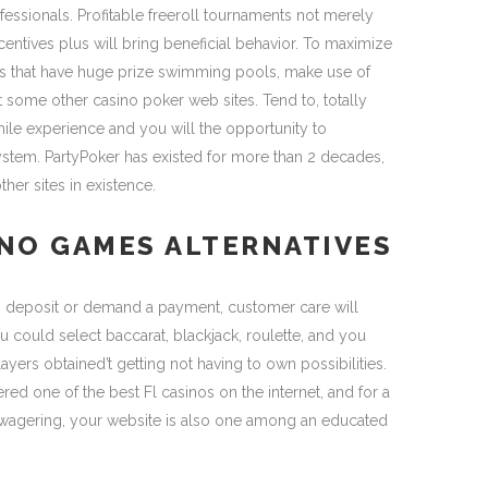
essionals. Profitable freeroll tournaments not merely
ntives plus will bring beneficial behavior.
To maximize
lls that have huge prize swimming pools, make use of
 some other casino poker web sites. Tend to, totally
while experience and you will the opportunity to
ystem. PartyPoker has existed for more than 2 decades,
ther sites in existence.
INO GAMES ALTERNATIVES
can deposit or demand a payment, customer care will
u could select baccarat, blackjack, roulette, and you
ers obtained’t getting not having to own possibilities.
ed one of the best Fl casinos on the internet, and for a
 wagering, your website is also one among an educated