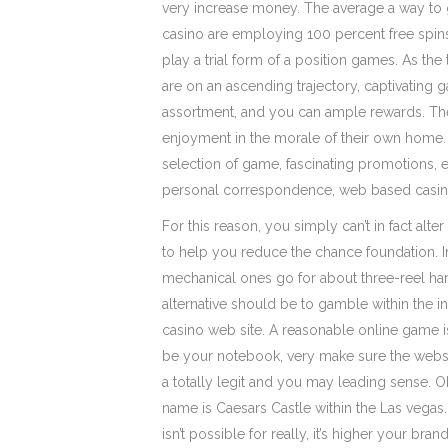
very increase money. The average a way to g
casino are employing 100 percent free spin
play a trial form of a position games. As the
are on an ascending trajectory, captivating
assortment, and you can ample rewards. They
enjoyment in the morale of their own hom
selection of game, fascinating promotions, 
personal correspondence, web based casinos 
For this reason, you simply can’t in fact alte
to help you reduce the chance foundation. I
mechanical ones go for about three-reel harb
alternative should be to gamble within the 
casino web site. A reasonable online game is
be your notebook, very make sure the webs
a totally legit and you may leading sense. O
name is Caesars Castle within the Las vegas. 
isn’t possible for really, it’s higher your br