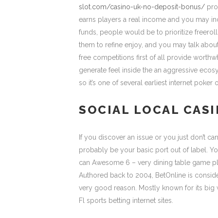
slot.com/casino-uk-no-deposit-bonus/
prof
earns players a real income and you may ince
funds, people would be to prioritize freero
them to refine enjoy, and you may talk about
free competitions first of all provide worth
generate feel inside the an aggressive ecos
so it’s one of several earliest internet poker o
SOCIAL LOCAL CAS
If you discover an issue or you just don’t 
probably be your basic port out of label. Yo
can Awesome 6 – very dining table game play
Authored back to 2004, BetOnline is consider
very good reason. Mostly known for its big
Fl sports betting internet sites.