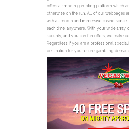
offers a smooth gambling platform which ar
otherwise on the run. All of our webpages
with a smooth and immersive casino sense, t
each time, anywhere. With your wide array 
security, and you can fun offers, we make c
Regardless if you are a professional speciali
destination for your entire gambling deman