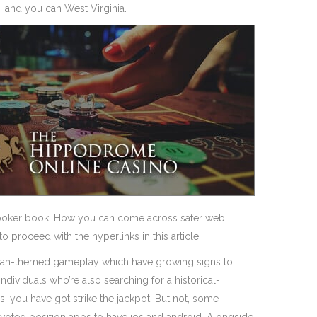
 and you can West Virginia.
poker book. How you can come across safer web
o proceed with the hyperlinks in this article.
tian-themed gameplay which have growing signs to
dividuals who’re also searching for a historical-
s, you have got strike the jackpot. But not, some
 devoted position apps to have ios and android. Alongside