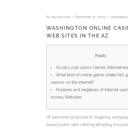
By
tdywahyudi
December 31, 2025
Uncategori
WASHINGTON ONLINE CASI
WEB SITES IN THE AZ
Posts
Social Local casino Games Alternative
What kind of online game create he’s g
casinos on the internet?
Positives and negatives of Internet casi
money Websites
Of welcome proposes to lingering campaign
based poker sites offering tempting bonuses