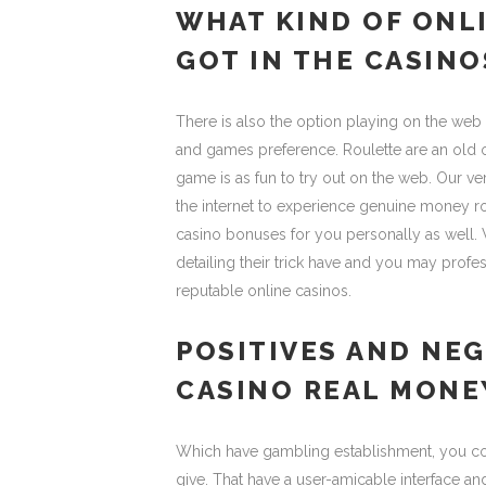
WHAT KIND OF ONLI
GOT IN THE CASINO
There is also the option playing on the web 
and games preference. Roulette are an old o
game is as fun to try out on the web. Our 
the internet to experience genuine money ro
casino bonuses for you personally as well. 
detailing their trick have and you may profess
reputable online casinos.
POSITIVES AND NEG
CASINO REAL MONE
Which have gambling establishment, you coul
give. That have a user-amicable interface 