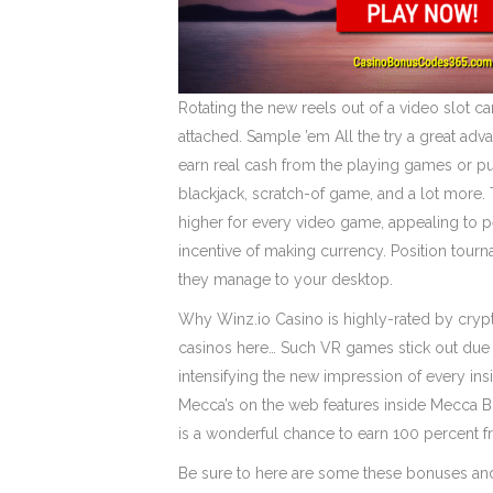
Rotating the new reels out of a video slot 
attached. Sample ’em All the try a great ad
earn real cash from the playing games or puz
blackjack, scratch-of game, and a lot more.
higher for every video game, appealing to peo
incentive of making currency. Position tour
they manage to your desktop.
Why Winz.io Casino is highly-rated by cryp
casinos here… Such VR games stick out due
intensifying the new impression of every ins
Mecca’s on the web features inside Mecca
is a wonderful chance to earn 100 percent fre
Be sure to here are some these bonuses and