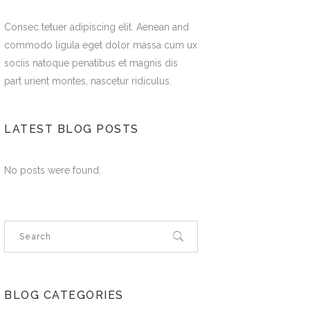
Consec tetuer adipiscing elit. Aenean and
commodo ligula eget dolor massa cum ux
sociis natoque penatibus et magnis dis
part urient montes, nascetur ridiculus.
LATEST BLOG POSTS
No posts were found.
BLOG CATEGORIES