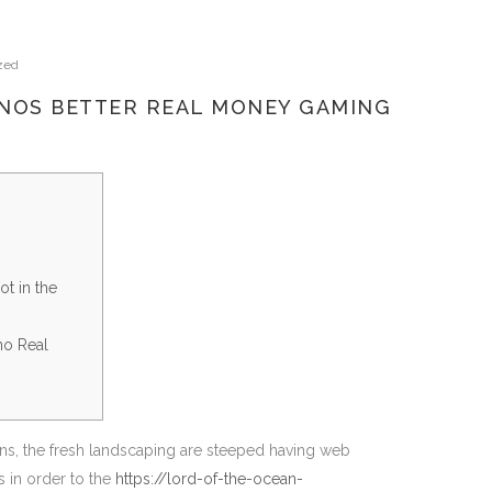
zed
NOS BETTER REAL MONEY GAMING
s
ot in the
no Real
s, the fresh landscaping are steeped having web
 in order to the
https://lord-of-the-ocean-