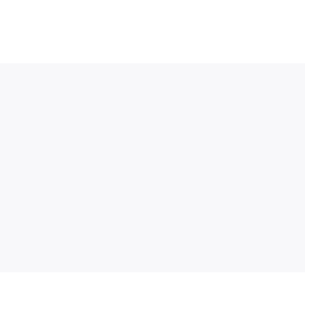
Contact US
LOGIN
0