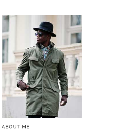
ABOUT ME