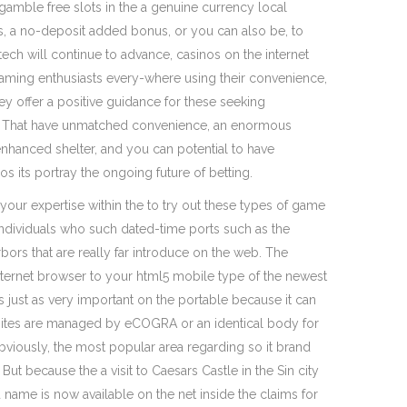
amble free slots in the a genuine currency local
s, a no-deposit added bonus, or you can also be, to
 tech will continue to advance, casinos on the internet
 gaming enthusiasts every-where using their convenience,
 offer a positive guidance for these seeking
e. That have unmatched convenience, an enormous
enhanced shelter, and you can potential to have
its portray the ongoing future of betting.
r your expertise within the to try out these types of game
ndividuals who such dated-time ports such as the
ors that are really far introduce on the web. The
internet browser to your html5 mobile type of the newest
 just as very important on the portable because it can
ites are managed by eCOGRA or an identical body for
bviously, the most popular area regarding so it brand
But because the a visit to Caesars Castle in the Sin city
and name is now available on the net inside the claims for