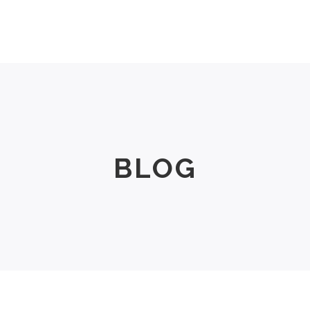
Men
Women
Size Chart
About Us
BLOG