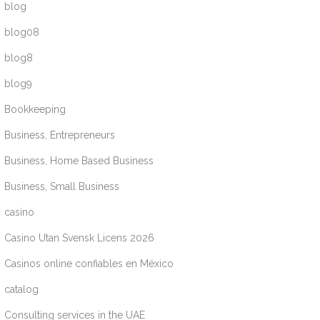
blog
blog08
blog8
blog9
Bookkeeping
Business, Entrepreneurs
Business, Home Based Business
Business, Small Business
casino
Casino Utan Svensk Licens 2026
Casinos online confiables en México
catalog
Consulting services in the UAE