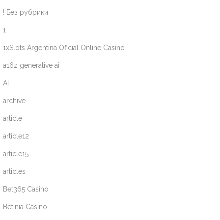
! Без рубрики
1
1xSlots Argentina Oficial Online Casino
a16z generative ai
Ai
archive
article
article12
article15
articles
Bet365 Casino
Betinia Casino