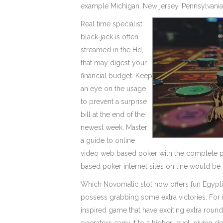
example Michigan, New jersey, Pennsylvania,
Real time specialist
black-jack is often
streamed in the Hd,
that may digest your
financial budget. Keep
an eye on the usage
to prevent a surprise
bill at the end of the
newest week. Master
a guide to online
video web based poker with the complete 
based poker internet sites on line would be t
Which Novomatic slot now offers fun Egyp
possess grabbing some extra victories. For in
inspired game that have exciting extra round
operators carry it to a higher level, giving