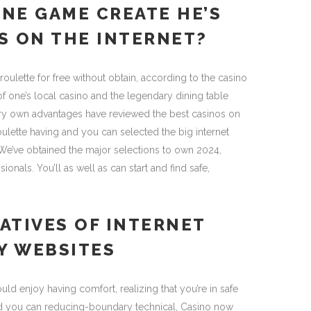
NE GAME CREATE HE’S
S ON THE INTERNET?
roulette for free without obtain, according to the casino
f one’s local casino and the legendary dining table
very own advantages have reviewed the best casinos on
ulette having and you can selected the big internet
We’ve obtained the major selections to own 2024,
ionals. You’ll as well as can start and find safe,
ATIVES OF INTERNET
Y WEBSITES
d enjoy having comfort, realizing that you’re in safe
and you can reducing-boundary technical, Casino now