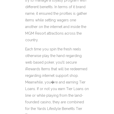
try to manage a loyalty program with
different benefits. In terms of it brand
name, it ensured the profiles is gather
items while setting wagers one
another on the internet and inside the
MGM Resort attractions across the
country.
Each time you spin the fresh reels
otherwise play the hand regarding
web based poker, you’ll secure
iRewards Items that will be redeemed
regarding internet support shop.
Meanwhile, you�re and earning Tier
Loans. If or not you earn Tier Loans on
line or while playing from the land-
founded casino, they are combined
for the Yards Lifestyle Benefits Tier