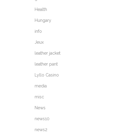
Health
Hungary
info
Jeux
leather jacket
leather pant
Lyllo Casino
media
misc
News
news10
news2