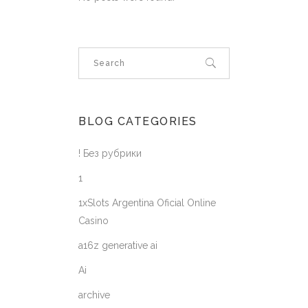
BLOG CATEGORIES
! Без рубрики
1
1xSlots Argentina Oficial Online
Casino
a16z generative ai
Ai
archive