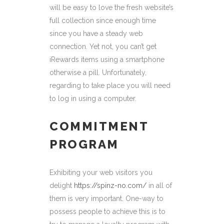
will be easy to love the fresh website’s
full collection since enough time
since you have a steady web
connection. Yet not, you can’t get
iRewards items using a smartphone
otherwise a pill. Unfortunately,
regarding to take place you will need
to log in using a computer.
COMMITMENT
PROGRAM
Exhibiting your web visitors you
delight
https://spinz-no.com/
in all of
them is very important. One-way to
possess people to achieve this is to