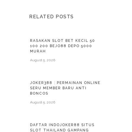
RELATED POSTS
RASAKAN SLOT BET KECIL 50
100 200 BEJO88 DEPO 5000
MURAH
August 5, 2026
JOKER388 : PERMAINAN ONLINE
SERU MEMBER BARU ANTI
BONCOS
August 5, 2026
DAFTAR INDOJOKER88 SITUS
SLOT THAILAND GAMPANG