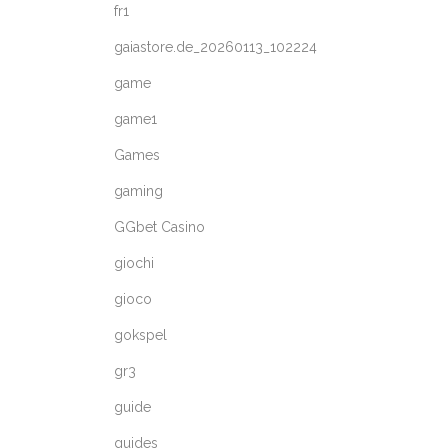
fr1
gaiastore.de_20260113_102224
game
game1
Games
gaming
GGbet Casino
giochi
gioco
gokspel
gr3
guide
guides