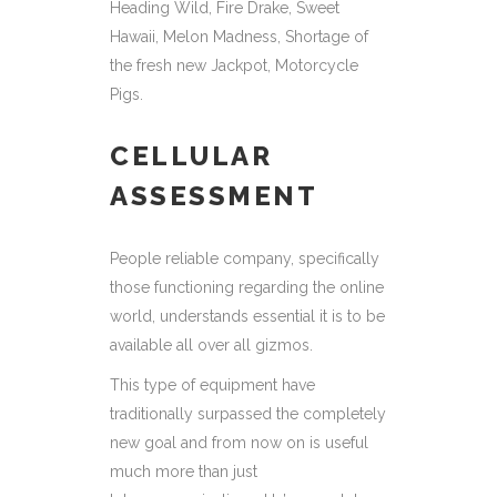
Heading Wild, Fire Drake, Sweet
Hawaii, Melon Madness, Shortage of
the fresh new Jackpot, Motorcycle
Pigs.
CELLULAR
ASSESSMENT
People reliable company, specifically
those functioning regarding the online
world, understands essential it is to be
available all over all gizmos.
This type of equipment have
traditionally surpassed the completely
new goal and from now on is useful
much more than just