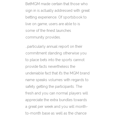
BetMGM made certain that those who
sign in is actually addressed with great
betting experience. Of sportsbook to
live on game, users are able to is
some of the finest launches
community provides.
…particularly annual report on their
commitment standing otherwise you
to place bets into the sports cannot
provide facts nevertheless the
undeniable fact that it’s the MGM brand
name speaks volumes with regards to
safety getting the participants. The
fresh and you can normal players will
appreciate the extra bundles towards
a great per week and you will month-
to-month base as well as the chance