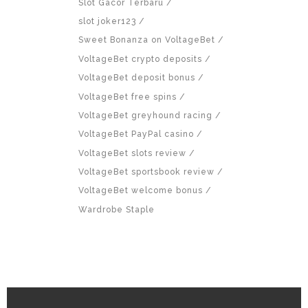
Slot Gacor Terbaru
slot joker123
Sweet Bonanza on VoltageBet
VoltageBet crypto deposits
VoltageBet deposit bonus
VoltageBet free spins
VoltageBet greyhound racing
VoltageBet PayPal casino
VoltageBet slots review
VoltageBet sportsbook review
VoltageBet welcome bonus
Wardrobe Staple