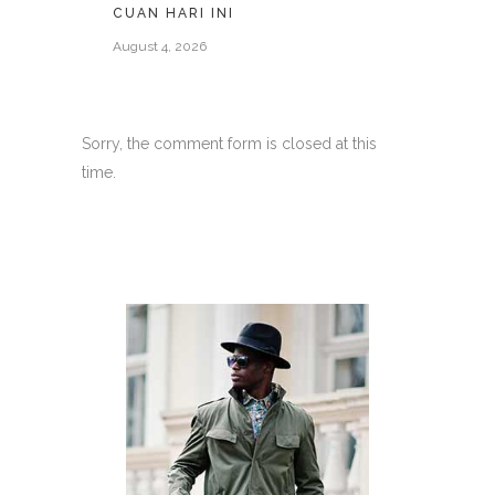
CUAN HARI INI
August 4, 2026
Sorry, the comment form is closed at this
time.