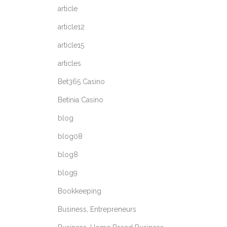
article
article12
article15
articles
Bet365 Casino
Betinia Casino
blog
blog08
blog8
blog9
Bookkeeping
Business, Entrepreneurs