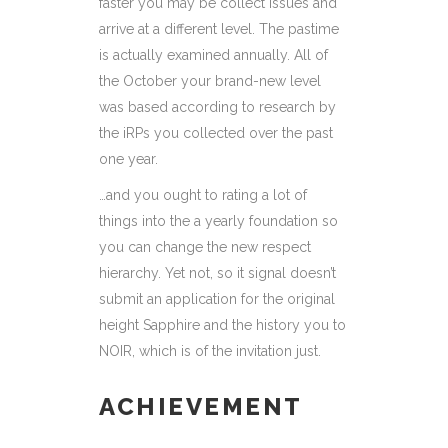
faster you may be collect issues and
arrive at a different level. The pastime
is actually examined annually. All of
the October your brand-new level
was based according to research by
the iRPs you collected over the past
one year.
…and you ought to rating a lot of
things into the a yearly foundation so
you can change the new respect
hierarchy. Yet not, so it signal doesn’t
submit an application for the original
height Sapphire and the history you to
NOIR, which is of the invitation just.
ACHIEVEMENT