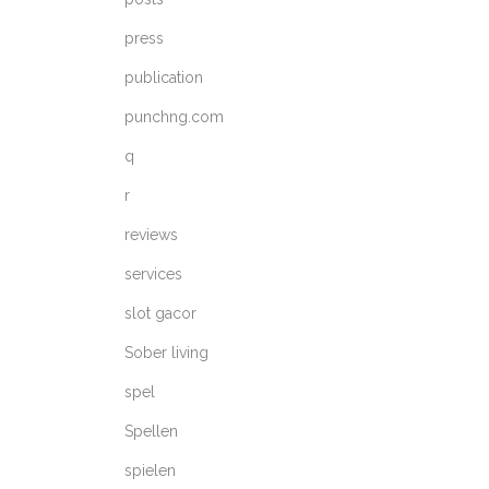
press
publication
punchng.com
q
r
reviews
services
slot gacor
Sober living
spel
Spellen
spielen