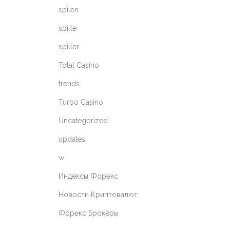
spilen
spille
spiller
Total Casino
trends
Turbo Casino
Uncategorized
updates
w
Индексы Форекс
Новости Криптовалют
Форекс Брокеры