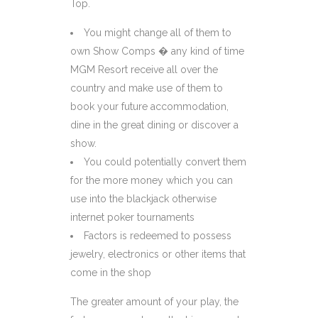
Top.
You might change all of them to
own Show Comps � any kind of time
MGM Resort receive all over the
country and make use of them to
book your future accommodation,
dine in the great dining or discover a
show.
You could potentially convert them
for the more money which you can
use into the blackjack otherwise
internet poker tournaments
Factors is redeemed to possess
jewelry, electronics or other items that
come in the shop
The greater amount of your play, the