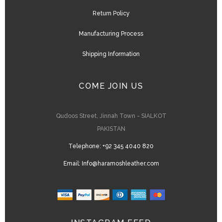
Return Policy
Manufacturing Process
Shipping Information
COME JOIN US
Qudoos Street, Jinnah Town - SIALKOT
PAKISTAN
Telephone:
+92 345 4040 820
Email:
Info@haramoshleather.com