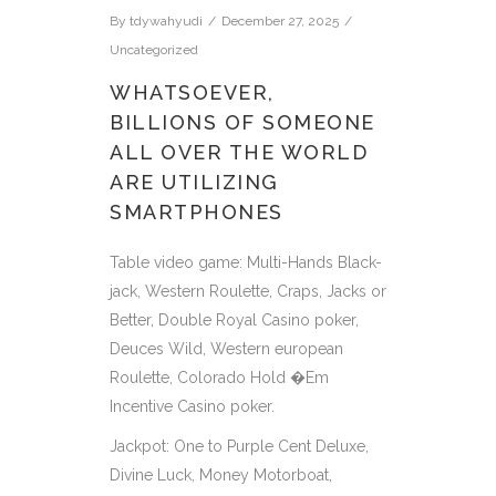
By
tdywahyudi
December 27, 2025
Uncategorized
WHATSOEVER,
BILLIONS OF SOMEONE
ALL OVER THE WORLD
ARE UTILIZING
SMARTPHONES
Table video game: Multi-Hands Black-
jack, Western Roulette, Craps, Jacks or
Better, Double Royal Casino poker,
Deuces Wild, Western european
Roulette, Colorado Hold �Em
Incentive Casino poker.
Jackpot: One to Purple Cent Deluxe,
Divine Luck, Money Motorboat,