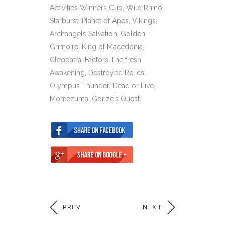
Activities Winners Cup, Wild Rhino,
Starburst, Planet of Apes, Vikings,
Archangels Salvation, Golden
Grimoire, King of Macedonia,
Cleopatra, Factors The fresh
Awakening, Destroyed Relics,
Olympus Thunder, Dead or Live,
Montezuma, Gonzo’s Quest.
PREV
NEXT