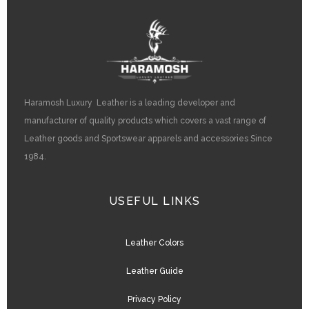
Haramosh Luxury Leather is a leading developer and
manufacturer of quality products which covers a vast range of
Leather goods and Sportswear apparels and accessories Since
1984.
USEFUL LINKS
Leather Colors
Leather Guide
Privacy Policy