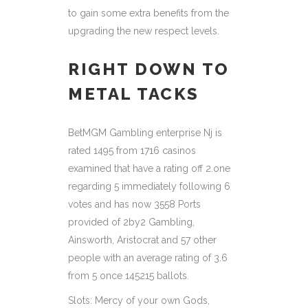
to gain some extra benefits from the
upgrading the new respect levels.
RIGHT DOWN TO
METAL TACKS
BetMGM Gambling enterprise Nj is
rated 1495 from 1716 casinos
examined that have a rating off 2.one
regarding 5 immediately following 6
votes and has now 3558 Ports
provided of 2by2 Gambling,
Ainsworth, Aristocrat and 57 other
people with an average rating of 3.6
from 5 once 145215 ballots.
Slots: Mercy of your own Gods,