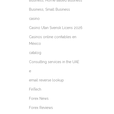
Business, Home Based Business
Business, Small Business
casino
Casino Utan Svensk Licens 2026
Casinos online confiables en
México
catalog
Consulting services in the UAE
e
email reverse lookup
FinTech
Forex News
Forex Reviews