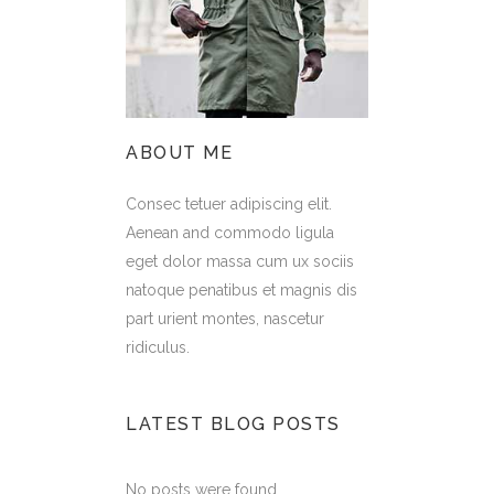
ABOUT ME
Consec tetuer adipiscing elit.
Aenean and commodo ligula
eget dolor massa cum ux sociis
natoque penatibus et magnis dis
part urient montes, nascetur
ridiculus.
LATEST BLOG POSTS
No posts were found.