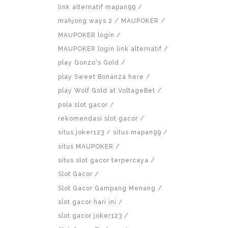
link alternatif mapan99
mahjong ways 2
MAUPOKER
MAUPOKER login
MAUPOKER login link alternatif
play Gonzo's Gold
play Sweet Bonanza here
play Wolf Gold at VoltageBet
pola slot gacor
rekomendasi slot gacor
situs joker123
situs mapan99
situs MAUPOKER
situs slot gacor terpercaya
Slot Gacor
Slot Gacor Gampang Menang
slot gacor hari ini
slot gacor joker123