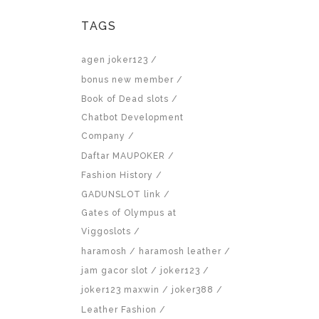
TAGS
agen joker123
bonus new member
Book of Dead slots
Chatbot Development
Company
Daftar MAUPOKER
Fashion History
GADUNSLOT link
Gates of Olympus at
Viggoslots
haramosh
haramosh leather
jam gacor slot
joker123
joker123 maxwin
joker388
Leather Fashion