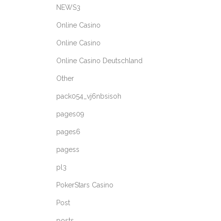
NEWS3
Online Casino
Online Casino
Online Casino Deutschland
Other
pack054_vj6nbsisoh
pages09
pages6
pagess
pl3
PokerStars Casino
Post
posts