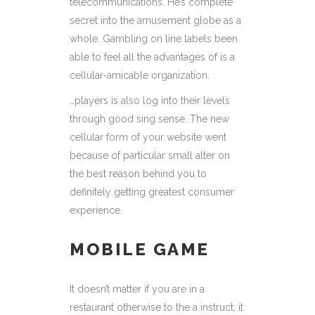
telecommunications. He’s complete
secret into the amusement globe as a
whole. Gambling on line labels been
able to feel all the advantages of is a
cellular-amicable organization.
…players is also log into their levels
through good sing sense. The new
cellular form of your website went
because of particular small alter on
the best reason behind you to
definitely getting greatest consumer
experience.
MOBILE GAME
It doesn’t matter if you are in a
restaurant otherwise to the a instruct, it