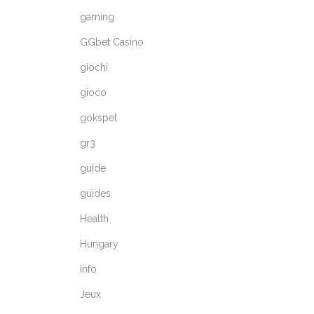
gaming
GGbet Casino
giochi
gioco
gokspel
gr3
guide
guides
Health
Hungary
info
Jeux