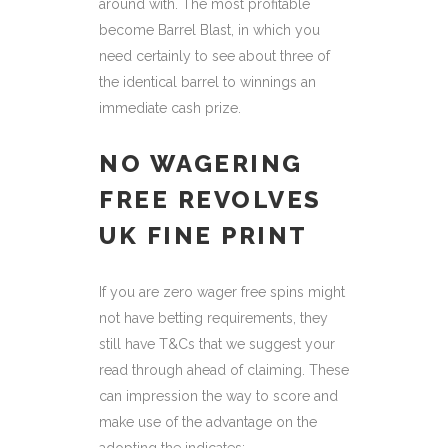
around with. The most profitable
become Barrel Blast, in which you
need certainly to see about three of
the identical barrel to winnings an
immediate cash prize.
NO WAGERING
FREE REVOLVES
UK FINE PRINT
If you are zero wager free spins might
not have betting requirements, they
still have T&Cs that we suggest your
read through ahead of claiming. These
can impression the way to score and
make use of the advantage on the