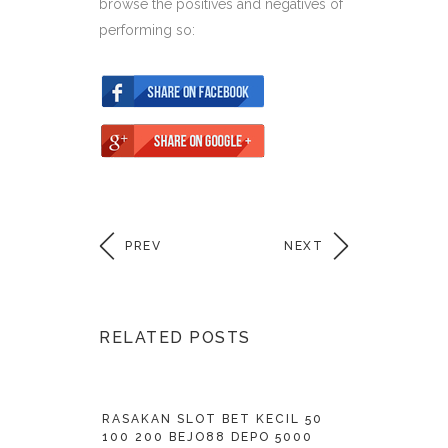
browse the positives and negatives of
performing so:
PREV
NEXT
RELATED POSTS
RASAKAN SLOT BET KECIL 50
100 200 BEJO88 DEPO 5000