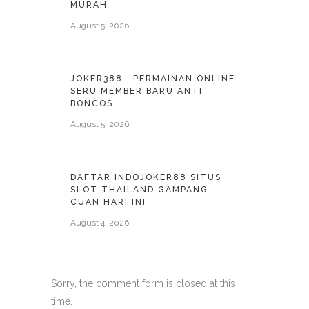
MURAH
August 5, 2026
JOKER388 : PERMAINAN ONLINE
SERU MEMBER BARU ANTI
BONCOS
August 5, 2026
DAFTAR INDOJOKER88 SITUS
SLOT THAILAND GAMPANG
CUAN HARI INI
August 4, 2026
Sorry, the comment form is closed at this
time.