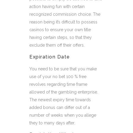
action having fun with certain
recognized commission choice. The
reason being it’s difficult to possess
casinos to ensure your own title
having certain steps, so that they
exclude them off their offers.
Expiration Date
You need to be sure that you make
use of your no bet 100 % free
revolves regarding time frame
allowed of the gambling enterprise.
The newest expiry time towards
added bonus can differ out of a
number of weeks when you allege
they to many days after.