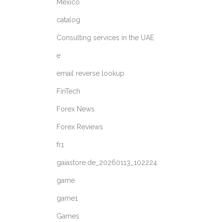
México
catalog
Consulting services in the UAE
e
email reverse lookup
FinTech
Forex News
Forex Reviews
fr1
gaiastore.de_20260113_102224
game
game1
Games