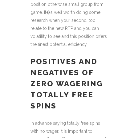
position otherwise small group from
game. It�s well worth doing some
research when your second, too
relate to the new RTP and you can
volatility to see and this position offers
the finest potential efficiency.
POSITIVES AND
NEGATIVES OF
ZERO WAGERING
TOTALLY FREE
SPINS
In advance saying totally free spins
with no wager, it is important to