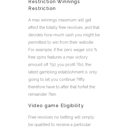
Restriction Winnings
Restriction
A max winnings maximum will get
affect the totally free revolves, and that
decides how much cash you might be
permitted to win from their website.
For example, if the zero wager 100 %
free spins features a max victory
amount off ?50 you profit ?60, the
latest gambling establishment is only
going to let you continue ?fifty
therefore have to after that forfeit the
remainder ?ten.
Video game Eligibility
Free revolves no betting will simply
be qualified to receive a particular