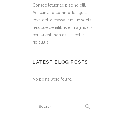
Consec tetuer adipiscing elit.
Aenean and commodo ligula
eget dolor massa cum ux sociis
natoque penatibus et magnis dis
part urient montes, nascetur
ridiculus.
LATEST BLOG POSTS
No posts were found.