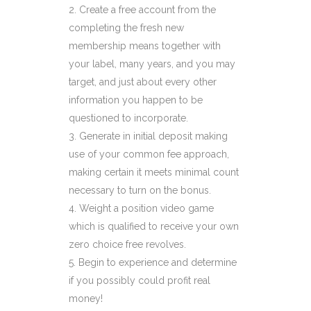
Create a free account from the
completing the fresh new
membership means together with
your label, many years, and you may
target, and just about every other
information you happen to be
questioned to incorporate.
Generate in initial deposit making
use of your common fee approach,
making certain it meets minimal count
necessary to turn on the bonus.
Weight a position video game
which is qualified to receive your own
zero choice free revolves.
Begin to experience and determine
if you possibly could profit real
money!