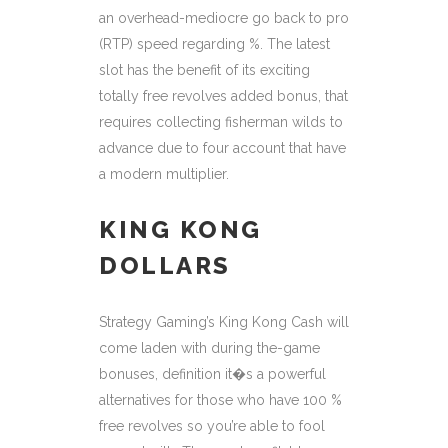
an overhead-mediocre go back to pro
(RTP) speed regarding %. The latest
slot has the benefit of its exciting
totally free revolves added bonus, that
requires collecting fisherman wilds to
advance due to four account that have
a modern multiplier.
KING KONG
DOLLARS
Strategy Gaming’s King Kong Cash will
come laden with during the-game
bonuses, definition it�s a powerful
alternatives for those who have 100 %
free revolves so you’re able to fool