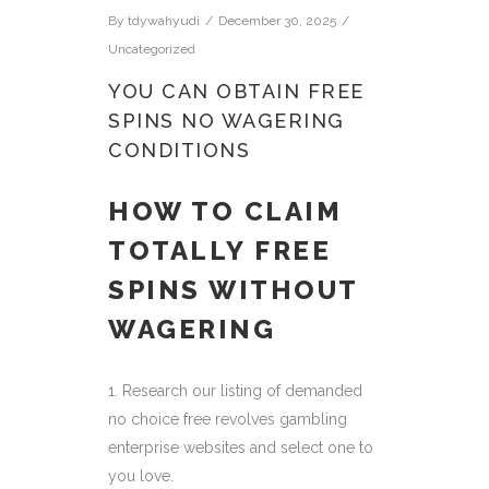
By
tdywahyudi
December 30, 2025
Uncategorized
YOU CAN OBTAIN FREE
SPINS NO WAGERING
CONDITIONS
HOW TO CLAIM
TOTALLY FREE
SPINS WITHOUT
WAGERING
Research our listing of demanded
no choice free revolves gambling
enterprise websites and select one to
you love.