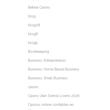
Betinia Casino
blog
blog08
blog8
blog9
Bookkeeping
Business, Entrepreneurs
Business, Home Based Business
Business, Small Business
casino
Casino Utan Svensk Licens 2026
Casinos online confiables en