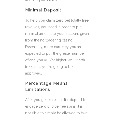
adopting the indicates:
Minimal Deposit
To help you claim zero bet totally free
revolves, you need in order to put
minimal amount to your account given
from the no wagering casino.
Essentially, more currency you are
expected to put, the greater number
of and you will/or higher-well worth
free spins you’re going to be
approved.
Percentage Means
Limitations
After you generate in initial deposit to
engage zero choice free spins, it is
possible to simply be allowed to take