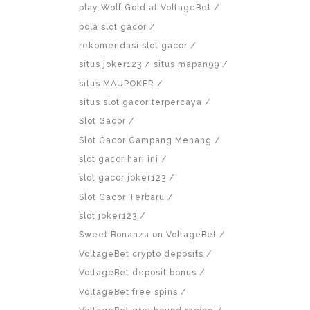
play Wolf Gold at VoltageBet
pola slot gacor
rekomendasi slot gacor
situs joker123
situs mapan99
situs MAUPOKER
situs slot gacor terpercaya
Slot Gacor
Slot Gacor Gampang Menang
slot gacor hari ini
slot gacor joker123
Slot Gacor Terbaru
slot joker123
Sweet Bonanza on VoltageBet
VoltageBet crypto deposits
VoltageBet deposit bonus
VoltageBet free spins