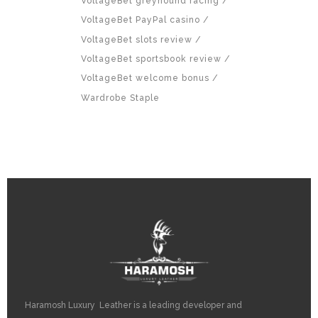
VoltageBet greyhound racing
VoltageBet PayPal casino
VoltageBet slots review
VoltageBet sportsbook review
VoltageBet welcome bonus
Wardrobe Staple
Haramosh Luxury Leather is a leading developer and