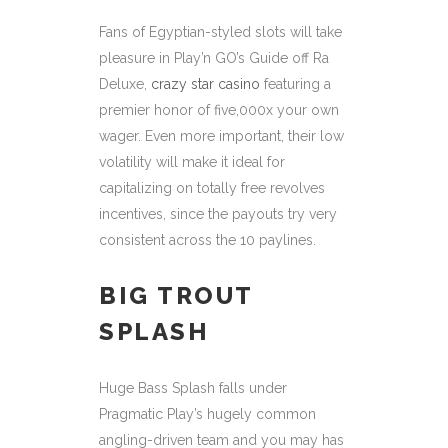
Fans of Egyptian-styled slots will take
pleasure in Play’n GO’s Guide off Ra
Deluxe,
crazy star casino
featuring a
premier honor of five,000x your own
wager. Even more important, their low
volatility will make it ideal for
capitalizing on totally free revolves
incentives, since the payouts try very
consistent across the 10 paylines.
BIG TROUT
SPLASH
Huge Bass Splash falls under
Pragmatic Play’s hugely common
angling-driven team and you may has