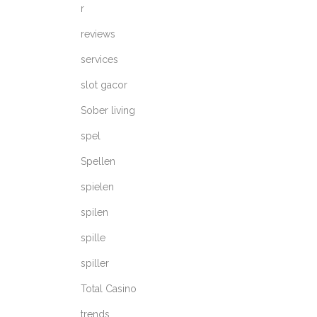
r
reviews
services
slot gacor
Sober living
spel
Spellen
spielen
spilen
spille
spiller
Total Casino
trends