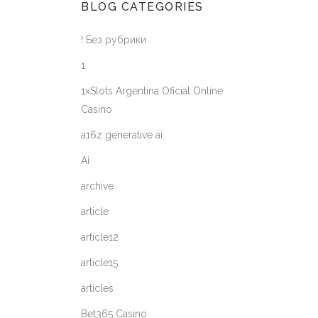
BLOG CATEGORIES
! Без рубрики
1
1xSlots Argentina Oficial Online
Casino
a16z generative ai
Ai
archive
article
article12
article15
articles
Bet365 Casino