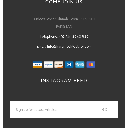
COME JOIN US
Qudoos Street, Jinnah Town - SIALKOT
PAKISTAN
Telephone:
+92 345 4040 820
Email:
Info@haramoshleather.com
INSTAGRAM FEED