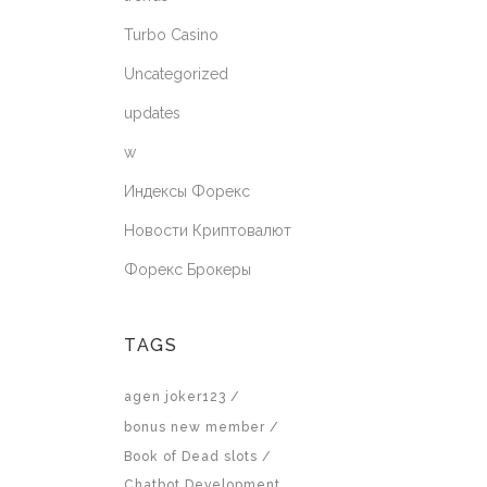
Turbo Casino
Uncategorized
updates
w
Индексы Форекс
Новости Криптовалют
Форекс Брокеры
TAGS
agen joker123
bonus new member
Book of Dead slots
Chatbot Development