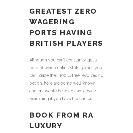
GREATEST ZERO
WAGERING
PORTS HAVING
BRITISH PLAYERS
Although you can’t constantly get a
hold of which online slots games you
can utilize their 100 % free revolves no
bet on, here are some well-known
and enjoyable headings we advice
examining if you have the choice:
BOOK FROM RA
LUXURY