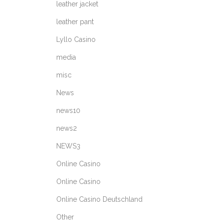
leather jacket
leather pant
Lyllo Casino
media
misc
News
news10
news2
NEWS3
Online Casino
Online Casino
Online Casino Deutschland
Other