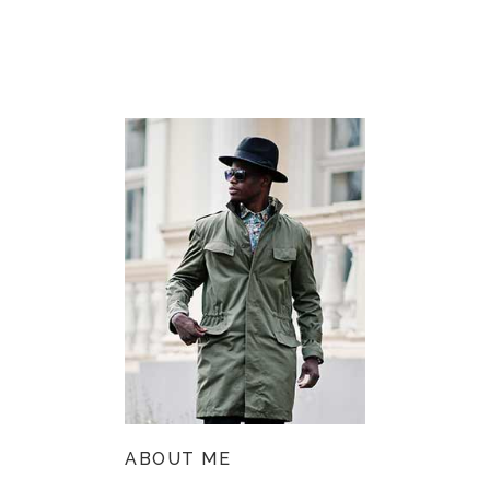
ABOUT ME