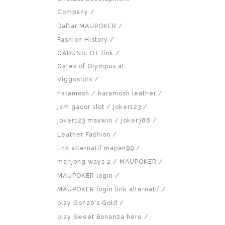
Company
Daftar MAUPOKER
Fashion History
GADUNSLOT link
Gates of Olympus at
Viggoslots
haramosh
haramosh leather
jam gacor slot
joker123
joker123 maxwin
joker388
Leather Fashion
link alternatif mapan99
mahjong ways 2
MAUPOKER
MAUPOKER login
MAUPOKER login link alternatif
play Gonzo's Gold
play Sweet Bonanza here