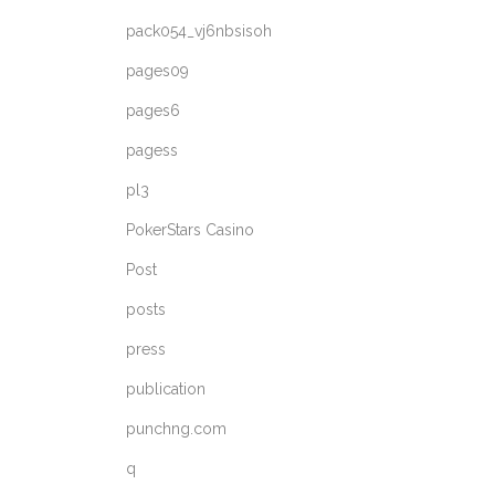
pack054_vj6nbsisoh
pages09
pages6
pagess
pl3
PokerStars Casino
Post
posts
press
publication
punchng.com
q