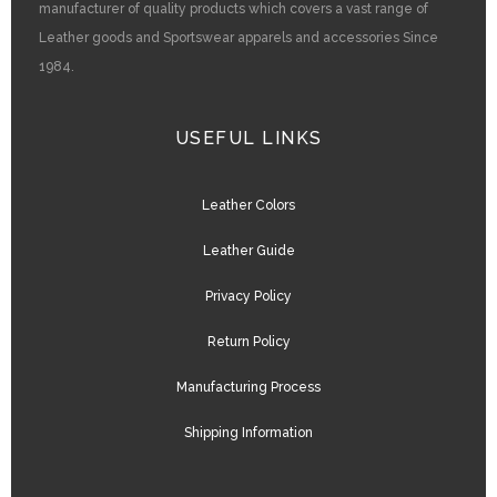
manufacturer of quality products which covers a vast range of
Leather goods and Sportswear apparels and accessories Since
1984.
USEFUL LINKS
Leather Colors
Leather Guide
Privacy Policy
Return Policy
Manufacturing Process
Shipping Information