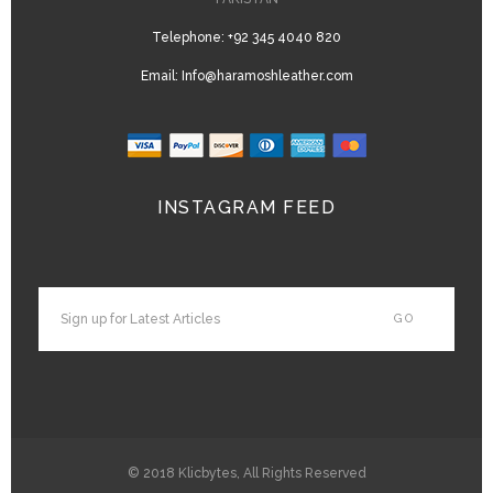
Telephone:
+92 345 4040 820
Email:
Info@haramoshleather.com
INSTAGRAM FEED
© 2018
Klicbytes
, All Rights Reserved