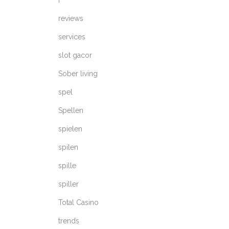
r
reviews
services
slot gacor
Sober living
spel
Spellen
spielen
spilen
spille
spiller
Total Casino
trends