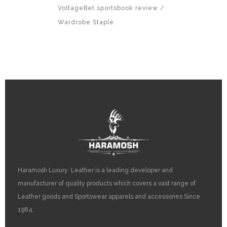
VoltageBet sportsbook review
Wardrobe Staple
Haramosh Luxury Leather is a leading developer and
manufacturer of quality products which covers a vast range of
Leather goods and Sportswear apparels and accessories Since
1984.