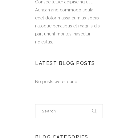
Consec tetuer adipiscing elit.
Aenean and commodo ligula
eget dolor massa cum ux sociis
natoque penatibus et magnis dis
part urient montes, nascetur
ridiculus.
LATEST BLOG POSTS
No posts were found.
BLOG CATEGORIES