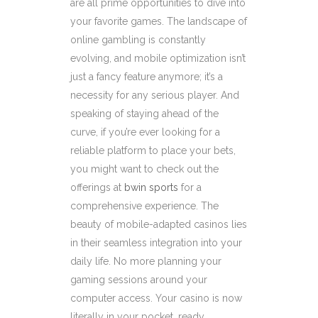
are all prime opportunities to dive into
your favorite games. The landscape of
online gambling is constantly
evolving, and mobile optimization isn’t
just a fancy feature anymore; it’s a
necessity for any serious player. And
speaking of staying ahead of the
curve, if you’re ever looking for a
reliable platform to place your bets,
you might want to check out the
offerings at
bwin sports
for a
comprehensive experience. The
beauty of mobile-adapted casinos lies
in their seamless integration into your
daily life. No more planning your
gaming sessions around your
computer access. Your casino is now
literally in your pocket, ready