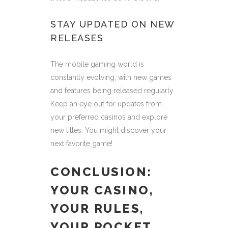
STAY UPDATED ON NEW
RELEASES
The mobile gaming world is
constantly evolving, with new games
and features being released regularly.
Keep an eye out for updates from
your preferred casinos and explore
new titles. You might discover your
next favorite game!
CONCLUSION:
YOUR CASINO,
YOUR RULES,
YOUR POCKET