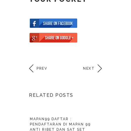
PREV
NEXT
RELATED POSTS
MAPAN99 DAFTAR :
PENDAFTARAN DI MAPAN 99
ANTI RIBET DAN SAT SET