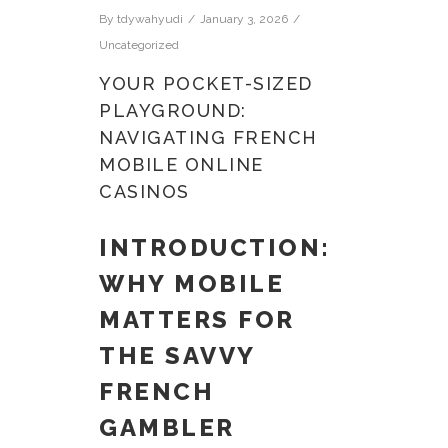
By
tdywahyudi
January 3, 2026
Uncategorized
YOUR POCKET-SIZED
PLAYGROUND:
NAVIGATING FRENCH
MOBILE ONLINE
CASINOS
INTRODUCTION:
WHY MOBILE
MATTERS FOR
THE SAVVY
FRENCH
GAMBLER