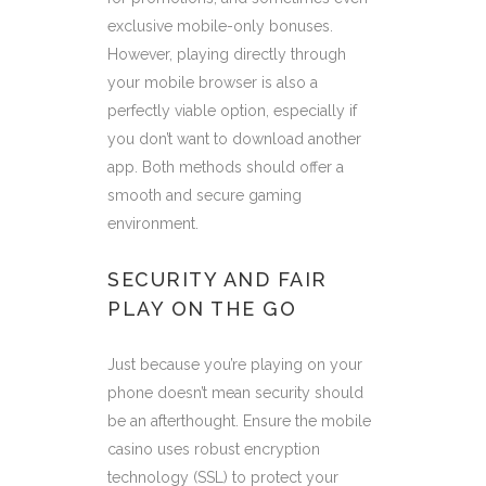
exclusive mobile-only bonuses.
However, playing directly through
your mobile browser is also a
perfectly viable option, especially if
you don’t want to download another
app. Both methods should offer a
smooth and secure gaming
environment.
SECURITY AND FAIR
PLAY ON THE GO
Just because you’re playing on your
phone doesn’t mean security should
be an afterthought. Ensure the mobile
casino uses robust encryption
technology (SSL) to protect your