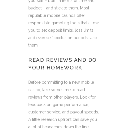
yourself – both in terms of time and
budget – and stick to them. Most
reputable mobile casinos offer
responsible gambling tools that allow
you to set deposit limits, loss limits,
and even self-exclusion periods. Use
them!
READ REVIEWS AND DO
YOUR HOMEWORK
Before committing to a new mobile
casino, take some time to read
reviews from other players. Look for
feedback on game performance,
customer service, and payout speeds.
A little research upfront can save you
a lot of headaches down the line.