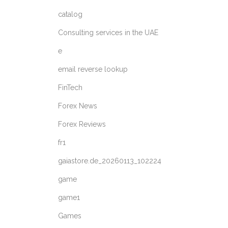
catalog
Consulting services in the UAE
e
email reverse lookup
FinTech
Forex News
Forex Reviews
fr1
gaiastore.de_20260113_102224
game
game1
Games