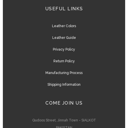
USEFUL LINKS
Leather Colors
Leather Guide
Privacy Policy
Return Policy
Manufacturing Process
Shipping Information
COME JOIN US
Qudoos Street, Jinnah Town - SIALKOT
PAKISTAN