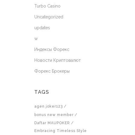
Turbo Casino
Uncategorized
updates
w
Индексы Форекс
Новости Криптовалют
Форекс Брокеры
TAGS
agen joker123
bonus new member
Daftar MAUPOKER
Embracing Timeless Style