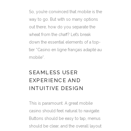
So, you’re convinced that mobile is the
way to go. But with so many options
out there, how do you separate the
wheat from the chaff? Let’s break
down the essential elements of a top-
tier *Casino en ligne français adapté au
mobile*.
SEAMLESS USER
EXPERIENCE AND
INTUITIVE DESIGN
This is paramount. A great mobile
casino should feel natural to navigate.
Buttons should be easy to tap, menus
should be clear, and the overall layout