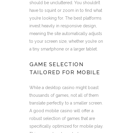
should be uncluttered. You shouldn’t
have to squint or zoom in to find what
you’re looking for. The best platforms
invest heavily in responsive design,
meaning the site automatically adjusts
to your screen size, whether you’re on
a tiny smartphone or a larger tablet.
GAME SELECTION
TAILORED FOR MOBILE
While a desktop casino might boast
thousands of games, not all of them
translate perfectly to a smaller screen.
A good mobile casino will offer a
robust selection of games that are
specifically optimized for mobile play.