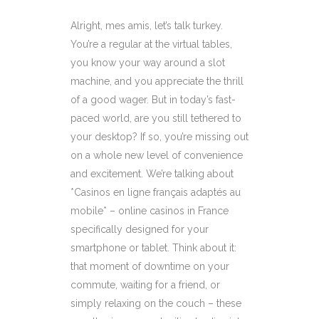
Alright, mes amis, let’s talk turkey.
You’re a regular at the virtual tables,
you know your way around a slot
machine, and you appreciate the thrill
of a good wager. But in today’s fast-
paced world, are you still tethered to
your desktop? If so, you’re missing out
on a whole new level of convenience
and excitement. We’re talking about
*Casinos en ligne français adaptés au
mobile* – online casinos in France
specifically designed for your
smartphone or tablet. Think about it:
that moment of downtime on your
commute, waiting for a friend, or
simply relaxing on the couch – these