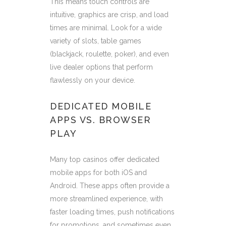
This means touch controls are
intuitive, graphics are crisp, and load
times are minimal. Look for a wide
variety of slots, table games
(blackjack, roulette, poker), and even
live dealer options that perform
flawlessly on your device.
DEDICATED MOBILE
APPS VS. BROWSER
PLAY
Many top casinos offer dedicated
mobile apps for both iOS and
Android. These apps often provide a
more streamlined experience, with
faster loading times, push notifications
for promotions, and sometimes even