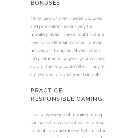
BONUSES
Many casinos offer special bonuses
and promotions exclusively for
mobile players. These could include
free spins, deposit matches, or even
no-deposit bonuses. Always check
the promotions page or your casino’s
app for these valuable offers. They’re
a great way to boost your bankroll.
PRACTICE
RESPONSIBLE GAMING
The convenience of mobile gaming
can sometimes make it easier to lose
track of time and money. Set limits for