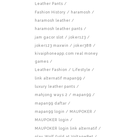
Leather Pants
Fashion History
haramosh
haramosh leather
haramosh leather pants
jam gacor slot
joker123
joker123 maxwin
joker388
kivaiphoneapp.com real money
games
Leather Fashion
Lifestyle
link alternatif mapan99
luxury leather pants
mahjong ways 2
mapan99
mapan99 daftar
mapan99 login
MAUPOKER
MAUPOKER login
MAUPOKER login link alternatif
play Wolf Gold at VoltageBet