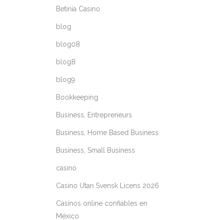
Betinia Casino
blog
blog08
blog8
blog9
Bookkeeping
Business, Entrepreneurs
Business, Home Based Business
Business, Small Business
casino
Casino Utan Svensk Licens 2026
Casinos online confiables en
México