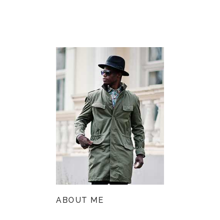
ABOUT ME