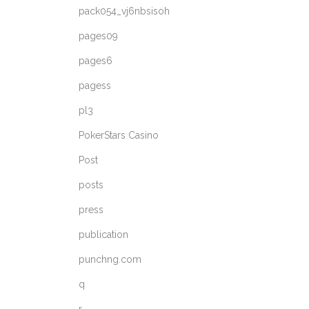
pack054_vj6nbsisoh
pages09
pages6
pagess
pl3
PokerStars Casino
Post
posts
press
publication
punchng.com
q