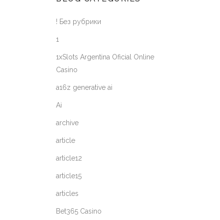
! Без рубрики
1
1xSlots Argentina Oficial Online
Casino
a16z generative ai
Ai
archive
article
article12
article15
articles
Bet365 Casino