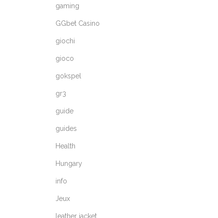
gaming
GGbet Casino
giochi
gioco
gokspel
gr3
guide
guides
Health
Hungary
info
Jeux
leather jacket