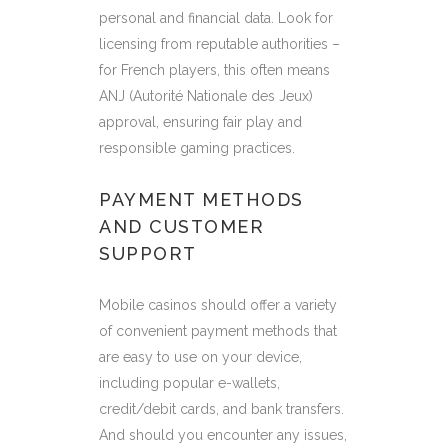
personal and financial data. Look for
licensing from reputable authorities –
for French players, this often means
ANJ (Autorité Nationale des Jeux)
approval, ensuring fair play and
responsible gaming practices.
PAYMENT METHODS
AND CUSTOMER
SUPPORT
Mobile casinos should offer a variety
of convenient payment methods that
are easy to use on your device,
including popular e-wallets,
credit/debit cards, and bank transfers.
And should you encounter any issues,