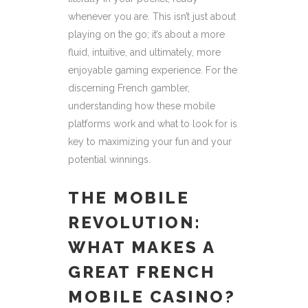
whenever you are. This isn’t just about
playing on the go; it’s about a more
fluid, intuitive, and ultimately, more
enjoyable gaming experience. For the
discerning French gambler,
understanding how these mobile
platforms work and what to look for is
key to maximizing your fun and your
potential winnings.
THE MOBILE
REVOLUTION:
WHAT MAKES A
GREAT FRENCH
MOBILE CASINO?