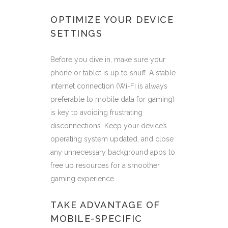
OPTIMIZE YOUR DEVICE
SETTINGS
Before you dive in, make sure your
phone or tablet is up to snuff. A stable
internet connection (Wi-Fi is always
preferable to mobile data for gaming)
is key to avoiding frustrating
disconnections. Keep your device’s
operating system updated, and close
any unnecessary background apps to
free up resources for a smoother
gaming experience.
TAKE ADVANTAGE OF
MOBILE-SPECIFIC