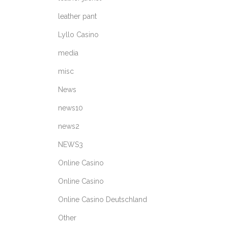
leather pant
Lyllo Casino
media
misc
News
news10
news2
NEWS3
Online Casino
Online Casino
Online Casino Deutschland
Other