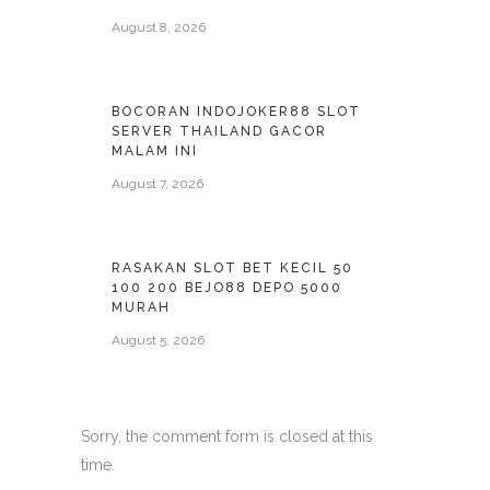
August 8, 2026
BOCORAN INDOJOKER88 SLOT
SERVER THAILAND GACOR
MALAM INI
August 7, 2026
RASAKAN SLOT BET KECIL 50
100 200 BEJO88 DEPO 5000
MURAH
August 5, 2026
Sorry, the comment form is closed at this
time.