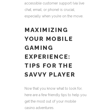
accessible customer support (via live
chat, email, or phone) is crucial,
especially when you’re on the move.
MAXIMIZING
YOUR MOBILE
GAMING
EXPERIENCE:
TIPS FOR THE
SAVVY PLAYER
Now that you know what to look for,
here are a few friendly tips to help you
get the most out of your mobile
casino adventures.