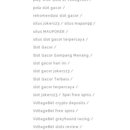
pola slot gacor
rekomendasi slot gacor
situs joker123
situs mapan99
situs MAUPOKER
situs slot gacor terpercaya
Slot Gacor
Slot Gacor Gampang Menang
slot gacor hari ini
slot gacor joker123
Slot Gacor Terbaru
slot gacor terpercaya
slot joker123
Spei free spins
VoltageBet crypto deposits
VoltageBet free spins
VoltageBet greyhound racing
VoltageBet slots review