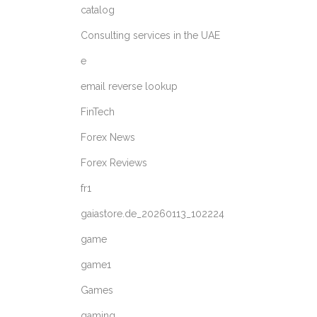
catalog
Consulting services in the UAE
e
email reverse lookup
FinTech
Forex News
Forex Reviews
fr1
gaiastore.de_20260113_102224
game
game1
Games
gaming