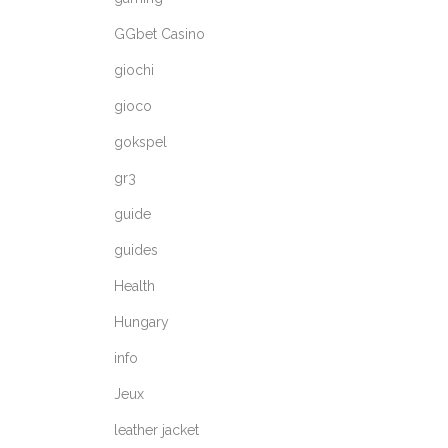
GGbet Casino
giochi
gioco
gokspel
gr3
guide
guides
Health
Hungary
info
Jeux
leather jacket