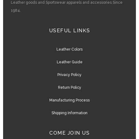
Leather goods and Sportswear apparels and accessories Since
1984.
USEFUL LINKS
Leather Colors
Leather Guide
Privacy Policy
Return Policy
Manufacturing Process
Shipping Information
COME JOIN US