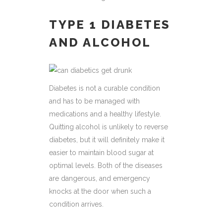
TYPE 1 DIABETES
AND ALCOHOL
Diabetes is not a curable condition
and has to be managed with
medications and a healthy lifestyle.
Quitting alcohol is unlikely to reverse
diabetes, but it will definitely make it
easier to maintain blood sugar at
optimal levels. Both of the diseases
are dangerous, and emergency
knocks at the door when such a
condition arrives.