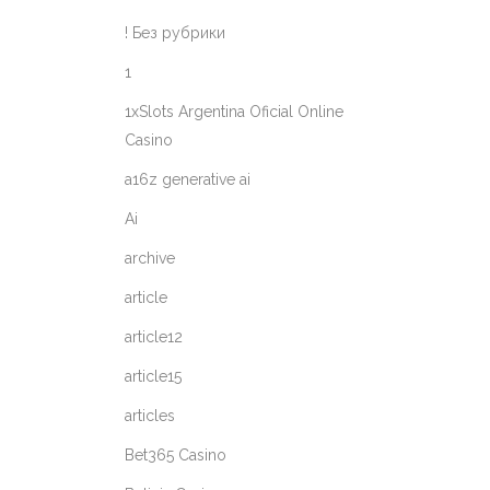
! Без рубрики
1
1xSlots Argentina Oficial Online
Casino
a16z generative ai
Ai
archive
article
article12
article15
articles
Bet365 Casino