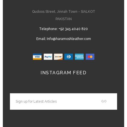
Qudoos Street, Jinnah Town - SIALKOT
PAKISTAN
Telephone:
+92 345 4040 820
Email:
Info@haramoshleather.com
INSTAGRAM FEED