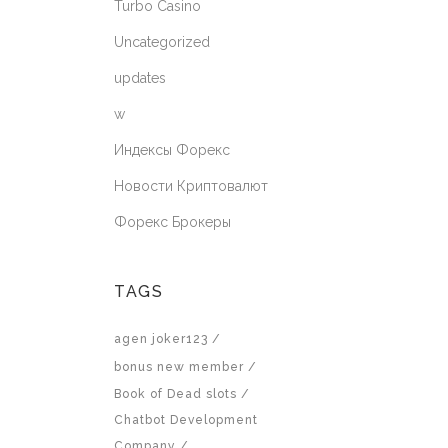
Turbo Casino
Uncategorized
updates
w
Индексы Форекс
Новости Криптовалют
Форекс Брокеры
TAGS
agen joker123
bonus new member
Book of Dead slots
Chatbot Development
Company