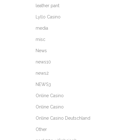
leather pant
Lyllo Casino
media
misc
News
news10
news2
NEWS3
Online Casino
Online Casino
Online Casino Deutschland
Other