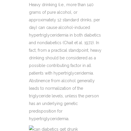
Heavy drinking (i.e., more than 140
grams of pure alcohol, or
approximately 12 standard drinks, per
day) can cause alcohol-induced
hypertriglyceridemia in both diabetics
and nondiabetics (Chait et al. 1972). In
fact, from a practical standpoint, heavy
drinking should be considered as a
possible contributing factor in all
patients with hypertriglyceridemia.
Abstinence from alcohol generally
leads to normalization of the
triglyceride levels, unless the person
has an underlying genetic
predisposition for
hypertriglyceridemia.