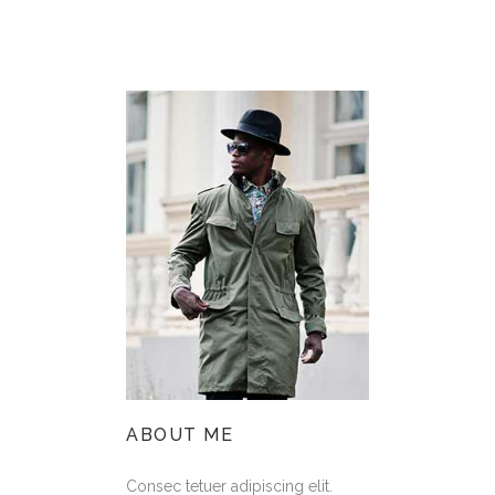
ABOUT ME
Consec tetuer adipiscing elit.