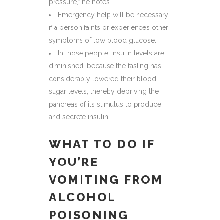
pressure,” he notes.
Emergency help will be necessary
if a person faints or experiences other
symptoms of low blood glucose.
In those people, insulin levels are
diminished, because the fasting has
considerably lowered their blood
sugar levels, thereby depriving the
pancreas of its stimulus to produce
and secrete insulin.
WHAT TO DO IF
YOU’RE
VOMITING FROM
ALCOHOL
POISONING