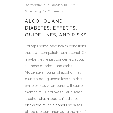
By
tdywahyudi
February 10, 2021
Sober living
0 Comments
ALCOHOL AND
DIABETES: EFFECTS,
GUIDELINES, AND RISKS
Perhaps some have health conditions
that are incompatible with alcohol. Or
maybe they’re just concerned about
all those calories—and carbs.
Moderate amounts of alcohol may
cause blood glucose levels to rise,
while excessive amounts will cause
them to fall. Cardiovascular disease—
alcohol
what happens if a diabetic
drinks too much alcohol
use raises
blood pressure, increasing the risk of