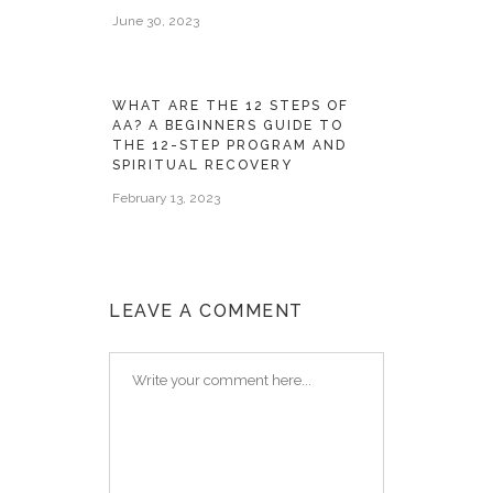
June 30, 2023
WHAT ARE THE 12 STEPS OF
AA? A BEGINNERS GUIDE TO
THE 12-STEP PROGRAM AND
SPIRITUAL RECOVERY
February 13, 2023
LEAVE A COMMENT