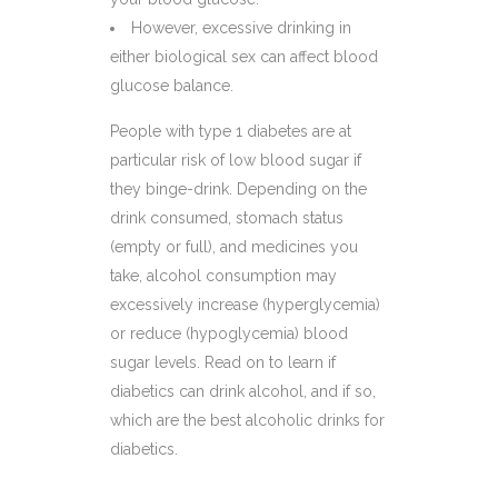
However, excessive drinking in
either biological sex can affect blood
glucose balance.
People with type 1 diabetes are at
particular risk of low blood sugar if
they binge-drink. Depending on the
drink consumed, stomach status
(empty or full), and medicines you
take, alcohol consumption may
excessively increase (hyperglycemia)
or reduce (hypoglycemia) blood
sugar levels. Read on to learn if
diabetics can drink alcohol, and if so,
which are the best alcoholic drinks for
diabetics.