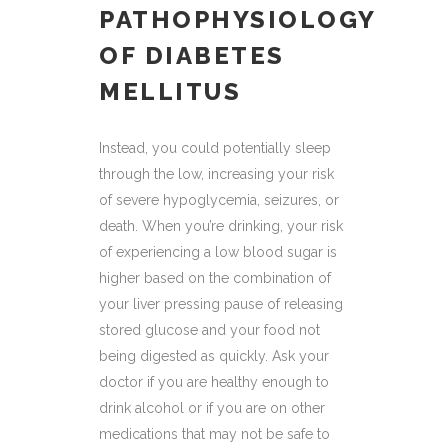
PATHOPHYSIOLOGY
OF DIABETES
MELLITUS
Instead, you could potentially sleep
through the low, increasing your risk
of severe hypoglycemia, seizures, or
death. When you’re drinking, your risk
of experiencing a low blood sugar is
higher based on the combination of
your liver pressing pause of releasing
stored glucose and your food not
being digested as quickly. Ask your
doctor if you are healthy enough to
drink alcohol or if you are on other
medications that may not be safe to