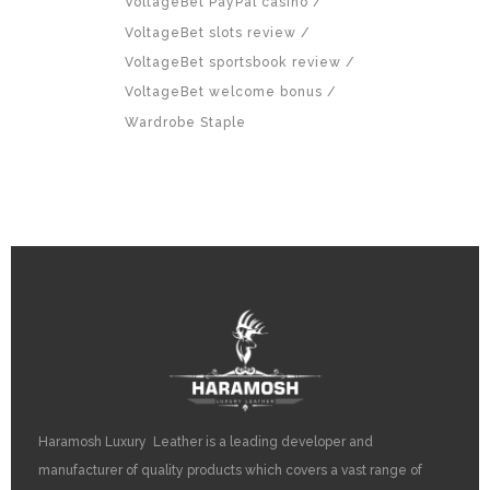
VoltageBet PayPal casino
VoltageBet slots review
VoltageBet sportsbook review
VoltageBet welcome bonus
Wardrobe Staple
Haramosh Luxury Leather is a leading developer and
manufacturer of quality products which covers a vast range of