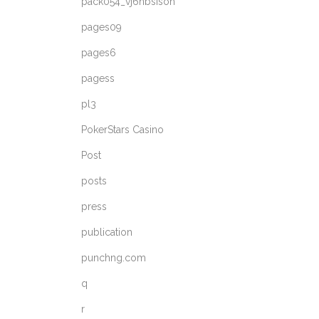
pack054_vj6nbsisoh
pages09
pages6
pagess
pl3
PokerStars Casino
Post
posts
press
publication
punchng.com
q
r