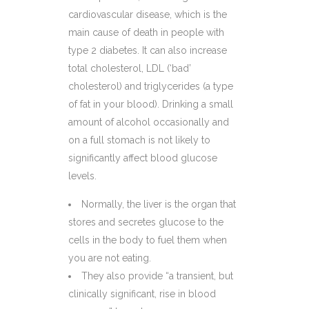
cardiovascular disease, which is the
main cause of death in people with
type 2 diabetes. It can also increase
total cholesterol, LDL (‘bad’
cholesterol) and triglycerides (a type
of fat in your blood). Drinking a small
amount of alcohol occasionally and
on a full stomach is not likely to
significantly affect blood glucose
levels.
Normally, the liver is the organ that
stores and secretes glucose to the
cells in the body to fuel them when
you are not eating.
They also provide “a transient, but
clinically significant, rise in blood