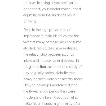
drink while taking. If you are insulin-
dependent, your doctor may suggest
adjusting your insulin doses while
drinking.
Despite the high prevalence of
impotence in male diabetics and the
fact that many of these men consume
alcohol, few studies have evaluated
the relationship between alcohol
intake and impotence in diabetics. In
drug addiction treatment
one study of
275 originally potent diabetic men,
heavy drinkers were significantly more
likely to develop impotence during
the 5-year study period than were
moderate drinkers (McCulloch et al.
1984). Your friends might think you’re