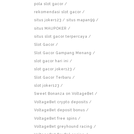
pola slot gacor
rekomendasi slot gacor
situs joker123
situs mapan99
situs MAUPOKER
situs slot gacor terpercaya
Slot Gacor
Slot Gacor Gampang Menang
slot gacor hari ini
slot gacor joker123
Slot Gacor Terbaru
slot joker123
Sweet Bonanza on VoltageBet
VoltageBet crypto deposits
VoltageBet deposit bonus
VoltageBet free spins
VoltageBet greyhound racing