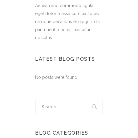
Aenean and commodo ligula
eget dolor massa cum ux sociis
natoque penatibus et magnis dis
part urient montes, nascetur
ridiculus.
LATEST BLOG POSTS
No posts were found.
BLOG CATEGORIES