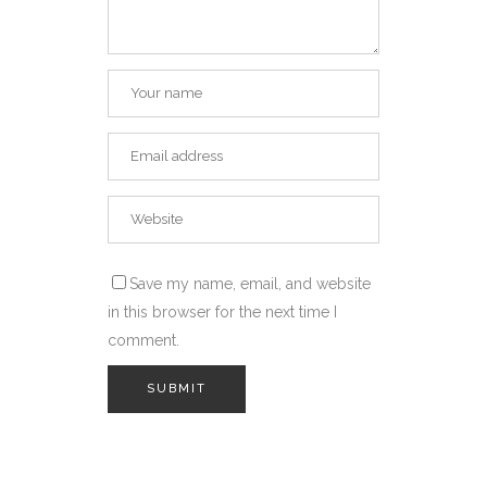
Save my name, email, and website
in this browser for the next time I
comment.