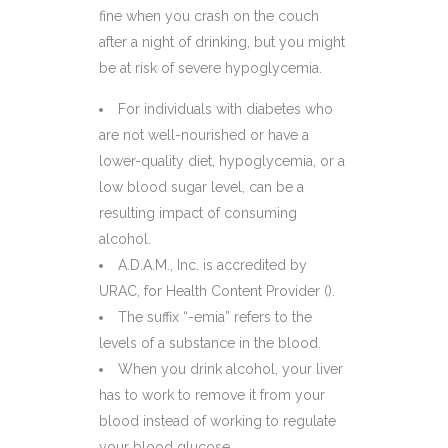
fine when you crash on the couch
after a night of drinking, but you might
be at risk of severe hypoglycemia.
For individuals with diabetes who
are not well-nourished or have a
lower-quality diet, hypoglycemia, or a
low blood sugar level, can be a
resulting impact of consuming
alcohol.
A.D.A.M., Inc. is accredited by
URAC, for Health Content Provider ().
The suffix “-emia” refers to the
levels of a substance in the blood.
When you drink alcohol, your liver
has to work to remove it from your
blood instead of working to regulate
your blood glucose.