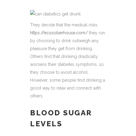
They decide that the medical risks
https://ecosoberhouse.com/
they run
by choosing to drink outweigh any
pleasure they get from drinking.
Others find that drinking drastically
worsens their diabetes symptoms, so
they choose to avoid alcohol.
However, some people find drinking a
good way to relax and connect with
others.
BLOOD SUGAR
LEVELS