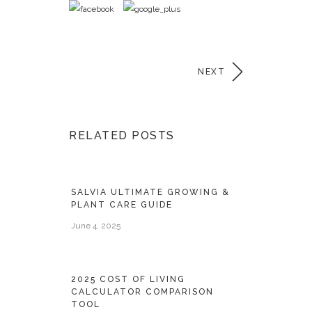
NEXT
RELATED POSTS
SALVIA ULTIMATE GROWING &
PLANT CARE GUIDE
June 4, 2025
2025 COST OF LIVING
CALCULATOR COMPARISON
TOOL