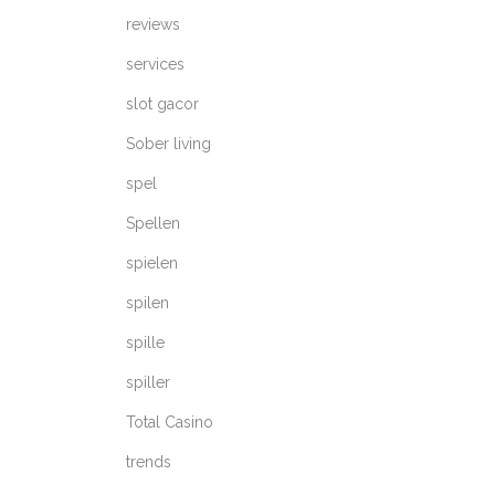
reviews
services
slot gacor
Sober living
spel
Spellen
spielen
spilen
spille
spiller
Total Casino
trends