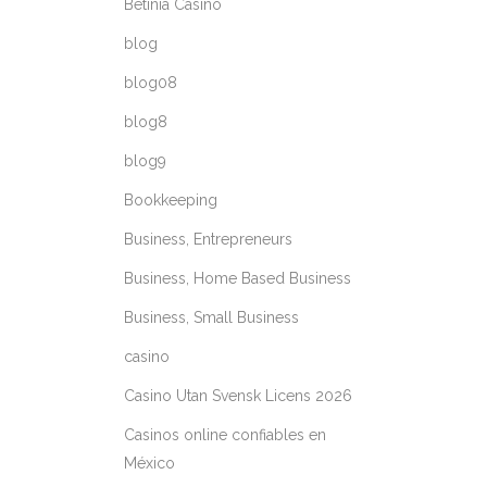
Betinia Casino
blog
blog08
blog8
blog9
Bookkeeping
Business, Entrepreneurs
Business, Home Based Business
Business, Small Business
casino
Casino Utan Svensk Licens 2026
Casinos online confiables en
México