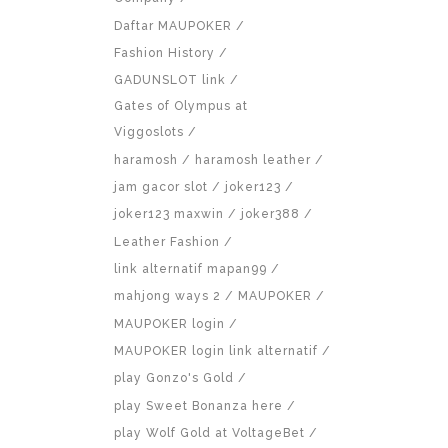
Daftar MAUPOKER
Fashion History
GADUNSLOT link
Gates of Olympus at
Viggoslots
haramosh
haramosh leather
jam gacor slot
joker123
joker123 maxwin
joker388
Leather Fashion
link alternatif mapan99
mahjong ways 2
MAUPOKER
MAUPOKER login
MAUPOKER login link alternatif
play Gonzo's Gold
play Sweet Bonanza here
play Wolf Gold at VoltageBet