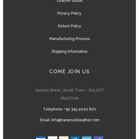
Leather Guide
Privacy Policy
Return Policy
Manufacturing Process
Shipping Information
COME JOIN US
Qudoos Street, Jinnah Town - SIALKOT
PAKISTAN
Telephone:
+92 345 4040 820
Email:
Info@haramoshleather.com