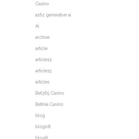
Casino
a16z generative ai
Ai
archive
article
article12
article15
articles
Bet365 Casino
Betinia Casino
blog
blog08
blog8