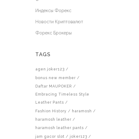
Индексы Форекс
Новости Криптовалют
Форекс Брокеры
TAGS
agen joker123
bonus new member
Daftar MAUPOKER
Embracing Timeless Style
Leather Pants
Fashion History
haramosh
haramosh leather
haramosh leather pants
jam gacor slot
joker123