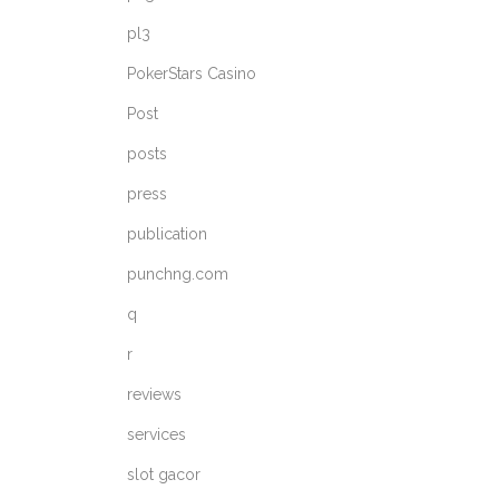
pl3
PokerStars Casino
Post
posts
press
publication
punchng.com
q
r
reviews
services
slot gacor