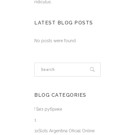
ridiculus.
LATEST BLOG POSTS
No posts were found.
BLOG CATEGORIES
! Без рубрики
1
1xSlots Argentina Oficial Online