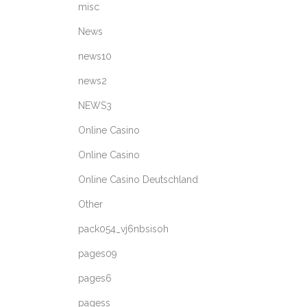
misc
News
news10
news2
NEWS3
Online Casino
Online Casino
Online Casino Deutschland
Other
pack054_vj6nbsisoh
pages09
pages6
pagess