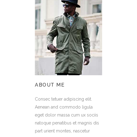
ABOUT ME
Consec tetuer adipiscing elit.
Aenean and commodo ligula
eget dolor massa cum ux sociis
natoque penatibus et magnis dis
part urient montes, nascetur