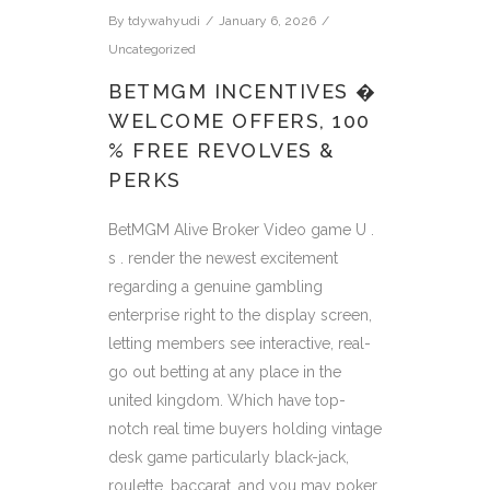
By
tdywahyudi
January 6, 2026
Uncategorized
BETMGM INCENTIVES �
WELCOME OFFERS, 100
% FREE REVOLVES &
PERKS
BetMGM Alive Broker Video game U .
s . render the newest excitement
regarding a genuine gambling
enterprise right to the display screen,
letting members see interactive, real-
go out betting at any place in the
united kingdom. Which have top-
notch real time buyers holding vintage
desk game particularly black-jack,
roulette, baccarat, and you may poker,