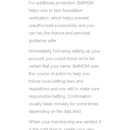
For additional protection, BetMGM
helps one or two-foundation
verification, which helps prevent
unauthorized accessibility and you
can has the finance and personal
guidance safer.
Immediately following setting up your
account, you could move on to be
certain that your name. BetMGM uses
this course of action to help you
follow local betting laws and
regulations and you will to make sure
responsible betting. Confirmation
usually takes minutes for some times,
depending on the data filed.
When your membership are verified, it
is the right time to create your very