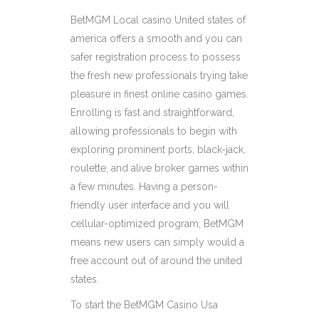
BetMGM Local casino United states of
america offers a smooth and you can
safer registration process to possess
the fresh new professionals trying take
pleasure in finest online casino games.
Enrolling is fast and straightforward,
allowing professionals to begin with
exploring prominent ports, black-jack,
roulette, and alive broker games within
a few minutes. Having a person-
friendly user interface and you will
cellular-optimized program, BetMGM
means new users can simply would a
free account out of around the united
states.
To start the BetMGM Casino Usa