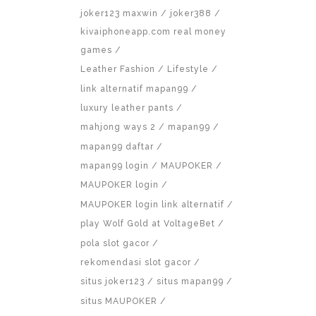
joker123 maxwin
joker388
kivaiphoneapp.com real money
games
Leather Fashion
Lifestyle
link alternatif mapan99
luxury leather pants
mahjong ways 2
mapan99
mapan99 daftar
mapan99 login
MAUPOKER
MAUPOKER login
MAUPOKER login link alternatif
play Wolf Gold at VoltageBet
pola slot gacor
rekomendasi slot gacor
situs joker123
situs mapan99
situs MAUPOKER