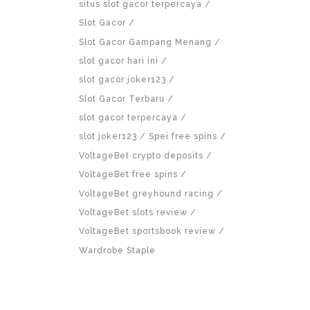
situs slot gacor terpercaya
Slot Gacor
Slot Gacor Gampang Menang
slot gacor hari ini
slot gacor joker123
Slot Gacor Terbaru
slot gacor terpercaya
slot joker123
Spei free spins
VoltageBet crypto deposits
VoltageBet free spins
VoltageBet greyhound racing
VoltageBet slots review
VoltageBet sportsbook review
Wardrobe Staple