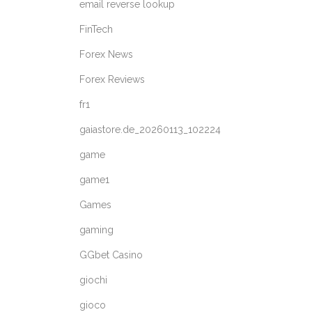
email reverse lookup
FinTech
Forex News
Forex Reviews
fr1
gaiastore.de_20260113_102224
game
game1
Games
gaming
GGbet Casino
giochi
gioco