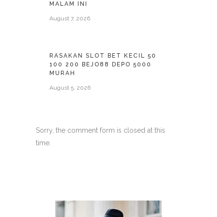
MALAM INI
August 7, 2026
RASAKAN SLOT BET KECIL 50
100 200 BEJO88 DEPO 5000
MURAH
August 5, 2026
Sorry, the comment form is closed at this
time.