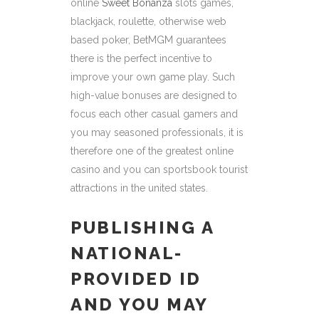
online
Sweet Bonanza
slots games,
blackjack, roulette, otherwise web
based poker, BetMGM guarantees
there is the perfect incentive to
improve your own game play. Such
high-value bonuses are designed to
focus each other casual gamers and
you may seasoned professionals, it is
therefore one of the greatest online
casino and you can sportsbook tourist
attractions in the united states.
PUBLISHING A
NATIONAL-
PROVIDED ID
AND YOU MAY