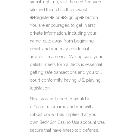
signal-right up, visit the certified web
site and then click the newest
�Register� or �Sign up� button.
You are encouraged to get in first
private information, including your
name, date away from beginning,
email, and you may residential
address in america. Making sure your
details meets formal facts is essential
getting safe transactions and you will
court conformity having U.S. playing
legislation.
Next, you will need to would a
different username and you will a
robust code. This implies that your
own BetMGM Casino Usa account was
secure that have finest-top defense.