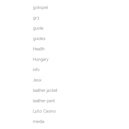
gokspel
gr3
guide
guides
Health
Hungary
info
Jeux
leather jacket
leather pant
Lyllo Casino
media