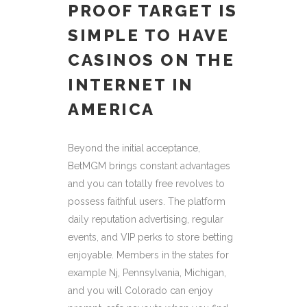
PROOF TARGET IS
SIMPLE TO HAVE
CASINOS ON THE
INTERNET IN
AMERICA
Beyond the initial acceptance,
BetMGM brings constant advantages
and you can totally free revolves to
possess faithful users. The platform
daily reputation advertising, regular
events, and VIP perks to store betting
enjoyable. Members in the states for
example Nj, Pennsylvania, Michigan,
and you will Colorado can enjoy