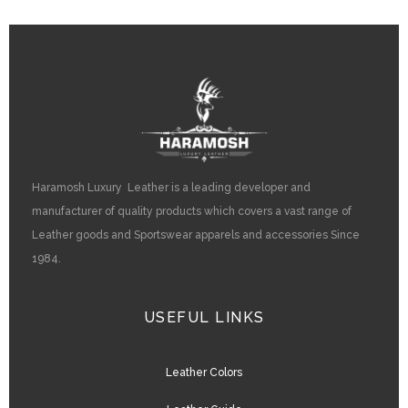
Haramosh Luxury Leather is a leading developer and
manufacturer of quality products which covers a vast range of
Leather goods and Sportswear apparels and accessories Since
1984.
USEFUL LINKS
Leather Colors