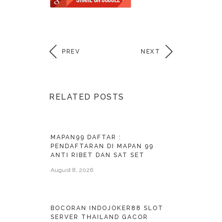
PREV
NEXT
RELATED POSTS
MAPAN99 DAFTAR :
PENDAFTARAN DI MAPAN 99
ANTI RIBET DAN SAT SET
August 8, 2026
BOCORAN INDOJOKER88 SLOT
SERVER THAILAND GACOR