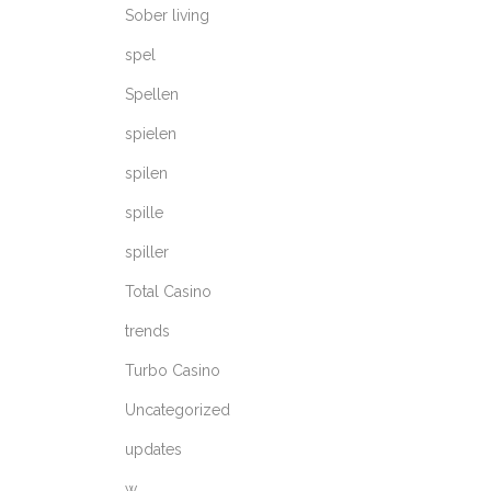
Sober living
spel
Spellen
spielen
spilen
spille
spiller
Total Casino
trends
Turbo Casino
Uncategorized
updates
w