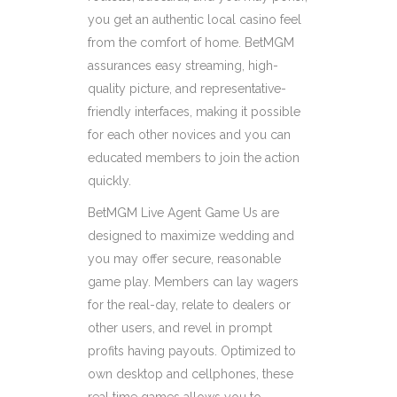
you get an authentic local casino feel
from the comfort of home. BetMGM
assurances easy streaming, high-
quality picture, and representative-
friendly interfaces, making it possible
for each other novices and you can
educated members to join the action
quickly.
BetMGM Live Agent Game Us are
designed to maximize wedding and
you may offer secure, reasonable
game play. Members can lay wagers
for the real-day, relate to dealers or
other users, and revel in prompt
profits having payouts. Optimized to
own desktop and cellphones, these