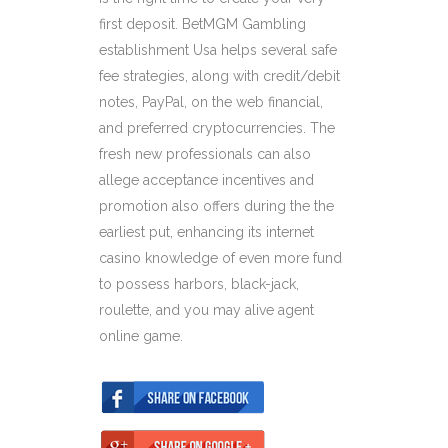
first deposit. BetMGM Gambling
establishment Usa helps several safe
fee strategies, along with credit/debit
notes, PayPal, on the web financial,
and preferred cryptocurrencies. The
fresh new professionals can also
allege acceptance incentives and
promotion also offers during the the
earliest put, enhancing its internet
casino knowledge of even more fund
to possess harbors, black-jack,
roulette, and you may alive agent
online game.