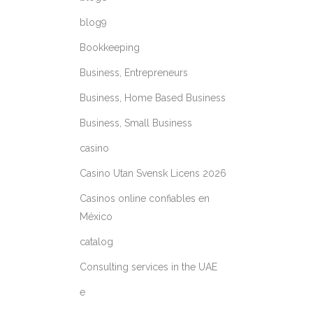
blog9
Bookkeeping
Business, Entrepreneurs
Business, Home Based Business
Business, Small Business
casino
Casino Utan Svensk Licens 2026
Casinos online confiables en
México
catalog
Consulting services in the UAE
e