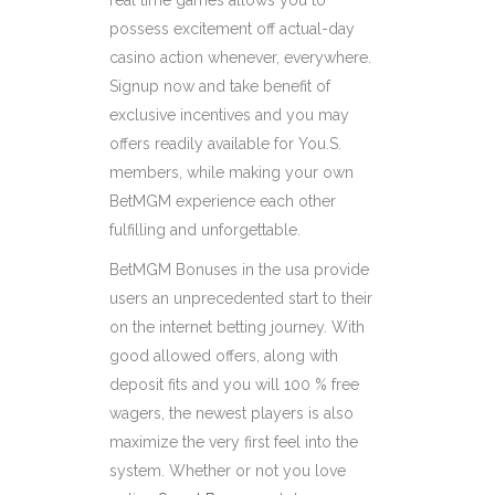
real time games allows you to
possess excitement off actual-day
casino action whenever, everywhere.
Signup now and take benefit of
exclusive incentives and you may
offers readily available for You.S.
members, while making your own
BetMGM experience each other
fulfilling and unforgettable.
BetMGM Bonuses in the usa provide
users an unprecedented start to their
on the internet betting journey. With
good allowed offers, along with
deposit fits and you will 100 % free
wagers, the newest players is also
maximize the very first feel into the
system. Whether or not you love