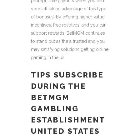
prompt, safe payouts when you find
yourself taking advantage of this type
of bonuses. By offering higher-value
incentives, free revolves, and you can
support rewards, BetMGM continues
to stand out as the a trusted and you
may satisfying solutions getting online
gaming in the us.
TIPS SUBSCRIBE
DURING THE
BETMGM
GAMBLING
ESTABLISHMENT
UNITED STATES