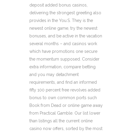
deposit added bonus casinos,
delivering the strongest greeting also
provides in the You.S. They is the
newest online game, try the newest
bonuses, and be active in the vacation
several months – and casinos work
which have promotions one secure
the momentum supposed. Consider
extra information, compare betting
and you may detachment
requirements, and find an informed
fifty 100 percent free revolves added
bonus to own common ports such
Book from Dead or online game away
from Practical Gamble. Our list lower
than listings all the current online
casino now offers, sorted by the most