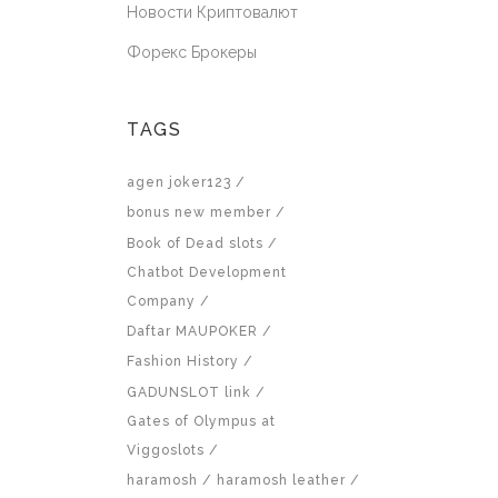
Новости Криптовалют
Форекс Брокеры
TAGS
agen joker123
bonus new member
Book of Dead slots
Chatbot Development
Company
Daftar MAUPOKER
Fashion History
GADUNSLOT link
Gates of Olympus at
Viggoslots
haramosh
haramosh leather