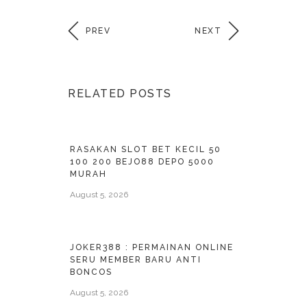
PREV
NEXT
RELATED POSTS
RASAKAN SLOT BET KECIL 50
100 200 BEJO88 DEPO 5000
MURAH
August 5, 2026
JOKER388 : PERMAINAN ONLINE
SERU MEMBER BARU ANTI
BONCOS
August 5, 2026