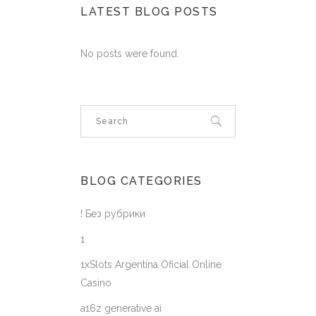
LATEST BLOG POSTS
No posts were found.
BLOG CATEGORIES
! Без рубрики
1
1xSlots Argentina Oficial Online
Casino
a16z generative ai