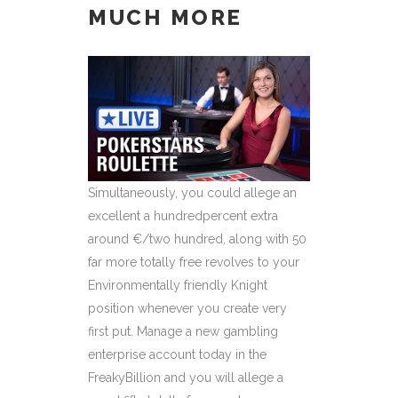
MUCH MORE
Simultaneously, you could allege an
excellent a hundredpercent extra
around €/two hundred, along with 50
far more totally free revolves to your
Environmentally friendly Knight
position whenever you create very
first put. Manage a new gambling
enterprise account today in the
FreakyBillion and you will allege a