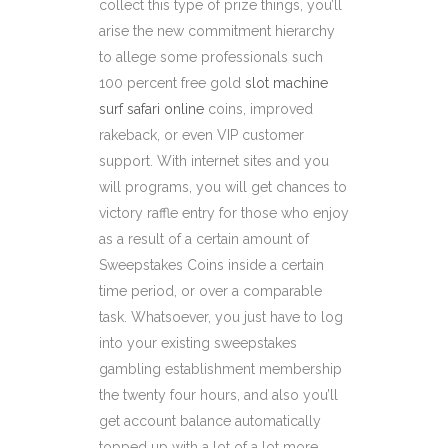
collect this type of prize things, you’ll
arise the new commitment hierarchy
to allege some professionals such
100 percent free gold
slot machine
surf safari online
coins, improved
rakeback, or even VIP customer
support. With internet sites and you
will programs, you will get chances to
victory raffle entry for those who enjoy
as a result of a certain amount of
Sweepstakes Coins inside a certain
time period, or over a comparable
task. Whatsoever, you just have to log
into your existing sweepstakes
gambling establishment membership
the twenty four hours, and also you’ll
get account balance automatically
topped up with a lot of a lot more