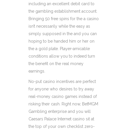
including an excellent debit card to
the gambling establishment account.
Bringing 50 free spins for the a casino
isn’t necessarily while the easy as
simply supposed in the and you can
hoping to be handed him or her on
the a gold plate. Player-amicable
conditions allow you to indeed turn
the benefit on the real money
earnings.
No-put casino incentives are perfect
for anyone who desires to try away
real-money casino games instead of
risking their cash. Right now, BetMGM
Gambling enterprise and you will
Caesars Palace Internet casino sit at
the top of your own checklist zero-