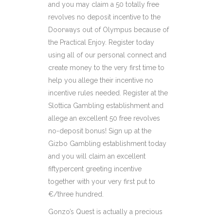
and you may claim a 50 totally free
revolves no deposit incentive to the
Doorways out of Olympus because of
the Practical Enjoy. Register today
using all of our personal connect and
create money to the very first time to
help you allege their incentive no
incentive rules needed. Register at the
Slottica Gambling establishment and
allege an excellent 50 free revolves
no-deposit bonus! Sign up at the
Gizbo Gambling establishment today
and you will claim an excellent
fiftypercent greeting incentive
together with your very first put to
€/three hundred.
Gonzo’s Quest is actually a precious