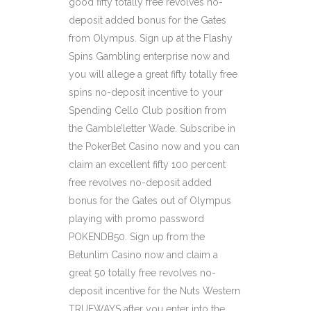
good fifty totally free revolves no-
deposit added bonus for the Gates
from Olympus. Sign up at the Flashy
Spins Gambling enterprise now and
you will allege a great fifty totally free
spins no-deposit incentive to your
Spending Cello Club position from
the Gamble’letter Wade. Subscribe in
the PokerBet Casino now and you can
claim an excellent fifty 100 percent
free revolves no-deposit added
bonus for the Gates out of Olympus
playing with promo password
POKENDB50. Sign up from the
Betunlim Casino now and claim a
great 50 totally free revolves no-
deposit incentive for the Nuts Western
TRUEWAYS after you enter into the