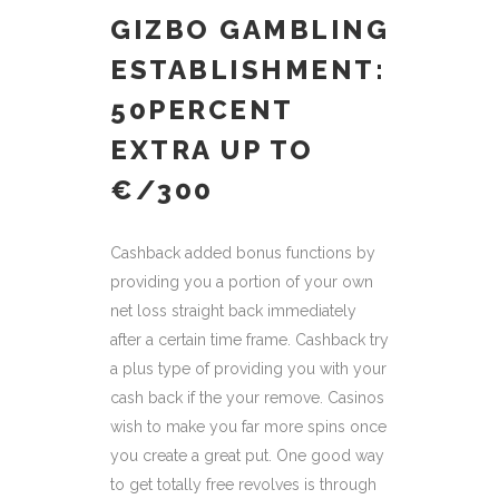
GIZBO GAMBLING
ESTABLISHMENT:
50PERCENT
EXTRA UP TO
€/300
Cashback added bonus functions by
providing you a portion of your own
net loss straight back immediately
after a certain time frame. Cashback try
a plus type of providing you with your
cash back if the your remove. Casinos
wish to make you far more spins once
you create a great put. One good way
to get totally free revolves is through