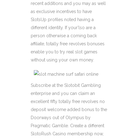
recent additions and you may as well
as exclusive incentives to have
SlotsUp profiles noted having a
different identity. If your’lso are a
person otherwise a coming back
affiliate, totally free revolves bonuses
enable you to try real slot games
without using your own money.
Subscribe at the Slotobit Gambling
enterprise and you can claim an
excellent fifty totally free revolves no
deposit welcome added bonus to the
Doorways out of Olympus by
Pragmatic Gamble. Create a different
SlotoRush Casino membership now,