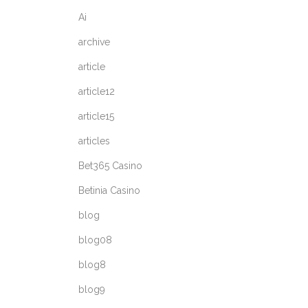
Ai
archive
article
article12
article15
articles
Bet365 Casino
Betinia Casino
blog
blog08
blog8
blog9