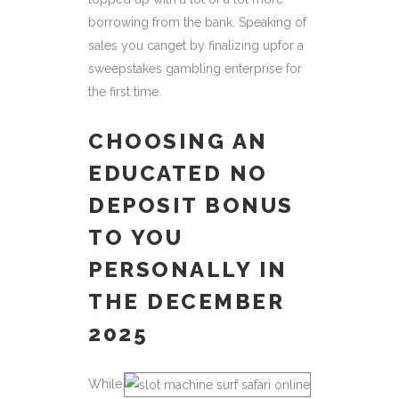
borrowing from the bank. Speaking of
sales you canget by finalizing upfor a
sweepstakes gambling enterprise for
the first time.
CHOOSING AN
EDUCATED NO
DEPOSIT BONUS
TO YOU
PERSONALLY IN
THE DECEMBER
2025
While