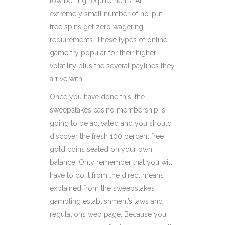
low betting requirements. An
extremely small number of no-put
free spins get zero wagering
requirements. These types of online
game try popular for their higher
volatility plus the several paylines they
arrive with.
Once you have done this, the
sweepstakes casino membership is
going to be activated and you should
discover the fresh 100 percent free
gold coins seated on your own
balance. Only remember that you will
have to do it from the direct means
explained from the sweepstakes
gambling establishment’s laws and
regulations web page. Because you