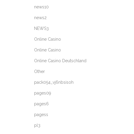
news10
news2
NEWS3
Online Casino
Online Casino
Online Casino Deutschland
Other
pack054_vj6nbsisoh
pages09
pages6
pagess
pl3