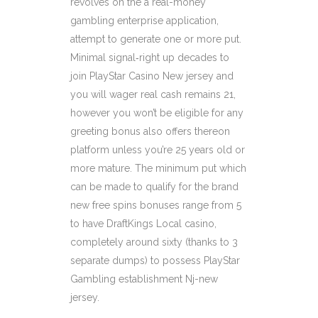
revolves on the a real-money
gambling enterprise application,
attempt to generate one or more put.
Minimal signal‑right up decades to
join PlayStar Casino New jersey and
you will wager real cash remains 21,
however you won’t be eligible for any
greeting bonus also offers thereon
platform unless you’re 25 years old or
more mature. The minimum put which
can be made to qualify for the brand
new free spins bonuses range from 5
to have DraftKings Local casino,
completely around sixty (thanks to 3
separate dumps) to possess PlayStar
Gambling establishment Nj-new
jersey.