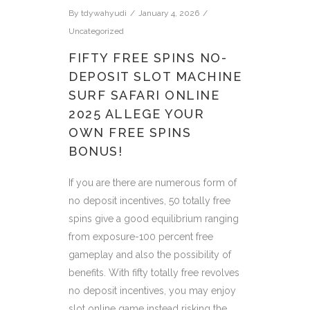
By
tdywahyudi
January 4, 2026
Uncategorized
FIFTY FREE SPINS NO-
DEPOSIT SLOT MACHINE
SURF SAFARI ONLINE
2025 ALLEGE YOUR
OWN FREE SPINS
BONUS!
If you are there are numerous form of
no deposit incentives, 50 totally free
spins give a good equilibrium ranging
from exposure-100 percent free
gameplay and also the possibility of
benefits. With fifty totally free revolves
no deposit incentives, you may enjoy
slot online game instead risking the