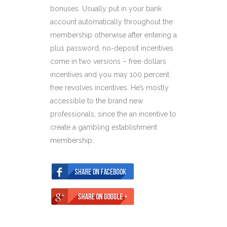
bonuses. Usually put in your bank
account automatically throughout the
membership otherwise after entering a
plus password, no-deposit incentives
come in two versions – free dollars
incentives and you may 100 percent
free revolves incentives. He’s mostly
accessible to the brand new
professionals, since the an incentive to
create a gambling establishment
membership.