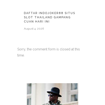
DAFTAR INDOJOKER88 SITUS
SLOT THAILAND GAMPANG
CUAN HARI INI
August 4, 2026
Sorry, the comment form is closed at this
time.