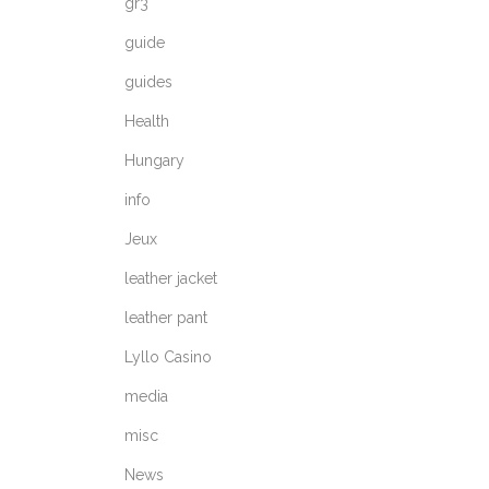
gr3
guide
guides
Health
Hungary
info
Jeux
leather jacket
leather pant
Lyllo Casino
media
misc
News