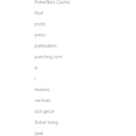
PokerStars Casino
Post
posts
press
publication
punchng.com
q
r
reviews
services
slot gacor
Sober living
spel