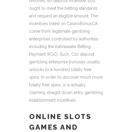
revolves no-deposit incentive, you
ought to meet the betting standards
and request an eligible amount. The
incentives listed on CasinoBonusCA
come from legitimate gambling
enterprises controlled by authorities
including the Kahnawake Betting
Payment (KGC). Such, C10 deposit
gambling enterprise bonuses usually
unlocks to a hundred totally free
spins. In order to discover much more
totally free spins, is is actually
claiming straight down entry gambling
establishment incentives.
ONLINE SLOTS
GAMES AND