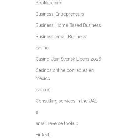
Bookkeeping
Business, Entrepreneurs
Business, Home Based Business
Business, Small Business
casino
Casino Utan Svensk Licens 2026
Casinos online confiables en
México
catalog
Consulting services in the UAE
e
email reverse lookup
FinTech