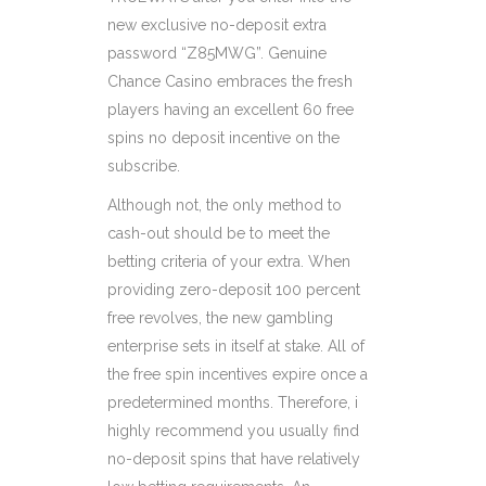
new exclusive no-deposit extra
password “Z85MWG”. Genuine
Chance Casino embraces the fresh
players having an excellent 60 free
spins no deposit incentive on the
subscribe.
Although not, the only method to
cash-out should be to meet the
betting criteria of your extra. When
providing zero-deposit 100 percent
free revolves, the new gambling
enterprise sets in itself at stake. All of
the free spin incentives expire once a
predetermined months. Therefore, i
highly recommend you usually find
no-deposit spins that have relatively