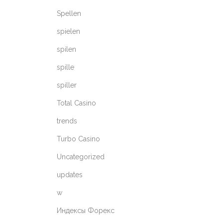
Spellen
spielen
spilen
spille
spiller
Total Casino
trends
Turbo Casino
Uncategorized
updates
w
Индексы Форекс