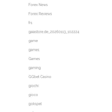
Forex News
Forex Reviews
fr1
gaiastore.de_20260113_102224
game
game1
Games
gaming
GGbet Casino
giochi
gioco
gokspel