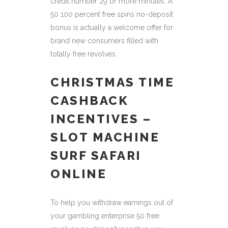
credit number 29 or more minutes. A
50 100 percent free spins no-deposit
bonus is actually a welcome offer for
brand new consumers filled with
totally free revolves.
CHRISTMAS TIME
CASHBACK
INCENTIVES –
SLOT MACHINE
SURF SAFARI
ONLINE
To help you withdraw earnings out of
your gambling enterprise 50 free