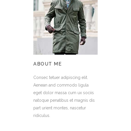
ABOUT ME
Consec tetuer adipiscing elit.
Aenean and commodo ligula
eget dolor massa cum ux sociis
natoque penatibus et magnis dis
part urient montes, nascetur
ridiculus.