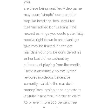
you
are these being qualified video game
may seem “simple” compared to
popular headings, he’s useful for
cleaning added bonus loans. The
newest earnings you could potentially
receive right down to an advantage
give may be limited, or can get
mandate your pro be considered his
or her basic-time cashout by
subsequent playing from the credits.
There is absolutely no totally free
revolves no-deposit incentive
currently available the real deal-
money local casino apps one efforts
lawfully inside You. In order to claim
50 or even more 100 percent free