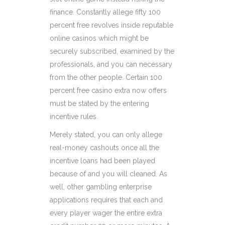
finance.
Constantly allege fifty 100
percent free revolves inside reputable
online casinos which might be
securely subscribed, examined by the
professionals, and you can necessary
from the other people. Certain 100
percent free casino extra now offers
must be stated by the entering
incentive rules.
Merely stated, you can only allege
real-money cashouts once all the
incentive loans had been played
because of and you will cleaned. As
well, other gambling enterprise
applications requires that each and
every player wager the entire extra