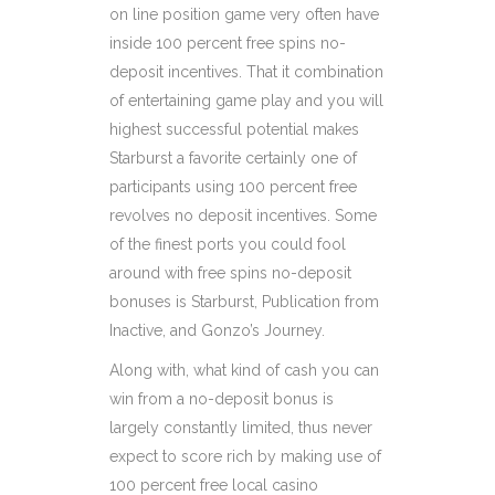
on line position game very often have
inside 100 percent free spins no-
deposit incentives. That it combination
of entertaining game play and you will
highest successful potential makes
Starburst a favorite certainly one of
participants using 100 percent free
revolves no deposit incentives. Some
of the finest ports you could fool
around with free spins no-deposit
bonuses is Starburst, Publication from
Inactive, and Gonzo’s Journey.
Along with, what kind of cash you can
win from a no-deposit bonus is
largely constantly limited, thus never
expect to score rich by making use of
100 percent free local casino