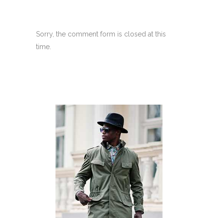
Sorry, the comment form is closed at this
time.