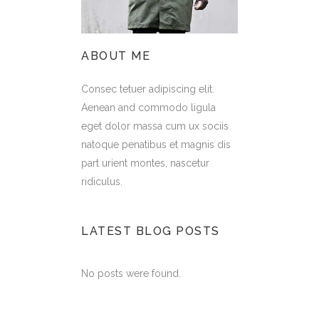
ABOUT ME
Consec tetuer adipiscing elit.
Aenean and commodo ligula
eget dolor massa cum ux sociis
natoque penatibus et magnis dis
part urient montes, nascetur
ridiculus.
LATEST BLOG POSTS
No posts were found.