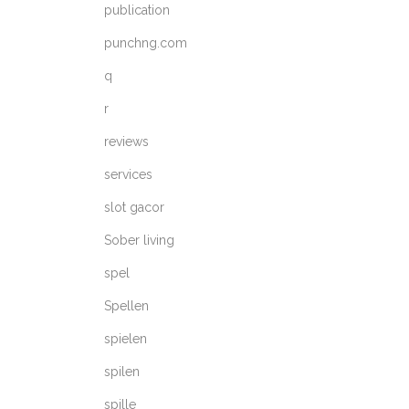
publication
punchng.com
q
r
reviews
services
slot gacor
Sober living
spel
Spellen
spielen
spilen
spille