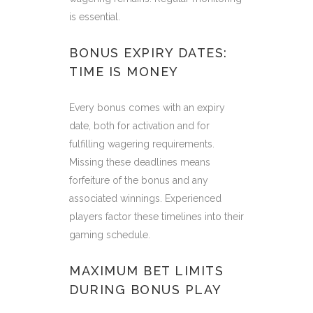
is essential.
BONUS EXPIRY DATES:
TIME IS MONEY
Every bonus comes with an expiry
date, both for activation and for
fulfilling wagering requirements.
Missing these deadlines means
forfeiture of the bonus and any
associated winnings. Experienced
players factor these timelines into their
gaming schedule.
MAXIMUM BET LIMITS
DURING BONUS PLAY