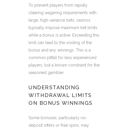
To prevent players from rapidly
clearing wagering requirements with
large, high-variance bets, casinos
typically impose maximum bet limits
while a bonus is active. Exceeding this
limit can lead to the voiding of the
bonus and any winnings. This is a
common pitfall for less experienced
players, but a known constraint for the
seasoned gambler.
UNDERSTANDING
WITHDRAWAL LIMITS
ON BONUS WINNINGS
Some bonuses, particularly no-
deposit offers or free spins, may