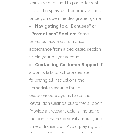
spins are often tied to particular slot
titles. The spins will become available
once you open the designated game.
Navigating to a “Bonuses” or
“Promotions” Section:
Some
bonuses may require manual
acceptance from a dedicated section
within your player account.
Contacting Customer Support:
If
a bonus fails to activate despite
following all instructions, the
immediate recourse for an
experienced player is to contact
Revolution Casino’s customer support.
Provide all relevant details, including
the bonus name, deposit amount, and
time of transaction. Avoid playing with