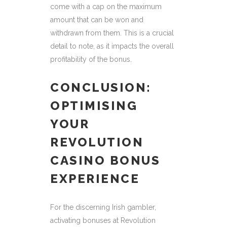
come with a cap on the maximum
amount that can be won and
withdrawn from them. This is a crucial
detail to note, as it impacts the overall
profitability of the bonus.
CONCLUSION:
OPTIMISING
YOUR
REVOLUTION
CASINO BONUS
EXPERIENCE
For the discerning Irish gambler,
activating bonuses at Revolution