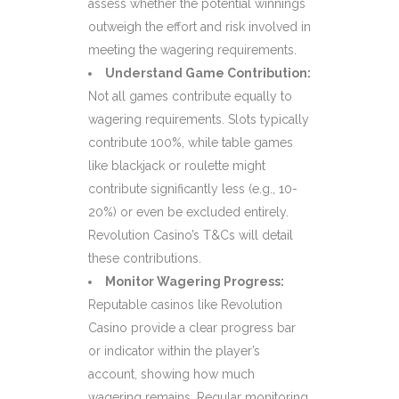
assess whether the potential winnings
outweigh the effort and risk involved in
meeting the wagering requirements.
Understand Game Contribution:
Not all games contribute equally to
wagering requirements. Slots typically
contribute 100%, while table games
like blackjack or roulette might
contribute significantly less (e.g., 10-
20%) or even be excluded entirely.
Revolution Casino’s T&Cs will detail
these contributions.
Monitor Wagering Progress:
Reputable casinos like Revolution
Casino provide a clear progress bar
or indicator within the player’s
account, showing how much
wagering remains. Regular monitoring