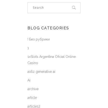
BLOG CATEGORIES
! Без рубрики
1
1xSlots Argentina Oficial Online
Casino
a16z generative ai
Ai
archive
article
article12