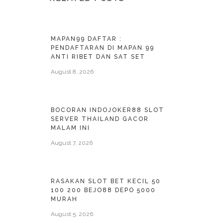
MAPAN99 DAFTAR :
PENDAFTARAN DI MAPAN 99
ANTI RIBET DAN SAT SET
August 8, 2026
BOCORAN INDOJOKER88 SLOT
SERVER THAILAND GACOR
MALAM INI
August 7, 2026
RASAKAN SLOT BET KECIL 50
100 200 BEJO88 DEPO 5000
MURAH
August 5, 2026