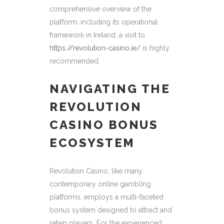
comprehensive overview of the
platform, including its operational
framework in Ireland, a visit to
https://revolution-casino.ie/
is highly
recommended.
NAVIGATING THE
REVOLUTION
CASINO BONUS
ECOSYSTEM
Revolution Casino, like many
contemporary online gambling
platforms, employs a multi-faceted
bonus system designed to attract and
retain players. For the experienced