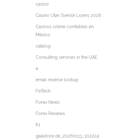
casino
Casino Utan Svensk Licens 2026
Casinos online confiables en
México
catalog
Consulting services in the UAE
e
email reverse lookup
FinTech
Forex News
Forex Reviews
fr1
gaiastore.de_20260113_102224