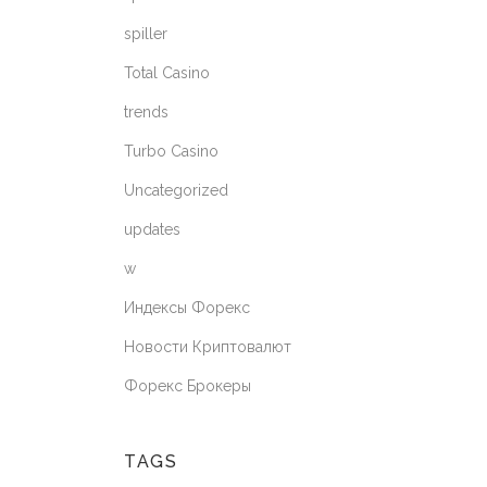
spiller
Total Casino
trends
Turbo Casino
Uncategorized
updates
w
Индексы Форекс
Новости Криптовалют
Форекс Брокеры
TAGS