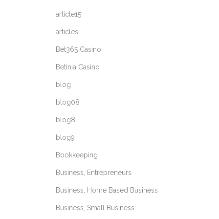
article15
articles
Bet365 Casino
Betinia Casino
blog
blog08
blog8
blog9
Bookkeeping
Business, Entrepreneurs
Business, Home Based Business
Business, Small Business