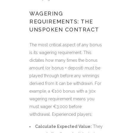
WAGERING
REQUIREMENTS: THE
UNSPOKEN CONTRACT
The most critical aspect of any bonus
is its wagering requirement. This
dictates how many times the bonus
amount (or bonus + deposit) must be
played through before any winnings
derived from it can be withdrawn. For
example, a €100 bonus with a 30x
wagering requirement means you
must wager €3,000 before
withdrawal. Experienced players:
Calculate Expected Value:
They