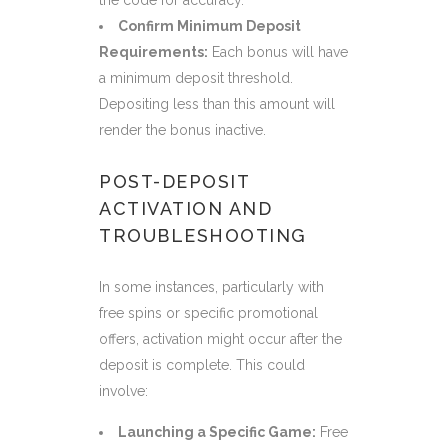
the code for accuracy.
Confirm Minimum Deposit
Requirements:
Each bonus will have
a minimum deposit threshold.
Depositing less than this amount will
render the bonus inactive.
POST-DEPOSIT
ACTIVATION AND
TROUBLESHOOTING
In some instances, particularly with
free spins or specific promotional
offers, activation might occur after the
deposit is complete. This could
involve:
Launching a Specific Game:
Free