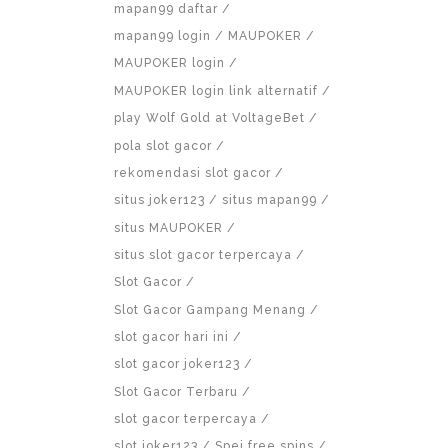
mapan99 daftar
mapan99 login
MAUPOKER
MAUPOKER login
MAUPOKER login link alternatif
play Wolf Gold at VoltageBet
pola slot gacor
rekomendasi slot gacor
situs joker123
situs mapan99
situs MAUPOKER
situs slot gacor terpercaya
Slot Gacor
Slot Gacor Gampang Menang
slot gacor hari ini
slot gacor joker123
Slot Gacor Terbaru
slot gacor terpercaya
slot joker123
Spei free spins