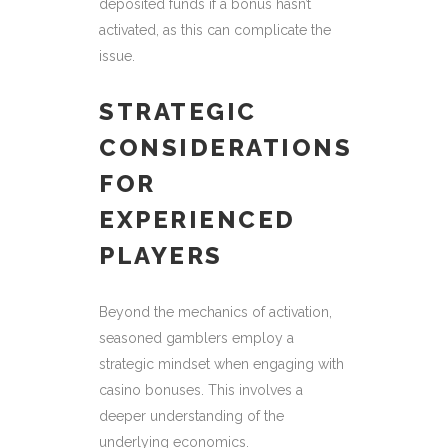
deposited funds if a bonus hasn’t
activated, as this can complicate the
issue.
STRATEGIC
CONSIDERATIONS
FOR
EXPERIENCED
PLAYERS
Beyond the mechanics of activation,
seasoned gamblers employ a
strategic mindset when engaging with
casino bonuses. This involves a
deeper understanding of the
underlying economics.