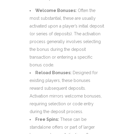
Welcome Bonuses:
Often the
most substantial, these are usually
activated upon a player’s initial deposit
(or series of deposits). The activation
process generally involves selecting
the bonus during the deposit
transaction or entering a specific
bonus code.
Reload Bonuses:
Designed for
existing players, these bonuses
reward subsequent deposits.
Activation mirrors welcome bonuses,
requiring selection or code entry
during the deposit process.
Free Spins:
These can be
standalone offers or part of larger