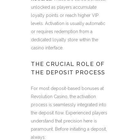
unlocked as players accumulate
loyalty points or reach higher VIP
levels. Activation is usually automatic
or requires redemption from a
dedicated loyalty store within the
casino interface.
THE CRUCIAL ROLE OF
THE DEPOSIT PROCESS
For most deposit-based bonuses at
Revolution Casino, the activation
process is seamlessly integrated into
the deposit flow. Experienced players
understand that precision here is
paramount. Before initiating a deposit,
always: