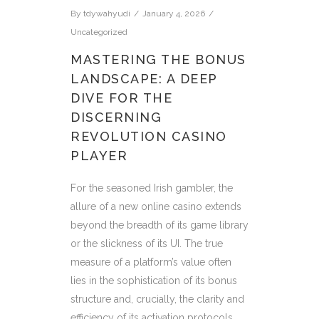
By
tdywahyudi
January 4, 2026
Uncategorized
MASTERING THE BONUS
LANDSCAPE: A DEEP
DIVE FOR THE
DISCERNING
REVOLUTION CASINO
PLAYER
For the seasoned Irish gambler, the
allure of a new online casino extends
beyond the breadth of its game library
or the slickness of its UI. The true
measure of a platform’s value often
lies in the sophistication of its bonus
structure and, crucially, the clarity and
efficiency of its activation protocols.