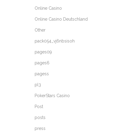
Online Casino
Online Casino Deutschland
Other
pack054_vj6nbsisoh
pages09
pages6
pagess
pl3
PokerStars Casino
Post
posts
press