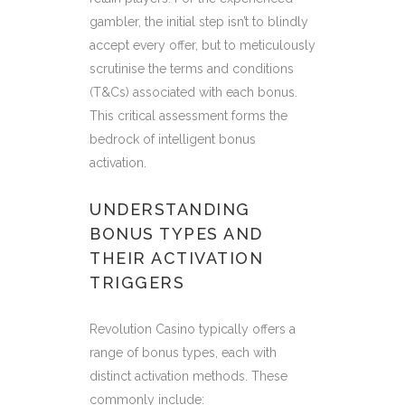
gambler, the initial step isn’t to blindly
accept every offer, but to meticulously
scrutinise the terms and conditions
(T&Cs) associated with each bonus.
This critical assessment forms the
bedrock of intelligent bonus
activation.
UNDERSTANDING
BONUS TYPES AND
THEIR ACTIVATION
TRIGGERS
Revolution Casino typically offers a
range of bonus types, each with
distinct activation methods. These
commonly include: