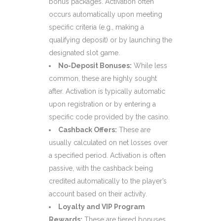
bonus packages. Activation often
occurs automatically upon meeting
specific criteria (e.g., making a
qualifying deposit) or by launching the
designated slot game.
No-Deposit Bonuses:
While less
common, these are highly sought
after. Activation is typically automatic
upon registration or by entering a
specific code provided by the casino.
Cashback Offers:
These are
usually calculated on net losses over
a specified period. Activation is often
passive, with the cashback being
credited automatically to the player’s
account based on their activity.
Loyalty and VIP Program
Rewards:
These are tiered bonuses,