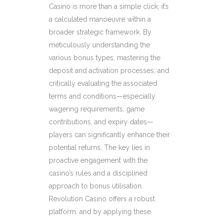
Casino is more than a simple click; it’s
a calculated manoeuvre within a
broader strategic framework. By
meticulously understanding the
various bonus types, mastering the
deposit and activation processes, and
critically evaluating the associated
terms and conditions—especially
wagering requirements, game
contributions, and expiry dates—
players can significantly enhance their
potential returns. The key lies in
proactive engagement with the
casino’s rules and a disciplined
approach to bonus utilisation.
Revolution Casino offers a robust
platform, and by applying these