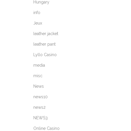
Hungary
info
Jeux
leather jacket
leather pant
Lyllo Casino
media
misc
News
news10
news2
NEWS3
Online Casino