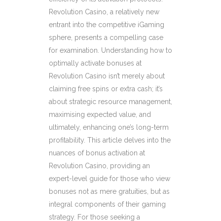
Revolution Casino, a relatively new
entrant into the competitive iGaming
sphere, presents a compelling case
for examination. Understanding how to
optimally activate bonuses at
Revolution Casino isn’t merely about
claiming free spins or extra cash; it’s
about strategic resource management,
maximising expected value, and
ultimately, enhancing one’s long-term
profitability. This article delves into the
nuances of bonus activation at
Revolution Casino, providing an
expert-level guide for those who view
bonuses not as mere gratuities, but as
integral components of their gaming
strategy. For those seeking a