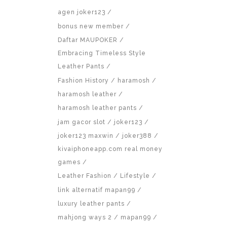
agen joker123
bonus new member
Daftar MAUPOKER
Embracing Timeless Style
Leather Pants
Fashion History
haramosh
haramosh leather
haramosh leather pants
jam gacor slot
joker123
joker123 maxwin
joker388
kivaiphoneapp.com real money
games
Leather Fashion
Lifestyle
link alternatif mapan99
luxury leather pants
mahjong ways 2
mapan99