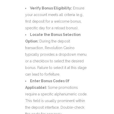
Verify Bonus Eligibility:
Ensure
your account meets all criteria (e.g.,
first deposit for a welcome bonus,
specific day for a reload bonus).
Locate the Bonus Selection
Option:
During the deposit
transaction, Revolution Casino
typically provides a dropdown menu
or a checkbox to select the desired
bonus. Failure to select it at this stage
can lead to forfeiture.
Enter Bonus Codes (If
Applicable):
Some promotions
require a specific alphanumeric code.
This field is usually prominent within
the deposit interface. Double-check