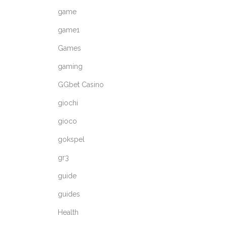
game
game1
Games
gaming
GGbet Casino
giochi
gioco
gokspel
gr3
guide
guides
Health