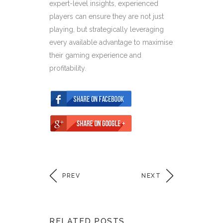
expert-level insights, experienced
players can ensure they are not just
playing, but strategically leveraging
every available advantage to maximise
their gaming experience and
profitability.
PREV
NEXT
RELATED POSTS