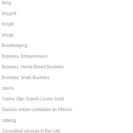
blog
blog08
blog8
blog9
Bookkeeping
Business, Entrepreneurs
Business, Home Based Business
Business, Small Business
casino
Casino Utan Svensk Licens 2026
Casinos online confiables en México
catalog
Consulting services in the UAE