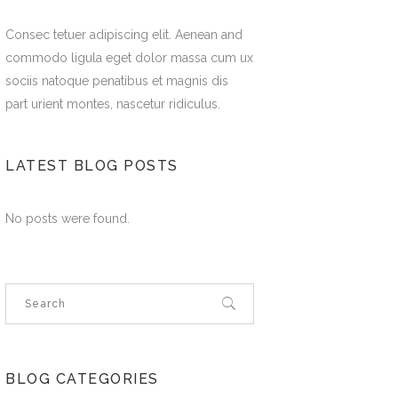
Consec tetuer adipiscing elit. Aenean and
commodo ligula eget dolor massa cum ux
sociis natoque penatibus et magnis dis
part urient montes, nascetur ridiculus.
LATEST BLOG POSTS
No posts were found.
BLOG CATEGORIES