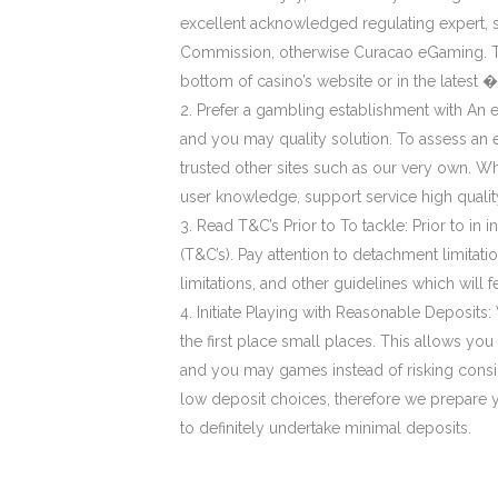
excellent acknowledged regulating expert, 
Commission, otherwise Curacao eGaming. Thi
bottom of casino’s website or in the latest �
Prefer a gambling establishment with An 
and you may quality solution. To assess an ex
trusted other sites such as our very own. W
user knowledge, support service high quali
Read T&C’s Prior to To tackle: Prior to in in
(T&C’s). Pay attention to detachment limit
limitations, and other guidelines which will 
Initiate Playing with Reasonable Deposits:
the first place small places. This allows yo
and you may games instead of risking cons
low deposit choices, therefore we prepare yo
to definitely undertake minimal deposits.