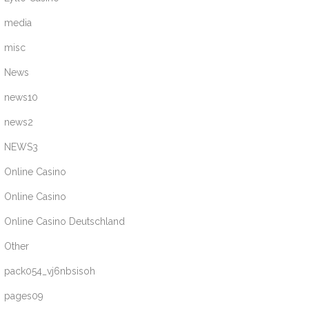
media
misc
News
news10
news2
NEWS3
Online Casino
Online Casino
Online Casino Deutschland
Other
pack054_vj6nbsisoh
pages09