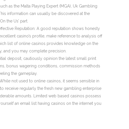
such as the Malta Playing Expert (MGA), Uk Gambling
s information can usually be discovered at the
On the Us’ part.
effective Reputation: A good reputation shows honesty
cellent casino’s profile, make reference to analysis off
hich list of online casinos provides knowledge on the
ty, and you may complete precision.
itial deposit, cautiously opinion the latest small print
ations, bonus wagering conditions, commission methods
feeling the gameplay.
 While not used to online casinos, it seems sensible in
u to receive regularly the fresh new gambling enterprise
iderable amounts. Limited web based casinos possess
urself an email list having casinos on the internet you