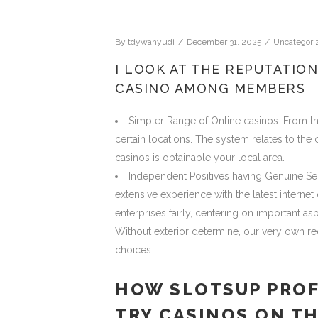
By
tdywahyudi
December 31, 2025
Uncategori
I LOOK AT THE REPUTATIO
CASINO AMONG MEMBERS
Simpler Range of Online casinos. From the S
certain locations. The system relates to t
casinos is obtainable your local area.
Independent Positives having Genuine Sen
extensive experience with the latest interne
enterprises fairly, centering on important asp
Without exterior determine, our very own r
choices.
HOW SLOTSUP PROF
TRY CASINOS ON T