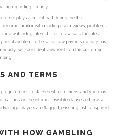
ating regarding security.
nternet plays a critical part during the the
 I become familiar with reading user reviews, problems,
s and watchdog internet sites to evaluate the latest
rding unsolved items otherwise slow payouts notably has
taneously, self-confident viewpoints on the customer
anding.
NS AND TERMS
g requirements, detachment restrictions, and you may
of casinos on the internet. Invisible clauses otherwise
vantage players are flagged, ensuring just transparent
 WITH HOW GAMBLING