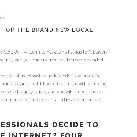
zed
N FOR THE BRAND NEW LOCAL
lotsUp, i written internet casino listings to fit players’
he country and you can ensures that the recommended
se. All of us consists of independent experts with
t casino playing world. I become familiar with gambling
ects such equity, safety, and you will pro satisfaction.
ecommendations reflect unbiased tests to make told
ESSIONALS DECIDE TO
HE INTERNET? FOUR