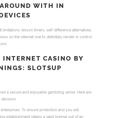
 AROUND WITH IN
DEVICES
 limitations, lesson timers, self-difference alternatives,
inos on the internet one to definitely render in control
ions.
 INTERNET CASINO BY
NINGS: SLOTSUP
o own a secure and enjoyable gambling sense. Here are
 decision.
enterprises: To ensure protection and you will
ng establishment retains a valid license out of an