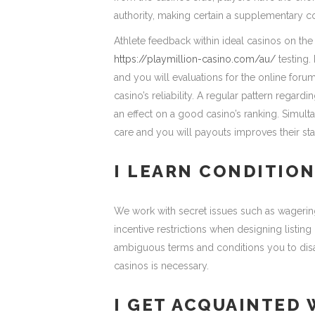
authority, making certain a supplementary co
Athlete feedback within ideal casinos on the i
https://playmillion-casino.com/au/
testing.
and you will evaluations for the online forum
casino’s reliability. A regular pattern rega
an effect on a good casino’s ranking. Simul
care and you will payouts improves their st
I LEARN CONDITIO
We work with secret issues such as wagerin
incentive restrictions when designing listing 
ambiguous terms and conditions you to disad
casinos is necessary.
I GET ACQUAINTED