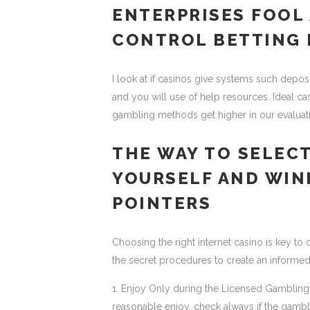
ENTERPRISES FOOL
CONTROL BETTING 
I look at if casinos give systems such deposit
and you will use of help resources. Ideal cas
gambling methods get higher in our evaluat
THE WAY TO SELECT
YOURSELF AND WIN
POINTERS
Choosing the right internet casino is key t
the secret procedures to create an informed
Enjoy Only during the Licensed Gambling 
reasonable enjoy, check always if the gambli