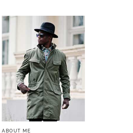
ABOUT ME