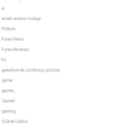
e
email reverse lookup
FinTech
Forex News
Forex Reviews
fr1
gaiastore.de_20260113_102224
game
game1
Games
gaming
GGbet Casino