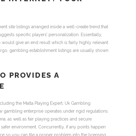
nt site listings arranged inside a well-create trend that
uggests specific players’ personalization. Essentially,
 would give an end result which is fairly highly relevant
 Ergo, gambling establishment listings are usually shown
NO PROVIDES A
E
cluding the Malta Playing Expert, Uk Gambling
 gambling enterprise operates under rigid regulations.
ia, as well as fair playing practices and secure
 safer environment. Concurrently, if any points happen
ice so you can file a proper problem into the licensing