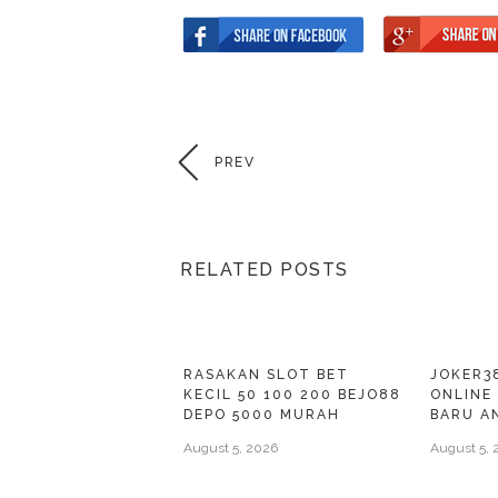
PREV
RELATED POSTS
RASAKAN SLOT BET
JOKER3
KECIL 50 100 200 BEJO88
ONLINE
DEPO 5000 MURAH
BARU A
August 5, 2026
August 5, 