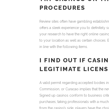
PROCEDURES
Review sites often have gambling establishme
offers a sleek experience you to definitely s
your research to have the right online casino
to your location as well as certain choices.
in line with the following items.
I FIND OUT IF CASI
LEGITIMATE LICENS
A valid permit regarding accepted bodies in
Commission, or Curacao implies that the new
Signed up casinos conform to business criter
purchases, taking professionals with a much
from the casino’s side, players have the cho