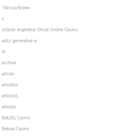
! Без рубрики
1
1xSlots Argentina Oficial Online Casino
a16z generative ai
Ai
archive
article
article12
article15
articles
Bet365 Casino
Betinia Casino