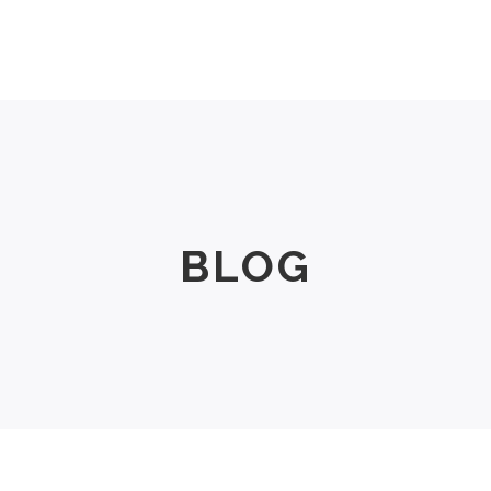
Men
Women
Size Chart
About Us
BLOG