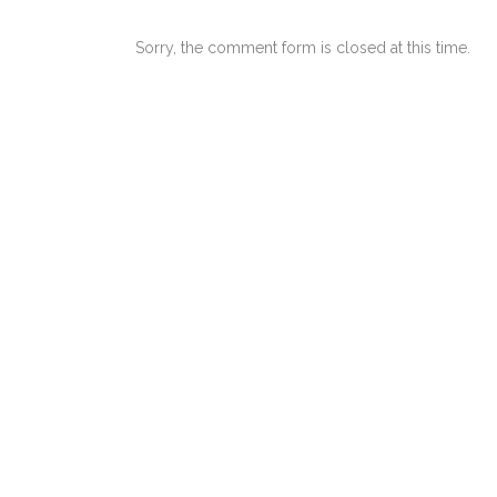
Sorry, the comment form is closed at this time.