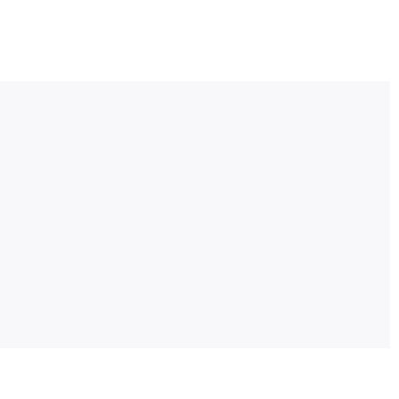
Contact US
LOGIN
0