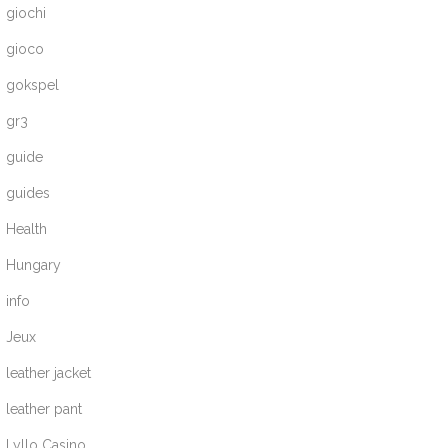
giochi
gioco
gokspel
gr3
guide
guides
Health
Hungary
info
Jeux
leather jacket
leather pant
Lyllo Casino