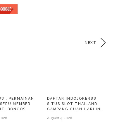
NEXT
88 : PERMAINAN
DAFTAR INDOJOKER88
 SERU MEMBER
SITUS SLOT THAILAND
NTI BONCOS
GAMPANG CUAN HARI INI
2026
August 4, 2026