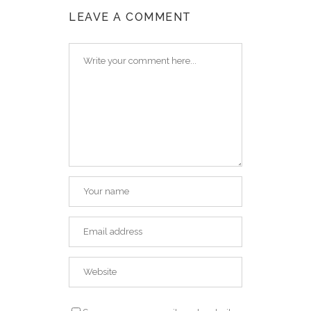
LEAVE A COMMENT