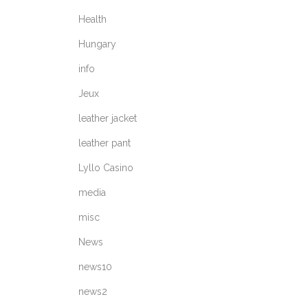
Health
Hungary
info
Jeux
leather jacket
leather pant
Lyllo Casino
media
misc
News
news10
news2