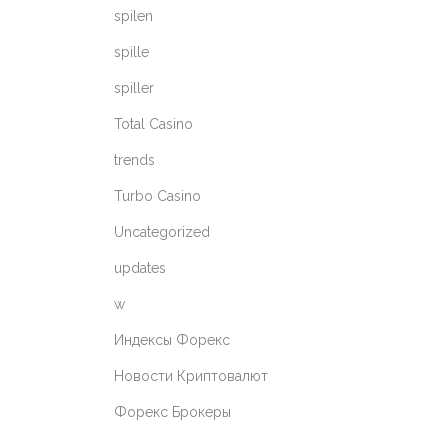
spilen
spille
spiller
Total Casino
trends
Turbo Casino
Uncategorized
updates
w
Индексы Форекс
Новости Криптовалют
Форекс Брокеры