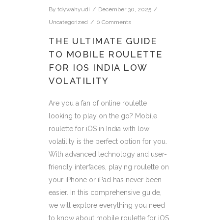
By
tdywahyudi
December 30, 2025
Uncategorized
0 Comments
THE ULTIMATE GUIDE
TO MOBILE ROULETTE
FOR IOS INDIA LOW
VOLATILITY
Are you a fan of online roulette
looking to play on the go? Mobile
roulette for iOS in India with low
volatility is the perfect option for you.
With advanced technology and user-
friendly interfaces, playing roulette on
your iPhone or iPad has never been
easier. In this comprehensive guide,
we will explore everything you need
to know about mobile
roulette for iOS