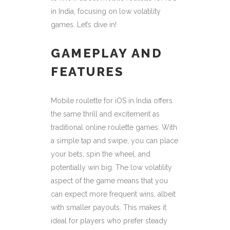
in India, focusing on low volatility
games. Let’s dive in!
GAMEPLAY AND
FEATURES
Mobile roulette for iOS in India offers
the same thrill and excitement as
traditional online roulette games. With
a simple tap and swipe, you can place
your bets, spin the wheel, and
potentially win big. The low volatility
aspect of the game means that you
can expect more frequent wins, albeit
with smaller payouts. This makes it
ideal for players who prefer steady