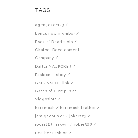
TAGS
agen joker123
bonus new member
Book of Dead slots
Chatbot Development
Company
Daftar MAUPOKER
Fashion History
GADUNSLOT link
Gates of Olympus at
Viggoslots
haramosh
haramosh leather
jam gacor slot
joker123
joker123 maxwin
joker388
Leather Fashion