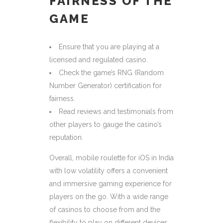
FAIRNESS OF THE
GAME
Ensure that you are playing at a
licensed and regulated casino.
Check the game’s RNG (Random
Number Generator) certification for
fairness.
Read reviews and testimonials from
other players to gauge the casino’s
reputation.
Overall, mobile roulette for iOS in India
with low volatility offers a convenient
and immersive gaming experience for
players on the go. With a wide range
of casinos to choose from and the
flexibility to play on different devices,