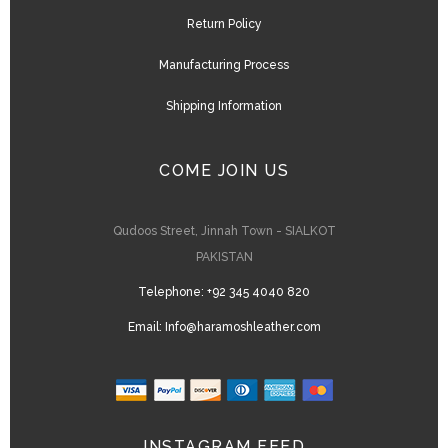
Return Policy
Manufacturing Process
Shipping Information
COME JOIN US
Qudoos Street, Jinnah Town - SIALKOT
PAKISTAN
Telephone:
+92 345 4040 820
Email:
Info@haramoshleather.com
INSTAGRAM FEED