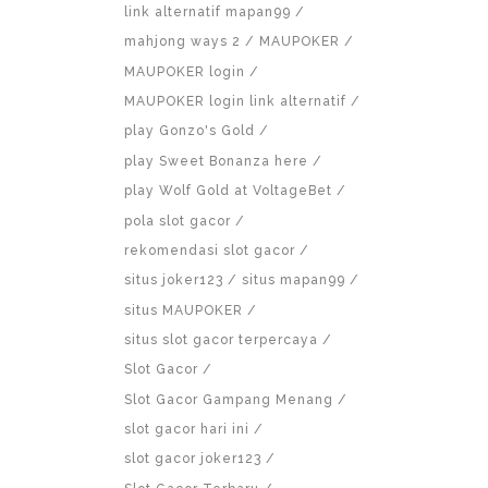
link alternatif mapan99
mahjong ways 2
MAUPOKER
MAUPOKER login
MAUPOKER login link alternatif
play Gonzo's Gold
play Sweet Bonanza here
play Wolf Gold at VoltageBet
pola slot gacor
rekomendasi slot gacor
situs joker123
situs mapan99
situs MAUPOKER
situs slot gacor terpercaya
Slot Gacor
Slot Gacor Gampang Menang
slot gacor hari ini
slot gacor joker123