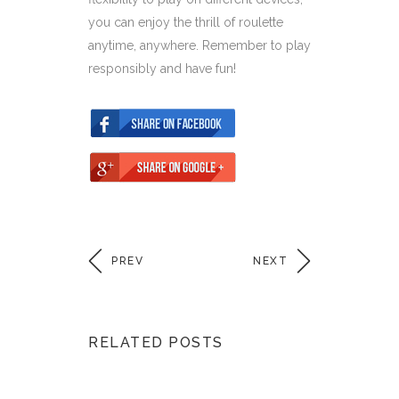
you can enjoy the thrill of roulette
anytime, anywhere. Remember to play
responsibly and have fun!
PREV
NEXT
RELATED POSTS