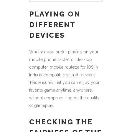
PLAYING ON
DIFFERENT
DEVICES
Whether you prefer playing on your
mobile phone, tablet, or desktop
computer, mobile roulette for iOS in
India is compatible with all devices.
This ensures that you can enjoy your
favorite game anytime, anywhere,
without compromising on the quality
of gameplay.
CHECKING THE