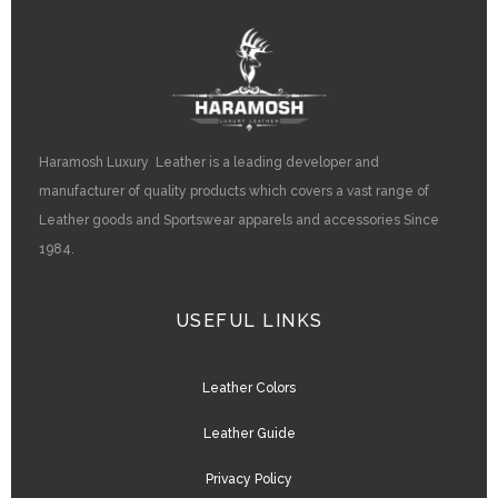
Haramosh Luxury Leather is a leading developer and
manufacturer of quality products which covers a vast range of
Leather goods and Sportswear apparels and accessories Since
1984.
USEFUL LINKS
Leather Colors
Leather Guide
Privacy Policy