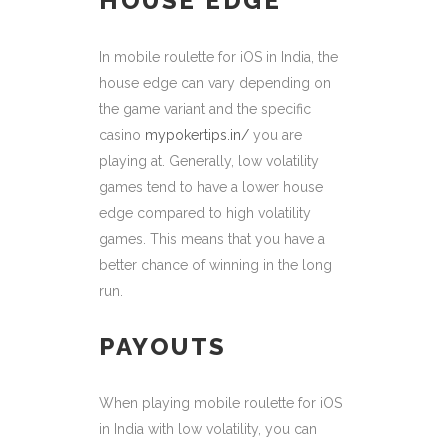
HOUSE EDGE
In mobile roulette for iOS in India, the
house edge can vary depending on
the game variant and the specific
casino
mypokertips.in/
you are
playing at. Generally, low volatility
games tend to have a lower house
edge compared to high volatility
games. This means that you have a
better chance of winning in the long
run.
PAYOUTS
When playing mobile roulette for iOS
in India with low volatility, you can