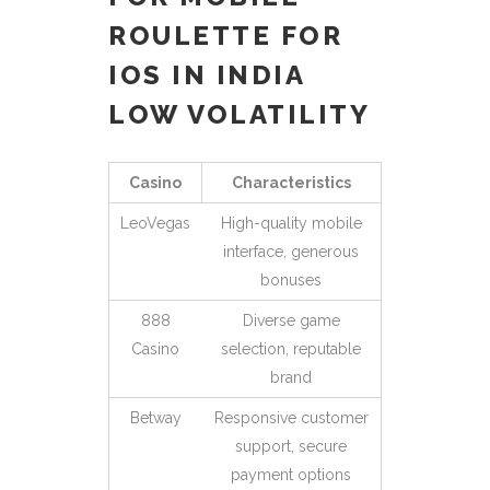
ROULETTE FOR
IOS IN INDIA
LOW VOLATILITY
Casino
Characteristics
LeoVegas
High-quality mobile
interface, generous
bonuses
888
Diverse game
Casino
selection, reputable
brand
Betway
Responsive customer
support, secure
payment options