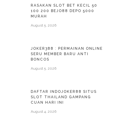
RASAKAN SLOT BET KECIL 50
100 200 BEJO88 DEPO 5000
MURAH
August 5, 2026
JOKER388 : PERMAINAN ONLINE
SERU MEMBER BARU ANTI
BONCOS
August 5, 2026
DAFTAR INDOJOKER88 SITUS
SLOT THAILAND GAMPANG
CUAN HARI INI
August 4, 2026