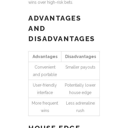
wins over high-risk bets.
ADVANTAGES
AND
DISADVANTAGES
Advantages
Disadvantages
Convenient
Smaller payouts
and portable
User-friendly
Potentially lower
interface
house edge
More frequent
Less adrenaline
wins
rush