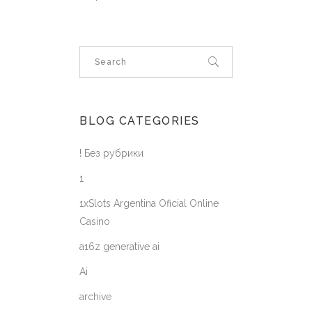
BLOG CATEGORIES
! Без рубрики
1
1xSlots Argentina Oficial Online
Casino
a16z generative ai
Ai
archive