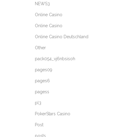
NEWS3
Online Casino
Online Casino
Online Casino Deutschland
Other
pack054_vj6nbsisoh
pages09
pages6
pagess
pl3
PokerStars Casino
Post
posts