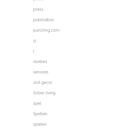
press
publication
punchng.com
q
r
reviews
services
slot gacor
Sober living
spel
Spellen
spielen