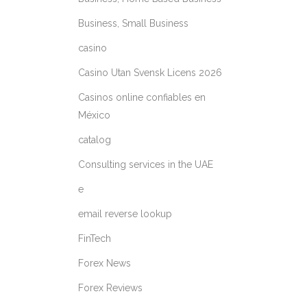
Business, Small Business
casino
Casino Utan Svensk Licens 2026
Casinos online confiables en
México
catalog
Consulting services in the UAE
e
email reverse lookup
FinTech
Forex News
Forex Reviews