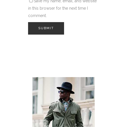
Save my name, email, and website
in this browser for the next time I
comment.