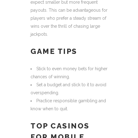
expect smaller but more frequent
payouts. This can be advantageous for
players who prefer a steady stream of
wins over the thrill of chasing large
jackpots.
GAME TIPS
Stick to even money bets for higher
chances of winning.
Set a budget and stick to it to avoid
overspending.
Practice responsible gambling and
know when to quit.
TOP CASINOS
FOR MOBILE