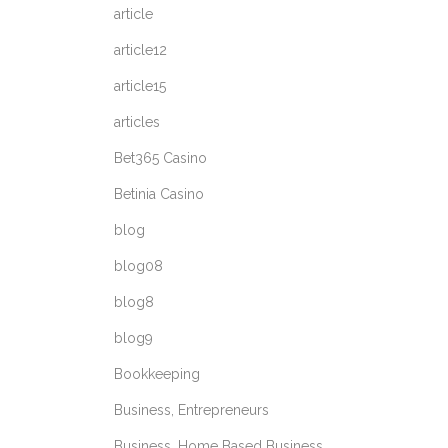
article
article12
article15
articles
Bet365 Casino
Betinia Casino
blog
blog08
blog8
blog9
Bookkeeping
Business, Entrepreneurs
Business, Home Based Business