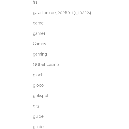
fr1
gaiastore.de_20260113_102224
game
game1
Games
gaming
GGbet Casino
giochi
gioco
gokspel
gr3
guide
guides