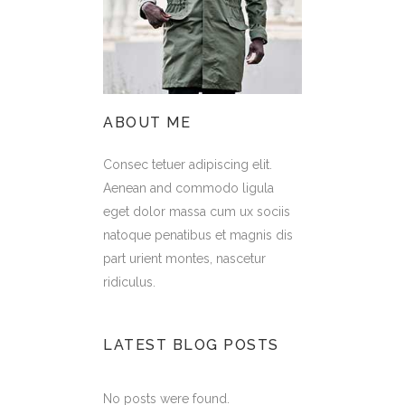
ABOUT ME
Consec tetuer adipiscing elit.
Aenean and commodo ligula
eget dolor massa cum ux sociis
natoque penatibus et magnis dis
part urient montes, nascetur
ridiculus.
LATEST BLOG POSTS
No posts were found.