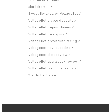
Slot Gacor Terbaru
slot joker123
Sweet Bonanza on VoltageBet
VoltageBet crypto deposits
VoltageBet deposit bonus
VoltageBet free spins
VoltageBet greyhound racing
VoltageBet PayPal casino
VoltageBet slots review
VoltageBet sportsbook review
VoltageBet welcome bonus
Wardrobe Staple