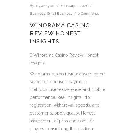
By
tdywahyudi
February 1, 2026
Business, Small Business
0 Comments
WINORAMA CASINO
REVIEW HONEST
INSIGHTS
З Winorama Casino Review Honest
Insights
Winorama casino review covers game
selection, bonuses, payment
methods, user experience, and mobile
performance. Real insights into
registration, withdrawal speeds, and
customer support quality. Honest
assessment of pros and cons for
players considering this platform.