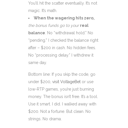
You’ll hit the scatter eventually. It’s not
magic. It’s math.
When the wagering hits zero,
the bonus funds go to your
real
balance
. No “withdrawal hold.” No
“pending.” I checked the balance right
after – $200 in cash. No hidden fees.
No “processing delay.” I withdrew it
same day.
Bottom line: If you skip the code, go
under $200,
visit VoltageBet
or use
low-RTP games, you’re just burning
money. The bonus isn’t free. It’s a tool.
Use it smart. I did. I walked away with
$200. Not a fortune. But clean. No
strings. No drama.