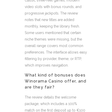
classic three-reel games, modern
video slots with bonus rounds, and
progressive jackpots. The review
notes that new titles are added
monthly, keeping the library fresh.
Some users mentioned that certain
niche themes were missing, but the
overall range covers most common
preferences. The interface allows easy
filtering by provider, theme, or RTP,
which improves navigation.
What kind of bonuses does
Winorama Casino offer, and
are they fair?
The review details the welcome
package, which includes a 100%
match on the first deposit up to €100