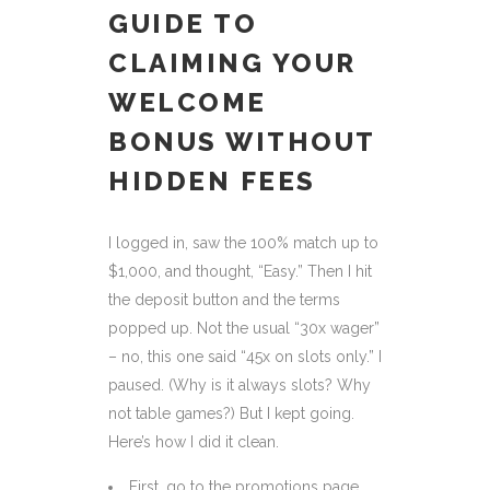
GUIDE TO
CLAIMING YOUR
WELCOME
BONUS WITHOUT
HIDDEN FEES
I logged in, saw the 100% match up to
$1,000, and thought, “Easy.” Then I hit
the deposit button and the terms
popped up. Not the usual “30x wager”
– no, this one said “45x on slots only.” I
paused. (Why is it always slots? Why
not table games?) But I kept going.
Here’s how I did it clean.
First, go to the promotions page.