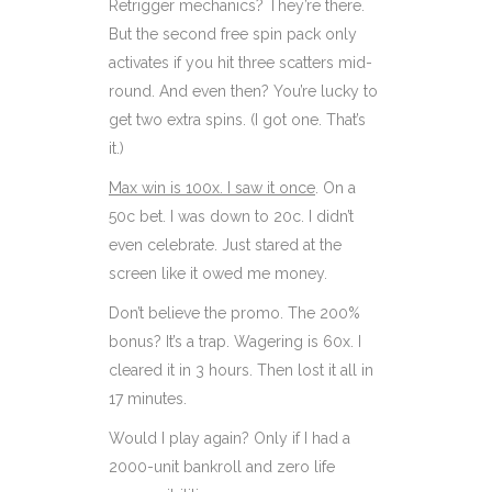
Retrigger mechanics? They’re there.
But the second free spin pack only
activates if you hit three scatters mid-
round. And even then? You’re lucky to
get two extra spins. (I got one. That’s
it.)
Max win is 100x. I saw it once
. On a
50c bet. I was down to 20c. I didn’t
even celebrate. Just stared at the
screen like it owed me money.
Don’t believe the promo. The 200%
bonus? It’s a trap. Wagering is 60x. I
cleared it in 3 hours. Then lost it all in
17 minutes.
Would I play again? Only if I had a
2000-unit bankroll and zero life