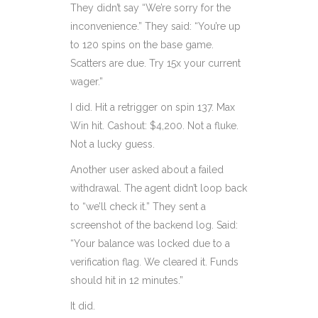
They didn’t say “We’re sorry for the
inconvenience.” They said: “You’re up
to 120 spins on the base game.
Scatters are due. Try 15x your current
wager.”
I did. Hit a retrigger on spin 137. Max
Win hit. Cashout: $4,200. Not a fluke.
Not a lucky guess.
Another user asked about a failed
withdrawal. The agent didn’t loop back
to “we’ll check it.” They sent a
screenshot of the backend log. Said:
“Your balance was locked due to a
verification flag. We cleared it. Funds
should hit in 12 minutes.”
It did.