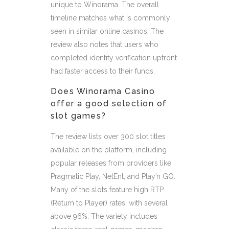
unique to Winorama. The overall
timeline matches what is commonly
seen in similar online casinos. The
review also notes that users who
completed identity verification upfront
had faster access to their funds.
Does Winorama Casino
offer a good selection of
slot games?
The review lists over 300 slot titles
available on the platform, including
popular releases from providers like
Pragmatic Play, NetEnt, and Play’n GO.
Many of the slots feature high RTP
(Return to Player) rates, with several
above 96%. The variety includes