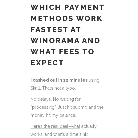
WHICH PAYMENT
METHODS WORK
FASTEST AT
WINORAMA AND
WHAT FEES TO
EXPECT
I cashed out in 12 minutes
using
Skrill. That’s not a typo.
No delays. No waiting for
“processing.” Just hit submit, and the
money hit my balance.
Here’s the real deal–what
actually
works, and what’s a time sink: