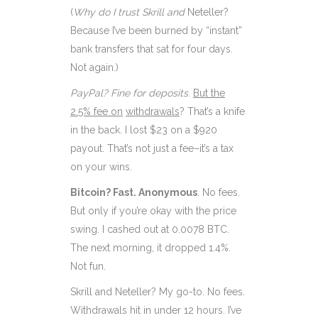
(
Why do I trust Skrill and
Neteller?
Because I’ve been burned by “instant”
bank transfers that sat for four days.
Not again.)
PayPal? Fine for deposits
.
But the
2.5% fee on
withdrawals
? That’s a knife
in the back. I lost $23 on a $920
payout. That’s not just a fee–it’s a tax
on your wins.
Bitcoin? Fast. Anonymous
. No fees.
But only if you’re okay with the price
swing. I cashed out at 0.0078 BTC.
The next morning, it dropped 1.4%.
Not fun.
Skrill and Neteller? My go-to. No fees.
Withdrawals hit in under 12 hours. I’ve