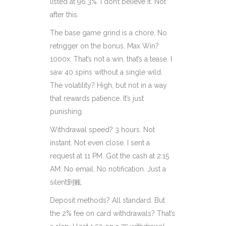
listed at 96.3%. I don’t believe it. Not
after this.
The base game grind is a chore. No
retrigger on the bonus. Max Win?
1000x. That’s not a win, that’s a tease. I
saw 40 spins without a single wild.
The volatility? High, but not in a way
that rewards patience. It’s just
punishing.
Withdrawal speed? 3 hours. Not
instant. Not even close. I sent a
request at 11 PM. Got the cash at 2:15
AM. No email. No notification. Just a
silent到账.
Deposit methods? All standard. But
the 2% fee on card withdrawals? That’s