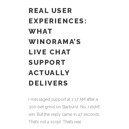
REAL USER
EXPERIENCES:
WHAT
WINORAMA’S
LIVE CHAT
SUPPORT
ACTUALLY
DELIVERS
I messaged support at 2:17 AM after a
300-bet grind on Starburst. No, I didn’t
win. But the reply came in 47 seconds.
That’s not a script. That’s real.