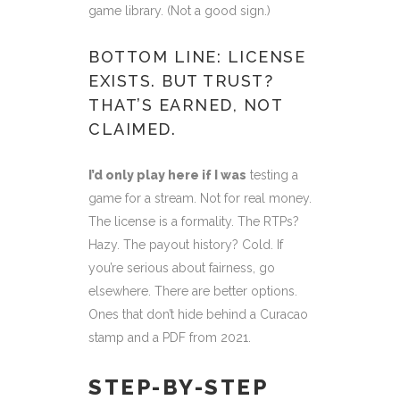
game library. (Not a good sign.)
BOTTOM LINE: LICENSE
EXISTS. BUT TRUST?
THAT’S EARNED, NOT
CLAIMED.
I’d only play here if I was
testing a
game for a stream. Not for real money.
The license is a formality. The RTPs?
Hazy. The payout history? Cold. If
you’re serious about fairness, go
elsewhere. There are better options.
Ones that don’t hide behind a Curacao
stamp and a PDF from 2021.
STEP-BY-STEP