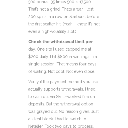
500 bonus–35 times 500 is 17,500.
That’s not a grind. That’s a war. I lost
200 spins in a row on Starburst before
the first scatter hit. (Yeah, I know. It’s not
even a high-volatility slot.)
Check the withdrawal limit per
day. One site I used capped me at
$200 daily. I hit $800 in winnings in a
single session. That means four days
of waiting. Not cool. Not even close.
Verify if the payment method you use
actually supports withdrawals. I tried
to cash out via Skrill–worked fine on
deposits. But the withdrawal option
was grayed out. No reason given. Just
a silent block. I had to switch to
Neteller. Took two days to process.