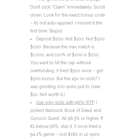
Don’t click “Claim” immediately. Scroll
down. Look for the exact bonus code
– it’s not auto-applied. I missed it the
first time. Stupid.
Deposit $200. Not $100. Not $500.
$200. Because the max match is
$1,000, and 100% of $200 is $200.
You want to hit the cap without
overfunding. (I tried $500 once – got
$500 bonus. But the 45x on slots? I
was grinding 200 spins just to clear
$10. Not worth it.)
Use only slots with 96%+ RTP
. I
picked Starburst, Book of Dead, and
Gonzo’s Quest. All 96.5% or higher. If
it’s below 96%, skip it. (I once tried a
94.2% game – lost $180 in 12 spins.