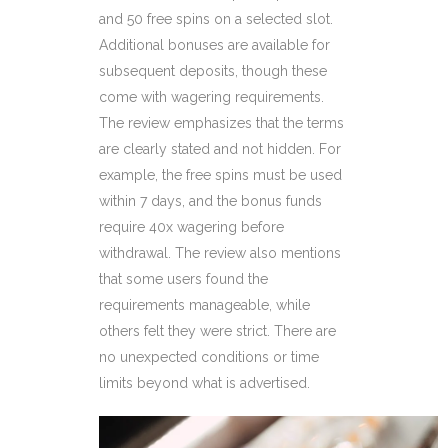
and 50 free spins on a selected slot.
Additional bonuses are available for
subsequent deposits, though these
come with wagering requirements.
The review emphasizes that the terms
are clearly stated and not hidden. For
example, the free spins must be used
within 7 days, and the bonus funds
require 40x wagering before
withdrawal. The review also mentions
that some users found the
requirements manageable, while
others felt they were strict. There are
no unexpected conditions or time
limits beyond what is advertised.