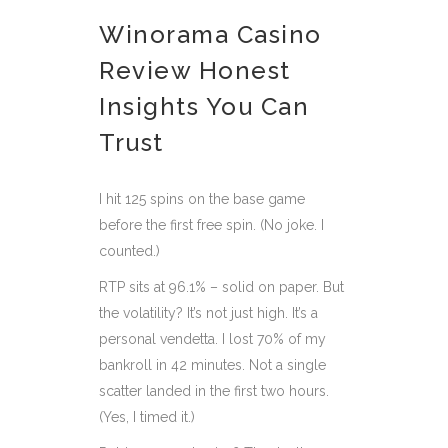
Winorama Casino
Review Honest
Insights You Can
Trust
I hit 125 spins on the base game
before the first free spin. (No joke. I
counted.)
RTP sits at 96.1% – solid on paper. But
the volatility? It’s not just high. It’s a
personal vendetta. I lost 70% of my
bankroll in 42 minutes. Not a single
scatter landed in the first two hours.
(Yes, I timed it.)