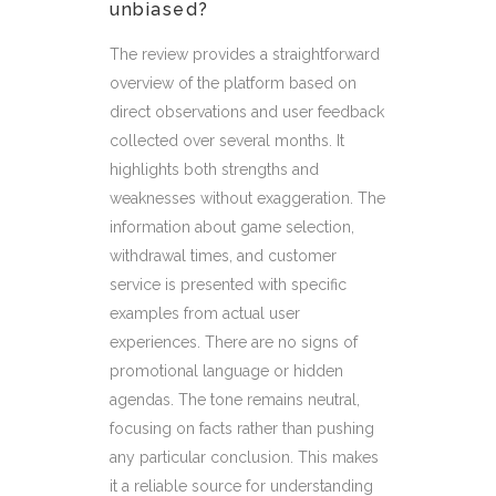
unbiased?
The review provides a straightforward
overview of the platform based on
direct observations and user feedback
collected over several months. It
highlights both strengths and
weaknesses without exaggeration. The
information about game selection,
withdrawal times, and customer
service is presented with specific
examples from actual user
experiences. There are no signs of
promotional language or hidden
agendas. The tone remains neutral,
focusing on facts rather than pushing
any particular conclusion. This makes
it a reliable source for understanding