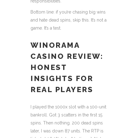
responsibilities.
Bottom line: if you’re chasing big wins
and hate dead spins, skip this. It’s not a
game. It’s a test.
WINORAMA
CASINO REVIEW:
HONEST
INSIGHTS FOR
REAL PLAYERS
I played the 1000x slot with a 100-unit
bankroll. Got 3 scatters in the first 15
spins. Then nothing. 200 dead spins
later, I was down 87 units. The RTP is