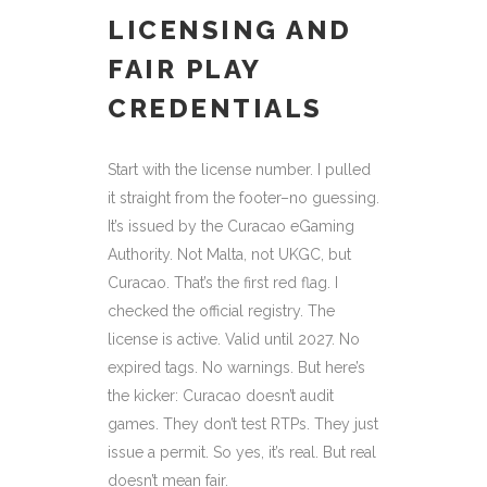
LICENSING AND
FAIR PLAY
CREDENTIALS
Start with the license number. I pulled
it straight from the footer–no guessing.
It’s issued by the Curacao eGaming
Authority. Not Malta, not UKGC, but
Curacao. That’s the first red flag. I
checked the official registry. The
license is active. Valid until 2027. No
expired tags. No warnings. But here’s
the kicker: Curacao doesn’t audit
games. They don’t test RTPs. They just
issue a permit. So yes, it’s real. But real
doesn’t mean fair.