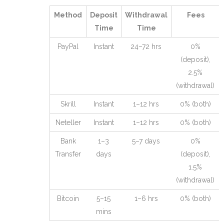
Method
Deposit
Withdrawal
Fees
Time
Time
PayPal
Instant
24–72 hrs
0%
(deposit),
2.5%
(withdrawal)
Skrill
Instant
1–12 hrs
0% (both)
Neteller
Instant
1–12 hrs
0% (both)
Bank
1–3
5–7 days
0%
Transfer
days
(deposit),
1.5%
(withdrawal)
Bitcoin
5–15
1–6 hrs
0% (both)
mins