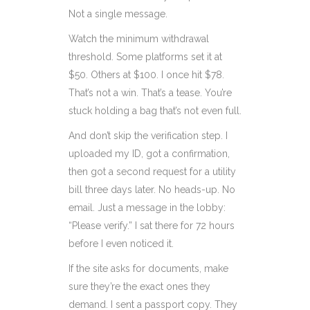
Not a single message.
Watch the minimum withdrawal
threshold. Some platforms set it at
$50. Others at $100. I once hit $78.
That’s not a win. That’s a tease. You’re
stuck holding a bag that’s not even full.
And don’t skip the verification step. I
uploaded my ID, got a confirmation,
then got a second request for a utility
bill three days later. No heads-up. No
email. Just a message in the lobby:
“Please verify.” I sat there for 72 hours
before I even noticed it.
If the site asks for documents, make
sure they’re the exact ones they
demand. I sent a passport copy. They