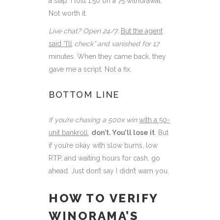
a slap. I lost 1.50 on a 75 withdrawal.
Not worth it.
Live chat? Open 24/7
.
But the agent
said “I’ll
check” and vanished for 17
minutes. When they came back, they
gave me a script. Not a fix.
BOTTOM LINE
If you’re chasing a 500x win
with a 50-
unit bankroll,
don’t. You’ll lose it
. But
if you’re okay with slow burns, low
RTP, and waiting hours for cash, go
ahead. Just don’t say I didn’t warn you.
HOW TO VERIFY
WINORAMA’S