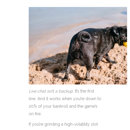
Live chat isn’t a backup
. It’s the first
line. And it works when you’re down to
20% of your bankroll and the game’s
on fire.
If you’re grinding a high-volatility slot