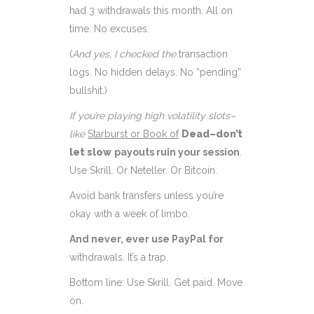
had 3 withdrawals this month. All on
time. No excuses.
(
And yes, I checked the
transaction
logs. No hidden delays. No “pending”
bullshit.)
If you’re playing high
volatility slots–
like
Starburst or Book of
Dead–don’t
let slow
payouts ruin your session
.
Use Skrill. Or Neteller. Or Bitcoin.
Avoid bank transfers unless you’re
okay with a week of limbo.
And never, ever use PayPal for
withdrawals. It’s a trap.
Bottom line: Use Skrill. Get paid. Move
on.