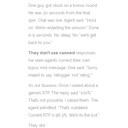
One guy got stuck on a bonus round.
He was 30 seconds from the final
spin. Chat was live. Agent said: “Hold
on. We’re restarting the session.” Done
in 9 seconds. No delay. No “we’ll get
back to you.”
They don’t use canned
responses.
I’ve seen agents correct their own
typos mid-message. One said: “Sorry,
meant to say ‘retrigger’ not ‘retrig.’”
It’s not flawless
. Once, I asked about a
game’s RTP. The reply said “100%.”
That’s not possible. I called them. The
agent admitted: “That’s outdated.
Current RTP is 96.3%. We’ll fix the bot.”
They did.