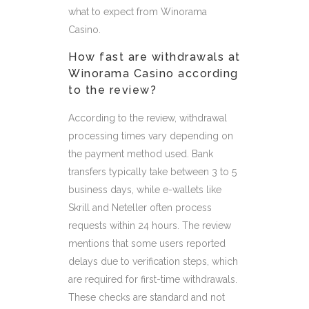
what to expect from Winorama
Casino.
How fast are withdrawals at
Winorama Casino according
to the review?
According to the review, withdrawal
processing times vary depending on
the payment method used. Bank
transfers typically take between 3 to 5
business days, while e-wallets like
Skrill and Neteller often process
requests within 24 hours. The review
mentions that some users reported
delays due to verification steps, which
are required for first-time withdrawals.
These checks are standard and not