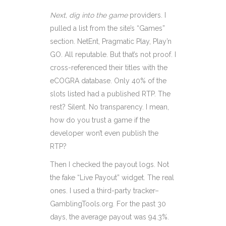
Next, dig into the game
providers. I
pulled a list from the site’s “Games”
section. NetEnt, Pragmatic Play, Play’n
GO. All reputable. But that’s not proof. I
cross-referenced their titles with the
eCOGRA database. Only 40% of the
slots listed had a published RTP. The
rest? Silent. No transparency. I mean,
how do you trust a game if the
developer won’t even publish the
RTP?
Then I checked the payout logs. Not
the fake “Live Payout” widget. The real
ones. I used a third-party tracker–
GamblingTools.org. For the past 30
days, the average payout was 94.3%.