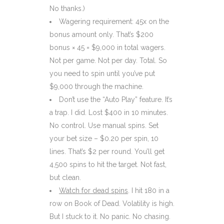
No thanks.)
Wagering requirement: 45x on the
bonus amount only. That’s $200
bonus × 45 = $9,000 in total wagers.
Not per game. Not per day. Total. So
you need to spin until you’ve put
$9,000 through the machine.
Don’t use the “Auto Play” feature. It’s
a trap. I did. Lost $400 in 10 minutes.
No control. Use manual spins. Set
your bet size – $0.20 per spin, 10
lines. That’s $2 per round. You’ll get
4,500 spins to hit the target. Not fast,
but clean.
Watch for dead spins
. I hit 180 in a
row on Book of Dead. Volatility is high.
But I stuck to it. No panic. No chasing.