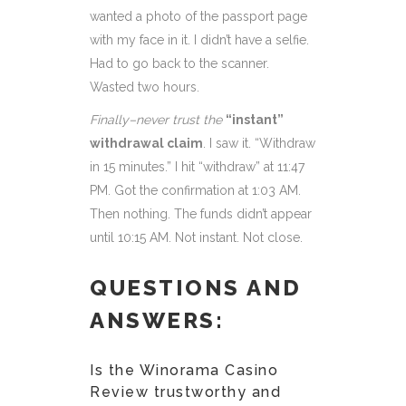
wanted a photo of the passport page
with my face in it. I didn’t have a selfie.
Had to go back to the scanner.
Wasted two hours.
Finally–never trust the
“instant”
withdrawal claim
. I saw it. “Withdraw
in 15 minutes.” I hit “withdraw” at 11:47
PM. Got the confirmation at 1:03 AM.
Then nothing. The funds didn’t appear
until 10:15 AM. Not instant. Not close.
QUESTIONS AND
ANSWERS:
Is the Winorama Casino
Review trustworthy and