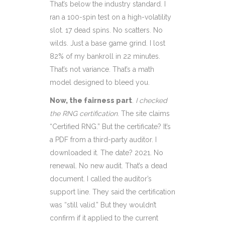
That’s below the industry standard. I
ran a 100-spin test on a high-volatility
slot. 17 dead spins. No scatters. No
wilds. Just a base game grind. I lost
82% of my bankroll in 22 minutes.
That’s not variance. That’s a math
model designed to bleed you.
Now, the fairness part
.
I checked
the RNG
certification
. The site claims
“Certified RNG.” But the certificate? It’s
a PDF from a third-party auditor. I
downloaded it. The date? 2021. No
renewal. No new audit. That’s a dead
document. I called the auditor’s
support line. They said the certification
was “still valid.” But they wouldn’t
confirm if it applied to the current