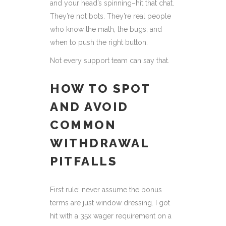
and your head’s spinning–hit that chat.
They’re not bots. They’re real people
who know the math, the bugs, and
when to push the right button.
Not every support team can say that.
HOW TO SPOT
AND AVOID
COMMON
WITHDRAWAL
PITFALLS
First rule: never assume the bonus
terms are just window dressing. I got
hit with a 35x wager requirement on a